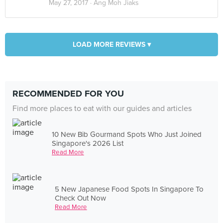
May 27, 2017 ·
Ang Moh Jiaks
LOAD MORE REVIEWS ▾
RECOMMENDED FOR YOU
Find more places to eat with our guides and articles
10 New Bib Gourmand Spots Who Just Joined
Singapore's 2026 List
Read More
5 New Japanese Food Spots In Singapore To
Check Out Now
Read More