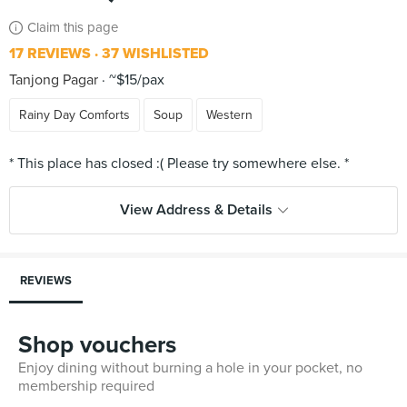
Claim this page
17 REVIEWS
37 WISHLISTED
Tanjong Pagar
~$15/pax
Rainy Day Comforts
Soup
Western
View Address & Details
REVIEWS
Shop vouchers
Enjoy dining without burning a hole in your pocket, no
membership required