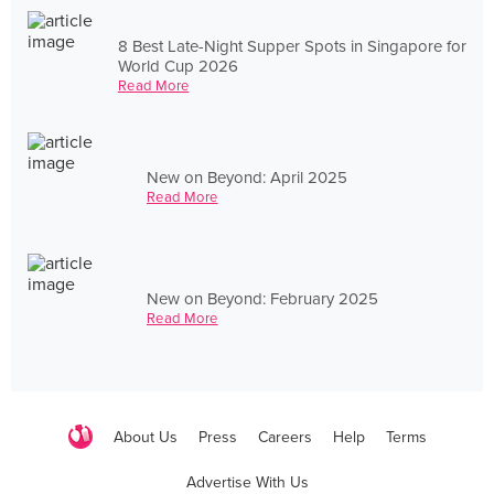
8 Best Late-Night Supper Spots in Singapore for
World Cup 2026
Read More
New on Beyond: April 2025
Read More
New on Beyond: February 2025
Read More
About Us
Press
Careers
Help
Terms
Advertise With Us