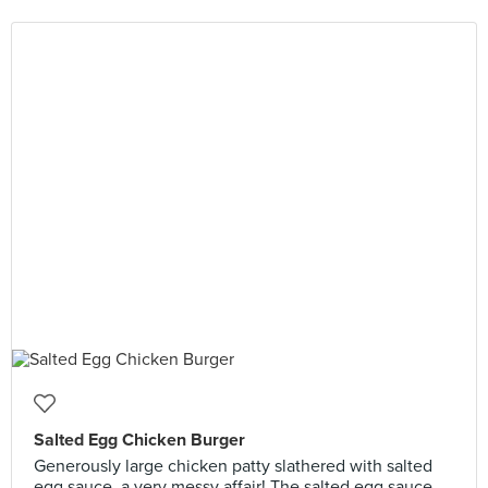
Salted Egg Chicken Burger
Generously large chicken patty slathered with salted
egg sauce, a very messy affair! The salted egg sauce