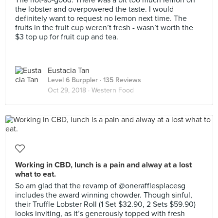
The not-so-good: There was a bit too much lemon on
the lobster and overpowered the taste. I would
definitely want to request no lemon next time. The
fruits in the fruit cup weren’t fresh - wasn’t worth the
$3 top up for fruit cup and tea.
Eustacia Tan
Level 6 Burppler
· 135 Reviews
Oct 29, 2018 ·
Western Food
Working in CBD, lunch is a pain and alway at a lost
what to eat.
So am glad that the revamp of @onerafflesplacesg
includes the award winning chowder. Though sinful,
their Truffle Lobster Roll (1 Set $32.90, 2 Sets $59.90)
looks inviting, as it’s generously topped with fresh