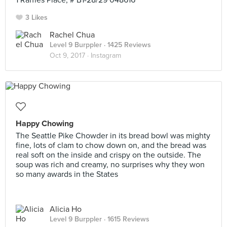
1 Raffles Place, # B1-28/29 048616
3 Likes
Rachel Chua
Level 9 Burppler
· 1425 Reviews
Oct 9, 2017 ·
Instagram
Happy Chowing
The Seattle Pike Chowder in its bread bowl was mighty
fine, lots of clam to chow down on, and the bread was
real soft on the inside and crispy on the outside. The
soup was rich and creamy, no surprises why they won
so many awards in the States
Alicia Ho
Level 9 Burppler
· 1615 Reviews