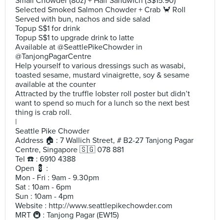
Small Chowder (8oz) + Half Sandwich (S$15.90)
Selected Smoked Salmon Chowder + Crab 🦀 Roll
Served with bun, nachos and side salad
Topup S$1 for drink
Topup S$1 to upgrade drink to latte
Available at @SeattlePikeChowder in
@TanjongPagarCentre
Help yourself to various dressings such as wasabi,
toasted sesame, mustard vinaigrette, soy & sesame
available at the counter
Attracted by the truffle lobster roll poster but didn’t
want to spend so much for a lunch so the next best
thing is crab roll.
|
Seattle Pike Chowder
Address 🏠 : 7 Wallich Street, # B2-27 Tanjong Pagar
Centre, Singapore 🇸🇬 078 881
Tel ☎️ : 6910 4388
Open 💈 :
Mon - Fri : 9am - 9.30pm
Sat : 10am - 6pm
Sun : 10am - 4pm
Website : http://www.seattlepikechowder.com
MRT 🚇 : Tanjong Pagar (EW15)