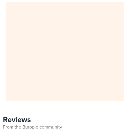
Reviews
From the Burpple community