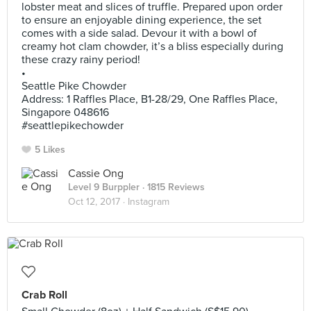
lobster meat and slices of truffle. Prepared upon order
to ensure an enjoyable dining experience, the set
comes with a side salad. Devour it with a bowl of
creamy hot clam chowder, it’s a bliss especially during
these crazy rainy period!
•
Seattle Pike Chowder
Address: 1 Raffles Place, B1-28/29, One Raffles Place,
Singapore 048616
#seattlepikechowder
5 Likes
Cassie Ong
Level 9 Burppler
· 1815 Reviews
Oct 12, 2017 ·
Instagram
Crab Roll