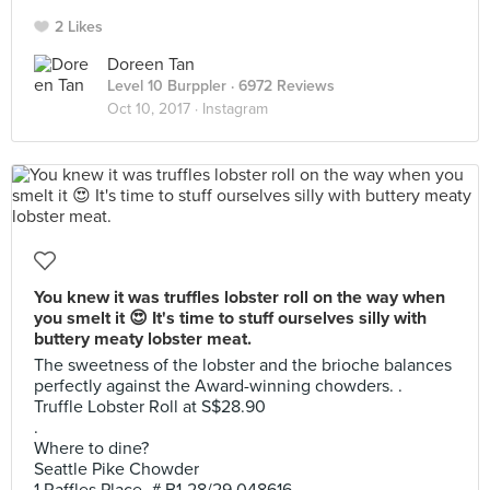
2 Likes
Doreen Tan
Level 10 Burppler
· 6972 Reviews
Oct 10, 2017 ·
Instagram
You knew it was truffles lobster roll on the way when
you smelt it 😍 It's time to stuff ourselves silly with
buttery meaty lobster meat.
The sweetness of the lobster and the brioche balances
perfectly against the Award-winning chowders. .
Truffle Lobster Roll at S$28.90
.
Where to dine?
Seattle Pike Chowder