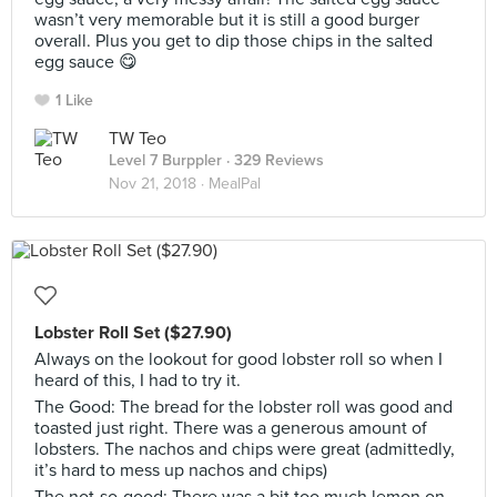
wasn’t very memorable but it is still a good burger
overall. Plus you get to dip those chips in the salted
egg sauce 😋
1 Like
TW Teo
Level 7 Burppler
· 329 Reviews
Nov 21, 2018 ·
MealPal
Lobster Roll Set ($27.90)
Always on the lookout for good lobster roll so when I
heard of this, I had to try it.
The Good: The bread for the lobster roll was good and
toasted just right. There was a generous amount of
lobsters. The nachos and chips were great (admittedly,
it’s hard to mess up nachos and chips)