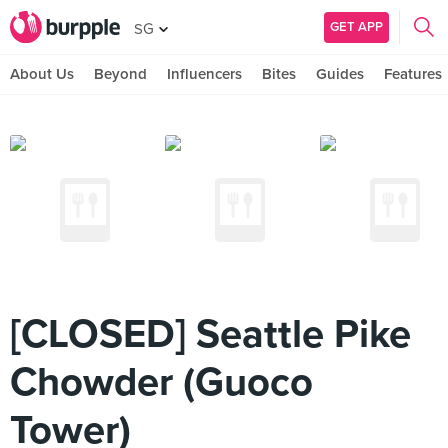
GET APP
SG
About Us
Beyond
Influencers
Bites
Guides
Features
[CLOSED] Seattle Pike
Chowder (Guoco
Tower)