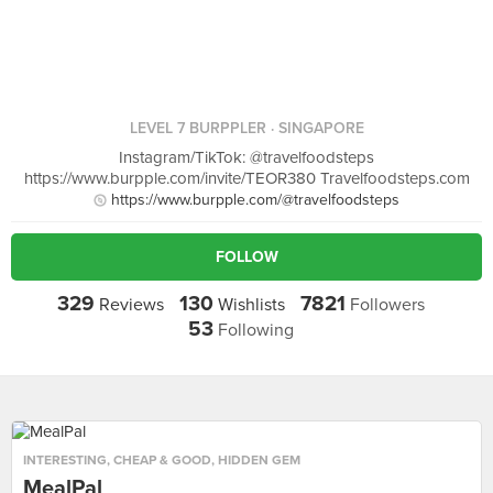
LEVEL 7 BURPPLER
· SINGAPORE
Instagram/TikTok: @travelfoodsteps
https://www.burpple.com/invite/TEOR380 Travelfoodsteps.com
https://www.burpple.com/@travelfoodsteps
FOLLOW
329
130
7821
Reviews
Wishlists
Followers
53
Following
INTERESTING
,
CHEAP & GOOD
,
HIDDEN GEM
MealPal