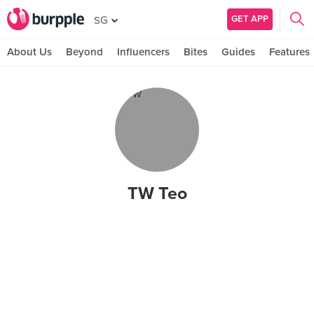
GET APP
SG
About Us
Beyond
Influencers
Bites
Guides
Features
TW Teo