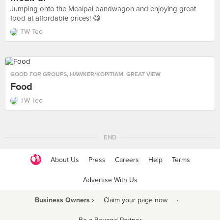
Jumping onto the Mealpal bandwagon and enjoying great
food at affordable prices! 😋
TW Teo
GOOD FOR GROUPS
,
HAWKER/KOPITIAM
,
GREAT VIEW
Food
TW Teo
END
About Us
Press
Careers
Help
Terms
Advertise With Us
Business Owners ›
Claim your page now
·