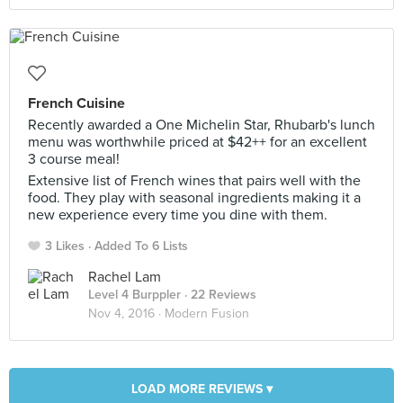
French Cuisine
Recently awarded a One Michelin Star, Rhubarb's lunch
menu was worthwhile priced at $42++ for an excellent
3 course meal!
Extensive list of French wines that pairs well with the
food. They play with seasonal ingredients making it a
new experience every time you dine with them.
3 Likes
Added To 6 Lists
Rachel Lam
Level 4 Burppler
· 22 Reviews
Nov 4, 2016 ·
Modern Fusion
LOAD MORE REVIEWS ▾