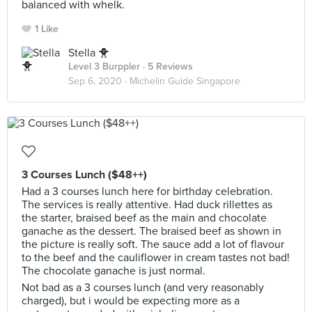
balanced with whelk.
1 Like
Stella 🐥
Level 3 Burppler
· 5 Reviews
Sep 6, 2020 ·
Michelin Guide Singapore
3 Courses Lunch ($48++)
Had a 3 courses lunch here for birthday celebration.
The services is really attentive. Had duck rillettes as
the starter, braised beef as the main and chocolate
ganache as the dessert. The braised beef as shown in
the picture is really soft. The sauce add a lot of flavour
to the beef and the cauliflower in cream tastes not bad!
The chocolate ganache is just normal.
Not bad as a 3 courses lunch (and very reasonably
charged), but i would be expecting more as a