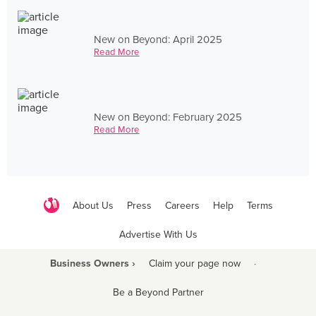
New on Beyond: April 2025
Read More
New on Beyond: February 2025
Read More
About Us
Press
Careers
Help
Terms
Advertise With Us
Business Owners ›
Claim your page now
·
Be a Beyond Partner