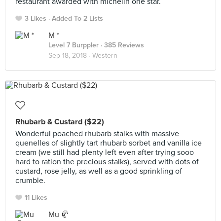
restaurant awarded with michelin one star.
3 Likes
Added To 2 Lists
M *
Level 7 Burppler
· 385 Reviews
Sep 18, 2018 ·
Western
Rhubarb & Custard ($22)
Wonderful poached rhubarb stalks with massive
quenelles of slightly tart rhubarb sorbet and vanilla ice
cream (we still had plenty left even after trying sooo
hard to ration the precious stalks), served with dots of
custard, rose jelly, as well as a good sprinkling of
crumble.
11 Likes
Mu 🥐