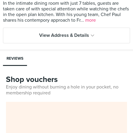
In the intimate dining room with just 7 tables, guests are
taken care of with special attention while watching the chefs
in the open plan kitchen. With his young team, Chef Paul
shares his contempory approach to Fr...
more
View Address & Details
REVIEWS
Shop vouchers
Enjoy dining without burning a hole in your pocket, no
membership required