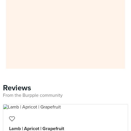
Reviews
From the Burpple community
Lamb | Apricot | Grapefruit