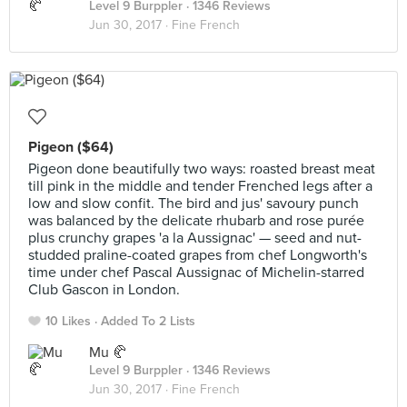
Level 9 Burppler
· 1346 Reviews
Jun 30, 2017 ·
Fine French
Pigeon ($64)
Pigeon done beautifully two ways: roasted breast meat
till pink in the middle and tender Frenched legs after a
low and slow confit. The bird and jus' savoury punch
was balanced by the delicate rhubarb and rose purée
plus crunchy grapes 'a la Aussignac' — seed and nut-
studded praline-coated grapes from chef Longworth's
time under chef Pascal Aussignac of Michelin-starred
Club Gascon in London.
10 Likes
Added To 2 Lists
Mu 🥐
Level 9 Burppler
· 1346 Reviews
Jun 30, 2017 ·
Fine French