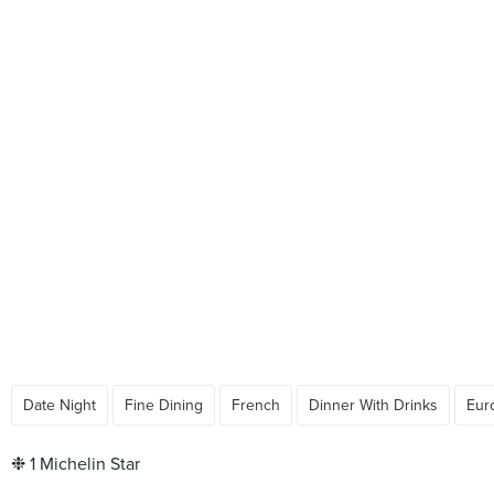
Date Night
Fine Dining
French
Dinner With Drinks
Eur
❉ 1 Michelin Star