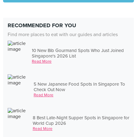
RECOMMENDED FOR YOU
Find more places to eat with our guides and articles
10 New Bib Gourmand Spots Who Just Joined
Singapore's 2026 List
Read More
5 New Japanese Food Spots In Singapore To
Check Out Now
Read More
8 Best Late-Night Supper Spots in Singapore for
World Cup 2026
Read More