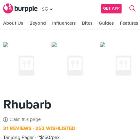
GET APP
SG
About Us
Beyond
Influencers
Bites
Guides
Features
Rhubarb
Claim this page
31 REVIEWS
252 WISHLISTED
Tanjong Pagar
~$150/pax