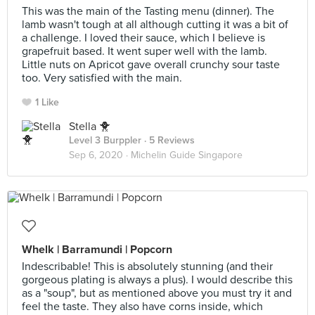
This was the main of the Tasting menu (dinner). The
lamb wasn't tough at all although cutting it was a bit of
a challenge. I loved their sauce, which I believe is
grapefruit based. It went super well with the lamb.
Little nuts on Apricot gave overall crunchy sour taste
too. Very satisfied with the main.
1 Like
Stella 🐥
Level 3 Burppler
· 5 Reviews
Sep 6, 2020 ·
Michelin Guide Singapore
Whelk | Barramundi | Popcorn
Indescribable! This is absolutely stunning (and their
gorgeous plating is always a plus). I would describe this
as a "soup", but as mentioned above you must try it and
feel the taste. They also have corns inside, which