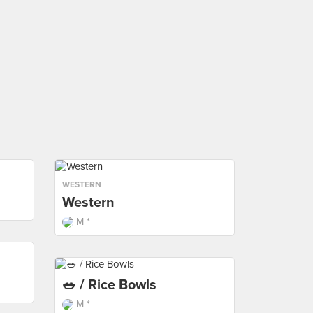
WESTERN
Western
M *
🥗 / Rice Bowls
M *