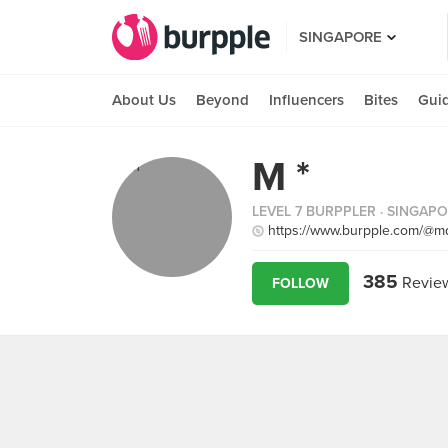
SINGAPORE
About Us
Beyond
Influencers
Bites
Gui
M *
LEVEL 7 BURPPLER
· SINGAP
https://www.burpple.com/@m
385
Revie
FOLLOW