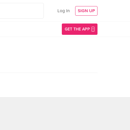
Log In
SIGN UP
GET THE APP