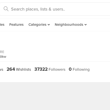
des
Features
Categories
Neighbourhoods
ORE
dikw
264
37322
0
ws
Wishlists
Followers
Following