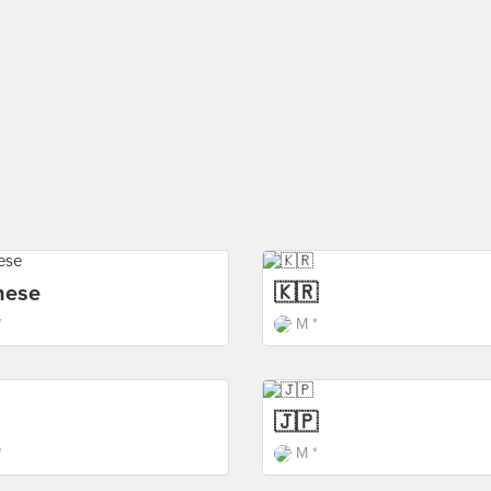
nese
🇰🇷
*
M *
🇯🇵
*
M *