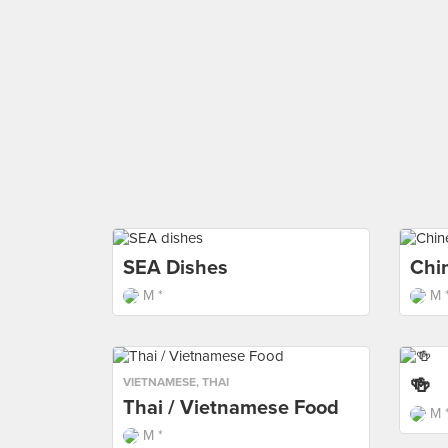
SEA Dishes
Chi
M *
M 
🍻
VIETNAMESE
,
THAI
Thai / Vietnamese Food
M 
M *