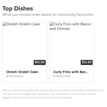
Top Dishes
What you should order based on community favourites
$10.90
$12.90
Ondeh Ondeh Cake
Curly Fries with Bacon and Cheese
9 Reviews
8 Reviews
Venue details (including top dishes and prices) listed may have changed since
the last time the page was updated. You can send us corrections via the
Suggest Edits button if something is wrong or missing.