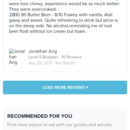
were less chewy, experience would be so much better.
They were overcooked.
2)$10.90 Butter Beer - 8/10 Foamy with vanilla, Abit
gassy and sweet. Quite refreshing to drink but price is
on the steep side. No alcohol,reminding me of root
beer float without ice cream but foam.
Jonathan Ang
Level 5 Burppler
· 91 Reviews
Aug 29, 2021 ·
Not Bad Eh
LOAD MORE REVIEWS ▾
RECOMMENDED FOR YOU
Find more places to eat with our guides and articles