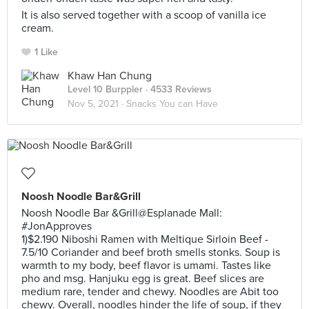
It is also served together with a scoop of vanilla ice
cream.
1 Like
Khaw Han Chung
Level 10 Burppler
· 4533 Reviews
Nov 5, 2021 ·
Snacks You can Have
Noosh Noodle Bar&Grill
Noosh Noodle Bar &Grill@Esplanade Mall:
#JonApproves
1)$2.190 Niboshi Ramen with Meltique Sirloin Beef -
7.5/10 Coriander and beef broth smells stonks. Soup is
warmth to my body, beef flavor is umami. Tastes like
pho and msg. Hanjuku egg is great. Beef slices are
medium rare, tender and chewy. Noodles are Abit too
chewy. Overall, noodles hinder the life of soup, if they