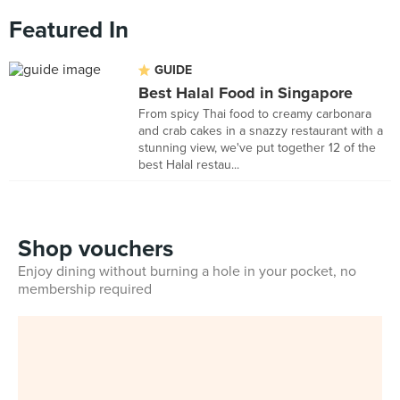
Featured In
GUIDE
Best Halal Food in Singapore
From spicy Thai food to creamy carbonara
and crab cakes in a snazzy restaurant with a
stunning view, we've put together 12 of the
best Halal restau...
Shop vouchers
Enjoy dining without burning a hole in your pocket, no
membership required