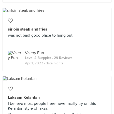
sirloin steak and fries
was not bad! good place to hang out.
Valery Fun
Level 4 Burppler
· 29 Reviews
Apr 1, 2022 ·
date nights
Laksam Kelantan
I believe most people here never really try on this
Kelantan style of laksa.