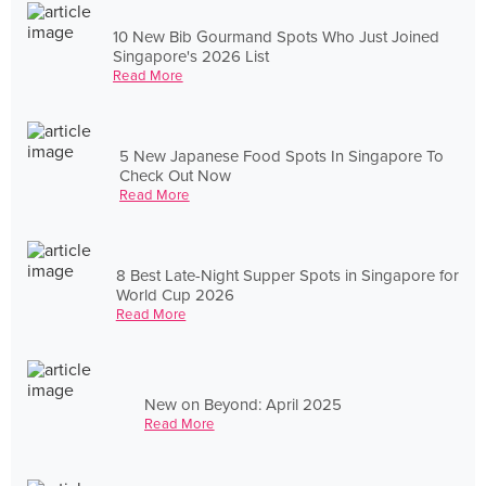
10 New Bib Gourmand Spots Who Just Joined
Singapore's 2026 List
Read More
5 New Japanese Food Spots In Singapore To
Check Out Now
Read More
8 Best Late-Night Supper Spots in Singapore for
World Cup 2026
Read More
New on Beyond: April 2025
Read More