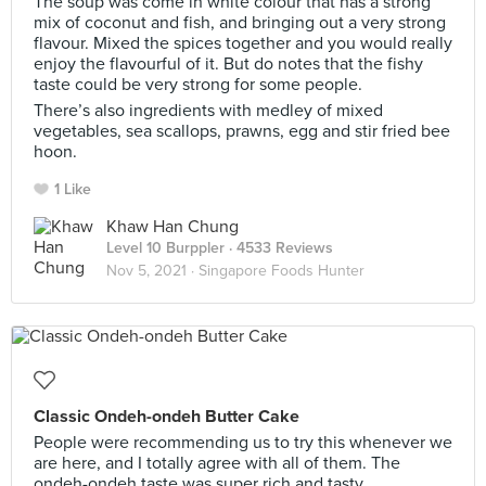
The soup was come in white colour that has a strong
mix of coconut and fish, and bringing out a very strong
flavour. Mixed the spices together and you would really
enjoy the flavourful of it. But do notes that the fishy
taste could be very strong for some people.
There’s also ingredients with medley of mixed
vegetables, sea scallops, prawns, egg and stir fried bee
hoon.
1 Like
Khaw Han Chung
Level 10 Burppler
· 4533 Reviews
Nov 5, 2021 ·
Singapore Foods Hunter
Classic Ondeh-ondeh Butter Cake
People were recommending us to try this whenever we
are here, and I totally agree with all of them. The
ondeh-ondeh taste was super rich and tasty.