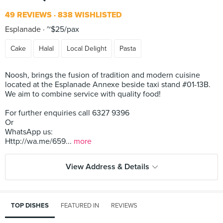
49 REVIEWS
838 WISHLISTED
Esplanade
~$25/pax
Cake
Halal
Local Delight
Pasta
Noosh, brings the fusion of tradition and modern cuisine
located at the Esplanade Annexe beside taxi stand #01-13B.
We aim to combine service with quality food!
For further enquiries call 6327 9396
Or
WhatsApp us:
Http://wa.me/659...
more
View Address & Details
TOP DISHES
FEATURED IN
REVIEWS