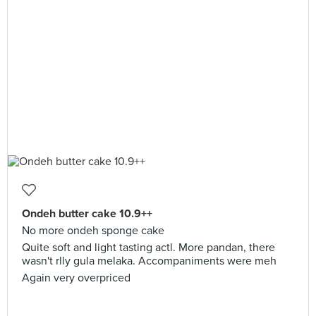
Ondeh butter cake 10.9++
No more ondeh sponge cake
Quite soft and light tasting actl. More pandan, there
wasn't rlly gula melaka. Accompaniments were meh
Again very overpriced