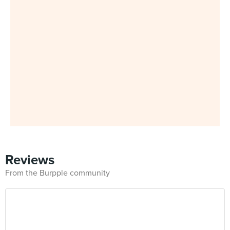
Reviews
From the Burpple community