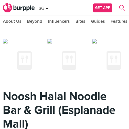
GET APP
SG
About Us
Beyond
Influencers
Bites
Guides
Features
Noosh Halal Noodle
Bar & Grill (Esplanade
Mall)