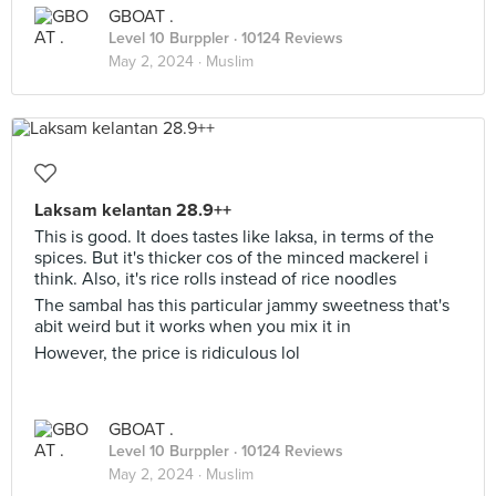
GBOAT .
Level 10 Burppler
· 10124 Reviews
May 2, 2024 ·
Muslim
Laksam kelantan 28.9++
This is good. It does tastes like laksa, in terms of the
spices. But it's thicker cos of the minced mackerel i
think. Also, it's rice rolls instead of rice noodles
The sambal has this particular jammy sweetness that's
abit weird but it works when you mix it in
However, the price is ridiculous lol
GBOAT .
Level 10 Burppler
· 10124 Reviews
May 2, 2024 ·
Muslim