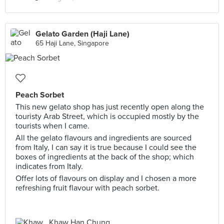
Gelato Garden (Haji Lane)
65 Haji Lane, Singapore
Peach Sorbet
This new gelato shop has just recently open along the
touristy Arab Street, which is occupied mostly by the
tourists when I came.
All the gelato flavours and ingredients are sourced
from Italy, I can say it is true because I could see the
boxes of ingredients at the back of the shop; which
indicates from Italy.
Offer lots of flavours on display and I chosen a more
refreshing fruit flavour with peach sorbet.
Khaw Han Chung