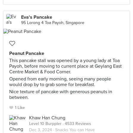
Eva's Pancake
95 Lorong 4 Toa Payoh, Singapore
Peanut Pancake
This pancake stall was opened by a young lady at Toa
Payoh, before moving to current place at Geylang East
Centre Market & Food Corner.
Opened from early morning, seeing many people
would drop by to grab some for breakfast.
Nice texture of pancake with generous peanuts in
between.
1 Like
Khaw Han Chung
Level 10 Burppler
· 4533 Reviews
Dec 3, 2024 ·
Snacks You can Have