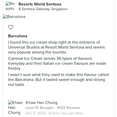
Resorts World Sentosa
8 Sentosa Gateway, Singapore
Barcelona
I found this ice cream shop right at the entrance of
Universal Studios at Resort World Sentosa and seems
very popular among the tourists.
Carnival Ice Cream serves 36 types of flavours
everyday and their Italian ice cream flavours are made
freshly.
I wasn’t sure what they used to make this flavour called
the Barcelona. But it tasted sweet enough and strong
nut taste.
Khaw Han Chung
Level 10 Burppler
· 4533 Reviews
Dec 6, 2024 ·
Snacks You can Have