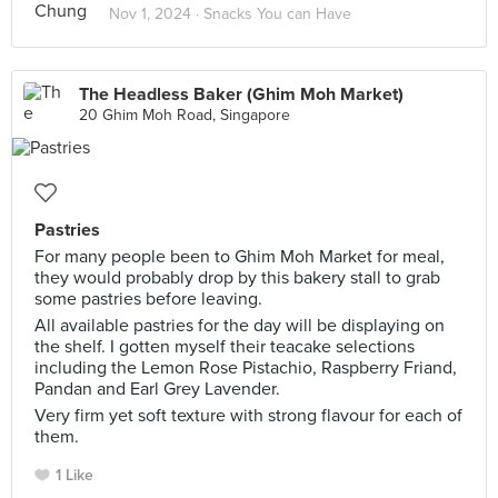
Nov 1, 2024 ·
Snacks You can Have
The Headless Baker (Ghim Moh Market)
20 Ghim Moh Road, Singapore
Pastries
For many people been to Ghim Moh Market for meal,
they would probably drop by this bakery stall to grab
some pastries before leaving.
All available pastries for the day will be displaying on
the shelf. I gotten myself their teacake selections
including the Lemon Rose Pistachio, Raspberry Friand,
Pandan and Earl Grey Lavender.
Very firm yet soft texture with strong flavour for each of
them.
1 Like