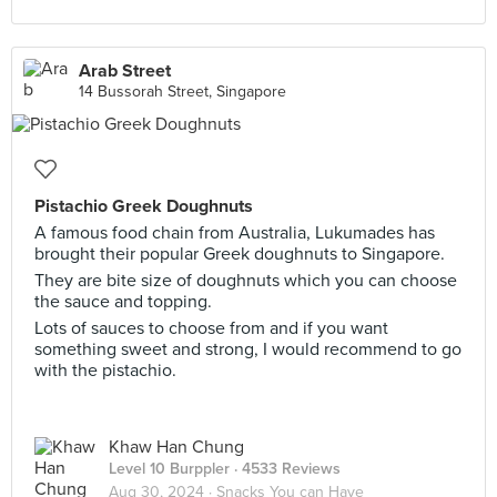
Arab Street
14 Bussorah Street, Singapore
Pistachio Greek Doughnuts
A famous food chain from Australia, Lukumades has
brought their popular Greek doughnuts to Singapore.
They are bite size of doughnuts which you can choose
the sauce and topping.
Lots of sauces to choose from and if you want
something sweet and strong, I would recommend to go
with the pistachio.
Khaw Han Chung
Level 10 Burppler
· 4533 Reviews
Aug 30, 2024 ·
Snacks You can Have