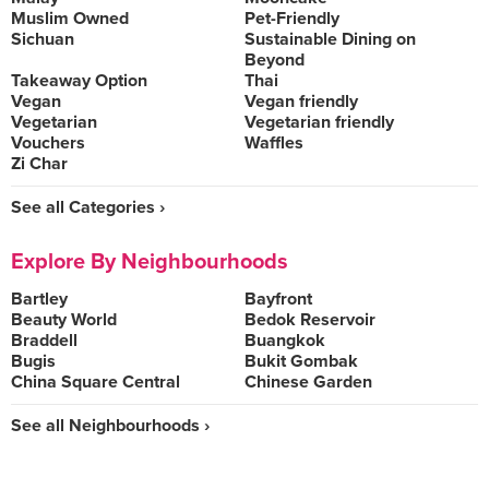
Muslim Owned
Pet-Friendly
Sichuan
Sustainable Dining on
Beyond
Takeaway Option
Thai
Vegan
Vegan friendly
Vegetarian
Vegetarian friendly
Vouchers
Waffles
Zi Char
See all Categories ›
Explore By Neighbourhoods
Bartley
Bayfront
Beauty World
Bedok Reservoir
Braddell
Buangkok
Bugis
Bukit Gombak
China Square Central
Chinese Garden
See all Neighbourhoods ›