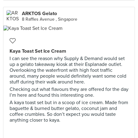
ARKTOS Gelato
8 Raffles Avenue , Singapore
Kaya Toast Set Ice Cream
I can see the reason why Supply & Demand would set
up a gelato takeaway kiosk at their Esplanade outlet.
Overlooking the waterfront with high foot traffic
around, many people would definitely want some cold
stuff during their walk around here.
Checking out what flavours they are offered for the day
I’m here and found this interesting one.
A kaya toast set but in a scoop of ice cream. Made from
baguette & burned butter gelato, coconut jam and
coffee crumbles. So don’t expect you would taste
anything closer to kaya.