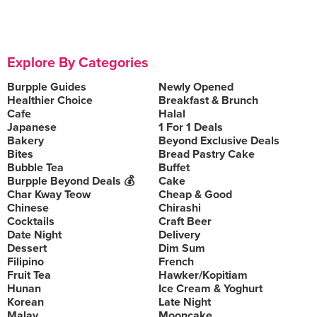
Explore By Categories
Burpple Guides
Newly Opened
Healthier Choice
Breakfast & Brunch
Cafe
Halal
Japanese
1 For 1 Deals
Bakery
Beyond Exclusive Deals
Bites
Bread Pastry Cake
Bubble Tea
Buffet
Burpple Beyond Deals 💰
Cake
Char Kway Teow
Cheap & Good
Chinese
Chirashi
Cocktails
Craft Beer
Date Night
Delivery
Dessert
Dim Sum
Filipino
French
Fruit Tea
Hawker/Kopitiam
Hunan
Ice Cream & Yoghurt
Korean
Late Night
Malay
Mooncake