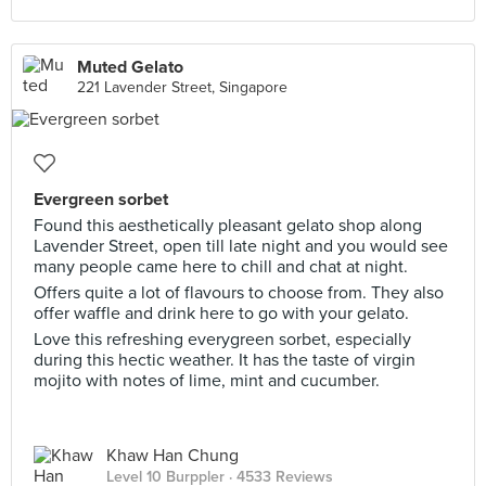
Muted Gelato
221 Lavender Street, Singapore
Evergreen sorbet
Found this aesthetically pleasant gelato shop along
Lavender Street, open till late night and you would see
many people came here to chill and chat at night.
Offers quite a lot of flavours to choose from. They also
offer waffle and drink here to go with your gelato.
Love this refreshing everygreen sorbet, especially
during this hectic weather. It has the taste of virgin
mojito with notes of lime, mint and cucumber.
Khaw Han Chung
Level 10 Burppler
· 4533 Reviews