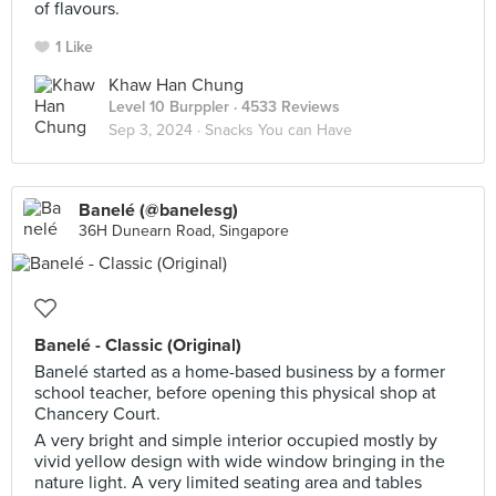
of flavours.
1 Like
Khaw Han Chung
Level 10 Burppler
· 4533 Reviews
Sep 3, 2024 ·
Snacks You can Have
Banelé (@banelesg)
36H Dunearn Road, Singapore
Banelé - Classic (Original)
Banelé started as a home-based business by a former
school teacher, before opening this physical shop at
Chancery Court.
A very bright and simple interior occupied mostly by
vivid yellow design with wide window bringing in the
nature light. A very limited seating area and tables