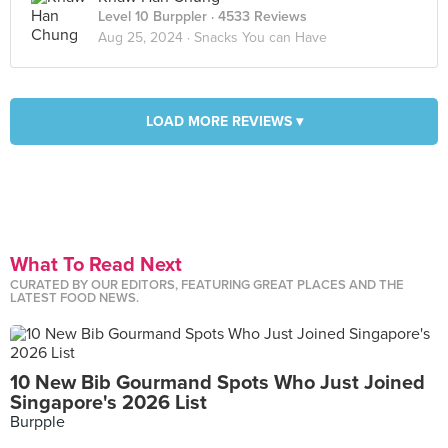
Level 10 Burppler
· 4533 Reviews
Aug 25, 2024 ·
Snacks You can Have
LOAD MORE REVIEWS ▾
What To Read Next
CURATED BY OUR EDITORS, FEATURING GREAT PLACES AND THE
LATEST FOOD NEWS.
10 New Bib Gourmand Spots Who Just Joined
Singapore's 2026 List
Burpple