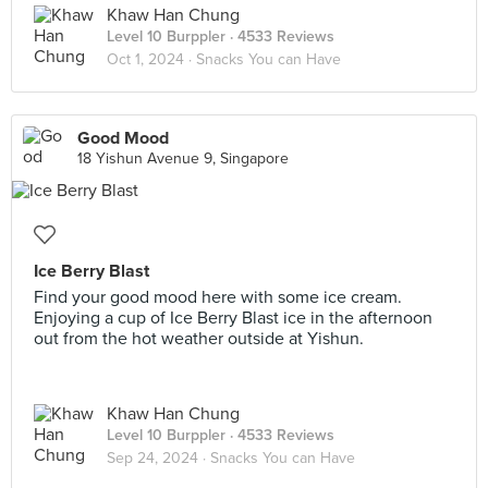
Khaw Han Chung
Level 10 Burppler
· 4533 Reviews
Oct 1, 2024 ·
Snacks You can Have
Good Mood
18 Yishun Avenue 9, Singapore
Ice Berry Blast
Find your good mood here with some ice cream.
Enjoying a cup of Ice Berry Blast ice in the afternoon
out from the hot weather outside at Yishun.
Khaw Han Chung
Level 10 Burppler
· 4533 Reviews
Sep 24, 2024 ·
Snacks You can Have