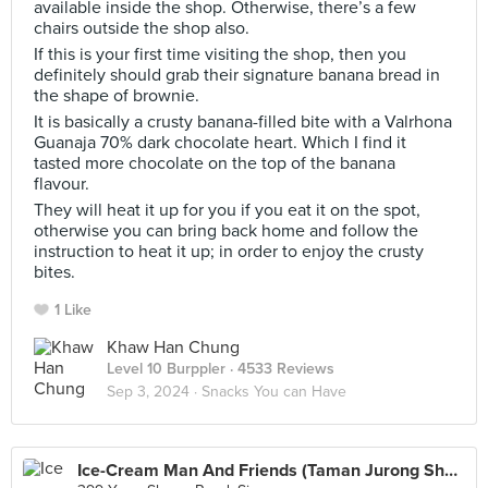
available inside the shop. Otherwise, there’s a few
chairs outside the shop also.
If this is your first time visiting the shop, then you
definitely should grab their signature banana bread in
the shape of brownie.
It is basically a crusty banana-filled bite with a Valrhona
Guanaja 70% dark chocolate heart. Which I find it
tasted more chocolate on the top of the banana
flavour.
They will heat it up for you if you eat it on the spot,
otherwise you can bring back home and follow the
instruction to heat it up; in order to enjoy the crusty
bites.
1 Like
Khaw Han Chung
Level 10 Burppler
· 4533 Reviews
Sep 3, 2024 ·
Snacks You can Have
Ice-Cream Man And Friends (Taman Jurong Shopping Centre)