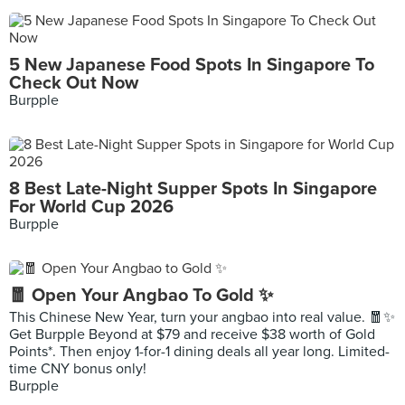
5 New Japanese Food Spots In Singapore To
Check Out Now
Burpple
8 Best Late-Night Supper Spots In Singapore
For World Cup 2026
Burpple
🧧 Open Your Angbao To Gold ✨
This Chinese New Year, turn your angbao into real value. 🧧✨
Get Burpple Beyond at $79 and receive $38 worth of Gold
Points*. Then enjoy 1-for-1 dining deals all year long. Limited-
time CNY bonus only!
Burpple