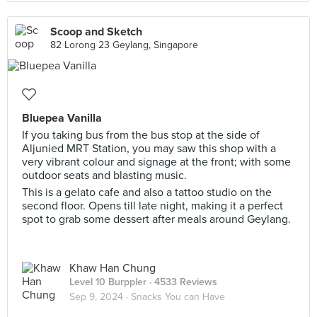
Scoop and Sketch
82 Lorong 23 Geylang, Singapore
Bluepea Vanilla
If you taking bus from the bus stop at the side of
Aljunied MRT Station, you may saw this shop with a
very vibrant colour and signage at the front; with some
outdoor seats and blasting music.
This is a gelato cafe and also a tattoo studio on the
second floor. Opens till late night, making it a perfect
spot to grab some dessert after meals around Geylang.
Khaw Han Chung
Level 10 Burppler
· 4533 Reviews
Sep 9, 2024 ·
Snacks You can Have