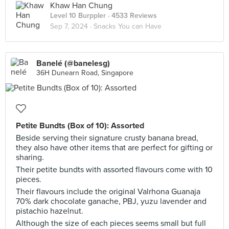
Khaw Han Chung
Level 10 Burppler
· 4533 Reviews
Sep 7, 2024 ·
Snacks You can Have
Banelé (@banelesg)
36H Dunearn Road, Singapore
Petite Bundts (Box of 10): Assorted
Beside serving their signature crusty banana bread,
they also have other items that are perfect for gifting or
sharing.
Their petite bundts with assorted flavours come with 10
pieces.
Their flavours include the original Valrhona Guanaja
70% dark chocolate ganache, PBJ, yuzu lavender and
pistachio hazelnut.
Although the size of each pieces seems small but full