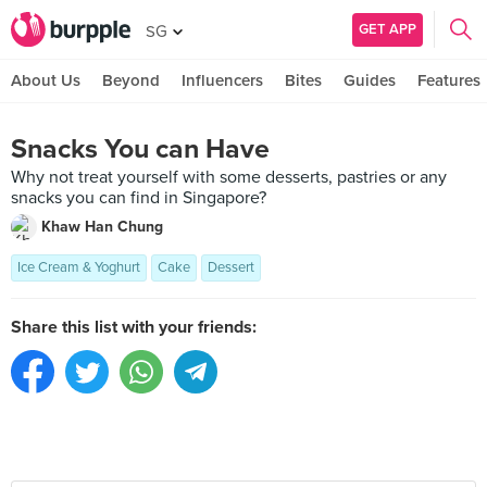
GET APP
SG
About Us
Beyond
Influencers
Bites
Guides
Features
Snacks You can Have
Why not treat yourself with some desserts, pastries or any
snacks you can find in Singapore?
Khaw Han Chung
Ice Cream & Yoghurt
Cake
Dessert
Share this list with your friends: