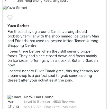
399 Yung Sheng Road, Singapore
Yuzu Sorbet
For those staying around Taman Jurong should
probably familiar with the shop named Ice Cream Man
and Friends that used to located inside Taman Jurong
Shopping Centre.
I been there before when they still serving proper
foods. They had since closed down and focus mainly
on ice cream offerings with a kiosk at Botanic Garden
now.
Located near to Bukit Timah gate, this dog friendly ice
cream shop is a perfect spot to grab some cooling
dessert after your activities at the park.
Khaw Han Chung
Level 10 Burppler
· 4533 Reviews
Sep 1, 2024 ·
Snacks You can Have