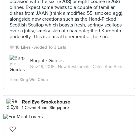
occasion with the six- ($208) or eight-course ($268)
dinner. Expect some twists to a couple of familiar
dishes from JAAN (think a modified 55' smoked egg),
alongside new creations such as the Hand-Picked
Scottish Scallop which boasts fresh, springy scallops
over a juicy, smoky slab of charcoal-grilled Kurobuta
pork belly. This is a meal to remember, for sure.
10 Likes
Added To 3 Lists
Burpple Guides
Nov 18, 2015 ·
New Restaurants, Cafes And Bars: November 2015
from
Xing Wei Chua
Red Eye Smokehouse
1 Cavan Road, Singapore