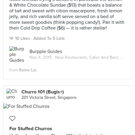
& White Chocolate Sundae ($13) that boasts a balance
of tart and sweet with citron mascarpone, fresh lemon
jelly, and rich vanilla soft serve served on a bed of
more sweet goodies (think popping candy!). Pair it with
their Cold Drip Coffee ($6) — it is rather stellar!
10 Likes
Added To 5 Lists
Burpple Guides
Nov 4, 2015 ·
New Restaurants, Cafes And Bars: November 2015
from
Raine Liu
Churro 101 (Bugis+)
201 Victoria Street, Singapore
For Stuffed Churros