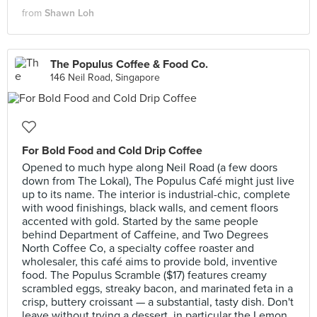
from
Shawn Loh
The Populus Coffee & Food Co.
146 Neil Road, Singapore
For Bold Food and Cold Drip Coffee
Opened to much hype along Neil Road (a few doors
down from The Lokal), The Populus Café might just live
up to its name. The interior is industrial-chic, complete
with wood finishings, black walls, and cement floors
accented with gold. Started by the same people
behind Department of Caffeine, and Two Degrees
North Coffee Co, a specialty coffee roaster and
wholesaler, this café aims to provide bold, inventive
food. The Populus Scramble ($17) features creamy
scrambled eggs, streaky bacon, and marinated feta in a
crisp, buttery croissant — a substantial, tasty dish. Don't
leave without trying a dessert, in particular the Lemon