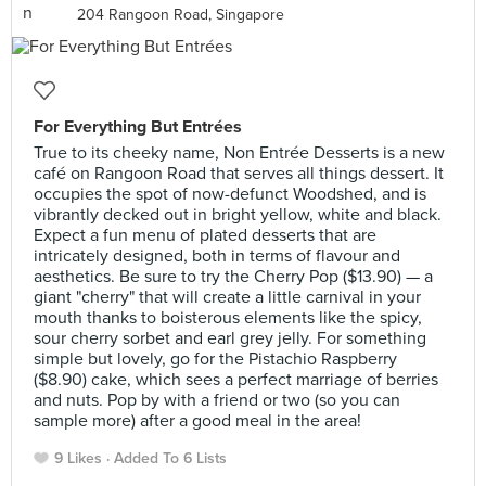
204 Rangoon Road, Singapore
For Everything But Entrées
True to its cheeky name, Non Entrée Desserts is a new
café on Rangoon Road that serves all things dessert. It
occupies the spot of now-defunct Woodshed, and is
vibrantly decked out in bright yellow, white and black.
Expect a fun menu of plated desserts that are
intricately designed, both in terms of flavour and
aesthetics. Be sure to try the Cherry Pop ($13.90) — a
giant "cherry" that will create a little carnival in your
mouth thanks to boisterous elements like the spicy,
sour cherry sorbet and earl grey jelly. For something
simple but lovely, go for the Pistachio Raspberry
($8.90) cake, which sees a perfect marriage of berries
and nuts. Pop by with a friend or two (so you can
sample more) after a good meal in the area!
9 Likes
Added To 6 Lists