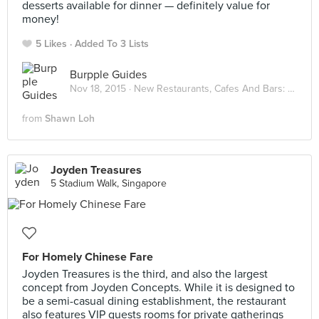
desserts available for dinner — definitely value for
money!
5 Likes
Added To 3 Lists
Burpple Guides
Nov 18, 2015 ·
New Restaurants, Cafes And Bars: November 2015
from
Shawn Loh
Joyden Treasures
5 Stadium Walk, Singapore
For Homely Chinese Fare
Joyden Treasures is the third, and also the largest
concept from Joyden Concepts. While it is designed to
be a semi-casual dining establishment, the restaurant
also features VIP guests rooms for private gatherings