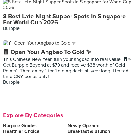
8 Best Late-Night Supper Spots In Singapore
For World Cup 2026
Burpple
🧧 Open Your Angbao To Gold ✨
This Chinese New Year, turn your angbao into real value. 🧧✨
Get Burpple Beyond at $79 and receive $38 worth of Gold
Points*. Then enjoy 1-for-1 dining deals all year long. Limited-
time CNY bonus only!
Burpple
Explore By Categories
Burpple Guides
Newly Opened
Healthier Choice
Breakfast & Brunch