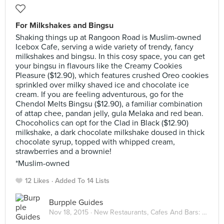
For Milkshakes and Bingsu
Shaking things up at Rangoon Road is Muslim-owned
Icebox Cafe, serving a wide variety of trendy, fancy
milkshakes and bingsu. In this cosy space, you can get
your bingsu in flavours like the Creamy Cookies
Pleasure ($12.90), which features crushed Oreo cookies
sprinkled over milky shaved ice and chocolate ice
cream. If you are feeling adventurous, go for the
Chendol Melts Bingsu ($12.90), a familiar combination
of attap chee, pandan jelly, gula Melaka and red bean.
Chocoholics can opt for the Clad in Black ($12.90)
milkshake, a dark chocolate milkshake doused in thick
chocolate syrup, topped with whipped cream,
strawberries and a brownie!
*Muslim-owned
12 Likes
Added To 14 Lists
Burpple Guides
Nov 18, 2015 ·
New Restaurants, Cafes And Bars: November 2015