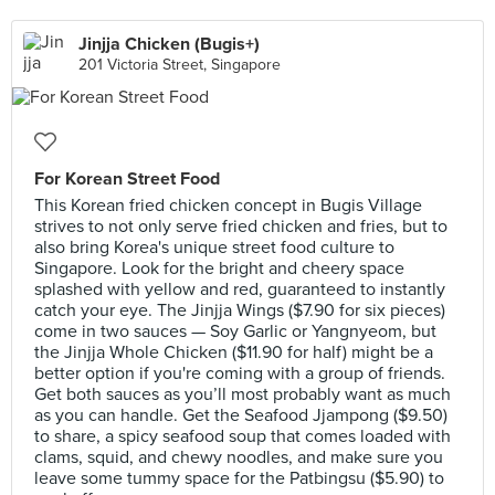
Jinjja Chicken (Bugis+)
201 Victoria Street, Singapore
For Korean Street Food
This Korean fried chicken concept in Bugis Village
strives to not only serve fried chicken and fries, but to
also bring Korea's unique street food culture to
Singapore. Look for the bright and cheery space
splashed with yellow and red, guaranteed to instantly
catch your eye. The Jinjja Wings ($7.90 for six pieces)
come in two sauces — Soy Garlic or Yangnyeom, but
the Jinjja Whole Chicken ($11.90 for half) might be a
better option if you're coming with a group of friends.
Get both sauces as you’ll most probably want as much
as you can handle. Get the Seafood Jjampong ($9.50)
to share, a spicy seafood soup that comes loaded with
clams, squid, and chewy noodles, and make sure you
leave some tummy space for the Patbingsu ($5.90) to