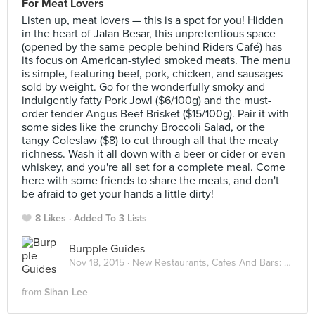
For Meat Lovers
Listen up, meat lovers — this is a spot for you! Hidden
in the heart of Jalan Besar, this unpretentious space
(opened by the same people behind Riders Café) has
its focus on American-styled smoked meats. The menu
is simple, featuring beef, pork, chicken, and sausages
sold by weight. Go for the wonderfully smoky and
indulgently fatty Pork Jowl ($6/100g) and the must-
order tender Angus Beef Brisket ($15/100g). Pair it with
some sides like the crunchy Broccoli Salad, or the
tangy Coleslaw ($8) to cut through all that the meaty
richness. Wash it all down with a beer or cider or even
whiskey, and you're all set for a complete meal. Come
here with some friends to share the meats, and don't
be afraid to get your hands a little dirty!
8 Likes
Added To 3 Lists
Burpple Guides
Nov 18, 2015 ·
New Restaurants, Cafes And Bars: November 2015
from
Sihan Lee