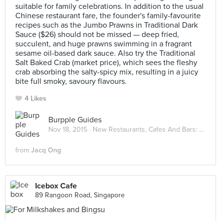
suitable for family celebrations. In addition to the usual
Chinese restaurant fare, the founder's family-favourite
recipes such as the Jumbo Prawns in Traditional Dark
Sauce ($26) should not be missed — deep fried,
succulent, and huge prawns swimming in a fragrant
sesame oil-based dark sauce. Also try the Traditional
Salt Baked Crab (market price), which sees the fleshy
crab absorbing the salty-spicy mix, resulting in a juicy
bite full smoky, savoury flavours.
4 Likes
Burpple Guides
Nov 18, 2015 ·
New Restaurants, Cafes And Bars: November 2015
from
Jacq Ong
Icebox Cafe
89 Rangoon Road, Singapore