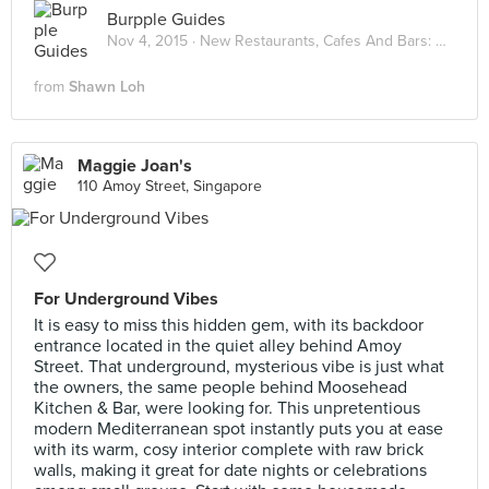
Burpple Guides
Nov 4, 2015 ·
New Restaurants, Cafes And Bars: November 2015
from
Shawn Loh
Maggie Joan's
110 Amoy Street, Singapore
For Underground Vibes
It is easy to miss this hidden gem, with its backdoor
entrance located in the quiet alley behind Amoy
Street. That underground, mysterious vibe is just what
the owners, the same people behind Moosehead
Kitchen & Bar, were looking for. This unpretentious
modern Mediterranean spot instantly puts you at ease
with its warm, cosy interior complete with raw brick
walls, making it great for date nights or celebrations