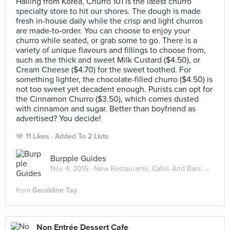
Hailing from Korea, Churro 101 is the latest churro
specialty store to hit our shores. The dough is made
fresh in-house daily while the crisp and light churros
are made-to-order. You can choose to enjoy your
churro while seated, or grab some to go. There is a
variety of unique flavours and fillings to choose from,
such as the thick and sweet Milk Custard ($4.50), or
Cream Cheese ($4.70) for the sweet toothed. For
something lighter, the chocolate-filled churro ($4.50) is
not too sweet yet decadent enough. Purists can opt for
the Cinnamon Churro ($3.50), which comes dusted
with cinnamon and sugar. Better than boyfriend as
advertised? You decide!
11 Likes
Added To 2 Lists
Burpple Guides
Nov 4, 2015 ·
New Restaurants, Cafes And Bars: November 2015
from
Geraldine Tay
Non Entrée Dessert Cafe