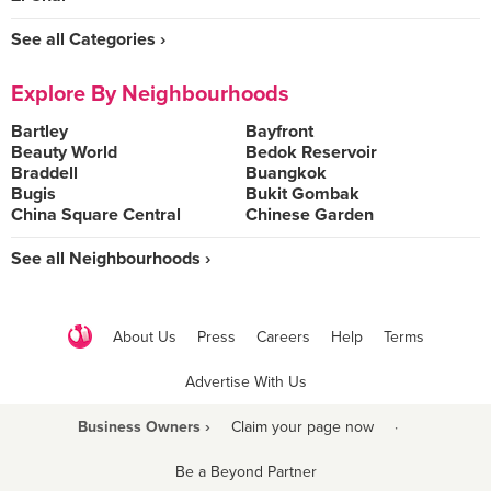
See all Categories ›
Explore By Neighbourhoods
Bartley
Bayfront
Beauty World
Bedok Reservoir
Braddell
Buangkok
Bugis
Bukit Gombak
China Square Central
Chinese Garden
See all Neighbourhoods ›
About Us
Press
Careers
Help
Terms
Advertise With Us
Business Owners ›
Claim your page now
·
Be a Beyond Partner