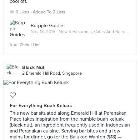
cool off.
6 Likes
Added To 2 Lists
Burpple Guides
Nov 18, 2015 ·
New Restaurants, Cafes And Bars: November 2015
from
Zhihui Lim
Black Nut
2 Emerald Hill Road, Singapore
For Everything Buah Keluak
This new bar situated along Emerald Hill at Peranakan
Place takes inspiration from the humble buah keluak
(black nut), an ingredient frequently used in Indonesian
and Peranakan cuisine. Serving bar bites and a few
mains for dinner, go for the Balukoo Wanton ($18) —