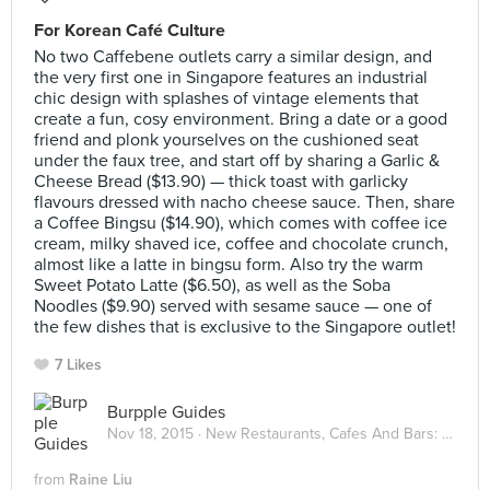
For Korean Café Culture
No two Caffebene outlets carry a similar design, and
the very first one in Singapore features an industrial
chic design with splashes of vintage elements that
create a fun, cosy environment. Bring a date or a good
friend and plonk yourselves on the cushioned seat
under the faux tree, and start off by sharing a Garlic &
Cheese Bread ($13.90) — thick toast with garlicky
flavours dressed with nacho cheese sauce. Then, share
a Coffee Bingsu ($14.90), which comes with coffee ice
cream, milky shaved ice, coffee and chocolate crunch,
almost like a latte in bingsu form. Also try the warm
Sweet Potato Latte ($6.50), as well as the Soba
Noodles ($9.90) served with sesame sauce — one of
the few dishes that is exclusive to the Singapore outlet!
7 Likes
Burpple Guides
Nov 18, 2015 ·
New Restaurants, Cafes And Bars: November 2015
from
Raine Liu