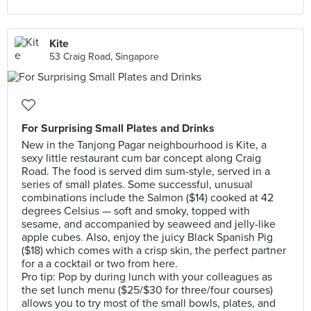
Kite
53 Craig Road, Singapore
For Surprising Small Plates and Drinks
New in the Tanjong Pagar neighbourhood is Kite, a
sexy little restaurant cum bar concept along Craig
Road. The food is served dim sum-style, served in a
series of small plates. Some successful, unusual
combinations include the Salmon ($14) cooked at 42
degrees Celsius — soft and smoky, topped with
sesame, and accompanied by seaweed and jelly-like
apple cubes. Also, enjoy the juicy Black Spanish Pig
($18) which comes with a crisp skin, the perfect partner
for a a cocktail or two from here.
Pro tip: Pop by during lunch with your colleagues as
the set lunch menu ($25/$30 for three/four courses)
allows you to try most of the small bowls, plates, and