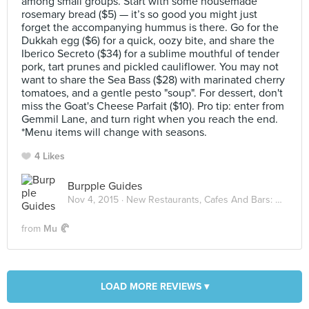
among small groups. Start with some housemade
rosemary bread ($5) — it’s so good you might just
forget the accompanying hummus is there. Go for the
Dukkah egg ($6) for a quick, oozy bite, and share the
Iberico Secreto ($34) for a sublime mouthful of tender
pork, tart prunes and pickled cauliflower. You may not
want to share the Sea Bass ($28) with marinated cherry
tomatoes, and a gentle pesto "soup". For dessert, don't
miss the Goat's Cheese Parfait ($10). Pro tip: enter from
Gemmil Lane, and turn right when you reach the end.
*Menu items will change with seasons.
4 Likes
Burpple Guides
Nov 4, 2015 ·
New Restaurants, Cafes And Bars: November 2015
from
Mu 🥐
LOAD MORE REVIEWS ▾