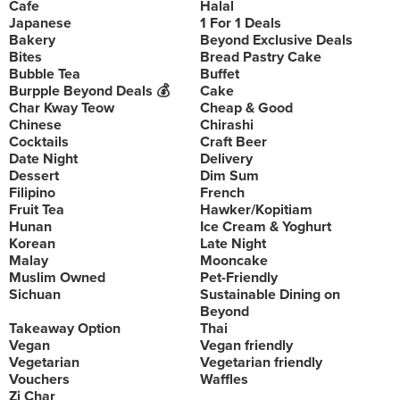
Cafe
Halal
Japanese
1 For 1 Deals
Bakery
Beyond Exclusive Deals
Bites
Bread Pastry Cake
Bubble Tea
Buffet
Burpple Beyond Deals 💰
Cake
Char Kway Teow
Cheap & Good
Chinese
Chirashi
Cocktails
Craft Beer
Date Night
Delivery
Dessert
Dim Sum
Filipino
French
Fruit Tea
Hawker/Kopitiam
Hunan
Ice Cream & Yoghurt
Korean
Late Night
Malay
Mooncake
Muslim Owned
Pet-Friendly
Sichuan
Sustainable Dining on
Beyond
Takeaway Option
Thai
Vegan
Vegan friendly
Vegetarian
Vegetarian friendly
Vouchers
Waffles
Zi Char