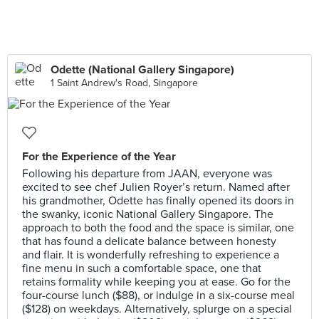
Odette (National Gallery Singapore)
1 Saint Andrew's Road, Singapore
For the Experience of the Year
Following his departure from JAAN, everyone was
excited to see chef Julien Royer’s return. Named after
his grandmother, Odette has finally opened its doors in
the swanky, iconic National Gallery Singapore. The
approach to both the food and the space is similar, one
that has found a delicate balance between honesty
and flair. It is wonderfully refreshing to experience a
fine menu in such a comfortable space, one that
retains formality while keeping you at ease. Go for the
four-course lunch ($88), or indulge in a six-course meal
($128) on weekdays. Alternatively, splurge on a special