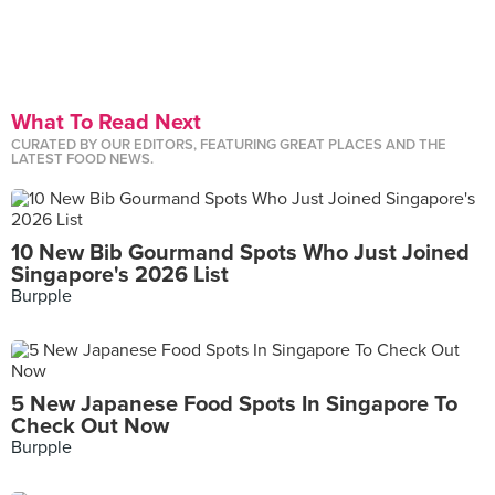
What To Read Next
CURATED BY OUR EDITORS, FEATURING GREAT PLACES AND THE
LATEST FOOD NEWS.
10 New Bib Gourmand Spots Who Just Joined
Singapore's 2026 List
Burpple
5 New Japanese Food Spots In Singapore To
Check Out Now
Burpple