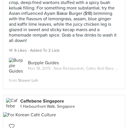
crisp, deep-fried wantons stuffed with a spicy buah
keluak filling. For something more substantial, try the
Asian-influenced Ayam Bakar Burger ($18) brimming
with the flavours of lemongrass, assam, blue ginger
and kaffir lime leaves, while the juicy chicken leg is
glazed in sweet and sticky kecap manis and a
homemade rempah spice. Grab a few drinks to wash it
all down!
6 Likes
Added To 2 Lists
Burpple Guides
Nov 18, 2015 ·
New Restaurants, Cafes And Bars: November 2015
from
Shawn Loh
Caffebene Singapore
1 Harbourfront Walk, Singapore