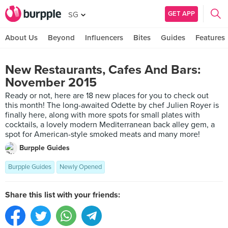
GET APP
SG
About Us
Beyond
Influencers
Bites
Guides
Features
New Restaurants, Cafes And Bars:
November 2015
Ready or not, here are 18 new places for you to check out
this month! The long-awaited Odette by chef Julien Royer is
finally here, along with more spots for small plates with
cocktails, a lovely modern Mediterranean back alley gem, a
spot for American-style smoked meats and many more!
Burpple Guides
Burpple Guides
Newly Opened
Share this list with your friends: