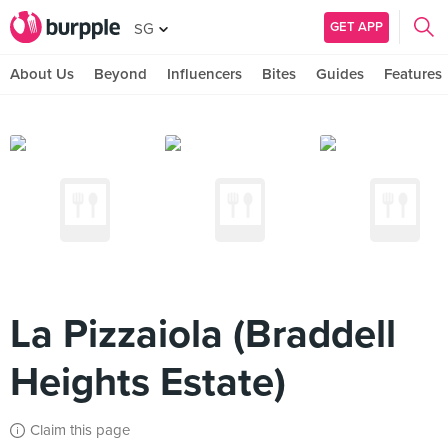
GET APP
SG
About Us
Beyond
Influencers
Bites
Guides
Features
La Pizzaiola (Braddell
Heights Estate)
Claim this page