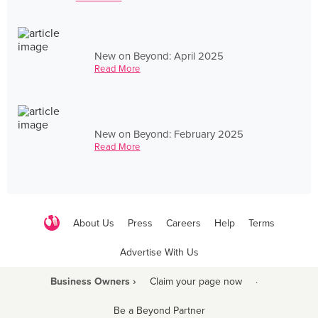
New on Beyond: April 2025
Read More
New on Beyond: February 2025
Read More
About Us
Press
Careers
Help
Terms
Advertise With Us
Business Owners ›
Claim your page now
·
Be a Beyond Partner