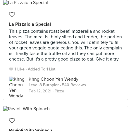
La Pizzaiola Special
This pizza contains roast beef, mozerella and rocket
leaves. The meat is thinly sliced and tender, the portion
of rocket leaves are generous. You will definitely fulfill
your green veggie quota eating this. The only complain
is I hardly taste the truffle oil and they can put more
cheese. But it's a pretty good pizza to eat. Give it a try
1 Like
Added To 1 List
Khng Choon Yen Wendy
Level 8 Burppler
· 540 Reviews
Feb 12, 2021 ·
Pizza
Ravioli With Spinach