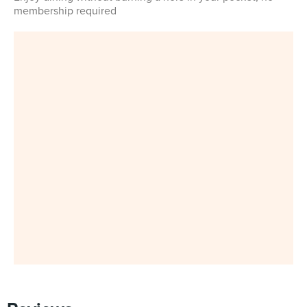
membership required