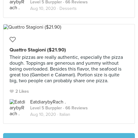
Level 5 Burppler
· 66 Reviews
Aug 10, 2020 ·
Desserts
Quattro Stagioni ($21.90)
Their pizzas are really authentic, especially the pizza
dough. Toppings are generous and yummy without
being overloaded. Besides this flavor, the seafood is
great too (Gamberi e Calamari). Portion size is quite
big, two people can probably share one pizza.
2 Likes
EatdiarybyRach .
Level 5 Burppler
· 66 Reviews
Aug 10, 2020 ·
Italian