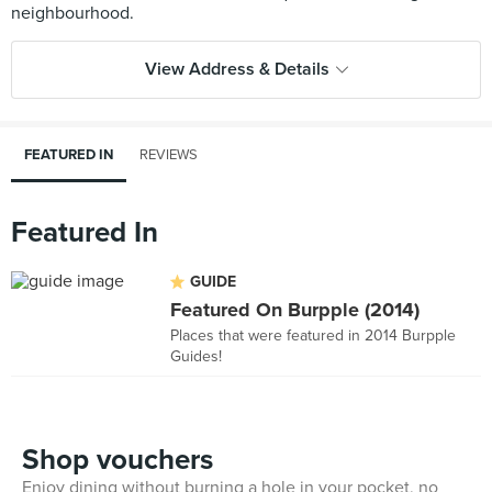
View Address & Details
FEATURED IN
REVIEWS
Featured In
GUIDE
Featured On Burpple (2014)
Places that were featured in 2014 Burpple
Guides!
Shop vouchers
Enjoy dining without burning a hole in your pocket, no