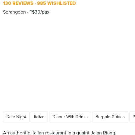
130 REVIEWS
985 WISHLISTED
Serangoon
~$30/pax
Date Night
Italian
Dinner With Drinks
Burpple Guides
P
An authentic Italian restaurant in a quaint Jalan Riang