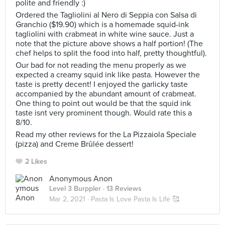
polite and friendly :)
Ordered the Tagliolini al Nero di Seppia con Salsa di
Granchio ($19.90) which is a homemade squid-ink
tagliolini with crabmeat in white wine sauce. Just a
note that the picture above shows a half portion! (The
chef helps to split the food into half, pretty thoughtful).
Our bad for not reading the menu properly as we
expected a creamy squid ink like pasta. However the
taste is pretty decent! I enjoyed the garlicky taste
accompanied by the abundant amount of crabmeat.
One thing to point out would be that the squid ink
taste isnt very prominent though. Would rate this a
8/10.
Read my other reviews for the La Pizzaiola Speciale
(pizza) and Creme Brûlée dessert!
2 Likes
Anonymous Anon
Level 3 Burppler
· 13 Reviews
Mar 2, 2021 ·
Pasta Is Love Pasta Is Life 🥰