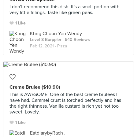
I don't recommend this dish. It's a small portion with
very little fillings. Taste like green peas.
1 Like
Khng Choon Yen Wendy
Level 8 Burppler
· 540 Reviews
Feb 12, 2021 ·
Pizza
Creme Brulee ($10.90)
This is AWESOME. One of the best creme brulees I
have had. Caramel crust is torched perfectly and has
the right thinness. Vanilla custard is rich yet not too
sweet. Lovely.
1 Like
EatdiarybyRach .