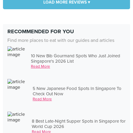
LOAD MORE REVIEWS ▾
RECOMMENDED FOR YOU
Find more places to eat with our guides and articles
10 New Bib Gourmand Spots Who Just Joined
Singapore's 2026 List
Read More
5 New Japanese Food Spots In Singapore To
Check Out Now
Read More
8 Best Late-Night Supper Spots in Singapore for
World Cup 2026
Read More