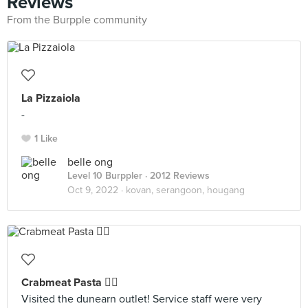
Reviews
From the Burpple community
La Pizzaiola
-
1 Like
belle ong
Level 10 Burppler
· 2012 Reviews
Oct 9, 2022 ·
kovan, serangoon, hougang
Crabmeat Pasta 👍🏻
Visited the dunearn outlet! Service staff were very