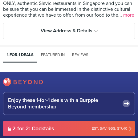
ONLY, authentic Slavic restaurants in Singapore and you can
be sure that you can be immersed in the distinctive cultural
experience that we have to offer, from our food to the...
more
View Address & Details
1-FOR-1 DEALS
FEATURED IN
REVIEWS
Enjoy these 1-for-1 deals with a Burpple
Beyond membership
2-for-2: Cocktails
EST. SAVINGS: $17.40