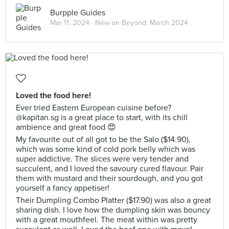
Burpple Guides
Mar 11, 2024 ·
New on Beyond: March 2024
Loved the food here!
Ever tried Eastern European cuisine before?
@kapitan.sg is a great place to start, with its chill
ambience and great food 😍
My favourite out of all got to be the Salo ($14.90),
which was some kind of cold pork belly which was
super addictive. The slices were very tender and
succulent, and I loved the savoury cured flavour. Pair
them with mustard and their sourdough, and you got
yourself a fancy appetiser!
Their Dumpling Combo Platter ($17.90) was also a great
sharing dish. I love how the dumpling skin was bouncy
with a great mouthfeel. The meat within was pretty