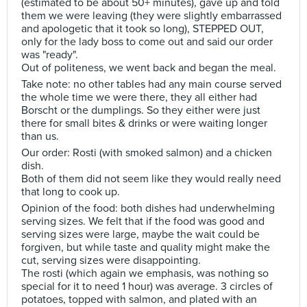
(estimated to be about 50+ minutes), gave up and told
them we were leaving (they were slightly embarrassed
and apologetic that it took so long), STEPPED OUT,
only for the lady boss to come out and said our order
was "ready".
Out of politeness, we went back and began the meal.
Take note: no other tables had any main course served
the whole time we were there, they all either had
Borscht or the dumplings. So they either were just
there for small bites & drinks or were waiting longer
than us.
Our order: Rosti (with smoked salmon) and a chicken
dish.
Both of them did not seem like they would really need
that long to cook up.
Opinion of the food: both dishes had underwhelming
serving sizes. We felt that if the food was good and
serving sizes were large, maybe the wait could be
forgiven, but while taste and quality might make the
cut, serving sizes were disappointing.
The rosti (which again we emphasis, was nothing so
special for it to need 1 hour) was average. 3 circles of
potatoes, topped with salmon, and plated with an