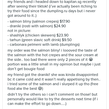
my friends and i headed down to kapitan.sg recently
after seeing their tiktok! (i’ve actually been itching to
try their food since the dumpling.ru days but i never
got around to it..)
- salmon bliny (salmon crepes) $17.90
- draniki (rosti with salmon) $24.90
not in picture:
- shashlyk (chicken skewers) $23.90
- tarhun (green slavic soft drink) $9.50
- carbonara pelmeni with lamb (dumplings)
my order was the salmon bliny! i loooved the taste of
the salmon with the hot crepes and the sour cream at
the side.. too bad there were only 2 pieces of it 😭
portion was a little small in my opinion but maybe i just
don’t get bougie food
my friend got the draniki! she was kinda disappointed
bc it came cold and it wasn’t really appetising by then..
i tried some of the salmon and i slurped it up tho (free
food alw the best 😅)
didn’t try the others so i can’t comment on those! but
personally would like to try the desserts next time (if i
can make the effort to go down…..)