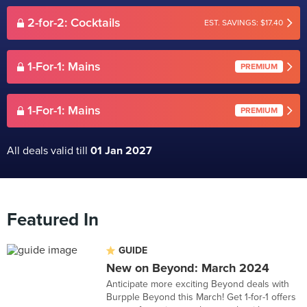
2-for-2: Cocktails
EST. SAVINGS: $17.40
1-For-1: Mains
PREMIUM
1-For-1: Mains
PREMIUM
All deals valid till
01 Jan 2027
Featured In
GUIDE
New on Beyond: March 2024
Anticipate more exciting Beyond deals with
Burpple Beyond this March! Get 1-for-1 offers