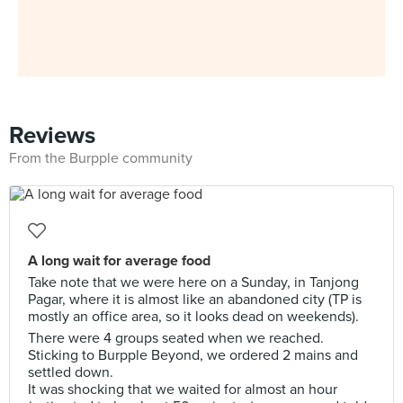
Reviews
From the Burpple community
A long wait for average food
Take note that we were here on a Sunday, in Tanjong
Pagar, where it is almost like an abandoned city (TP is
mostly an office area, so it looks dead on weekends).
There were 4 groups seated when we reached.
Sticking to Burpple Beyond, we ordered 2 mains and
settled down.
It was shocking that we waited for almost an hour