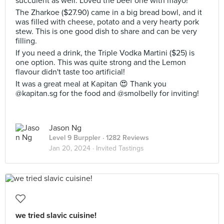
succulent as well. Loved the beef one with mayo!
The Zharkoe ($27.90) came in a big bread bowl, and it
was filled with cheese, potato and a very hearty pork
stew. This is one good dish to share and can be very
filling.
If you need a drink, the Triple Vodka Martini ($25) is
one option. This was quite strong and the Lemon
flavour didn't taste too artificial!
It was a great meal at Kapitan 😍 Thank you
@kapitan.sg for the food and @smolbelly for inviting!
Jason Ng
Level 9 Burppler
· 1282 Reviews
Jan 20, 2024 ·
Invited Tastings
we tried slavic cuisine!