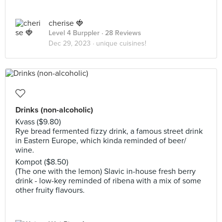
cherise 🍓
Level 4 Burppler
· 28 Reviews
Dec 29, 2023 ·
unique cuisines!
Drinks (non-alcoholic)
Kvass ($9.80)
Rye bread fermented fizzy drink, a famous street drink
in Eastern Europe, which kinda reminded of beer/
wine.
Kompot ($8.50)
(The one with the lemon) Slavic in-house fresh berry
drink - low-key reminded of ribena with a mix of some
other fruity flavours.