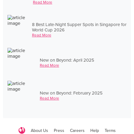
Read More
8 Best Late-Night Supper Spots in Singapore for
World Cup 2026
Read More
New on Beyond: April 2025
Read More
New on Beyond: February 2025
Read More
About Us
Press
Careers
Help
Terms