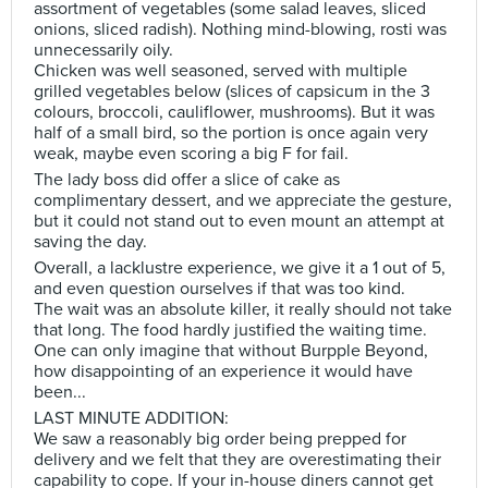
assortment of vegetables (some salad leaves, sliced
onions, sliced radish). Nothing mind-blowing, rosti was
unnecessarily oily.
Chicken was well seasoned, served with multiple
grilled vegetables below (slices of capsicum in the 3
colours, broccoli, cauliflower, mushrooms). But it was
half of a small bird, so the portion is once again very
weak, maybe even scoring a big F for fail.
The lady boss did offer a slice of cake as
complimentary dessert, and we appreciate the gesture,
but it could not stand out to even mount an attempt at
saving the day.
Overall, a lacklustre experience, we give it a 1 out of 5,
and even question ourselves if that was too kind.
The wait was an absolute killer, it really should not take
that long. The food hardly justified the waiting time.
One can only imagine that without Burpple Beyond,
how disappointing of an experience it would have
been...
LAST MINUTE ADDITION:
We saw a reasonably big order being prepped for
delivery and we felt that they are overestimating their
capability to cope. If your in-house diners cannot get