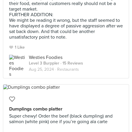
their food, external customers really should not be a
target market.
FURTHER ADDITION:
We might be reading it wrong, but the staff seemed to
have displayed a degree of passive aggression after we
sat back down. And that could be another
unsatisfactory point to note.
1 Like
Westies Foodies
Level 3 Burppler
· 15 Reviews
Aug 25, 2024 ·
Restaurants
Dumplings combo platter
Super chewy! Order the beef (black dumpling) and
salmon (white pink) one if you’re going ala carte