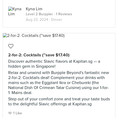
Kyna Lim
Level 2 Burppler
· 1 Reviews
Aug 23, 2024 ·
Dinner
2-for-2: Cocktails (~save $17.40)
Discover authentic Slavic flavors at Kapitan.sg — a
hidden gem in Singapore!
Relax and unwind with Burpple Beyond's fantastic new
2-for-2: Cocktails deal! Complement your drinks with
mains such as the Eggplant Ikra or Chebureki (the
National Dish Of Crimean Tatar Cuisine) using our 1-for-
1: Mains deal.
Step out of your comfort zone and treat your taste buds
to the delightful Slavic offerings at Kapitan.sg
1 Like