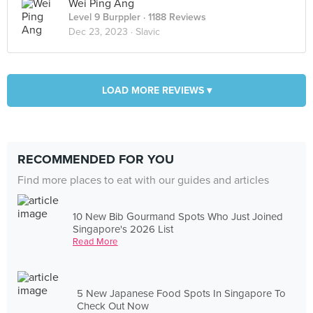
Wei Ping Ang
Level 9 Burppler
· 1188 Reviews
Dec 23, 2023 ·
Slavic
LOAD MORE REVIEWS ▾
RECOMMENDED FOR YOU
Find more places to eat with our guides and articles
10 New Bib Gourmand Spots Who Just Joined
Singapore's 2026 List
Read More
5 New Japanese Food Spots In Singapore To
Check Out Now