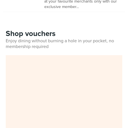
at your favourite merchants only with our
exclusive member...
Shop vouchers
Enjoy dining without burning a hole in your pocket, no
membership required