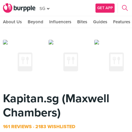
GET APP
SG
About Us
Beyond
Influencers
Bites
Guides
Features
Kapitan.sg (Maxwell
Chambers)
161 REVIEWS
2183 WISHLISTED