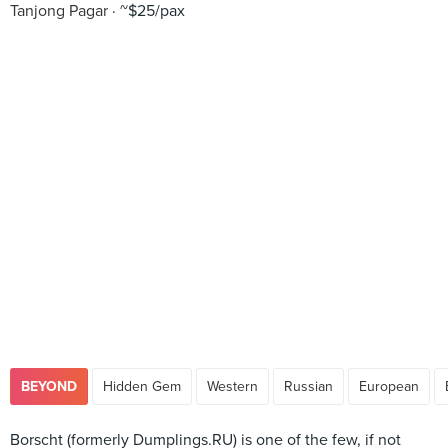
Tanjong Pagar
~$25/pax
BEYOND
Hidden Gem
Western
Russian
European
Borscht (formerly Dumplings.RU) is one of the few, if not