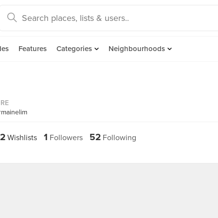
des
Features
Categories
Neighbourhoods
ORE
rmainelim
2
1
52
Wishlists
Followers
Following