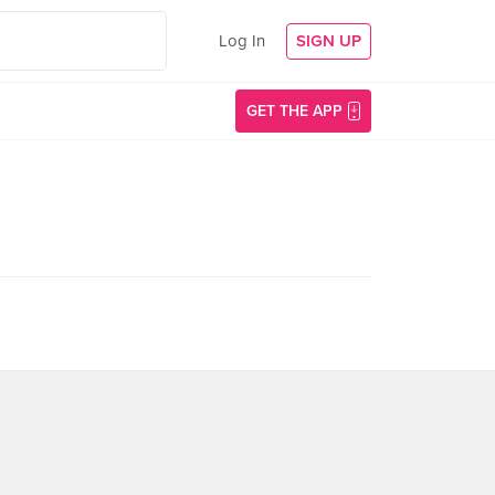
Log In
SIGN UP
GET THE APP