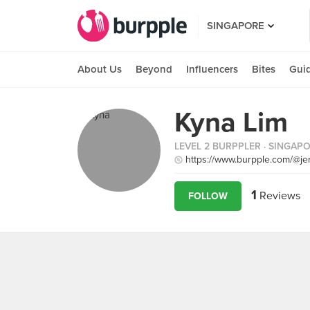
SINGAPORE
About Us
Beyond
Influencers
Bites
Gui
Kyna Lim
LEVEL 2 BURPPLER
· SINGAP
https://www.burpple.com/@je
1
Reviews
FOLLOW