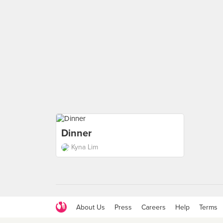
Dinner
Kyna Lim
About Us
Press
Careers
Help
Terms