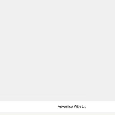
Advertise With Us