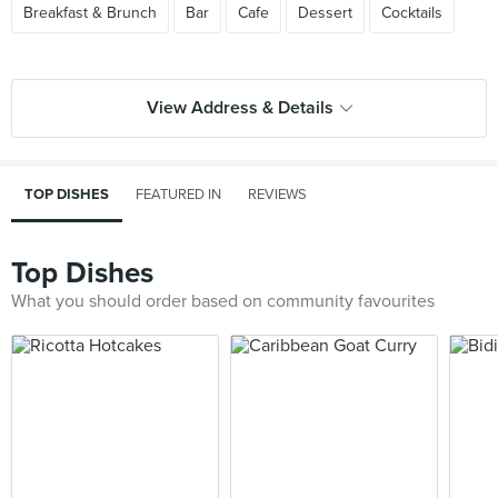
Breakfast & Brunch
Bar
Cafe
Dessert
Cocktails
View Address & Details
TOP DISHES
FEATURED IN
REVIEWS
Top Dishes
What you should order based on community favourites