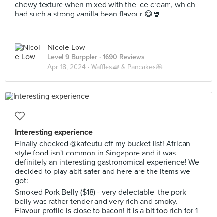
chewy texture when mixed with the ice cream, which
had such a strong vanilla bean flavour 😋🍨
Nicole Low
Level 9 Burppler
· 1690 Reviews
Apr 18, 2024 ·
Waffles🧇 & Pancakes🥞
Interesting experience
Finally checked @kafeutu off my bucket list! African
style food isn't common in Singapore and it was
definitely an interesting gastronomical experience! We
decided to play abit safer and here are the items we
got:
Smoked Pork Belly ($18) - very delectable, the pork
belly was rather tender and very rich and smoky.
Flavour profile is close to bacon! It is a bit too rich for 1