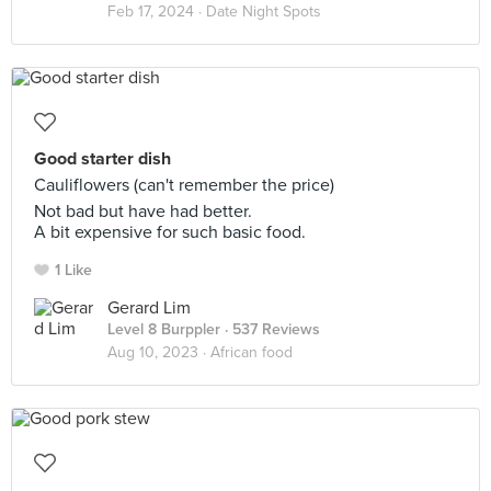
Feb 17, 2024 ·
Date Night Spots
Good starter dish
Cauliflowers (can't remember the price)
Not bad but have had better.
A bit expensive for such basic food.
1 Like
Gerard Lim
Level 8 Burppler
· 537 Reviews
Aug 10, 2023 ·
African food