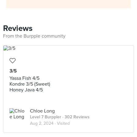
Reviews
From the Burpple community
3/5
Yassa Fish 4/5
Kondre 3/5 (Sweet)
Honey Java 4/5
Chloe Long
Level 7 Burppler
· 302 Reviews
Aug 2, 2024 ·
Visited