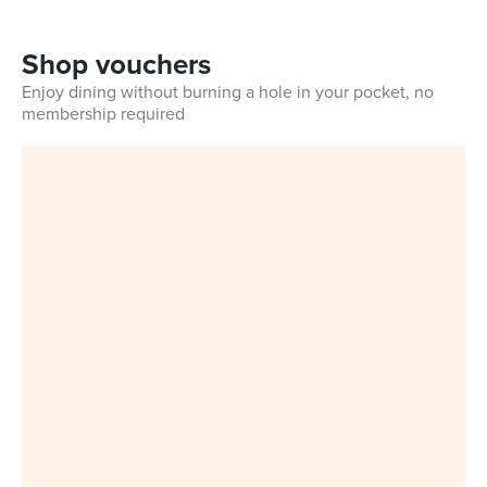
Shop vouchers
Enjoy dining without burning a hole in your pocket, no
membership required