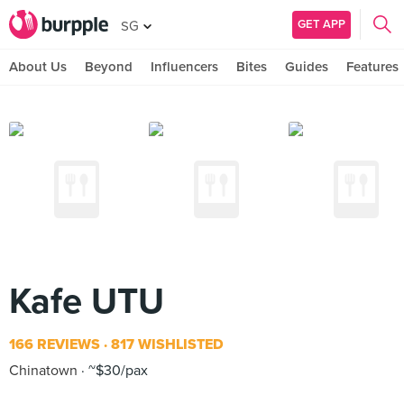
GET APP
SG
About Us
Beyond
Influencers
Bites
Guides
Features
Kafe UTU
166 REVIEWS
817 WISHLISTED
Chinatown
~$30/pax