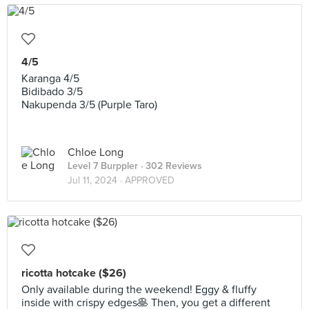
4/5
Karanga 4/5
Bidibado 3/5
Nakupenda 3/5 (Purple Taro)
Chloe Long
Level 7 Burppler
· 302 Reviews
Jul 11, 2024 ·
APPROVED
ricotta hotcake ($26)
Only available during the weekend! Eggy & fluffy
inside with crispy edges🥞 Then, you get a different