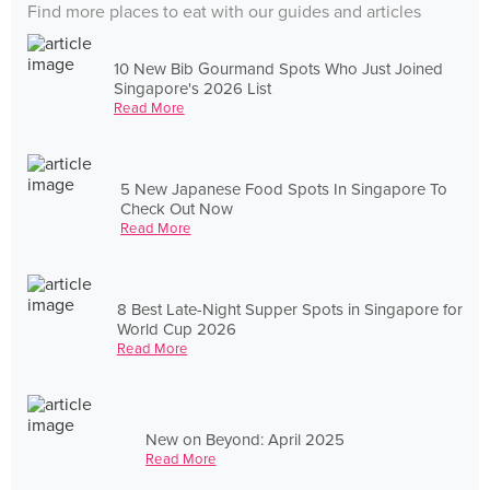
Find more places to eat with our guides and articles
10 New Bib Gourmand Spots Who Just Joined
Singapore's 2026 List
Read More
5 New Japanese Food Spots In Singapore To
Check Out Now
Read More
8 Best Late-Night Supper Spots in Singapore for
World Cup 2026
Read More
New on Beyond: April 2025
Read More