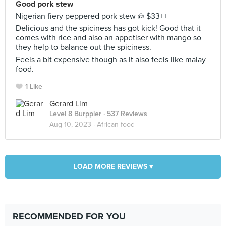
Good pork stew
Nigerian fiery peppered pork stew @ $33++
Delicious and the spiciness has got kick! Good that it
comes with rice and also an appetiser with mango so
they help to balance out the spiciness.
Feels a bit expensive though as it also feels like malay
food.
1 Like
Gerard Lim
Level 8 Burppler
· 537 Reviews
Aug 10, 2023 ·
African food
LOAD MORE REVIEWS ▾
RECOMMENDED FOR YOU