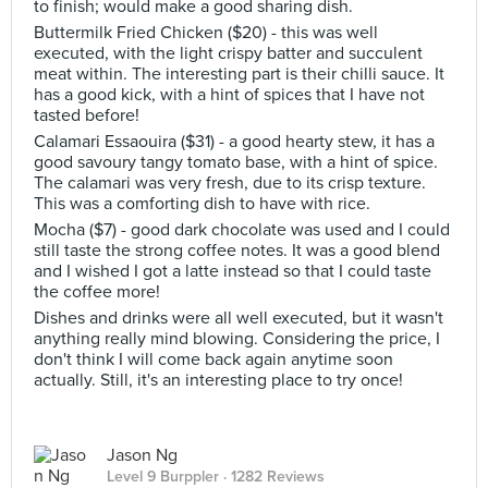
to finish; would make a good sharing dish.
Buttermilk Fried Chicken ($20) - this was well
executed, with the light crispy batter and succulent
meat within. The interesting part is their chilli sauce. It
has a good kick, with a hint of spices that I have not
tasted before!
Calamari Essaouira ($31) - a good hearty stew, it has a
good savoury tangy tomato base, with a hint of spice.
The calamari was very fresh, due to its crisp texture.
This was a comforting dish to have with rice.
Mocha ($7) - good dark chocolate was used and I could
still taste the strong coffee notes. It was a good blend
and I wished I got a latte instead so that I could taste
the coffee more!
Dishes and drinks were all well executed, but it wasn't
anything really mind blowing. Considering the price, I
don't think I will come back again anytime soon
actually. Still, it's an interesting place to try once!
Jason Ng
Level 9 Burppler
· 1282 Reviews