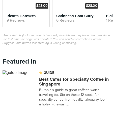
$23.00
$28.00
Ricotta Hotcakes
Caribbean Goat Curry
9 Reviews
6 Reviews
1 R
Venue details (including top dishes and prices) listed may have changed since
the last time the page was updated. You can send us corrections via the
Suggest Edits button if something is wrong or missing.
Featured In
GUIDE
Best Cafes for Specialty Coffee in
Singapore
Burpple's guide to great coffees worth
travelling for. Sip on these 12 spots for
specialty coffee, from quality takeaway joe in
a hole-in-the-wall ...