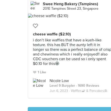
Swee Heng Bakery (Tampines)
201E Tampines Street 23, Singapore
cheese waffle ($2.10)
i don’t like waffles that have a kueh-like
texture. this has BUT the aunty left it in
longer so there was a perfect balance of cris
and chewiness which i really enjoyed!! also
CDC vouchers can be used so i only spent
$0.10 for this🤩
1 Like
Nicole Low
Level 9 Burppler
· 1690 Reviews
Jun 6, 2023 ·
Waffles🧇 & Pancakes🥞