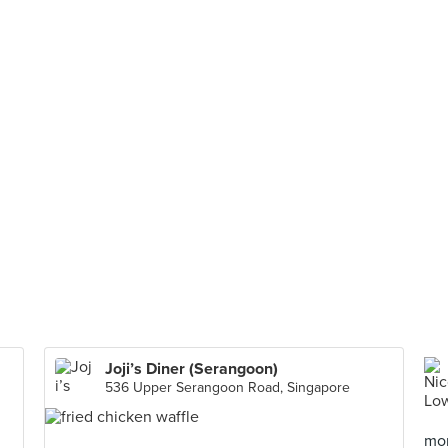
Joji’s Diner (Serangoon)
536 Upper Serangoon Road, Singapore
mor