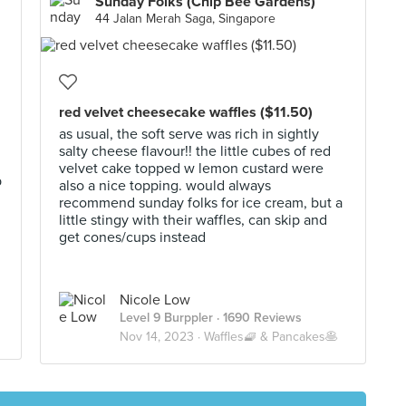
Sunday Folks (Chip Bee Gardens)
44 Jalan Merah Saga, Singapore
red velvet cheesecake waffles ($11.50)
as usual, the soft serve was rich in sightly
salty cheese flavour!! the little cubes of red
velvet cake topped w lemon custard were
p
also a nice topping. would always
recommend sunday folks for ice cream, but a
little stingy with their waffles, can skip and
get cones/cups instead
Nicole Low
Level 9 Burppler
· 1690 Reviews
Nov 14, 2023 ·
Waffles🧇 & Pancakes🥞