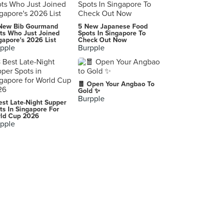
Yardbird Southern Table & Bar (Marina Bay Sands)
New Bib Gourmand
5 New Japanese Food
2 Bayfront Avenue, Singapore
ts Who Just Joined
Spots In Singapore To
gapore's 2026 List
Check Out Now
pple
Burpple
Columbus Coffee Co.
220 Upper Thomson Road, Singapore
Japan Rail Cafe
🧧 Open Your Angbao To
5 Wallich Street, Singapore
Gold ✨
Burpple
est Late-Night Supper
Stamping Ground Coffee
ts In Singapore For
ld Cup 2026
87 Upper East Coast Road, Singapore
pple
Seoul Yummy (Bugis+)
201 Victoria Street, Singapore
Marché Mövenpick (Suntec City)
3 Temasek Boulevard, Singapore
McDonald's (West Coast Park)
71 West Coast Highway, Singapore