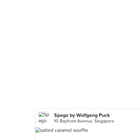
Spago by Wolfgang Puck
10 Bayfront Avenue, Singapore