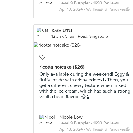
Level 9 Burppler
· 1690 Reviews
Apr 19, 2024 ·
Waffles🧇 & Pancakes🥞
Kafe UTU
12 Jiak Chuan Road, Singapore
ricotta hotcake ($26)
Only available during the weekend! Eggy &
fluffy inside with crispy edges🥞 Then, you
get a different chewy texture when mixed
with the ice cream, which had such a strong
vanilla bean flavour 😋🍨
Nicole Low
Level 9 Burppler
· 1690 Reviews
Apr 18, 2024 ·
Waffles🧇 & Pancakes🥞