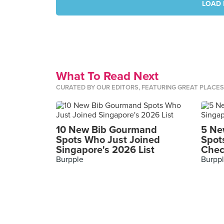
LOAD 
What To Read Next
CURATED BY OUR EDITORS, FEATURING GREAT PLACE
10 New Bib Gourmand
5 Ne
Spots Who Just Joined
Spot
Singapore's 2026 List
Chec
Burpple
Burpp