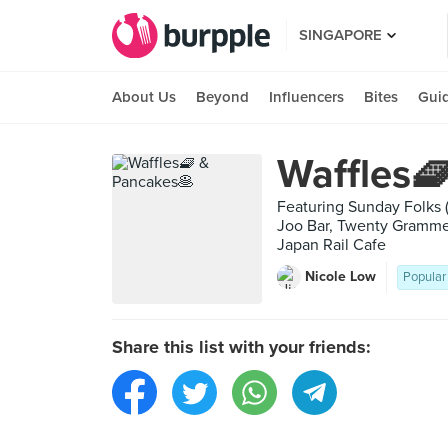
SINGAPORE
About Us
Beyond
Influencers
Bites
Gui
Waffles
Featuring Sunday Folks 
Joo Bar, Twenty Grammes
Japan Rail Cafe
Nicole Low
Popular
Share this list with your friends: