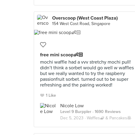
Overscoop (West Coast Plaza)
154 West Cost Road, Singapore
free mini scoop👶🏻
mochi waffle had a vvv stretchy mochi pull!
didn’t think a sorbet would go well w waffles
but we really wanted to try the raspberry
passionfruit sorbet. turned out to be super
refreshing and the pairing worked!
1 Like
Nicole Low
Level 9 Burppler
· 1690 Reviews
Dec 5, 2023 ·
Waffles🧇 & Pancakes🥞