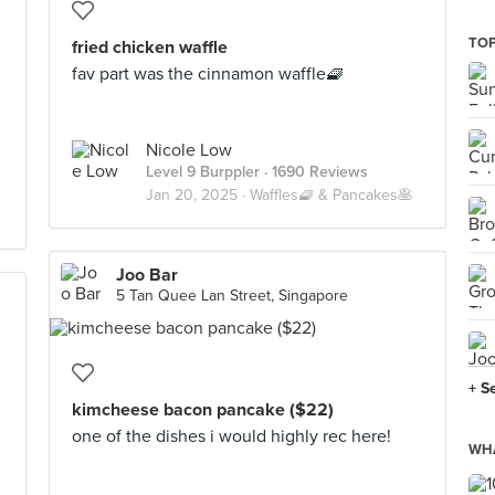
TOP
fried chicken waffle
fav part was the cinnamon waffle🧇
Nicole Low
Level 9 Burppler
· 1690 Reviews
Jan 20, 2025 ·
Waffles🧇 & Pancakes🥞
Joo Bar
5 Tan Quee Lan Street, Singapore
+ S
kimcheese bacon pancake ($22)
one of the dishes i would highly rec here!
WHA