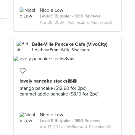
Nicole Low
Level 9 Burppler
· 1690 Reviews
Apr 28, 2024 ·
Waffles🧇 & Pancakes🥞
Belle-Ville Pancake Cafe (VivoCity)
1 HarbourFront Walk, Singapore
lovely pancake stacks🥞🥞
mango pancake ($12.90 for 2pc)
caramel apple pancake ($8.10 for 2pc)
Nicole Low
Level 9 Burppler
· 1690 Reviews
Apr 17, 2024 ·
Waffles🧇 & Pancakes🥞