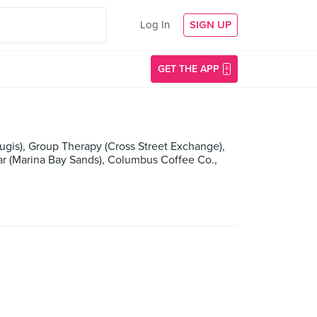
Log In
SIGN UP
GET THE APP
ugis), Group Therapy (Cross Street Exchange),
ar (Marina Bay Sands), Columbus Coffee Co.,