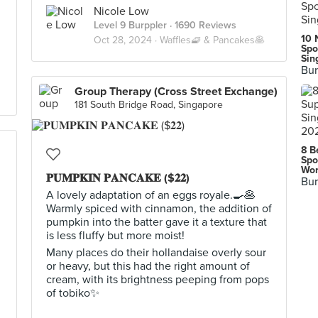
Nicole Low
Level 9 Burppler
· 1690 Reviews
10 
Oct 28, 2024 ·
Waffles🧇 & Pancakes🥞
Spo
Sin
Bur
Group Therapy (Cross Street Exchange)
181 South Bridge Road, Singapore
8 B
Spo
Wor
𝐏𝐔𝐌𝐏𝐊𝐈𝐍 𝐏𝐀𝐍𝐂𝐀𝐊𝐄 ($𝟐𝟐)
Bur
A lovely adaptation of an eggs royale.🍳🥞
Warmly spiced with cinnamon, the addition of
pumpkin into the batter gave it a texture that
is less fluffy but more moist!
Many places do their hollandaise overly sour
or heavy, but this had the right amount of
cream, with its brightness peeping from pops
of tobiko✨