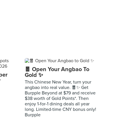
🧧 Open Your Angbao To
per
Gold ✨
r
This Chinese New Year, turn your
angbao into real value. 🧧✨ Get
Burpple Beyond at $79 and receive
$38 worth of Gold Points*. Then
enjoy 1-for-1 dining deals all year
long. Limited-time CNY bonus only!
Burpple