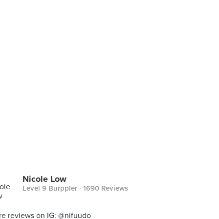
Nicole Low
Level 9 Burppler
· 1690 Reviews
e reviews on IG: @nifuudo