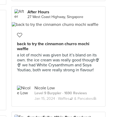
After Hours
27 West Coast Highway, Singapore
back to try the cinnamon churro mochi
waffle
a lot of mochi was given but it’s bland on its
own. the ice cream was really good though🍨
🍨 we had White Crysanthmum and Soya
Youtiao, both were really strong in flavour!
Nicole Low
Level 9 Burppler
· 1690 Reviews
Jan 15, 2024 ·
Waffles🧇 & Pancakes🥞