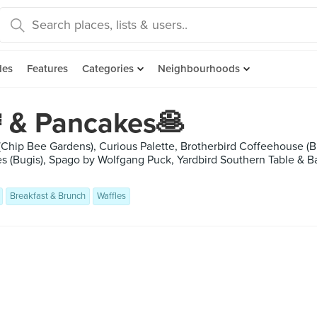
des
Features
Categories
Neighbourhoods
 & Pancakes🥞
(Chip Bee Gardens), Curious Palette, Brotherbird Coffeehouse (B
 (Bugis), Spago by Wolfgang Puck, Yardbird Southern Table & B
Breakfast & Brunch
Waffles