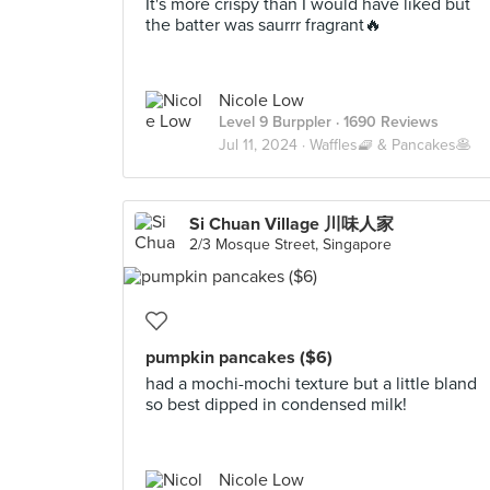
It's more crispy than I would have liked but
the batter was saurrr fragrant🔥
Nicole Low
Level 9 Burppler
· 1690 Reviews
Jul 11, 2024 ·
Waffles🧇 & Pancakes🥞
Si Chuan Village 川味人家
2/3 Mosque Street, Singapore
pumpkin pancakes ($6)
had a mochi-mochi texture but a little bland
so best dipped in condensed milk!
Nicole Low