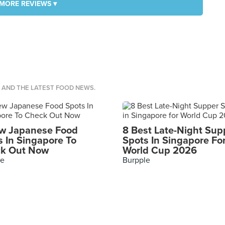
MORE REVIEWS ▾
S AND THE LATEST FOOD NEWS.
w Japanese Food
8 Best Late-Night Sup
s In Singapore To
Spots In Singapore Fo
k Out Now
World Cup 2026
le
Burpple