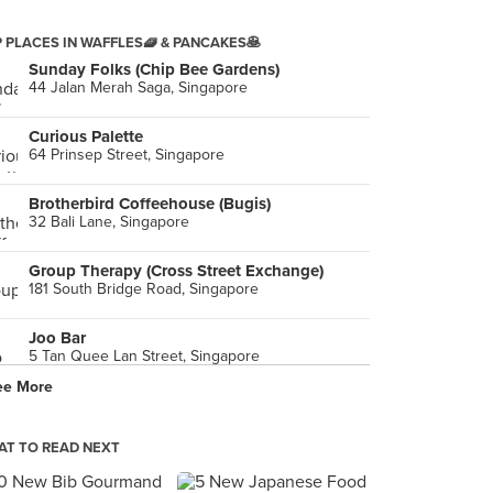
 PLACES IN WAFFLES🧇 & PANCAKES🥞
Sunday Folks (Chip Bee Gardens)
44 Jalan Merah Saga, Singapore
Curious Palette
64 Prinsep Street, Singapore
Brotherbird Coffeehouse (Bugis)
32 Bali Lane, Singapore
Group Therapy (Cross Street Exchange)
181 South Bridge Road, Singapore
Joo Bar
5 Tan Quee Lan Street, Singapore
ee More
Twenty Grammes (Bugis)
753 North Bridge Road, Singapore
T TO READ NEXT
Spago by Wolfgang Puck
10 Bayfront Avenue, Singapore