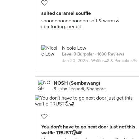
salted caramel souffle
soooooooooooooooo soft & warm &
comforting. period.
Nicole Low
Level 9 Burppler
· 1690 Reviews
Jan 20, 2025 ·
Waffles🧇 & Pancakes🥞
NOSH (Sembawang)
8 Jalan Legundi, Singapore
You don't have to go next door just get this
waffle TRUST🤧🧇