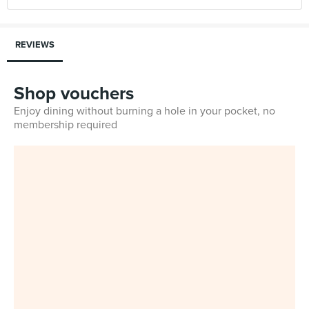
REVIEWS
Shop vouchers
Enjoy dining without burning a hole in your pocket, no
membership required