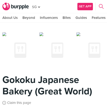
GET APP
SG
About Us
Beyond
Influencers
Bites
Guides
Features
Gokoku Japanese
Bakery (Great World)
Claim this page