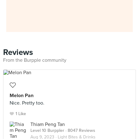
Reviews
From the Burpple community
Melon Pan
Nice. Pretty too.
1 Like
Thiam Peng Tan
Level 10 Burppler
· 8047 Reviews
Aug 9, 2023 ·
Light Bites & Drinks