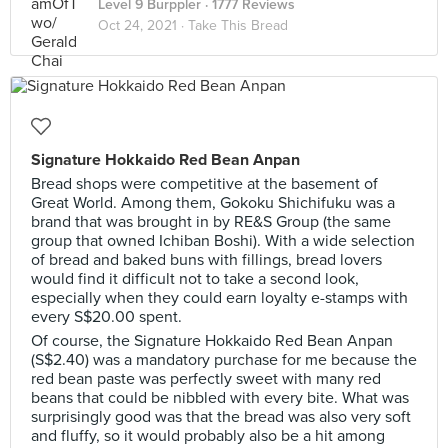
Level 9 Burppler
· 1777 Reviews
Oct 24, 2021 ·
Take This Bread
Signature Hokkaido Red Bean Anpan
Bread shops were competitive at the basement of
Great World. Among them, Gokoku Shichifuku was a
brand that was brought in by RE&S Group (the same
group that owned Ichiban Boshi). With a wide selection
of bread and baked buns with fillings, bread lovers
would find it difficult not to take a second look,
especially when they could earn loyalty e-stamps with
every S$20.00 spent.
Of course, the Signature Hokkaido Red Bean Anpan
(S$2.40) was a mandatory purchase for me because the
red bean paste was perfectly sweet with many red
beans that could be nibbled with every bite. What was
surprisingly good was that the bread was also very soft
and fluffy, so it would probably also be a hit among