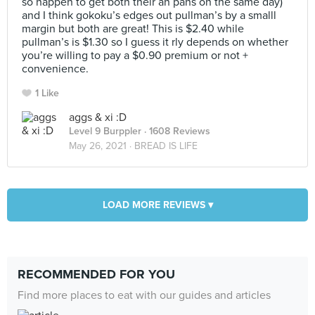
so happen to get both their an pans on the same day)
and I think gokoku’s edges out pullman’s by a smalll
margin but both are great! This is $2.40 while
pullman’s is $1.30 so I guess it rly depends on whether
you’re willing to pay a $0.90 premium or not +
convenience.
1 Like
aggs & xi :D
Level 9 Burppler
· 1608 Reviews
May 26, 2021 ·
BREAD IS LIFE
LOAD MORE REVIEWS ▾
RECOMMENDED FOR YOU
Find more places to eat with our guides and articles