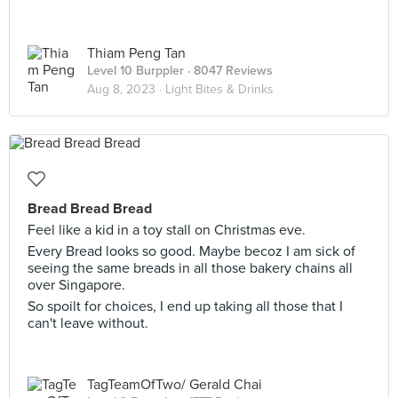
Thiam Peng Tan
Level 10 Burppler
· 8047 Reviews
Aug 8, 2023 ·
Light Bites & Drinks
Bread Bread Bread
Feel like a kid in a toy stall on Christmas eve.
Every Bread looks so good. Maybe becoz I am sick of
seeing the same breads in all those bakery chains all
over Singapore.
So spoilt for choices, I end up taking all those that I
can't leave without.
TagTeamOfTwo/ Gerald Chai