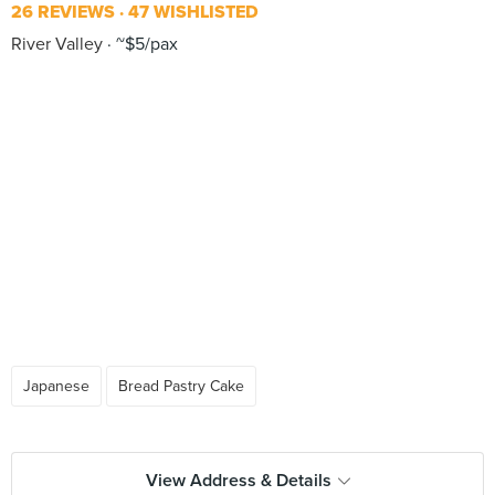
26 REVIEWS
47 WISHLISTED
River Valley
~$5/pax
Japanese
Bread Pastry Cake
View Address & Details