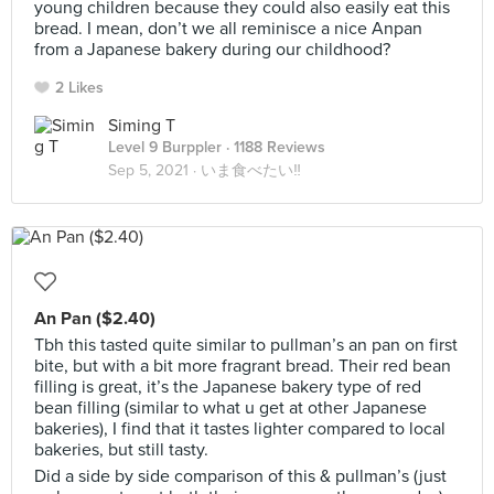
young children because they could also easily eat this
bread. I mean, don’t we all reminisce a nice Anpan
from a Japanese bakery during our childhood?
2 Likes
Siming T
Level 9 Burppler
· 1188 Reviews
Sep 5, 2021 ·
いま食べたい‼
An Pan ($2.40)
Tbh this tasted quite similar to pullman’s an pan on first
bite, but with a bit more fragrant bread. Their red bean
filling is great, it’s the Japanese bakery type of red
bean filling (similar to what u get at other Japanese
bakeries), I find that it tastes lighter compared to local
bakeries, but still tasty.
Did a side by side comparison of this & pullman’s (just