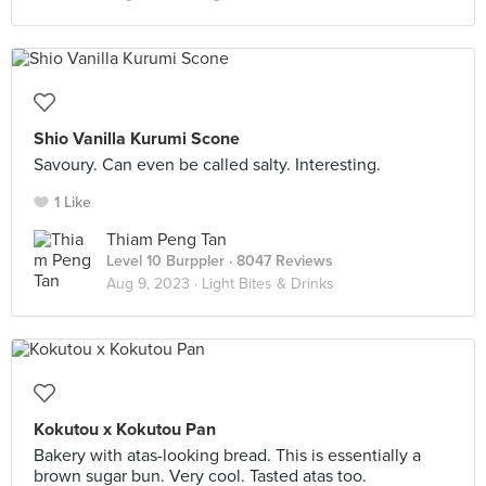
Shio Vanilla Kurumi Scone
Savoury. Can even be called salty. Interesting.
1 Like
Thiam Peng Tan
Level 10 Burppler
· 8047 Reviews
Aug 9, 2023 ·
Light Bites & Drinks
Kokutou x Kokutou Pan
Bakery with atas-looking bread. This is essentially a
brown sugar bun. Very cool. Tasted atas too.