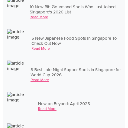
10 New Bib Gourmand Spots Who Just Joined
Singapore's 2026 List
Read More
5 New Japanese Food Spots In Singapore To
Check Out Now
Read More
8 Best Late-Night Supper Spots in Singapore for
World Cup 2026
Read More
New on Beyond: April 2025
Read More