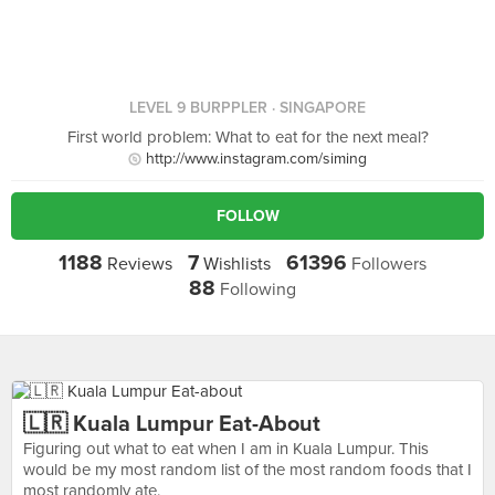
LEVEL 9 BURPPLER
· SINGAPORE
First world problem: What to eat for the next meal?
http://www.instagram.com/siming
FOLLOW
1188
7
61396
Reviews
Wishlists
Followers
88
Following
🇱🇷 Kuala Lumpur Eat-About
Figuring out what to eat when I am in Kuala Lumpur. This
would be my most random list of the most random foods that I
most randomly ate.