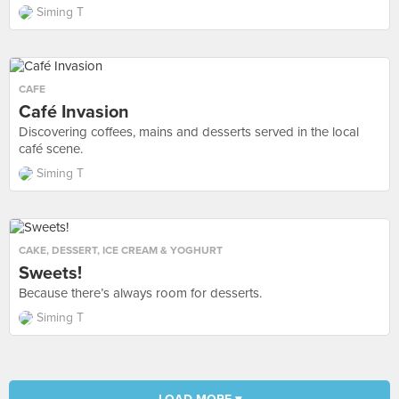
Siming T
CAFE
Café Invasion
Discovering coffees, mains and desserts served in the local
café scene.
Siming T
CAKE
,
DESSERT
,
ICE CREAM & YOGHURT
Sweets!
Because there’s always room for desserts.
Siming T