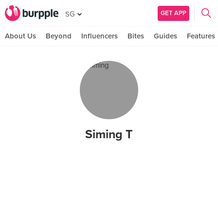
GET APP
SG
About Us
Beyond
Influencers
Bites
Guides
Features
Siming T