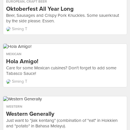
EUROPEAN
,
CRAFT BEER
Oktoberfest All Year Long
Beer, Sausages and Crispy Pork Knuckles. Some sauerkraut
by the side please. Essen.
Siming T
MEXICAN
Hola Amigo!
Care for some Mexican cuisines? Don't forget to add some
Tabasco Sauce!
Siming T
WESTERN
Western Generally
Just want to "jiak kentang" (combination of "eat" in Hokkien
and "potato" in Bahasa Melayu).