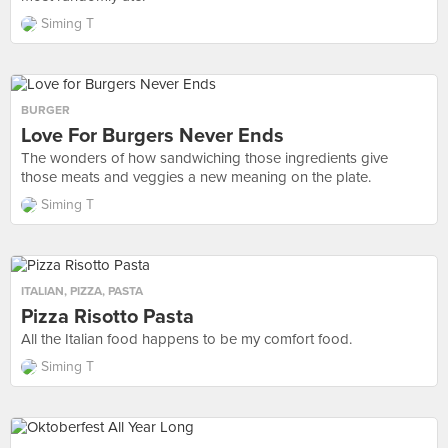
Siming T
BURGER
Love For Burgers Never Ends
The wonders of how sandwiching those ingredients give
those meats and veggies a new meaning on the plate.
Siming T
ITALIAN
,
PIZZA
,
PASTA
Pizza Risotto Pasta
All the Italian food happens to be my comfort food.
Siming T