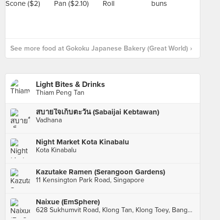
See more food at Gokoku Japanese Bakery (Great World) ›
Light Bites & Drinks
Thiam Peng Tan
สบายใจเก็บตะวัน (Sabaijai Kebtawan)
Vadhana
Night Market Kota Kinabalu
Kota Kinabalu
Kazutake Ramen (Serangoon Gardens)
11 Kensington Park Road, Singapore
Naixue (EmSphere)
628 Sukhumvit Road, Klong Tan, Klong Toey, Bangkok, กทม