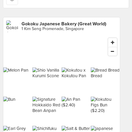
Gokoku Japanese Bakery (Great World)
1 Kim Seng Promenade, Singapore