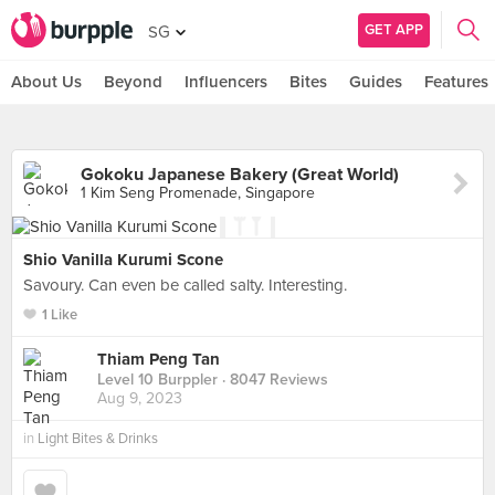
GET APP
SG
About Us
Beyond
Influencers
Bites
Guides
Features
Gokoku Japanese Bakery (Great World)
1 Kim Seng Promenade, Singapore
Shio Vanilla Kurumi Scone
Savoury. Can even be called salty. Interesting.
1 Like
Thiam Peng Tan
Level 10 Burppler
· 8047 Reviews
Aug 9, 2023
in
Light Bites & Drinks