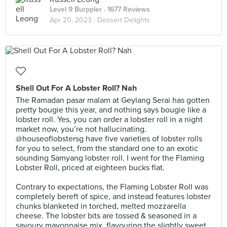
Level 9 Burppler
· 1677 Reviews
Apr 20, 2023 ·
Dessert Delights
Shell Out For A Lobster Roll? Nah
The Ramadan pasar malam at Geylang Serai has gotten
pretty bougie this year, and nothing says bougie like a
lobster roll. Yes, you can order a lobster roll in a night
market now, you’re not hallucinating.
@houseoflobstersg have five varieties of lobster rolls
for you to select, from the standard one to an exotic
sounding Samyang lobster roll. I went for the Flaming
Lobster Roll, priced at eighteen bucks flat.⠀
⠀
Contrary to expectations, the Flaming Lobster Roll was
completely bereft of spice, and instead features lobster
chunks blanketed in torched, melted mozzarella
cheese. The lobster bits are tossed & seasoned in a
savoury mayonnaise mix, flavouring the slightly sweet