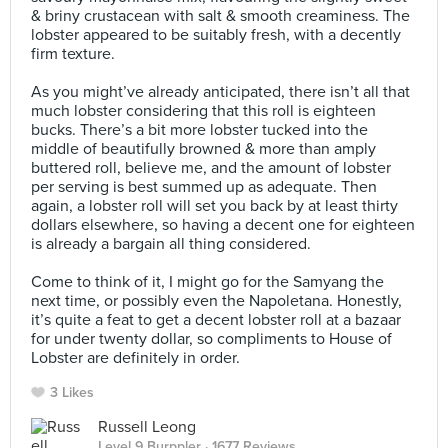
& briny crustacean with salt & smooth creaminess. The
lobster appeared to be suitably fresh, with a decently
firm texture.⠀
⠀
As you might’ve already anticipated, there isn’t all that
much lobster considering that this roll is eighteen
bucks. There’s a bit more lobster tucked into the
middle of beautifully browned & more than amply
buttered roll, believe me, and the amount of lobster
per serving is best summed up as adequate. Then
again, a lobster roll will set you back by at least thirty
dollars elsewhere, so having a decent one for eighteen
is already a bargain all thing considered. ⠀
⠀
Come to think of it, I might go for the Samyang the
next time, or possibly even the Napoletana. Honestly,
it’s quite a feat to get a decent lobster roll at a bazaar
for under twenty dollar, so compliments to House of
Lobster are definitely in order.
3 Likes
Russell Leong
Level 9 Burppler
· 1677 Reviews