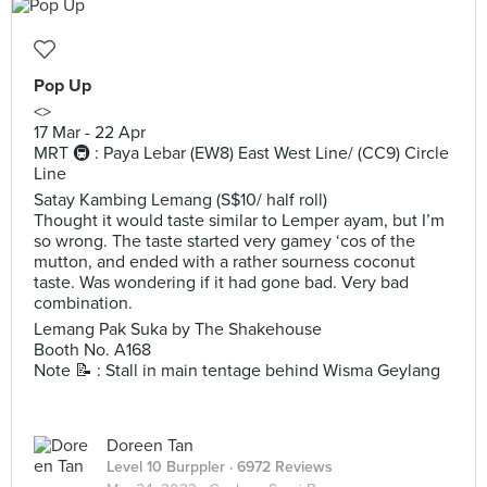
Pop Up
<>
17 Mar - 22 Apr
MRT 🚇 : Paya Lebar (EW8) East West Line/ (CC9) Circle
Line
Satay Kambing Lemang (S$10/ half roll)
Thought it would taste similar to Lemper ayam, but I’m
so wrong. The taste started very gamey ‘cos of the
mutton, and ended with a rather sourness coconut
taste. Was wondering if it had gone bad. Very bad
combination.
Lemang Pak Suka by The Shakehouse
Booth No. A168
Note 📝 : Stall in main tentage behind Wisma Geylang
Doreen Tan
Level 10 Burppler
· 6972 Reviews