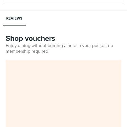
REVIEWS
Shop vouchers
Enjoy dining without burning a hole in your pocket, no
membership required