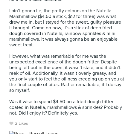
⠀
I ain’t gonna lie, the pretty colours on the Nutella
Marshmallow ($4.50 a stick, $12 for three) was what
drew me in, but I stayed for the sweet, guilty pleasure
it brought. Come on now, it’s a stick of deep fried
dough covered in Nutella, rainbow sprinkles & mini
marshmallows. It was always gonna be an enjoyable
sweet treat. ⠀
⠀
However, what was remarkable for me was the
unexpected excellence of the dough fritter. Despite
being left out in the open, it wasn’t stale, and it didn’t
reek of oil. Additionally, it wasn’t overly greasy, and
you only start to feel the oiliness creeping up on you at
the final couple of bites. Rather remarkable, if I do say
so myself. ⠀
⠀
Was it wise to spend $4.50 on a fried dough fritter
coated in Nutella, marshmallows & sprinkles? Probably
not. Did I enjoy it? Definitely yes.
2 Likes
Russell Leong