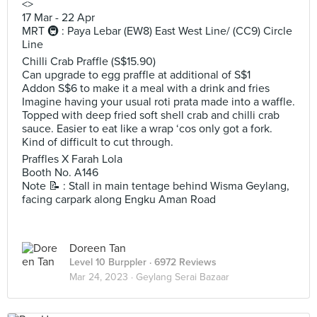
<>
17 Mar - 22 Apr
MRT 🚇 : Paya Lebar (EW8) East West Line/ (CC9) Circle
Line
Chilli Crab Praffle (S$15.90)
Can upgrade to egg praffle at additional of S$1
Addon S$6 to make it a meal with a drink and fries
Imagine having your usual roti prata made into a waffle.
Topped with deep fried soft shell crab and chilli crab
sauce. Easier to eat like a wrap ‘cos only got a fork.
Kind of difficult to cut through.
Praffles X Farah Lola
Booth No. A146
Note 📝 : Stall in main tentage behind Wisma Geylang,
facing carpark along Engku Aman Road
Doreen Tan
Level 10 Burppler
· 6972 Reviews
Mar 24, 2023 ·
Geylang Serai Bazaar