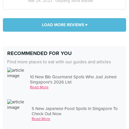
Mar 24, 2023 ·
Geylang Serai Bazaar
LOAD MORE REVIEWS ▾
RECOMMENDED FOR YOU
Find more places to eat with our guides and articles
10 New Bib Gourmand Spots Who Just Joined
Singapore's 2026 List
Read More
5 New Japanese Food Spots In Singapore To
Check Out Now
Read More