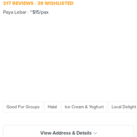
317 REVIEWS
39 WISHLISTED
Paya Lebar
~$15/pax
Good For Groups
Halal
Ice Cream & Yoghurt
Local Delight
View Address & Details