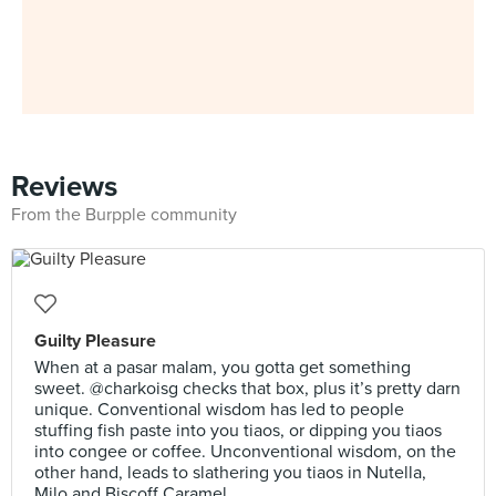
Reviews
From the Burpple community
Guilty Pleasure
When at a pasar malam, you gotta get something
sweet. @charkoisg checks that box, plus it’s pretty darn
unique. Conventional wisdom has led to people
stuffing fish paste into you tiaos, or dipping you tiaos
into congee or coffee. Unconventional wisdom, on the
other hand, leads to slathering you tiaos in Nutella,
Milo and Biscoff Caramel.⠀