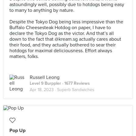
astoundingly well, possibly due to hotdogs being easy
to marry to anything by nature.⠀
⠀
Despite the Tokyo Dog being less impressive than the
Buffalo Cheesesteak Hotdog on paper, I have to
declare the Tokyo Dog as the victor. And that’s all
down to the fact that @kream.sg actually cares about
their food, and they actually bothered to sear their
hotdogs for maximal deliciousness. Effort always
matters, folks.
Russell Leong
Level 9 Burppler
· 1677 Reviews
Apr 18, 2023 ·
Superb Sandwiches
Pop Up