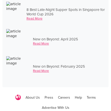
8 Best Late-Night Supper Spots in Singapore for
World Cup 2026
Read More
New on Beyond: April 2025
Read More
New on Beyond: February 2025
Read More
About Us
Press
Careers
Help
Terms
Advertise With Us