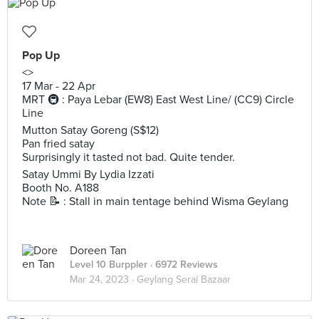
Pop Up
<>
17 Mar - 22 Apr
MRT 🚇 : Paya Lebar (EW8) East West Line/ (CC9) Circle
Line
Mutton Satay Goreng (S$12)
Pan fried satay
Surprisingly it tasted not bad. Quite tender.
Satay Ummi By Lydia Izzati
Booth No. A188
Note 📝 : Stall in main tentage behind Wisma Geylang
Doreen Tan
Level 10 Burppler
· 6972 Reviews
Mar 24, 2023 ·
Geylang Serai Bazaar