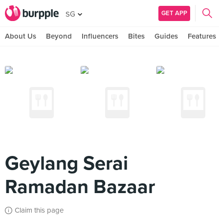
GET APP
SG
About Us
Beyond
Influencers
Bites
Guides
Features
Geylang Serai
Ramadan Bazaar
Claim this page