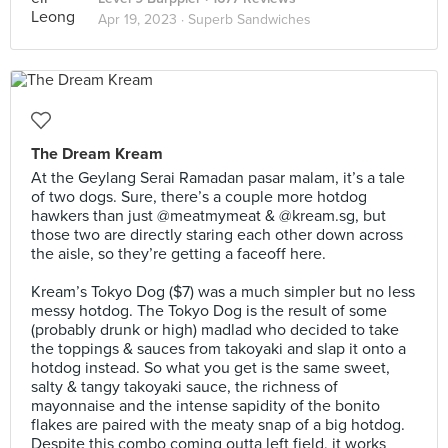
Apr 19, 2023 ·
Superb Sandwiches
The Dream Kream
At the Geylang Serai Ramadan pasar malam, it’s a tale
of two dogs. Sure, there’s a couple more hotdog
hawkers than just @meatmymeat & @kream.sg, but
those two are directly staring each other down across
the aisle, so they’re getting a faceoff here.⠀
⠀
Kream’s Tokyo Dog ($7) was a much simpler but no less
messy hotdog. The Tokyo Dog is the result of some
(probably drunk or high) madlad who decided to take
the toppings & sauces from takoyaki and slap it onto a
hotdog instead. So what you get is the same sweet,
salty & tangy takoyaki sauce, the richness of
mayonnaise and the intense sapidity of the bonito
flakes are paired with the meaty snap of a big hotdog.
Despite this combo coming outta left field, it works