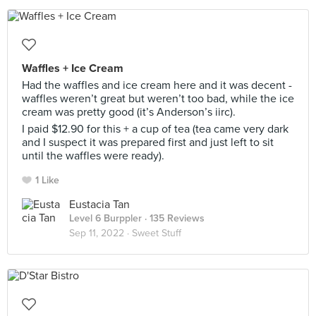
Waffles + Ice Cream
Had the waffles and ice cream here and it was decent -
waffles weren’t great but weren’t too bad, while the ice
cream was pretty good (it’s Anderson’s iirc).
I paid $12.90 for this + a cup of tea (tea came very dark
and I suspect it was prepared first and just left to sit
until the waffles were ready).
1 Like
Eustacia Tan
Level 6 Burppler
· 135 Reviews
Sep 11, 2022 ·
Sweet Stuff