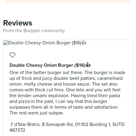
Reviews
From the Burpple community
Double Cheesy Onion Burger ($16)👍
One of the better burger out there. The burger is made
up of thick and juicy double beef patties, caramelised
onion, melty cheese and house sauce. The set also
comes with thick cut fries. One bite and you will feel
the tender umami explosion. Having tried their pasta
and pizza in the past, I can say that this burger
surpasses them all in terms of taste and satisfaction.
The rest were just subpar.
.
🚩d'Star Bistro, 8 Somapah Rd, 01-102 Building 1, SUTD
487372