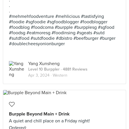
.
.
.
#mehmehfoodventure #mehlicious #tastisfying
#foodie #sgfoodie #sgfoodblogger #foodblogger
#foodblog #foodcoma #burpple #burpplesg #sgfood
#foodsg #eatmoresg #foodinsing #sgeats #sutd
#sutdfood #sutdfoodie #dbistro #beefburger #burger
#doublecheesyonionburger
Yang Xunsheng
Level 10 Burppler
· 4881 Reviews
Apr 3, 2024 ·
Western
Burpple Beyond Main + Drink
A quiet and chill place on a Friday night!
Ordered: