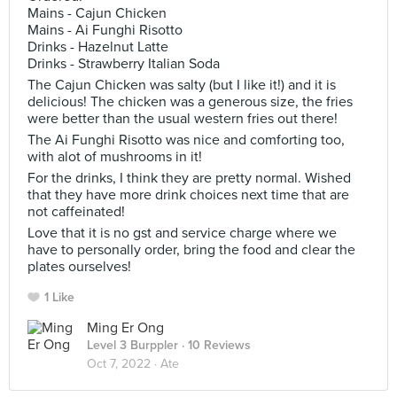
Mains - Cajun Chicken
Mains - Ai Funghi Risotto
Drinks - Hazelnut Latte
Drinks - Strawberry Italian Soda
The Cajun Chicken was salty (but I like it!) and it is
delicious! The chicken was a generous size, the fries
were better than the usual western fries out there!
The Ai Funghi Risotto was nice and comforting too,
with alot of mushrooms in it!
For the drinks, I think they are pretty normal. Wished
that they have more drink choices next time that are
not caffeinated!
Love that it is no gst and service charge where we
have to personally order, bring the food and clear the
plates ourselves!
1 Like
Ming Er Ong
Level 3 Burppler
· 10 Reviews
Oct 7, 2022 ·
Ate