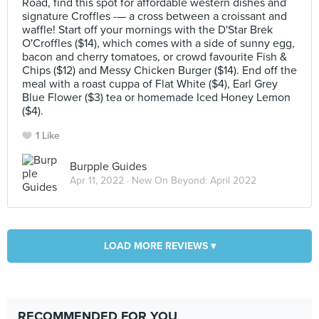
Road, find this spot for affordable western dishes and
signature Croffles -— a cross between a croissant and
waffle! Start off your mornings with the D'Star Brek
O'Croffles ($14), which comes with a side of sunny egg,
bacon and cherry tomatoes, or crowd favourite Fish &
Chips ($12) and Messy Chicken Burger ($14). End off the
meal with a roast cuppa of Flat White ($4), Earl Grey
Blue Flower ($3) tea or homemade Iced Honey Lemon
($4).
1 Like
Burpple Guides
Apr 11, 2022 ·
New On Beyond: April 2022
LOAD MORE REVIEWS ▾
RECOMMENDED FOR YOU