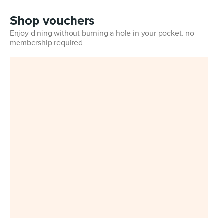
Shop vouchers
Enjoy dining without burning a hole in your pocket, no
membership required