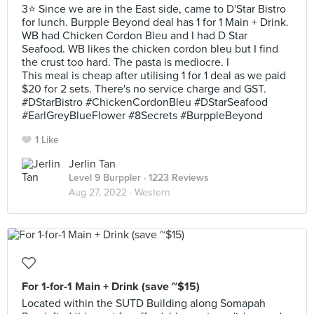
3⭐ Since we are in the East side, came to D'Star Bistro
for lunch. Burpple Beyond deal has 1 for 1 Main + Drink.
WB had Chicken Cordon Bleu and I had D Star
Seafood. WB likes the chicken cordon bleu but I find
the crust too hard. The pasta is mediocre. I
This meal is cheap after utilising 1 for 1 deal as we paid
$20 for 2 sets. There's no service charge and GST.
#DStarBistro #ChickenCordonBleu #DStarSeafood
#EarlGreyBlueFlower #8Secrets #BurppleBeyond
1 Like
Jerlin Tan
Level 9 Burppler
· 1223 Reviews
Aug 27, 2022 ·
Western
For 1-for-1 Main + Drink (save ~$15)
Located within the SUTD Building along Somapah