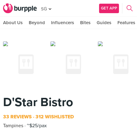
GET APP
SG
About Us
Beyond
Influencers
Bites
Guides
Features
D'Star Bistro
33 REVIEWS
312 WISHLISTED
Tampines
~$25/pax