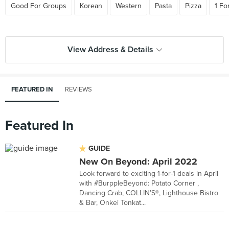
Good For Groups
Korean
Western
Pasta
Pizza
1 Fo
View Address & Details
FEATURED IN
REVIEWS
Featured In
GUIDE
New On Beyond: April 2022
Look forward to exciting 1-for-1 deals in April
with #BurppleBeyond: Potato Corner ,
Dancing Crab, COLLIN’S®, Lighthouse Bistro
& Bar, Onkei Tonkat...