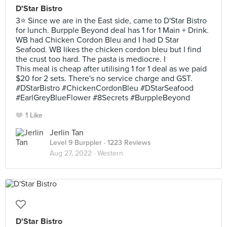
D'Star Bistro
3⭐ Since we are in the East side, came to D'Star Bistro
for lunch. Burpple Beyond deal has 1 for 1 Main + Drink.
WB had Chicken Cordon Bleu and I had D Star
Seafood. WB likes the chicken cordon bleu but I find
the crust too hard. The pasta is mediocre. I
This meal is cheap after utilising 1 for 1 deal as we paid
$20 for 2 sets. There's no service charge and GST.
#DStarBistro #ChickenCordonBleu #DStarSeafood
#EarlGreyBlueFlower #8Secrets #BurppleBeyond
1 Like
Jerlin Tan
Level 9 Burppler
· 1223 Reviews
Aug 27, 2022 ·
Western
D'Star Bistro