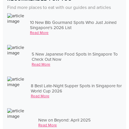
Find more places to eat with our guides and articles
10 New Bib Gourmand Spots Who Just Joined
Singapore's 2026 List
Read More
5 New Japanese Food Spots In Singapore To
Check Out Now
Read More
8 Best Late-Night Supper Spots in Singapore for
World Cup 2026
Read More
New on Beyond: April 2025
Read More