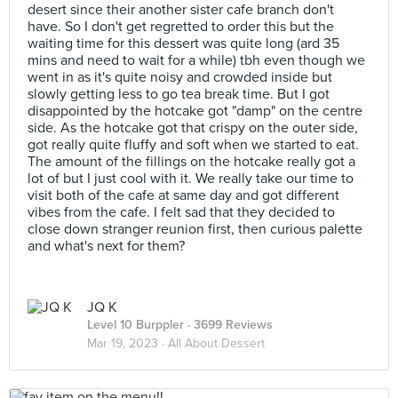
desert since their another sister cafe branch don't
have. So I don't get regretted to order this but the
waiting time for this dessert was quite long (ard 35
mins and need to wait for a while) tbh even though we
went in as it's quite noisy and crowded inside but
slowly getting less to go tea break time. But I got
disappointed by the hotcake got "damp" on the centre
side. As the hotcake got that crispy on the outer side,
got really quite fluffy and soft when we started to eat.
The amount of the fillings on the hotcake really got a
lot of but I just cool with it. We really take our time to
visit both of the cafe at same day and got different
vibes from the cafe. I felt sad that they decided to
close down stranger reunion first, then curious palette
and what's next for them?
JQ K
Level 10 Burppler
· 3699 Reviews
Mar 19, 2023 ·
All About Dessert