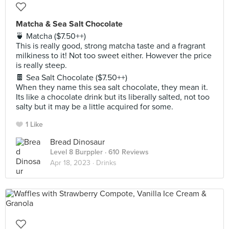
Matcha & Sea Salt Chocolate
🍵 Matcha ($7.50++)
This is really good, strong matcha taste and a fragrant
milkiness to it! Not too sweet either. However the price
is really steep.
🍫 Sea Salt Chocolate ($7.50++)
When they name this sea salt chocolate, they mean it.
Its like a chocolate drink but its liberally salted, not too
salty but it may be a little acquired for some.
1 Like
Bread Dinosaur
Level 8 Burppler
· 610 Reviews
Apr 18, 2023 ·
Drinks