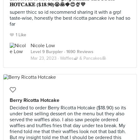
𝐇𝐎𝐓𝐂𝐀𝐊𝐄 ($𝟏𝟖.𝟗𝟎)😭🥞🍓😍🍨💜
superrr thicc so id recommend sharing it with a grp!
taste-wise, honestly the best ricotta pancake ive had so
far
1 Like
Nicole Low
Level 9 Burppler
· 1690 Reviews
Mar 23, 2023 ·
Waffles🧇 & Pancakes🥞
Berry Ricotta Hotcake
Decided to order Berry Ricotta Hotcake ($18.90) so its
under best selling dessert on the menu but they also
served the waffles also. I also saw people ordered
waffles and truffles fries that day under tea break. My
friend told me that their waffles look not that bad tbh.
But my insight told me that I should be ordered this