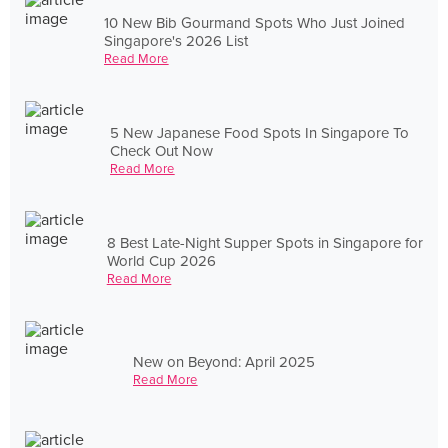
10 New Bib Gourmand Spots Who Just Joined
Singapore's 2026 List
Read More
5 New Japanese Food Spots In Singapore To
Check Out Now
Read More
8 Best Late-Night Supper Spots in Singapore for
World Cup 2026
Read More
New on Beyond: April 2025
Read More