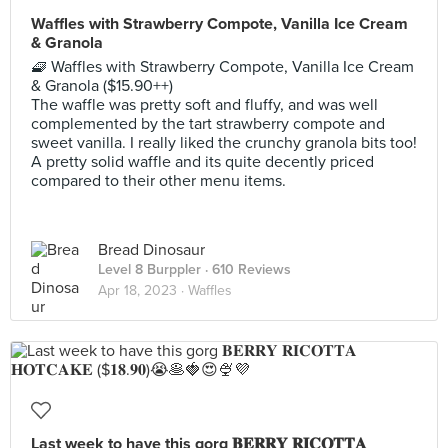
Waffles with Strawberry Compote, Vanilla Ice Cream
& Granola
🧇 Waffles with Strawberry Compote, Vanilla Ice Cream
& Granola ($15.90++)
The waffle was pretty soft and fluffy, and was well
complemented by the tart strawberry compote and
sweet vanilla. I really liked the crunchy granola bits too!
A pretty solid waffle and its quite decently priced
compared to their other menu items.
Bread Dinosaur
Level 8 Burppler
· 610 Reviews
Apr 18, 2023 ·
Waffles
Last week to have this gorg 𝐁𝐄𝐑𝐑𝐘 𝐑𝐈𝐂𝐎𝐓𝐓𝐀