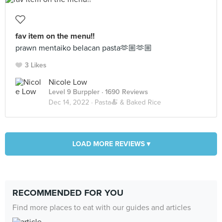
fav item on the menu!!
prawn mentaiko belacan pasta🫶🏼🫶🏼
3 Likes
Nicole Low
Level 9 Burppler
· 1690 Reviews
Dec 14, 2022 ·
Pasta🍝 & Baked Rice
LOAD MORE REVIEWS ▾
RECOMMENDED FOR YOU
Find more places to eat with our guides and articles