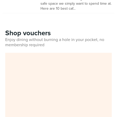
safe space we simply want to spend time at.
Here are 10 best caf...
Shop vouchers
Enjoy dining without burning a hole in your pocket, no
membership required