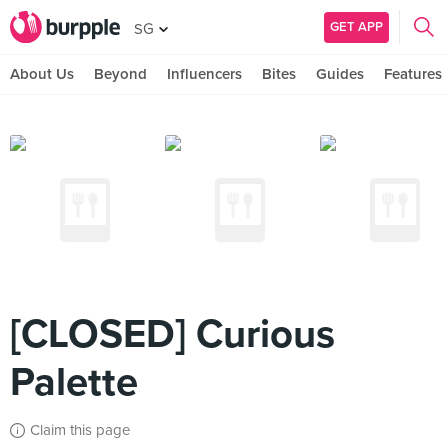
GET APP
SG
About Us
Beyond
Influencers
Bites
Guides
Features
[CLOSED] Curious
Palette
Claim this page