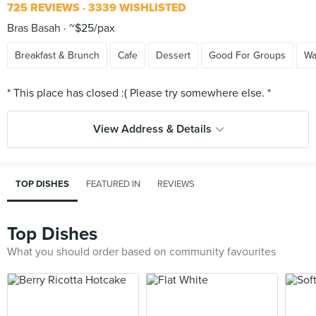
725 REVIEWS
3339 WISHLISTED
Bras Basah
~$25/pax
Breakfast & Brunch
Cafe
Dessert
Good For Groups
Wa
View Address & Details
TOP DISHES
FEATURED IN
REVIEWS
Top Dishes
What you should order based on community favourites