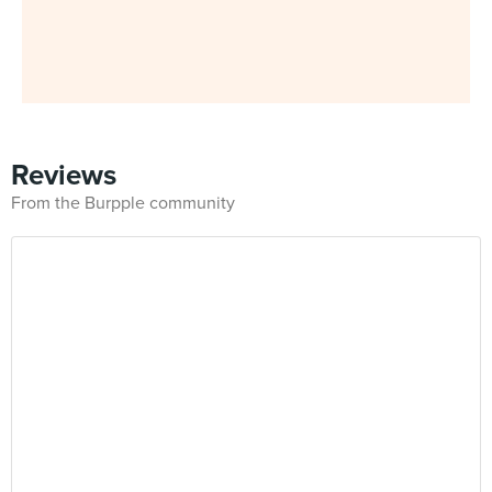
Reviews
From the Burpple community