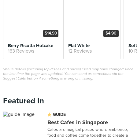
$14.90
$4.90
Berry Ricotta Hotcake
Flat White
Soft
163 Reviews
12 Reviews
10 
Venue details (including top dishes and prices) listed may have changed since
the last time the page was updated. You can send us corrections via the
Suggest Edits button if something is wrong or missing.
Featured In
GUIDE
Best Cafes in Singapore
Cafes are magical places where ambience,
food and coffee come together to create a