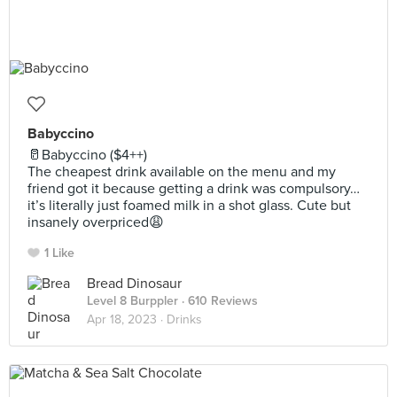
Babyccino
🥛Babyccino ($4++)
The cheapest drink available on the menu and my
friend got it because getting a drink was compulsory…
it’s literally just foamed milk in a shot glass. Cute but
insanely overpriced😩
1 Like
Bread Dinosaur
Level 8 Burppler
· 610 Reviews
Apr 18, 2023 ·
Drinks