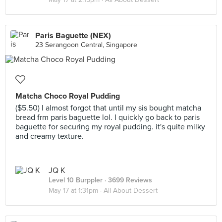
Paris Baguette (NEX)
23 Serangoon Central, Singapore
Matcha Choco Royal Pudding
($5.50) I almost forgot that until my sis bought matcha
bread frm paris baguette lol. I quickly go back to paris
baguette for securing my royal pudding. it's quite milky
and creamy texture.
JQ K
Level 10 Burppler
· 3699 Reviews
May 17 at 1:31pm ·
All About Dessert