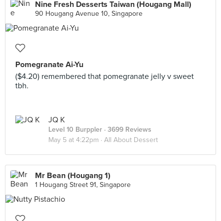
Nine Fresh Desserts Taiwan (Hougang Mall)
90 Hougang Avenue 10, Singapore
Pomegranate Ai-Yu
($4.20) remembered that pomegranate jelly v sweet
tbh.
JQ K
Level 10 Burppler
· 3699 Reviews
May 5 at 4:22pm ·
All About Dessert
Mr Bean (Hougang 1)
1 Hougang Street 91, Singapore