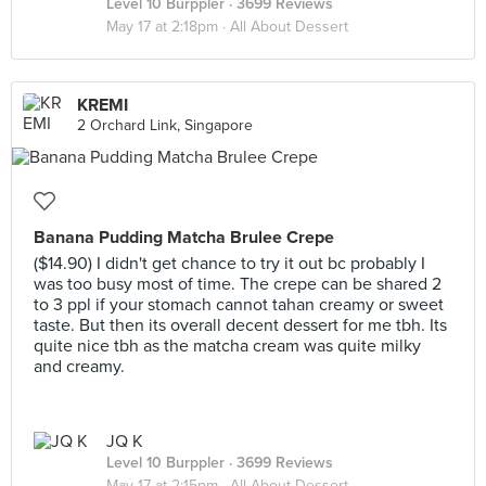
Level 10 Burppler
· 3699 Reviews
May 17 at 2:18pm ·
All About Dessert
KREMI
2 Orchard Link, Singapore
Banana Pudding Matcha Brulee Crepe
($14.90) I didn't get chance to try it out bc probably I
was too busy most of time. The crepe can be shared 2
to 3 ppl if your stomach cannot tahan creamy or sweet
taste. But then its overall decent dessert for me tbh. Its
quite nice tbh as the matcha cream was quite milky
and creamy.
JQ K
Level 10 Burppler
· 3699 Reviews
May 17 at 2:15pm ·
All About Dessert