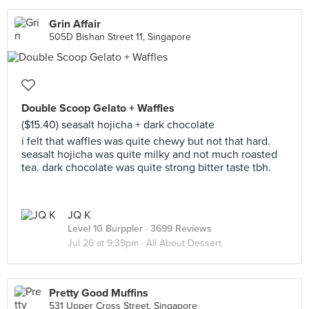
Grin Affair
505D Bishan Street 11, Singapore
Double Scoop Gelato + Waffles
($15.40) seasalt hojicha + dark chocolate
i felt that waffles was quite chewy but not that hard.
seasalt hojicha was quite milky and not much roasted
tea. dark chocolate was quite strong bitter taste tbh.
JQ K
Level 10 Burppler
· 3699 Reviews
Jul 26 at 9:39pm ·
All About Dessert
Pretty Good Muffins
531 Upper Cross Street, Singapore