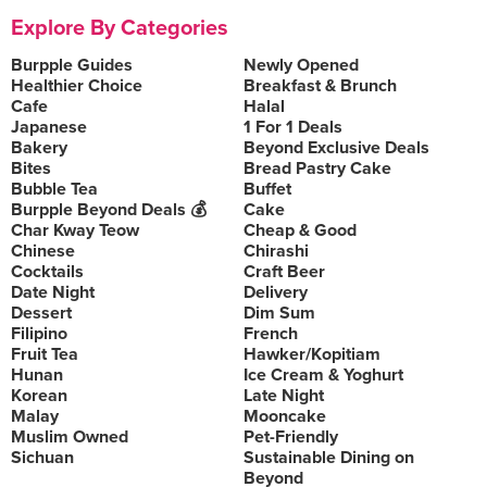
Explore By Categories
Burpple Guides
Newly Opened
Healthier Choice
Breakfast & Brunch
Cafe
Halal
Japanese
1 For 1 Deals
Bakery
Beyond Exclusive Deals
Bites
Bread Pastry Cake
Bubble Tea
Buffet
Burpple Beyond Deals 💰
Cake
Char Kway Teow
Cheap & Good
Chinese
Chirashi
Cocktails
Craft Beer
Date Night
Delivery
Dessert
Dim Sum
Filipino
French
Fruit Tea
Hawker/Kopitiam
Hunan
Ice Cream & Yoghurt
Korean
Late Night
Malay
Mooncake
Muslim Owned
Pet-Friendly
Sichuan
Sustainable Dining on
Beyond