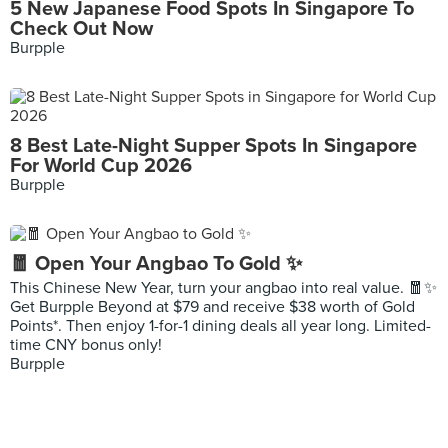
5 New Japanese Food Spots In Singapore To
Check Out Now
Burpple
8 Best Late-Night Supper Spots In Singapore
For World Cup 2026
Burpple
🧧 Open Your Angbao To Gold ✨
This Chinese New Year, turn your angbao into real value. 🧧✨
Get Burpple Beyond at $79 and receive $38 worth of Gold
Points*. Then enjoy 1-for-1 dining deals all year long. Limited-
time CNY bonus only!
Burpple