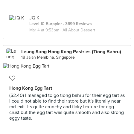
JQ K
Level 10 Burppler
· 3699 Reviews
Mar 4 at 9:53pm ·
All About Dessert
Leung Sang Hong Kong Pastries (Tiong Bahru)
18 Jalan Membina, Singapore
Hong Kong Egg Tart
($2.40) I managed to go tiong bahru for their egg tart as
I could not able to find their store but it's literally near
mrt exit. Its quite crunchy and flaky texture for egg
crust but the egg tart was quite smooth and also strong
eggy taste.