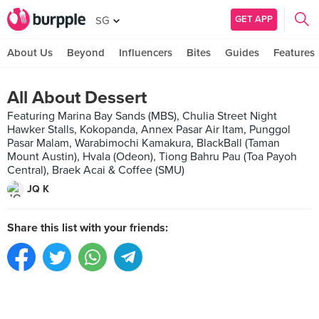
GET APP
SG
About Us
Beyond
Influencers
Bites
Guides
Features
All About Dessert
Featuring Marina Bay Sands (MBS), Chulia Street Night
Hawker Stalls, Kokopanda, Annex Pasar Air Itam, Punggol
Pasar Malam, Warabimochi Kamakura, BlackBall (Taman
Mount Austin), Hvala (Odeon), Tiong Bahru Pau (Toa Payoh
Central), Braek Acai & Coffee (SMU)
JQ K
Share this list with your friends: