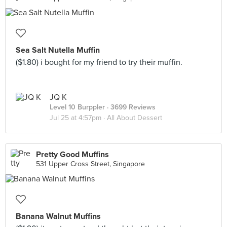
Sea Salt Nutella Muffin
($1.80) i bought for my friend to try their muffin.
JQ K
Level 10 Burppler
· 3699 Reviews
Jul 25 at 4:57pm ·
All About Dessert
Pretty Good Muffins
531 Upper Cross Street, Singapore
Banana Walnut Muffins