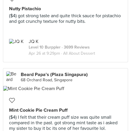
Nutty Pistachio
($4) got strong taste and quite thick sauce for pistachio
and got crunchy texture for nutty bits.
JQ K
Level 10 Burppler
· 3699 Reviews
Apr 26 at 9:29pm ·
All About Dessert
Beard Papa's (Plaza Singapura)
68 Orchard Road, Singapore
Mint Cookie Pie Cream Puff
($4) I felt that their cream puff size was quite small
compared in the past. got strong mint taste as i asked
my sister to buy it bc its one of her favourite lol.