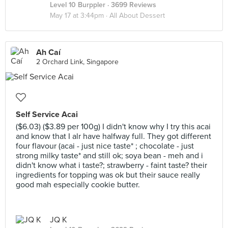
Level 10 Burppler
· 3699 Reviews
May 17 at 3:44pm ·
All About Dessert
Ah Caí
2 Orchard Link, Singapore
Self Service Acai
($6.03) ($3.89 per 100g) I didn't know why I try this acai
and know that I alr have halfway full. They got different
four flavour (acai - just nice taste* ; chocolate - just
strong milky taste* and still ok; soya bean - meh and i
didn't know what i taste?; strawberry - faint taste? their
ingredients for topping was ok but their sauce really
good mah especially cookie butter.
JQ K