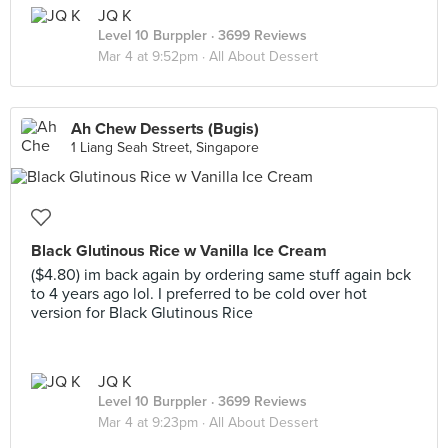
JQ K
Level 10 Burppler
· 3699 Reviews
Mar 4 at 9:52pm ·
All About Dessert
Ah Chew Desserts (Bugis)
1 Liang Seah Street, Singapore
Black Glutinous Rice w Vanilla Ice Cream
($4.80) im back again by ordering same stuff again bck
to 4 years ago lol. I preferred to be cold over hot
version for Black Glutinous Rice
JQ K
Level 10 Burppler
· 3699 Reviews
Mar 4 at 9:23pm ·
All About Dessert