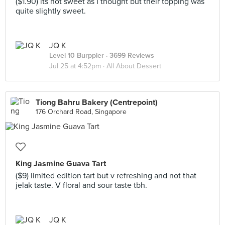
($1.90) its not sweet as I thought but their topping was
quite slightly sweet.
JQ K
Level 10 Burppler
· 3699 Reviews
Jul 25 at 4:52pm ·
All About Dessert
Tiong Bahru Bakery (Centrepoint)
176 Orchard Road, Singapore
King Jasmine Guava Tart
($9) limited edition tart but v refreshing and not that
jelak taste. V floral and sour taste tbh.
JQ K