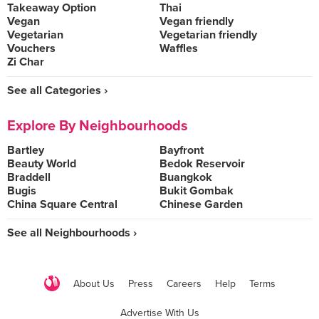
Takeaway Option
Thai
Vegan
Vegan friendly
Vegetarian
Vegetarian friendly
Vouchers
Waffles
Zi Char
See all Categories ›
Explore By Neighbourhoods
Bartley
Bayfront
Beauty World
Bedok Reservoir
Braddell
Buangkok
Bugis
Bukit Gombak
China Square Central
Chinese Garden
See all Neighbourhoods ›
About Us
Press
Careers
Help
Terms
Advertise With Us