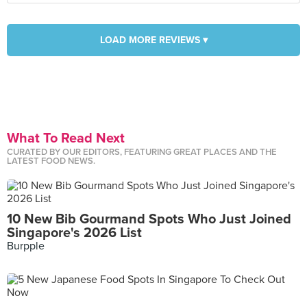
LOAD MORE REVIEWS ▾
What To Read Next
CURATED BY OUR EDITORS, FEATURING GREAT PLACES AND THE
LATEST FOOD NEWS.
10 New Bib Gourmand Spots Who Just Joined
Singapore's 2026 List
Burpple