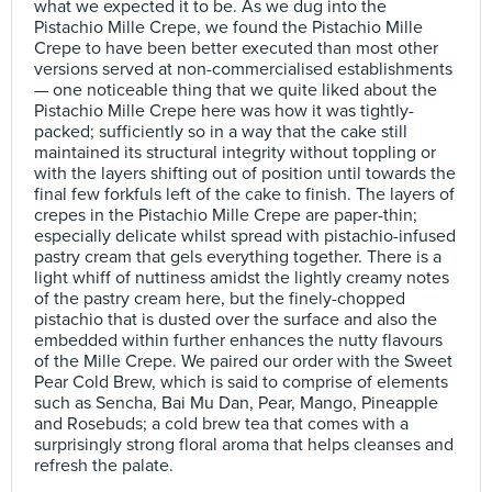
what we expected it to be. As we dug into the
Pistachio Mille Crepe, we found the Pistachio Mille
Crepe to have been better executed than most other
versions served at non-commercialised establishments
— one noticeable thing that we quite liked about the
Pistachio Mille Crepe here was how it was tightly-
packed; sufficiently so in a way that the cake still
maintained its structural integrity without toppling or
with the layers shifting out of position until towards the
final few forkfuls left of the cake to finish. The layers of
crepes in the Pistachio Mille Crepe are paper-thin;
especially delicate whilst spread with pistachio-infused
pastry cream that gels everything together. There is a
light whiff of nuttiness amidst the lightly creamy notes
of the pastry cream here, but the finely-chopped
pistachio that is dusted over the surface and also the
embedded within further enhances the nutty flavours
of the Mille Crepe. We paired our order with the Sweet
Pear Cold Brew, which is said to comprise of elements
such as Sencha, Bai Mu Dan, Pear, Mango, Pineapple
and Rosebuds; a cold brew tea that comes with a
surprisingly strong floral aroma that helps cleanses and
refresh the palate.