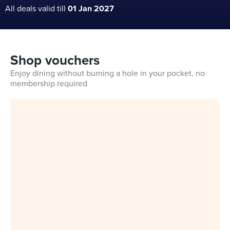
All deals valid till
01 Jan 2027
Shop vouchers
Enjoy dining without burning a hole in your pocket, no
membership required