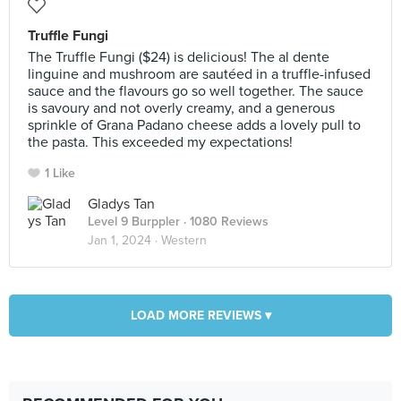
Truffle Fungi
The Truffle Fungi ($24) is delicious! The al dente
linguine and mushroom are sautéed in a truffle-infused
sauce and the flavours go so well together. The sauce
is savoury and not overly creamy, and a generous
sprinkle of Grana Padano cheese adds a lovely pull to
the pasta. This exceeded my expectations!
1 Like
Gladys Tan
Level 9 Burppler
· 1080 Reviews
Jan 1, 2024 ·
Western
LOAD MORE REVIEWS ▾