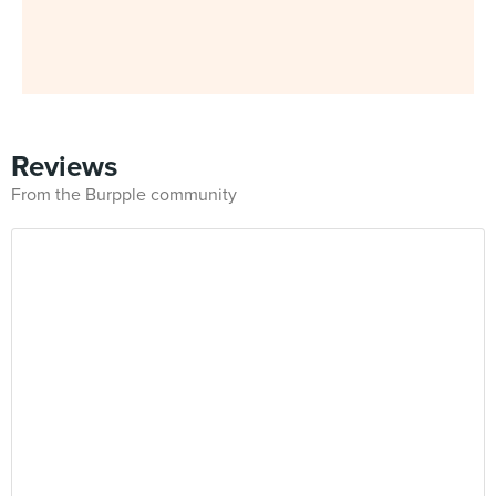
Reviews
From the Burpple community