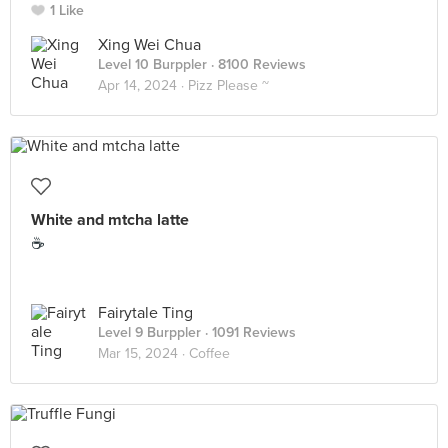
1 Like
Xing Wei Chua
Level 10 Burppler
· 8100 Reviews
Apr 14, 2024 ·
Pizz Please ~
White and mtcha latte
☕️
Fairytale Ting
Level 9 Burppler
· 1091 Reviews
Mar 15, 2024 ·
Coffee