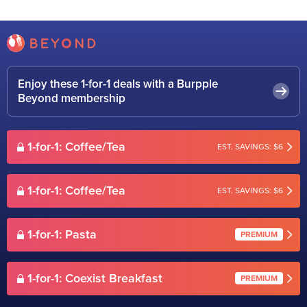
Enjoy these 1-for-1 deals with a Burpple
Beyond membership
1-for-1: Coffee/Tea
EST. SAVINGS: $6
1-for-1: Coffee/Tea
EST. SAVINGS: $6
1-for-1: Pasta
PREMIUM
1-for-1: Coexist Breakfast
PREMIUM