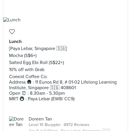
Lunch
[Paya Lebar, Singapore 🇸🇬]
Mocha (S$6+)
Salted Egg Ebi Roll (S$22+)
10% off with Grab
Coexist Coffee Co.
Address 🛖 : 11 Eunos Rd 8, # 01-02 Lifelong Learning
Institute, Singapore 🇸🇬 408601
Open ⏰ : 8.30am - 5.30pm
MRT 🚇 : Paya Lebar (EW8/ CC9)
Doreen Tan
Level 10 Burppler
· 6972 Reviews
Apr 8 at 6:56pm ·
Paya Lebar, Singapore 🇸🇬