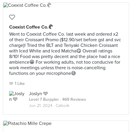
Coexist Coffee Co.🥐
Went to Coexist Coffee Co. last week and ordered x2
of their Croissant Promo ($12.90/set before gst and svc
charge)! Tried the BLT and Teriyaki Chicken Croissant
with Iced White and Iced Matcha😋 Overall ratings
8/10! Food was pretty decent and the place had a nice
ambience😁 For working adults, not too conducive for
work meetings unless there is noise-cancelling
functions on your microphone😅
1 Like
Joslyn 🩵
Level 7 Burppler
· 469 Reviews
Jun 21, 2024 ·
Cafes☕️