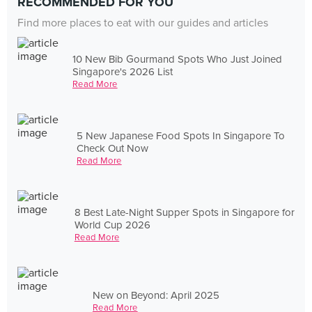
RECOMMENDED FOR YOU
Find more places to eat with our guides and articles
10 New Bib Gourmand Spots Who Just Joined
Singapore's 2026 List
Read More
5 New Japanese Food Spots In Singapore To
Check Out Now
Read More
8 Best Late-Night Supper Spots in Singapore for
World Cup 2026
Read More
New on Beyond: April 2025
Read More