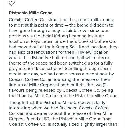
Pistachio Mille Crepe
Coexist Coffee Co. should not be an unfamiliar name
to most at this point of time — the brand did seem to
have gone through a huge a fair bit ever since our
previous visit to their Lifelong Learning Institute
location at Paya Lebar. Since then, Coexist Coffee Co.
had moved out of their Keong Saik Road location; they
had also did renovations for their Hillview location
where the distinctive half red and half white decor
theme of the space had been switched up for a fully
grey interior decor scheme. Scrolling through social
media one day, we had come across a recent post by
Coexist Coffee Co. announcing the release of their
line-up of Mille Crepes at both outlets; the two (2)
flavours being released by Coexist Coffee Co. being
the Tiramisu Mille Crepe and the Pistachio Mille Crepe.
Thought that the Pistachio Mille Crepe was fairly
interesting when we had first seen Coexist Coffee
Co.’s announcement about the release of their Mille
Crepes. Priced at $9, the Pistachio Mille Crepe from
Coexist Coffee Co. is actually sized slightly larger than