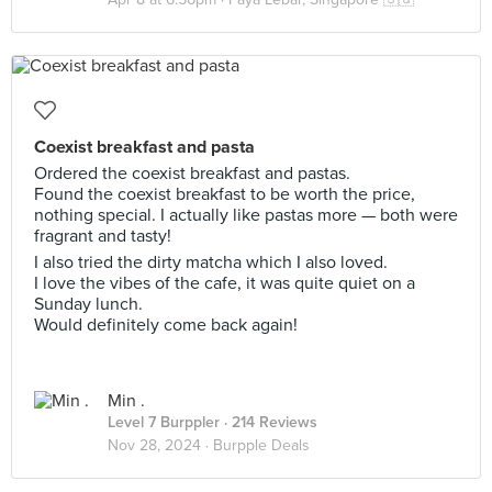
Coexist breakfast and pasta
Ordered the coexist breakfast and pastas.
Found the coexist breakfast to be worth the price,
nothing special. I actually like pastas more — both were
fragrant and tasty!
I also tried the dirty matcha which I also loved.
I love the vibes of the cafe, it was quite quiet on a
Sunday lunch.
Would definitely come back again!
Min .
Level 7 Burppler
· 214 Reviews
Nov 28, 2024 ·
Burpple Deals