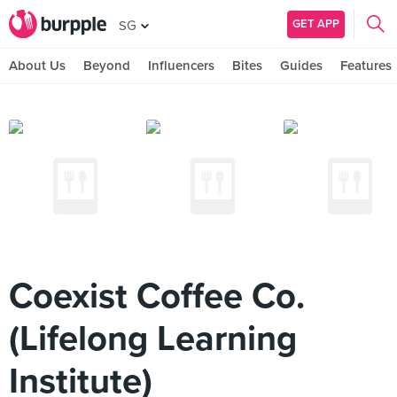
GET APP
SG
About Us
Beyond
Influencers
Bites
Guides
Features
Coexist Coffee Co.
(Lifelong Learning
Institute)