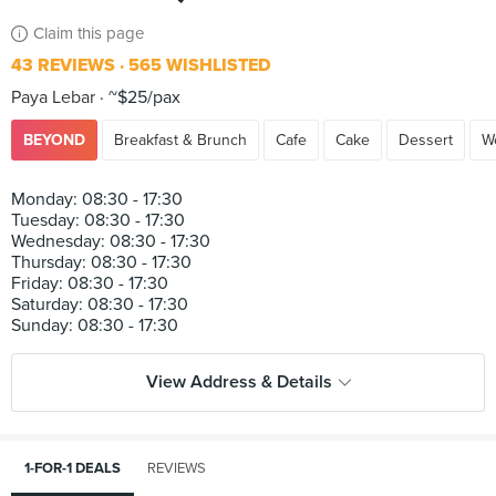
Claim this page
43 REVIEWS
565 WISHLISTED
Paya Lebar
~$25/pax
BEYOND
Breakfast & Brunch
Cafe
Cake
Dessert
W
Monday: 08:30 - 17:30
Tuesday: 08:30 - 17:30
Wednesday: 08:30 - 17:30
Thursday: 08:30 - 17:30
Friday: 08:30 - 17:30
Saturday: 08:30 - 17:30
View Address & Details
1-FOR-1 DEALS
REVIEWS