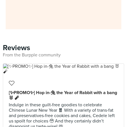
Reviews
From the Burpple community
[✨PROMO✨] Hop in-兔 the Year of Rabbit with a bang
🐰 🧨
Indulge in these guilt-free goodies to celebrate
Chinese Lunar New Year 🧧 With a variety of trans-fat
and preservatives-free cookies and cakes, Cedele left
us spoilt for choices 🥹 And they certainly didn’t
disappoint us taste-wise! 🫶