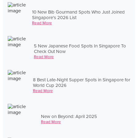
10 New Bib Gourmand Spots Who Just Joined
Singapore's 2026 List
Read More
5 New Japanese Food Spots In Singapore To
Check Out Now
Read More
8 Best Late-Night Supper Spots in Singapore for
World Cup 2026
Read More
New on Beyond: April 2025
Read More