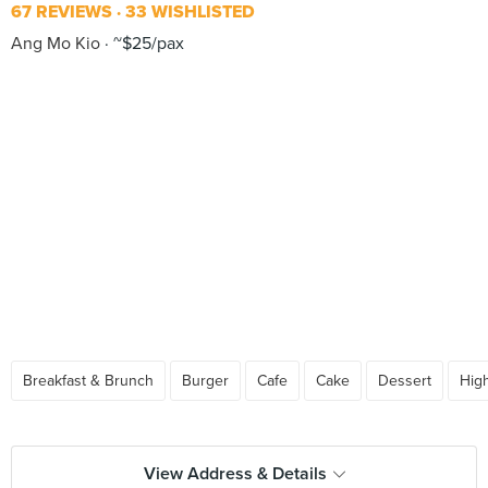
67 REVIEWS
33 WISHLISTED
Ang Mo Kio
~$25/pax
Breakfast & Brunch
Burger
Cafe
Cake
Dessert
Hig
View Address & Details