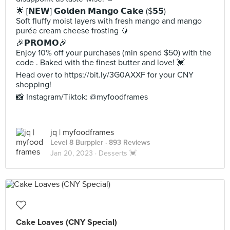
🌟 [𝗡𝗘𝗪] 𝗚𝗼𝗹𝗱𝗲𝗻 𝗠𝗮𝗻𝗴𝗼 𝗖𝗮𝗸𝗲 ($𝟱𝟱)
Soft fluffy moist layers with fresh mango and mango
purée cream cheese frosting 🥭
🎉𝗣𝗥𝗢𝗠𝗢🎉
Enjoy 10% off your purchases (min spend $50) with the
code . Baked with the finest butter and love! 💓
Head over to https://bit.ly/3G0AXXF for your CNY
shopping!
📸 Instagram/Tiktok: @myfoodframes
jq | myfoodframes
Level 8 Burppler
· 893 Reviews
Jan 20, 2023 ·
Desserts 💓
Cake Loaves (CNY Special)