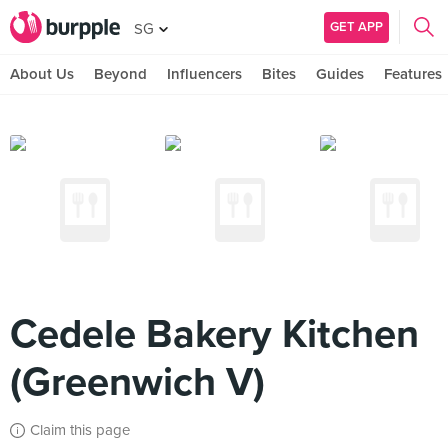
GET APP
SG
About Us
Beyond
Influencers
Bites
Guides
Features
Cedele Bakery Kitchen
(Greenwich V)
Claim this page