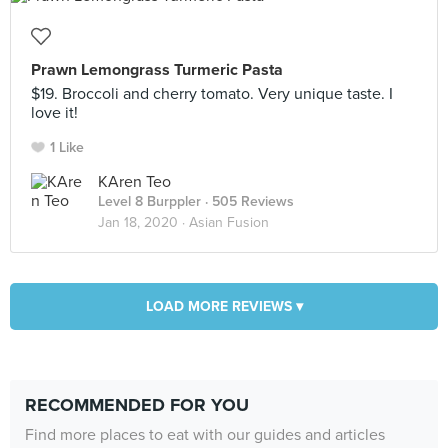
Prawn Lemongrass Turmeric Pasta
$19. Broccoli and cherry tomato. Very unique taste. I
love it!
1 Like
KAren Teo
Level 8 Burppler
· 505 Reviews
Jan 18, 2020 ·
Asian Fusion
LOAD MORE REVIEWS ▾
RECOMMENDED FOR YOU
Find more places to eat with our guides and articles