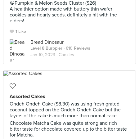
🍪Pumpkin & Melon Seeds Cluster ($26)
A healthier option made with buttery thin wafer
cookies and hearty seeds, definitely a hit with the
elders!
1 Like
Bread Dinosaur
Level 8 Burppler
· 610 Reviews
Jan 10, 2023 ·
Cookies
Assorted Cakes
Ondeh Ondeh Cake ($8.30) was using fresh grated
coconut topped on the Ondeh Ondeh Cake but the
layers of the cake is much more than normal cake.
Chocolate Matcha Cake was quite strong and rich
bitter taste for chocolate covered up to the bitter taste
for Matcha.