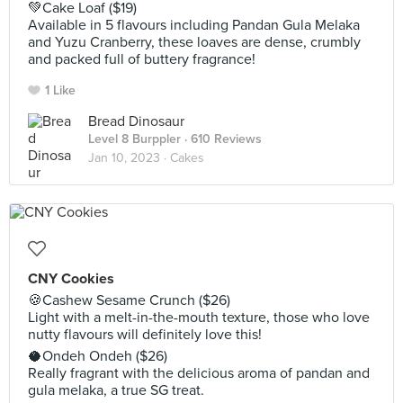
💚Cake Loaf ($19)
Available in 5 flavours including Pandan Gula Melaka
and Yuzu Cranberry, these loaves are dense, crumbly
and packed full of buttery fragrance!
1 Like
Bread Dinosaur
Level 8 Burppler
· 610 Reviews
Jan 10, 2023 ·
Cakes
CNY Cookies
🍪Cashew Sesame Crunch ($26)
Light with a melt-in-the-mouth texture, those who love
nutty flavours will definitely love this!
🥥Ondeh Ondeh ($26)
Really fragrant with the delicious aroma of pandan and
gula melaka, a true SG treat.