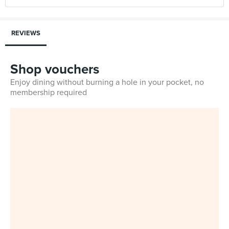
REVIEWS
Shop vouchers
Enjoy dining without burning a hole in your pocket, no
membership required