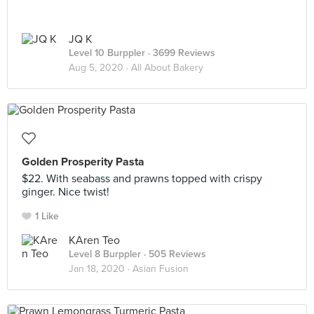
JQ K
Level 10 Burppler
· 3699 Reviews
Aug 5, 2020 ·
All About Bakery
Golden Prosperity Pasta
$22. With seabass and prawns topped with crispy
ginger. Nice twist!
1 Like
KAren Teo
Level 8 Burppler
· 505 Reviews
Jan 18, 2020 ·
Asian Fusion