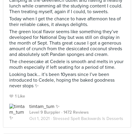
camping at the Greenwich outlet and having a healthy
lunch while cramming all the studying content I could.
Then treating myself, again if I could, to sweets.
Today when I get the chance to have afternoon tea of
their reliable cakes, it always delights.
The green local flavor seems like something they’ve
developed for National Day but was still on display in
the month of Sept. Thats great cause I got a generous
amount of crunch from the desiccated coconut shreds
and absolutely soft Pandan sponges and cream.
The cheesecake at Cedele is smooth and melts in your
mouth especially if left seating for a period of time.
Looking back… it’s been 10years since I’ve been
introduced to Cedele, hoping the baked goodness
never stops ✨
1 Like
timtam_tum ✨
Level 9 Burppler
· 1472 Reviews
Oct 1, 2021 ·
Stressed Spelt Backwards Is Desserts