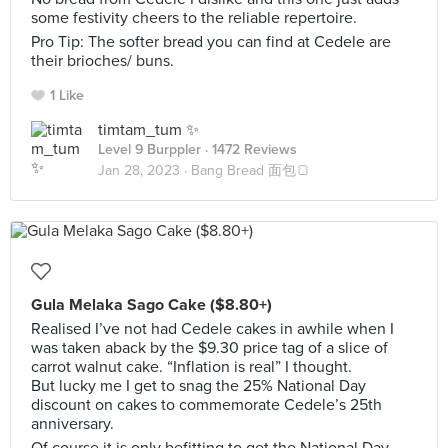
some festivity cheers to the reliable repertoire.
Pro Tip: The softer bread you can find at Cedele are
their brioches/ buns.
1 Like
timtam_tum ✨
Level 9 Burppler
· 1472 Reviews
Jan 28, 2023 ·
Bang Bread 面包🍞
Gula Melaka Sago Cake ($8.80+)
Realised I’ve not had Cedele cakes in awhile when I
was taken aback by the $9.30 price tag of a slice of
carrot walnut cake. “Inflation is real” I thought.
But lucky me I get to snag the 25% National Day
discount on cakes to commemorate Cedele’s 25th
anniversary.