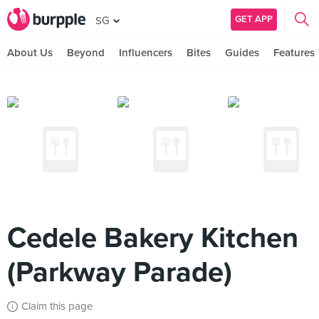
GET APP
SG
About Us
Beyond
Influencers
Bites
Guides
Features
Cedele Bakery Kitchen
(Parkway Parade)
Claim this page