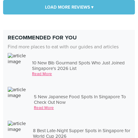
LOAD MORE REVIEWS ▾
RECOMMENDED FOR YOU
Find more places to eat with our guides and articles
10 New Bib Gourmand Spots Who Just Joined
Singapore's 2026 List
Read More
5 New Japanese Food Spots In Singapore To
Check Out Now
Read More
8 Best Late-Night Supper Spots in Singapore for
World Cup 2026