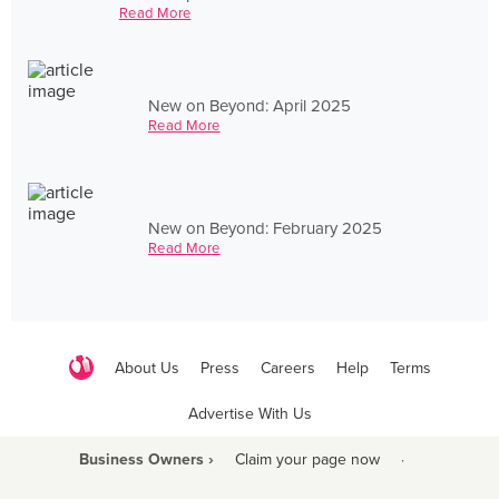
Read More
New on Beyond: April 2025
Read More
New on Beyond: February 2025
Read More
About Us
Press
Careers
Help
Terms
Advertise With Us
Business Owners ›
Claim your page now
·