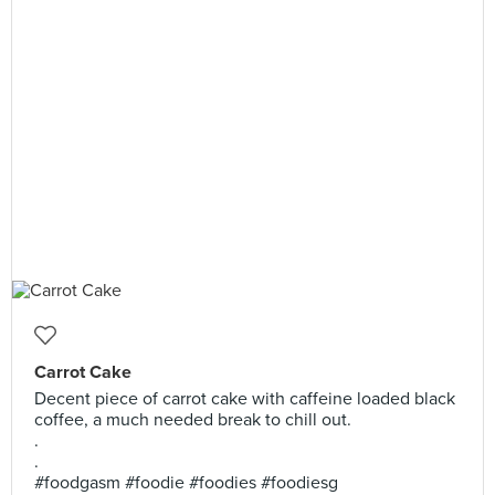
Carrot Cake
Decent piece of carrot cake with caffeine loaded black
coffee, a much needed break to chill out.
.
.
#foodgasm #foodie #foodies #foodiesg