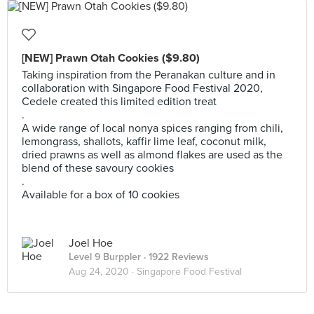
[NEW] Prawn Otah Cookies ($9.80)
Taking inspiration from the Peranakan culture and in
collaboration with Singapore Food Festival 2020,
Cedele created this limited edition treat
.
A wide range of local nonya spices ranging from chili,
lemongrass, shallots, kaffir lime leaf, coconut milk,
dried prawns as well as almond flakes are used as the
blend of these savoury cookies
.
Available for a box of 10 cookies
Joel Hoe
Level 9 Burppler
· 1922 Reviews
Aug 24, 2020 ·
Singapore Food Festival