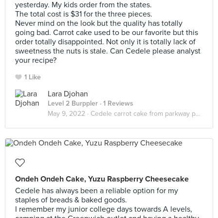
yesterday. My kids order from the states.
The total cost is $31 for the three pieces.
Never mind on the look but the quality has totally
going bad. Carrot cake used to be our favorite but this
order totally disappointed. Not only it is totally lack of
sweetness the nuts is stale. Can Cedele please analyst
your recipe?
1 Like
Lara Djohan
Level 2 Burppler
· 1 Reviews
May 9, 2022 ·
Cedele carrot cake from parkway parade
Ondeh Ondeh Cake, Yuzu Raspberry Cheesecake
Cedele has always been a reliable option for my
staples of breads & baked goods.
I remember my junior college days towards A levels,