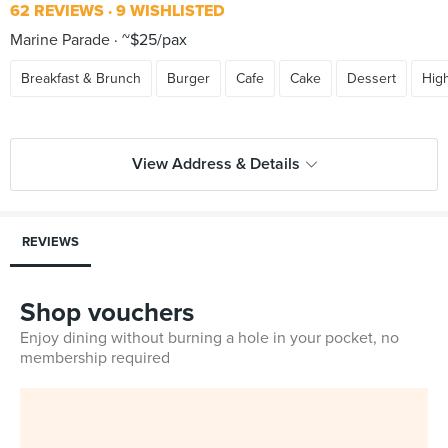
62 REVIEWS
9 WISHLISTED
Marine Parade
~$25/pax
Breakfast & Brunch
Burger
Cafe
Cake
Dessert
Hig
View Address & Details
REVIEWS
Shop vouchers
Enjoy dining without burning a hole in your pocket, no
membership required