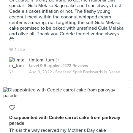
Of course it is only befitting to get the National Day
special - Gula Melaka Sago cake and I can always trust
Cedele’s cakes inflation or not. The fleshy young
coconut meat within the coconut whipped cream
center is amazing, not forgetting the soft Gula Melaka
cake promised to be baked with unrefined Gula Melaka
and olive oil. Thank you Cedele for delivering always
🥹
1 Like
timtam_tum ✨
Level 9 Burppler
· 1472 Reviews
Aug 9, 2022 ·
Stressed Spelt Backwards Is Desserts
Disappointed with Cedele carrot cake from parkway
parade
This is the way received my Mother’s Day cake