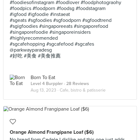
#foodiesofinstagram #foodlover #foodphotograohy
#foodpics #foodporn #foodsg #foodstagram
#igfood #igfoodie #instaeat
#sgeats #sgfoodies #sgfoodporn #sgfoodtrend
#sgigfoodies #singaporeeats #singaporefood
#singaporefoodie #singaporeinsiders
#highlyrecommended
#sgcafehopping #sgcafefood #sgcafes
@parkwayparadesg
#好吃 #美食 #美食推薦
Born To Eat
Level 4 Burppler
· 28 Reviews
Aug 13, 2023 ·
Cafe, bistro & patisserie
Orange Almond Frangipane Loaf ($6)
No bread from Cedele I dislike and this one just adds