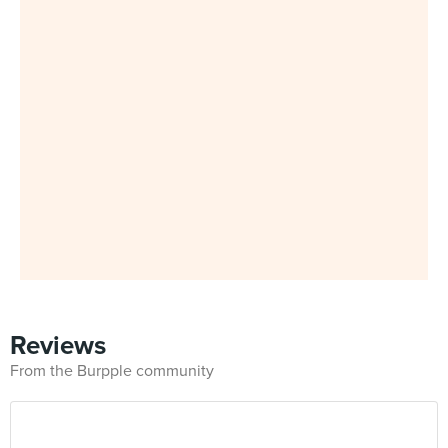
Reviews
From the Burpple community