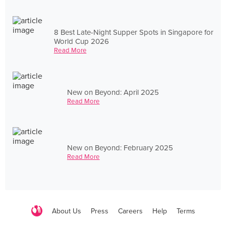
8 Best Late-Night Supper Spots in Singapore for
World Cup 2026
Read More
New on Beyond: April 2025
Read More
New on Beyond: February 2025
Read More
About Us
Press
Careers
Help
Terms