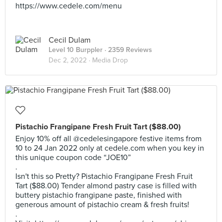
https://www.cedele.com/menu
Cecil Dulam
Level 10 Burppler
· 2359 Reviews
Dec 2, 2022 ·
Media Drop
Pistachio Frangipane Fresh Fruit Tart ($88.00)
Enjoy 10% off all @cedelesingapore festive items from
10 to 24 Jan 2022 only at cedele.com when you key in
this unique coupon code “JOE10”
.
Isn't this so Pretty? Pistachio Frangipane Fresh Fruit
Tart ($88.00) Tender almond pastry case is filled with
buttery pistachio frangipane paste, finished with
generous amount of pistachio cream & fresh fruits!
.