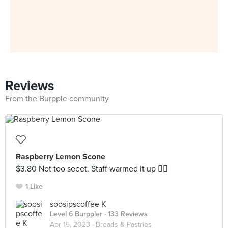
Reviews
From the Burpple community
Raspberry Lemon Scone
$3.80 Not too seeet. Staff warmed it up 👍🏼
1 Like
soosipscoffee K
Level 6 Burppler
· 133 Reviews
Apr 15, 2023 ·
Breads & Pastries