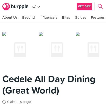
GET APP
SG
About Us
Beyond
Influencers
Bites
Guides
Features
Cedele All Day Dining
(Great World)
Claim this page