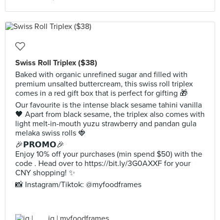
Swiss Roll Triplex ($38)
Baked with organic unrefined sugar and filled with
premium unsalted buttercream, this swiss roll triplex
comes in a red gift box that is perfect for gifting 🎁
Our favourite is the intense black sesame tahini vanilla
🖤 Apart from black sesame, the triplex also comes with
light melt-in-mouth yuzu strawberry and pandan gula
melaka swiss rolls 🍓
🎉𝗣𝗥𝗢𝗠𝗢🎉
Enjoy 10% off your purchases (min spend $50) with the
code . Head over to https://bit.ly/3G0AXXF for your
CNY shopping! ✨
📸 Instagram/Tiktok: @myfoodframes
jq | myfoodframes