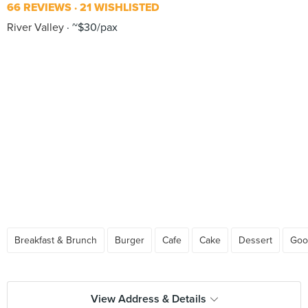
66 REVIEWS
21 WISHLISTED
River Valley
~$30/pax
Breakfast & Brunch
Burger
Cafe
Cake
Dessert
Goo
View Address & Details