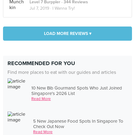
Level 7 Burppler
· 344 Reviews
Jul 7, 2019 ·
I Wanna Try!
LOAD MORE REVIEWS ▾
RECOMMENDED FOR YOU
Find more places to eat with our guides and articles
10 New Bib Gourmand Spots Who Just Joined
Singapore's 2026 List
Read More
5 New Japanese Food Spots In Singapore To
Check Out Now
Read More