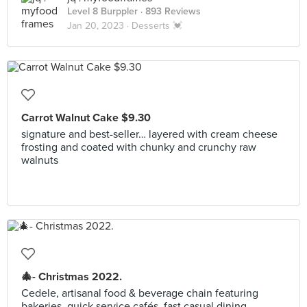
Level 8 Burppler
· 893 Reviews
Jan 20, 2023 ·
Desserts 💓
Carrot Walnut Cake $9.30
signature and best-seller… layered with cream cheese
frosting and coated with chunky and crunchy raw
walnuts
🎄- Christmas 2022.
Cedele, artisanal food & beverage chain featuring
bakeries, quick service cafés, fast casual dining