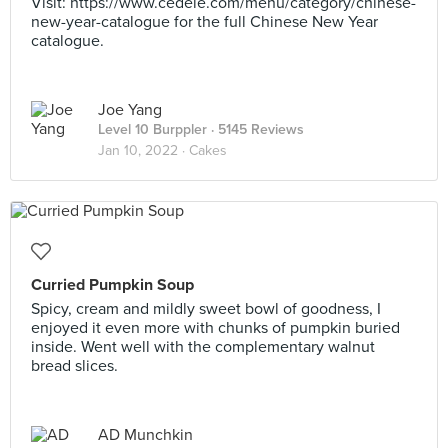
Visit: https://www.cedele.com/menu/category/chinese-
new-year-catalogue for the full Chinese New Year
catalogue.
Joe Yang
Level 10 Burppler
· 5145 Reviews
Jan 10, 2022 ·
Cakes
Curried Pumpkin Soup
Spicy, cream and mildly sweet bowl of goodness, I
enjoyed it even more with chunks of pumpkin buried
inside. Went well with the complementary walnut
bread slices.
AD Munchkin