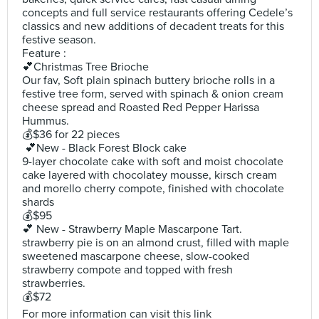
concepts and full service restaurants offering Cedele’s
classics and new additions of decadent treats for this
festive season.
Feature :
💕Christmas Tree Brioche
Our fav, Soft plain spinach buttery brioche rolls in a
festive tree form, served with spinach & onion cream
cheese spread and Roasted Red Pepper Harissa
Hummus.
💰$36 for 22 pieces
💕New - Black Forest Block cake
9-layer chocolate cake with soft and moist chocolate
cake layered with chocolatey mousse, kirsch cream
and morello cherry compote, finished with chocolate
shards
💰$95
💕 New - Strawberry Maple Mascarpone Tart.
strawberry pie is on an almond crust, filled with maple
sweetened mascarpone cheese, slow-cooked
strawberry compote and topped with fresh
strawberries.
💰$72
For more information can visit this link