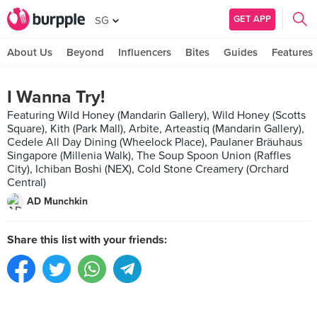
GET APP
SG
About Us
Beyond
Influencers
Bites
Guides
Features
I Wanna Try!
Featuring Wild Honey (Mandarin Gallery), Wild Honey (Scotts
Square), Kith (Park Mall), Arbite, Arteastiq (Mandarin Gallery),
Cedele All Day Dining (Wheelock Place), Paulaner Bräuhaus
Singapore (Millenia Walk), The Soup Spoon Union (Raffles
City), Ichiban Boshi (NEX), Cold Stone Creamery (Orchard
Central)
AD Munchkin
Share this list with your friends: