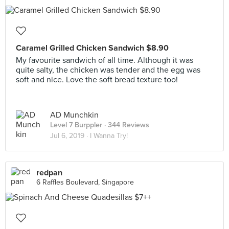
Caramel Grilled Chicken Sandwich $8.90
My favourite sandwich of all time. Although it was
quite salty, the chicken was tender and the egg was
soft and nice. Love the soft bread texture too!
AD Munchkin
Level 7 Burppler
· 344 Reviews
Jul 6, 2019 ·
I Wanna Try!
redpan
6 Raffles Boulevard, Singapore