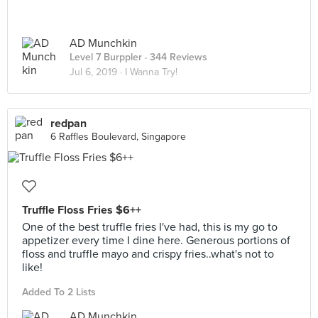
AD Munchkin
Level 7 Burppler
· 344 Reviews
Jul 6, 2019 ·
I Wanna Try!
redpan
6 Raffles Boulevard, Singapore
Truffle Floss Fries $6++
One of the best truffle fries I've had, this is my go to
appetizer every time I dine here. Generous portions of
floss and truffle mayo and crispy fries..what's not to
like!
Added To 2 Lists
AD Munchkin