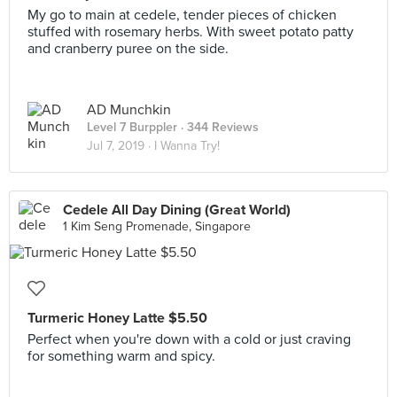
My go to main at cedele, tender pieces of chicken
stuffed with rosemary herbs. With sweet potato patty
and cranberry puree on the side.
AD Munchkin
Level 7 Burppler
· 344 Reviews
Jul 7, 2019 ·
I Wanna Try!
Cedele All Day Dining (Great World)
1 Kim Seng Promenade, Singapore
Turmeric Honey Latte $5.50
Perfect when you're down with a cold or just craving
for something warm and spicy.