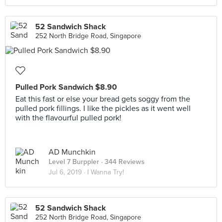
52 Sandwich Shack
252 North Bridge Road, Singapore
Pulled Pork Sandwich $8.90
Eat this fast or else your bread gets soggy from the
pulled pork fillings. I like the pickles as it went well
with the flavourful pulled pork!
AD Munchkin
Level 7 Burppler
· 344 Reviews
Jul 6, 2019 ·
I Wanna Try!
52 Sandwich Shack
252 North Bridge Road, Singapore