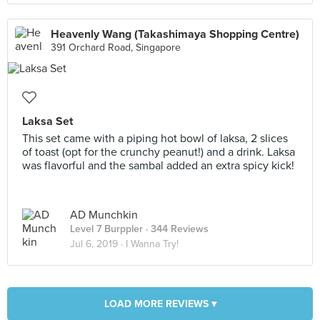
Heavenly Wang (Takashimaya Shopping Centre)
391 Orchard Road, Singapore
Laksa Set
This set came with a piping hot bowl of laksa, 2 slices
of toast (opt for the crunchy peanut!) and a drink. Laksa
was flavorful and the sambal added an extra spicy kick!
AD Munchkin
Level 7 Burppler
· 344 Reviews
Jul 6, 2019 ·
I Wanna Try!
LOAD MORE REVIEWS ▾