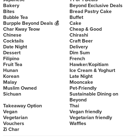
Bakery
Beyond Exclusive Deals
Bites
Bread Pastry Cake
Bubble Tea
Buffet
Burpple Beyond Deals 💰
Cake
Char Kway Teow
Cheap & Good
Chinese
Chirashi
Cocktails
Craft Beer
Date Night
Delivery
Dessert
Dim Sum
Filipino
French
Fruit Tea
Hawker/Kopitiam
Hunan
Ice Cream & Yoghurt
Korean
Late Night
Malay
Mooncake
Muslim Owned
Pet-Friendly
Sichuan
Sustainable Dining on
Beyond
Takeaway Option
Thai
Vegan
Vegan friendly
Vegetarian
Vegetarian friendly
Vouchers
Waffles
Zi Char