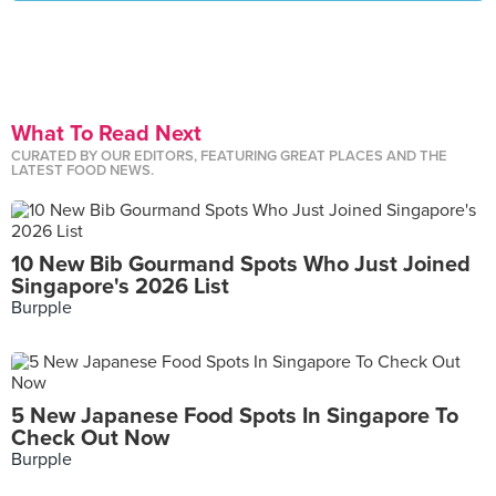
What To Read Next
CURATED BY OUR EDITORS, FEATURING GREAT PLACES AND THE
LATEST FOOD NEWS.
10 New Bib Gourmand Spots Who Just Joined
Singapore's 2026 List
Burpple
5 New Japanese Food Spots In Singapore To
Check Out Now
Burpple