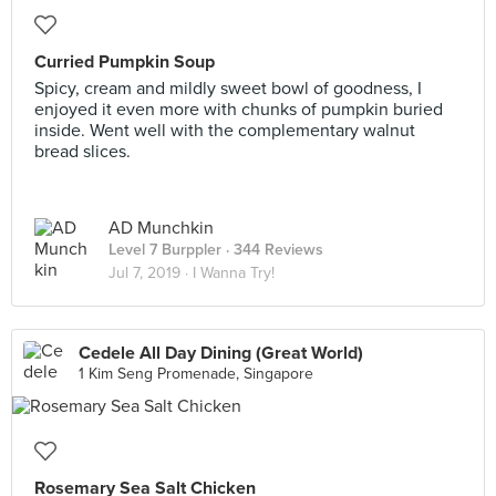
Curried Pumpkin Soup
Spicy, cream and mildly sweet bowl of goodness, I
enjoyed it even more with chunks of pumpkin buried
inside. Went well with the complementary walnut
bread slices.
AD Munchkin
Level 7 Burppler
· 344 Reviews
Jul 7, 2019 ·
I Wanna Try!
Cedele All Day Dining (Great World)
1 Kim Seng Promenade, Singapore
Rosemary Sea Salt Chicken