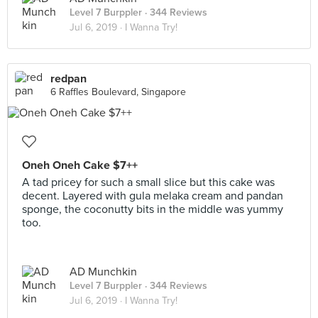
Level 7 Burppler
· 344 Reviews
Jul 6, 2019 ·
I Wanna Try!
redpan
6 Raffles Boulevard, Singapore
Oneh Oneh Cake $7++
A tad pricey for such a small slice but this cake was
decent. Layered with gula melaka cream and pandan
sponge, the coconutty bits in the middle was yummy
too.
AD Munchkin
Level 7 Burppler
· 344 Reviews
Jul 6, 2019 ·
I Wanna Try!