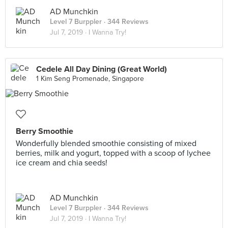
AD Munchkin
Level 7 Burppler
· 344 Reviews
Jul 7, 2019 ·
I Wanna Try!
Cedele All Day Dining (Great World)
1 Kim Seng Promenade, Singapore
Berry Smoothie
Wonderfully blended smoothie consisting of mixed
berries, milk and yogurt, topped with a scoop of lychee
ice cream and chia seeds!
AD Munchkin
Level 7 Burppler
· 344 Reviews
Jul 7, 2019 ·
I Wanna Try!