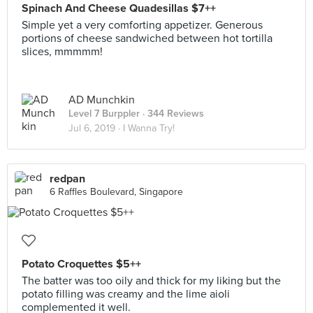
Spinach And Cheese Quadesillas $7++
Simple yet a very comforting appetizer. Generous
portions of cheese sandwiched between hot tortilla
slices, mmmmm!
AD Munchkin
Level 7 Burppler
· 344 Reviews
Jul 6, 2019 ·
I Wanna Try!
redpan
6 Raffles Boulevard, Singapore
Potato Croquettes $5++
The batter was too oily and thick for my liking but the
potato filling was creamy and the lime aioli
complemented it well.