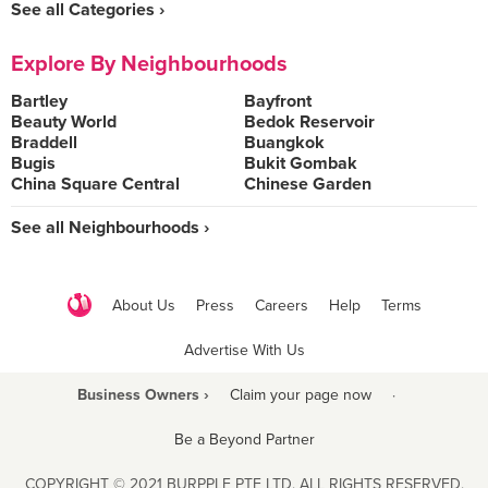
See all Categories ›
Explore By Neighbourhoods
Bartley
Bayfront
Beauty World
Bedok Reservoir
Braddell
Buangkok
Bugis
Bukit Gombak
China Square Central
Chinese Garden
See all Neighbourhoods ›
About Us
Press
Careers
Help
Terms
Advertise With Us
Business Owners ›
Claim your page now
·
Be a Beyond Partner
COPYRIGHT © 2021 BURPPLE PTE LTD. ALL RIGHTS RESERVED.