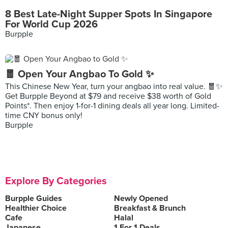
8 Best Late-Night Supper Spots In Singapore
For World Cup 2026
Burpple
🧧 Open Your Angbao To Gold ✨
This Chinese New Year, turn your angbao into real value. 🧧✨
Get Burpple Beyond at $79 and receive $38 worth of Gold
Points*. Then enjoy 1-for-1 dining deals all year long. Limited-
time CNY bonus only!
Burpple
Explore By Categories
Burpple Guides
Newly Opened
Healthier Choice
Breakfast & Brunch
Cafe
Halal
Japanese
1 For 1 Deals