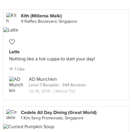
Kith (Millenia Walk)
9 Raffles Boulevard, Singapore
Latte
Nothing like a hot cuppa to start your day!
1 Like
AD Munchkin
Level 7 Burppler
· 344 Reviews
Jul 16, 2019 ·
I Wanna Try!
Cedele All Day Dining (Great World)
1 Kim Seng Promenade, Singapore