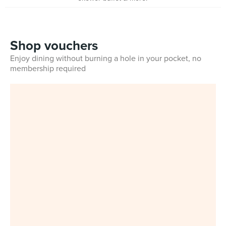
Shop vouchers
Enjoy dining without burning a hole in your pocket, no
membership required