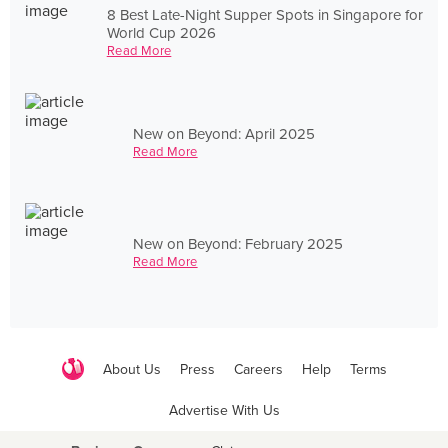
8 Best Late-Night Supper Spots in Singapore for
World Cup 2026
Read More
New on Beyond: April 2025
Read More
New on Beyond: February 2025
Read More
About Us
Press
Careers
Help
Terms
Advertise With Us