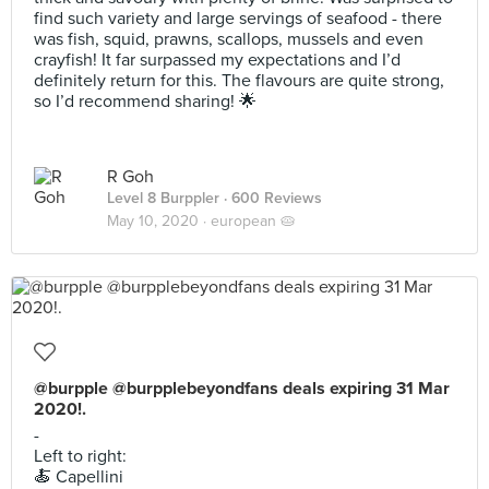
find such variety and large servings of seafood - there
was fish, squid, prawns, scallops, mussels and even
crayfish! It far surpassed my expectations and I’d
definitely return for this. The flavours are quite strong,
so I’d recommend sharing! 🌟
R Goh
Level 8 Burppler
· 600 Reviews
May 10, 2020 ·
european 🥧
@burpple @burpplebeyondfans deals expiring 31 Mar
2020!.
-
Left to right:
🍝 Capellini