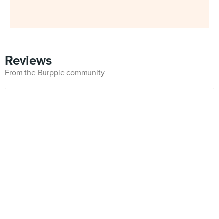
Reviews
From the Burpple community