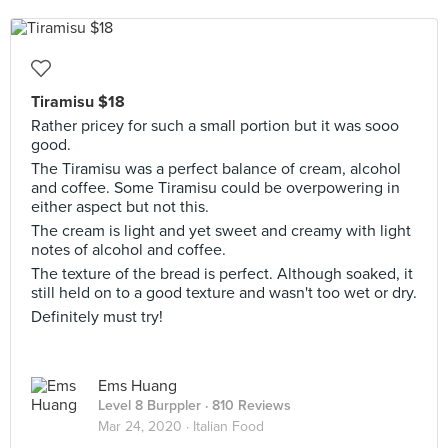
Tiramisu $18
Rather pricey for such a small portion but it was sooo
good.
The Tiramisu was a perfect balance of cream, alcohol
and coffee. Some Tiramisu could be overpowering in
either aspect but not this.
The cream is light and yet sweet and creamy with light
notes of alcohol and coffee.
The texture of the bread is perfect. Although soaked, it
still held on to a good texture and wasn't too wet or dry.
Definitely must try!
Ems Huang
Level 8 Burppler
· 810 Reviews
Mar 24, 2020 ·
Italian Food