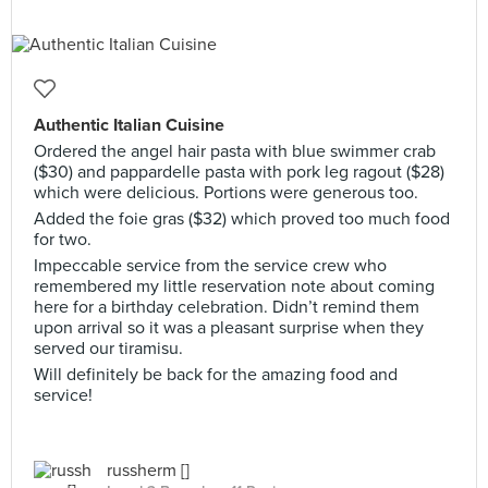
Authentic Italian Cuisine
Ordered the angel hair pasta with blue swimmer crab
($30) and pappardelle pasta with pork leg ragout ($28)
which were delicious. Portions were generous too.
Added the foie gras ($32) which proved too much food
for two.
Impeccable service from the service crew who
remembered my little reservation note about coming
here for a birthday celebration. Didn’t remind them
upon arrival so it was a pleasant surprise when they
served our tiramisu.
Will definitely be back for the amazing food and
service!
russherm []