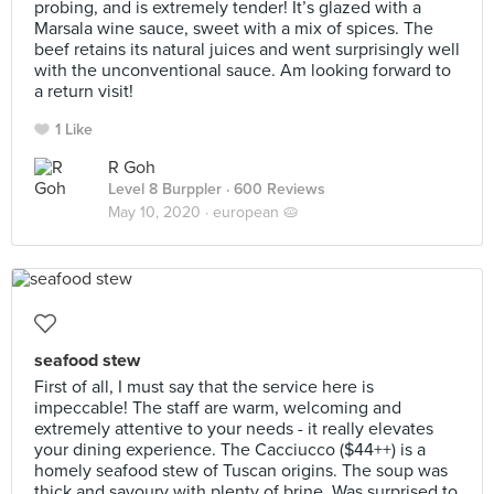
probing, and is extremely tender! It’s glazed with a
Marsala wine sauce, sweet with a mix of spices. The
beef retains its natural juices and went surprisingly well
with the unconventional sauce. Am looking forward to
a return visit!
1 Like
R Goh
Level 8 Burppler
· 600 Reviews
May 10, 2020 ·
european 🥧
seafood stew
First of all, I must say that the service here is
impeccable! The staff are warm, welcoming and
extremely attentive to your needs - it really elevates
your dining experience. The Cacciucco ($44++) is a
homely seafood stew of Tuscan origins. The soup was
thick and savoury with plenty of brine. Was surprised to