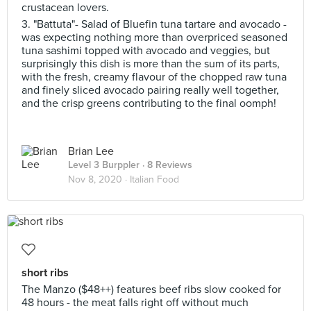
crustacean lovers.
3. "Battuta"- Salad of Bluefin tuna tartare and avocado -
was expecting nothing more than overpriced seasoned
tuna sashimi topped with avocado and veggies, but
surprisingly this dish is more than the sum of its parts,
with the fresh, creamy flavour of the chopped raw tuna
and finely sliced avocado pairing really well together,
and the crisp greens contributing to the final oomph!
Brian Lee
Level 3 Burppler
· 8 Reviews
Nov 8, 2020 ·
Italian Food
short ribs
The Manzo ($48++) features beef ribs slow cooked for
48 hours - the meat falls right off without much