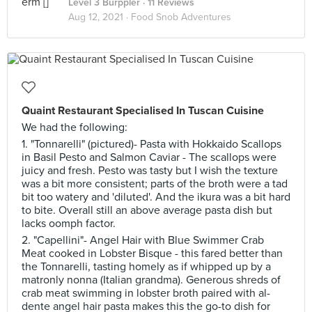
Level 3 Burppler
· 11 Reviews
Aug 12, 2021 ·
Food Snob Adventures
Quaint Restaurant Specialised In Tuscan Cuisine
We had the following:
1. "Tonnarelli" (pictured)- Pasta with Hokkaido Scallops
in Basil Pesto and Salmon Caviar - The scallops were
juicy and fresh. Pesto was tasty but I wish the texture
was a bit more consistent; parts of the broth were a tad
bit too watery and 'diluted'. And the ikura was a bit hard
to bite. Overall still an above average pasta dish but
lacks oomph factor.
2. "Capellini"- Angel Hair with Blue Swimmer Crab
Meat cooked in Lobster Bisque - this fared better than
the Tonnarelli, tasting homely as if whipped up by a
matronly nonna (Italian grandma). Generous shreds of
crab meat swimming in lobster broth paired with al-
dente angel hair pasta makes this the go-to dish for