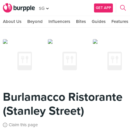
GET APP
SG
About Us
Beyond
Influencers
Bites
Guides
Features
Burlamacco Ristorante
(Stanley Street)
Claim this page