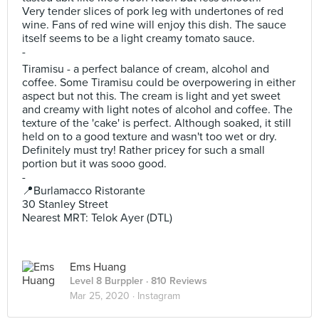
Very tender slices of pork leg with undertones of red
wine. Fans of red wine will enjoy this dish. The sauce
itself seems to be a light creamy tomato sauce.
-
Tiramisu - a perfect balance of cream, alcohol and
coffee. Some Tiramisu could be overpowering in either
aspect but not this. The cream is light and yet sweet
and creamy with light notes of alcohol and coffee. The
texture of the 'cake' is perfect. Although soaked, it still
held on to a good texture and wasn't too wet or dry.
Definitely must try! Rather pricey for such a small
portion but it was sooo good.
-
📍Burlamacco Ristorante
30 Stanley Street
Nearest MRT: Telok Ayer (DTL)
Ems Huang
Level 8 Burppler
· 810 Reviews
Mar 25, 2020 ·
Instagram