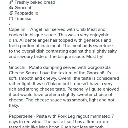
🥖 Freshly baked bread
🍝 Gnocchi
🍝 Pappardelle
🥧 Tiramisu
-
Capellini - Angel hair served with Crab Meat and
cooked in bisque sauce. This was a very enjoyable
dish. Al dente angel hair topped with generous and
fresh portion of crab meat. The meat adds sweetness
to the overall dish contrasting against the slightly salty
and savoury taste of the bisque sauce. Must try!.
-
Gnocchi - Potato dumpling served with Gorgonzola
Cheese Sauce. Love the texture of the Gnocchi! It's
soft, smooth and chewy. Overall the taste is considered
rather light. It wasn't bland but it doesn't have a very
rich and strong cheese taste. Personally I quite enjoyed
it but would have prefer a slightly sweeter choice of
cheese. The cheese sauce was smooth, light and not
flaky.
-
Pappardelle - Pasta with Pork Leg ragout marinated 7
days in red wine. The pasta itself has a firm texture,
tasted abit like Mee hoon Kueh but less smooth.