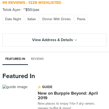
99 REVIEWS
1228 WISHLISTED
Telok Ayer
~$50/pax
Date Night
Italian
Dinner With Drinks
Pasta
View Address & Details
FEATURED IN
REVIEWS
Featured In
GUIDE
New on Burpple Beyond: April
2019
New places to enjoy 1-for-1 dry ramen,
skewer buffet & more!