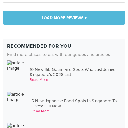
LOAD MORE REVIEWS ▾
RECOMMENDED FOR YOU
Find more places to eat with our guides and articles
10 New Bib Gourmand Spots Who Just Joined
Singapore's 2026 List
Read More
5 New Japanese Food Spots In Singapore To
Check Out Now
Read More