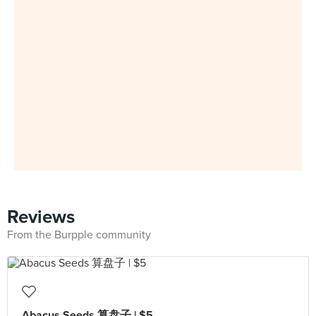
Reviews
From the Burpple community
Abacus Seeds 算盘子 | $5