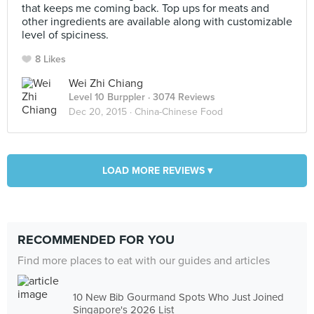
that keeps me coming back. Top ups for meats and
other ingredients are available along with customizable
level of spiciness.
8 Likes
Wei Zhi Chiang
Level 10 Burppler
· 3074 Reviews
Dec 20, 2015 ·
China-Chinese Food
LOAD MORE REVIEWS ▾
RECOMMENDED FOR YOU
Find more places to eat with our guides and articles
10 New Bib Gourmand Spots Who Just Joined
Singapore's 2026 List