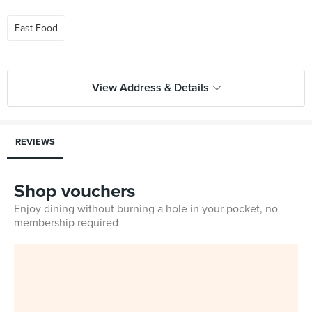
Fast Food
View Address & Details
REVIEWS
Shop vouchers
Enjoy dining without burning a hole in your pocket, no
membership required