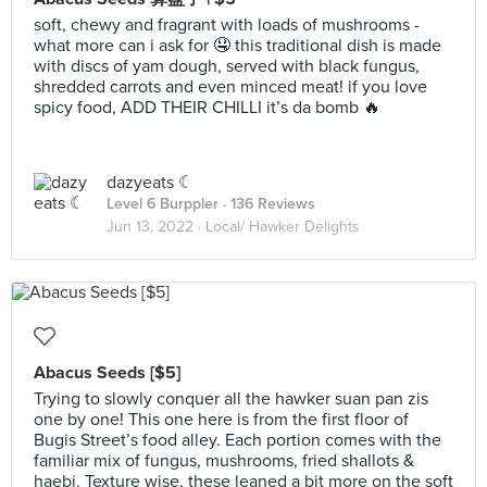
soft, chewy and fragrant with loads of mushrooms -
what more can i ask for 🤤 this traditional dish is made
with discs of yam dough, served with black fungus,
shredded carrots and even minced meat! if you love
spicy food, ADD THEIR CHILLI it’s da bomb 🔥
dazyeats ☾
Level 6 Burppler
· 136 Reviews
Jun 13, 2022 ·
Local/ Hawker Delights
Abacus Seeds [$5]
Trying to slowly conquer all the hawker suan pan zis
one by one! This one here is from the first floor of
Bugis Street’s food alley. Each portion comes with the
familiar mix of fungus, mushrooms, fried shallots &
haebi. Texture wise, these leaned a bit more on the soft