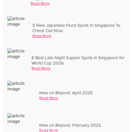
Read More
5 New Japanese Food Spots In Singapore To
Check Out Now
Read More
8 Best Late-Night Supper Spots in Singapore for
World Cup 2026
Read More
New on Beyond: April 2025
Read More
New on Beyond: February 2025
Read More