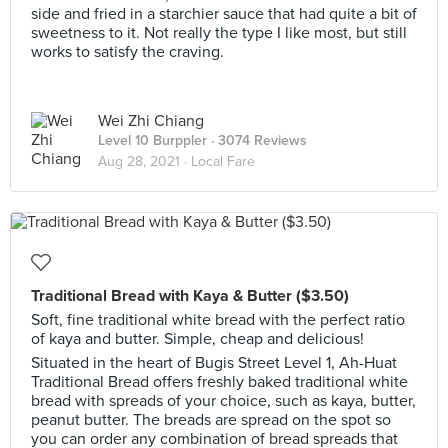
side and fried in a starchier sauce that had quite a bit of
sweetness to it. Not really the type I like most, but still
works to satisfy the craving.
Wei Zhi Chiang
Level 10 Burppler
· 3074 Reviews
Aug 28, 2021 ·
Local Fare
Traditional Bread with Kaya & Butter ($3.50) ⁣⁣⁣
Soft, fine traditional white bread with the perfect ratio
of kaya and butter. Simple, cheap and delicious! ⁣⁣⁣
Situated in the heart of Bugis Street Level 1, Ah-Huat
Traditional Bread offers freshly baked traditional white
bread with spreads of your choice, such as kaya, butter,
peanut butter. The breads are spread on the spot so
you can order any combination of bread spreads that