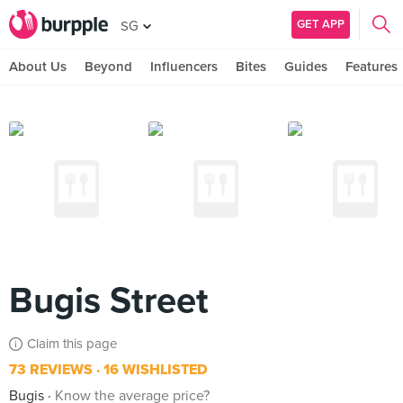
GET APP
SG
About Us
Beyond
Influencers
Bites
Guides
Features
Bugis Street
Claim this page
73 REVIEWS
16 WISHLISTED
Bugis
Know the average price?