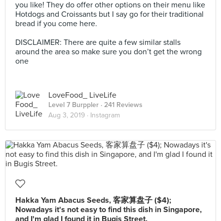
you like! They do offer other options on their menu like
Hotdogs and Croissants but I say go for their traditional
bread if you come here.
⁣⁣⁣ ⁣⁣
DISCLAIMER: There are quite a few similar stalls
around the area so make sure you don’t get the wrong
one
LoveFood_ LiveLife
Level 7 Burppler
· 241 Reviews
Aug 3, 2019 ·
Instagram
Hakka Yam Abacus Seeds, 客家算盘子 ($4);
Nowadays it's not easy to find this dish in Singapore,
and I'm glad I found it in Bugis Street.