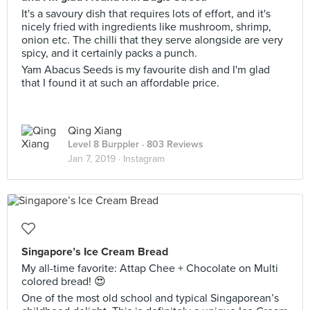
It's a savoury dish that requires lots of effort, and it's
nicely fried with ingredients like mushroom, shrimp,
onion etc. The chilli that they serve alongside are very
spicy, and it certainly packs a punch.
Yam Abacus Seeds is my favourite dish and I'm glad
that I found it at such an affordable price.
Qing Xiang
Level 8 Burppler
· 803 Reviews
Jan 7, 2019 ·
Instagram
Singapore’s Ice Cream Bread
My all-time favorite: Attap Chee + Chocolate on Multi
colored bread! 😍
One of the most old school and typical Singaporean’s