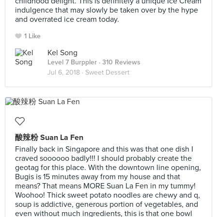
childhood delight. This is definitely a unique Ice Cream
indulgence that may slowly be taken over by the hype
and overrated ice cream today.
1 Like
Kel Song
Level 7 Burppler
· 310 Reviews
Jul 6, 2018 ·
Sweet Dessert
酸辣粉 Suan La Fen
Finally back in Singapore and this was that one dish I
craved soooooo badly!!! I should probably create the
geotag for this place. With the downtown line opening,
Bugis is 15 minutes away from my house and that
means? That means MORE Suan La Fen in my tummy!
Woohoo! Thick sweet potato noodles are chewy and q,
soup is addictive, generous portion of vegetables, and
even without much ingredients, this is that one bowl