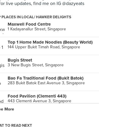
for live updates, find me on IG @dazyeats
 PLACES IN LOCAL/ HAWKER DELIGHTS
Maxwell Food Centre
1 Kadayanallur Street, Singapore
Top 1 Home Made Noodles (Beauty World)
144 Upper Bukit Timah Road, Singapore
Bugis Street
3 New Bugis Street, Singapore
Bao Fa Traditional Food (Bukit Batok)
283 Bukit Batok East Avenue 3, Singapore
Food Pavilion (Clementi 443)
443 Clementi Avenue 3, Singapore
ee More
EatAlley
277 Orchard Road, Singapore
T TO READ NEXT