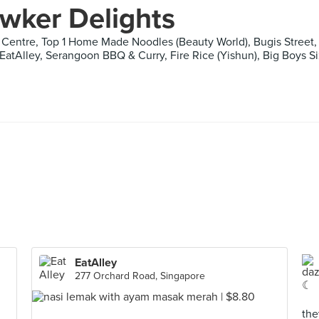
wker Delights
Centre, Top 1 Home Made Noodles (Beauty World), Bugis Street, B
 EatAlley, Serangoon BBQ & Curry, Fire Rice (Yishun), Big Boys S
EatAlley
277 Orchard Road, Singapore
the