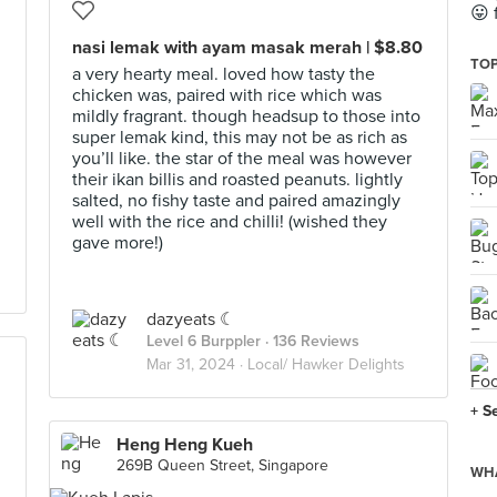
😛 
nasi lemak with ayam masak merah | $8.80
TOP
a very hearty meal. loved how tasty the
chicken was, paired with rice which was
mildly fragrant. though headsup to those into
d
super lemak kind, this may not be as rich as
you’ll like. the star of the meal was however
their ikan billis and roasted peanuts. lightly
salted, no fishy taste and paired amazingly
well with the rice and chilli! (wished they
gave more!)
dazyeats ☾
Level 6 Burppler
· 136 Reviews
Mar 31, 2024 ·
Local/ Hawker Delights
+ S
Heng Heng Kueh
269B Queen Street, Singapore
WHA