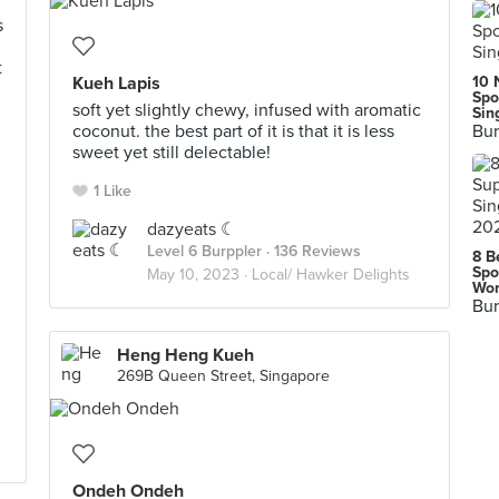
s
t
Kueh Lapis
10 
Spo
soft yet slightly chewy, infused with aromatic
Sin
coconut. the best part of it is that it is less
Bur
sweet yet still delectable!
1 Like
dazyeats ☾
Level 6 Burppler
· 136 Reviews
8 B
Spo
May 10, 2023 ·
Local/ Hawker Delights
Wor
Bur
Heng Heng Kueh
269B Queen Street, Singapore
Ondeh Ondeh