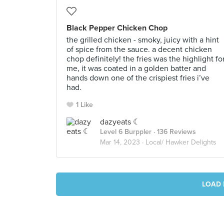
Black Pepper Chicken Chop
the grilled chicken - smoky, juicy with a hint
of spice from the sauce. a decent chicken
chop definitely! the fries was the highlight fo
me, it was coated in a golden batter and
hands down one of the crispiest fries i’ve
had.
1 Like
dazyeats ☾
Level 6 Burppler
· 136 Reviews
Mar 14, 2023 ·
Local/ Hawker Delights
LOAD 