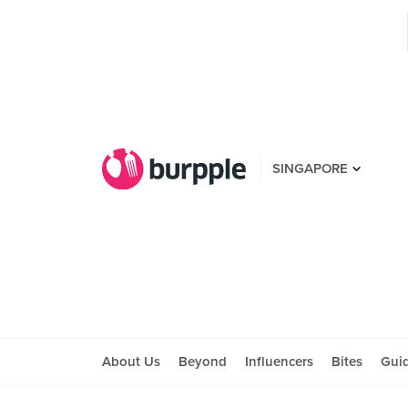
SINGAPORE
About Us
Beyond
Influencers
Bites
Gui