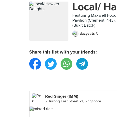
Local/ Ha
Featuring Maxwell Food 
Pavilion (Clementi 443),
(Bukit Batok)
dazyeats ☾
Share this list with your friends:
Red Ginger (IMM)
2 Jurong East Street 21, Singapore