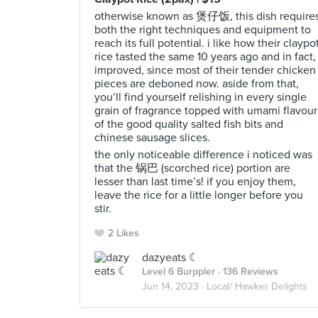
otherwise known as 煲仔饭, this dish require
both the right techniques and equipment to
reach its full potential. i like how their claypo
rice tasted the same 10 years ago and in fact,
improved, since most of their tender chicken
pieces are deboned now. aside from that,
you’ll find yourself relishing in every single
grain of fragrance topped with umami flavour
of the good quality salted fish bits and
chinese sausage slices.
the only noticeable difference i noticed was
that the 锅巴 (scorched rice) portion are
lesser than last time’s! if you enjoy them,
leave the rice for a little longer before you
stir.
2 Likes
dazyeats ☾
Level 6 Burppler
· 136 Reviews
Jun 14, 2023 ·
Local/ Hawker Delights