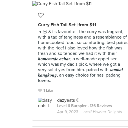
Curry Fish Tail Set | from $11
👦🏻 & i’s favourite - the curry was fragrant,
with a tad of tanginess and a resemblance of
homecooked food, so comforting. best paire
with the rice! i also loved how the fish was
fresh and so tender. we had it with their
𝒉𝒐𝒎𝒆𝒎𝒂𝒅𝒆 𝒂𝒄𝒉𝒂𝒓, a well-made appetiser
which was my dad's pick, where we got a
very solid yes from him. paired with 𝒔𝒂𝒎𝒃𝒂𝒍
𝒌𝒂𝒏𝒈𝒌𝒐𝒏𝒈, an easy choice for nasi padang
lovers.
1 Like
dazyeats ☾
Level 6 Burppler
· 136 Reviews
Apr 9, 2023 ·
Local/ Hawker Delights