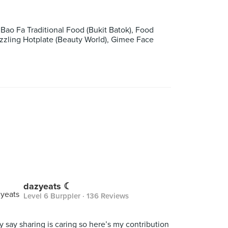
ao Fa Traditional Food (Bukit Batok), Food
izzling Hotplate (Beauty World), Gimee Face
dazyeats ☾
Level 6 Burppler
· 136 Reviews
y say sharing is caring so here’s my contribution