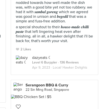
nodded towards how well-made the dish
was, with a good bite yet not too rubbery. we
had it with 𝒔𝒂𝒎𝒃𝒂𝒍 𝒈𝒐𝒓𝒆𝒏𝒈 which we agreed
was good in unison and 𝒃𝒆𝒈𝒆𝒅𝒊𝒍 that was a
simple and fuss-free addition.
a special shoutout to their 𝒉𝒐𝒖𝒔𝒆-𝒎𝒂𝒅𝒆 𝒄𝒉𝒊𝒍𝒍𝒊
𝒑𝒂𝒔𝒕𝒆 that left lingering heat even after
d
finishing. all in all, a hawker delight that i'll be
back for, that's worth your visit.
2 Likes
dazyeats ☾
Level 6 Burppler
· 136 Reviews
Apr 9, 2023 ·
Local/ Hawker Delights
Serangoon BBQ & Curry
22 Sin Ming Road, Singapore