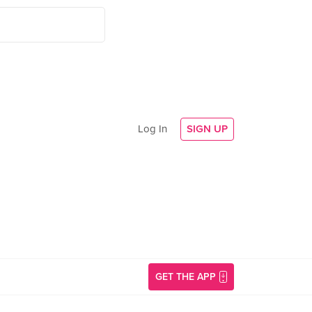
Log In
SIGN UP
GET THE APP