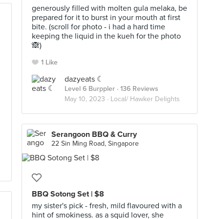
generously filled with molten gula melaka, be
prepared for it to burst in your mouth at first
bite. (scroll for photo - i had a hard time
keeping the liquid in the kueh for the photo
🙈)
1 Like
dazyeats ☾
Level 6 Burppler
· 136 Reviews
May 10, 2023 ·
Local/ Hawker Delights
d
Serangoon BBQ & Curry
22 Sin Ming Road, Singapore
BBQ Sotong Set | $8
my sister's pick - fresh, mild flavoured with a
hint of smokiness. as a squid lover, she