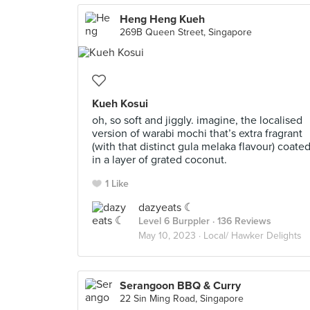
Heng Heng Kueh
269B Queen Street, Singapore
Kueh Kosui
oh, so soft and jiggly. imagine, the localised
version of warabi mochi that’s extra fragrant
(with that distinct gula melaka flavour) coate
in a layer of grated coconut.
1 Like
dazyeats ☾
Level 6 Burppler
· 136 Reviews
May 10, 2023 ·
Local/ Hawker Delights
Serangoon BBQ & Curry
22 Sin Ming Road, Singapore