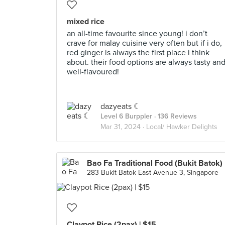
mixed rice
an all-time favourite since young! i don’t
crave for malay cuisine very often but if i do,
red ginger is always the first place i think
about. their food options are always tasty an
well-flavoured!
dazyeats ☾
Level 6 Burppler
· 136 Reviews
Mar 31, 2024 ·
Local/ Hawker Delights
Bao Fa Traditional Food (Bukit Batok)
283 Bukit Batok East Avenue 3, Singapore
Claypot Rice (2pax) | $15