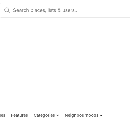
des
Features
Categories
Neighbourhoods