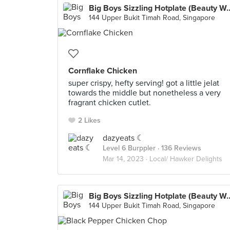
Big Boys Sizzling Hotpl
144 Upper Bukit Timah Road, Singapore
Cornflake Chicken
super crispy, hefty serving! got a little jelat
towards the middle but nonetheless a very
fragrant chicken cutlet.
2 Likes
dazyeats ☾
Level 6 Burppler
· 136 Reviews
Mar 14, 2023 ·
Local/ Hawker Delights
Big Boys Sizzling Hotpl
144 Upper Bukit Timah Road, Singapore