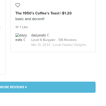
The 1950’s Coffee’s Toast | $1.20
basic and decent!
1 Like
r
dazyeats ☾
Level 6 Burppler
· 136 Reviews
Mar 13, 2023 ·
Local/ Hawker Delights
MORE REVIEWS ▾