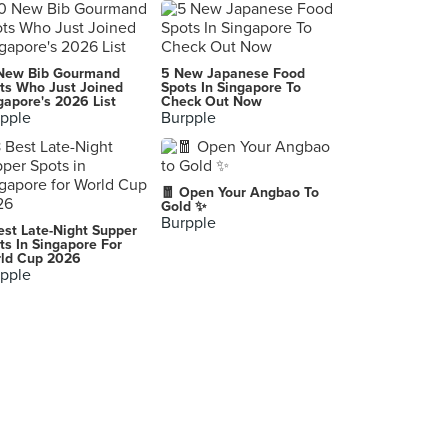
Serangoon BBQ & Curry
22 Sin Ming Road, Singapore
Fire Rice (Yishun)
New Bib Gourmand
5 New Japanese Food
732 Yishun Avenue 5, Singapore
ts Who Just Joined
Spots In Singapore To
gapore's 2026 List
Check Out Now
pple
Burpple
Big Boys Sizzling Hotplate (Beauty World)
144 Upper Bukit Timah Road, Singapore
Gimee Face (Bukit Batok)
🧧 Open Your Angbao To
279 Bukit Batok East Avenue 3, Singapore
Gold ✨
Burpple
est Late-Night Supper
Red Ginger (IMM)
ts In Singapore For
ld Cup 2026
2 Jurong East Street 21, Singapore
pple
Heng Heng Kueh
269B Queen Street, Singapore