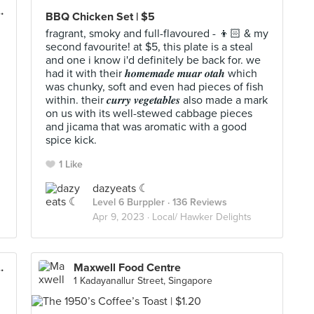
ate (Beauty World)
BBQ Chicken Set | $5
fragrant, smoky and full-flavoured - 👦🏻 & my
second favourite! at $5, this plate is a steal
and one i know i'd definitely be back for. we
had it with their 𝒉𝒐𝒎𝒆𝒎𝒂𝒅𝒆 𝒎𝒖𝒂𝒓 𝒐𝒕𝒂𝒉 which
was chunky, soft and even had pieces of fish
within. their 𝒄𝒖𝒓𝒓𝒚 𝒗𝒆𝒈𝒆𝒕𝒂𝒃𝒍𝒆𝒔 also made a mark
on us with its well-stewed cabbage pieces
and jicama that was aromatic with a good
spice kick.
1 Like
dazyeats ☾
Level 6 Burppler
· 136 Reviews
Apr 9, 2023 ·
Local/ Hawker Delights
ate (Beauty World)
Maxwell Food Centre
1 Kadayanallur Street, Singapore