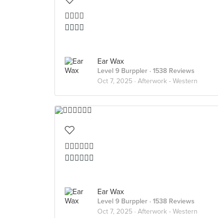
👍🏻👍🏻
👍🏻👍🏻
Ear Wax
Level 9 Burppler
· 1538 Reviews
Oct 7, 2025 ·
Afterwork - Western
👍🏻👍🏻👍🏻
👍🏻👍🏻👍🏻
Ear Wax
Level 9 Burppler
· 1538 Reviews
Oct 7, 2025 ·
Afterwork - Western