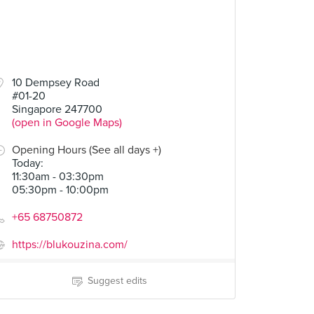
10 Dempsey Road
#01-20
Singapore 247700
(open in Google Maps)
Opening Hours (See all days +)
Today
:
11:30am - 03:30pm
05:30pm - 10:00pm
+65 68750872
https://blukouzina.com/
Suggest edits