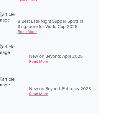
8 Best Late-Night Supper Spots in
Singapore for World Cup 2026
Read More
New on Beyond: April 2025
Read More
New on Beyond: February 2025
Read More