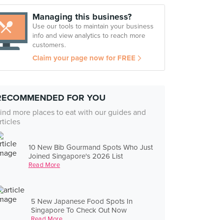
Managing this business?
Use our tools to maintain your business
info and view analytics to reach more
customers.
Claim your page now for FREE
RECOMMENDED FOR YOU
ind more places to eat with our guides and
rticles
10 New Bib Gourmand Spots Who Just
Joined Singapore's 2026 List
Read More
5 New Japanese Food Spots In
Singapore To Check Out Now
Read More