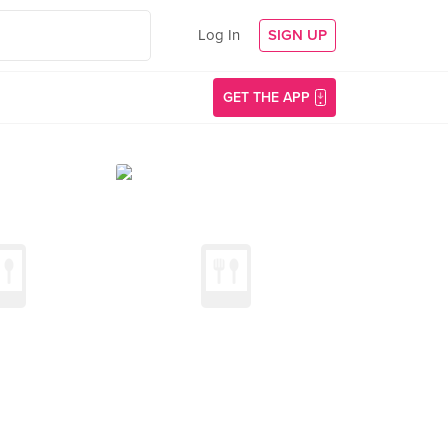
Log In
SIGN UP
GET THE APP