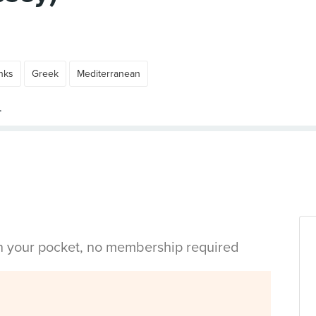
nks
Greek
Mediterranean
in your pocket, no membership required