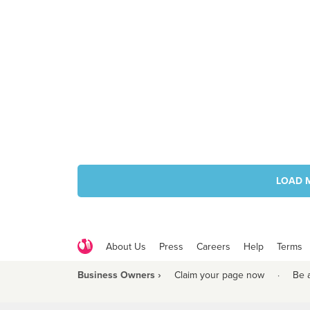
LOAD 
About Us
Press
Careers
Help
Terms
Business Owners ›
Claim your page now
·
Be 