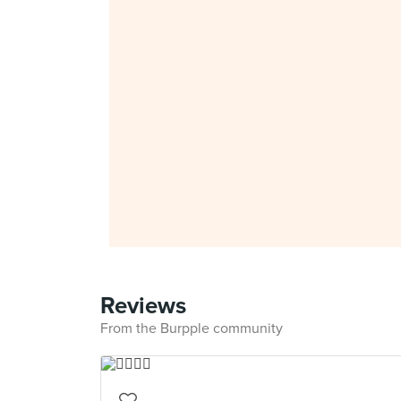
Reviews
From the Burpple community