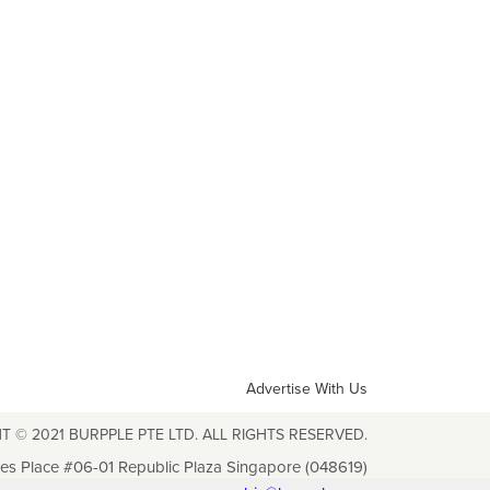
Advertise With Us
T © 2021 BURPPLE PTE LTD. ALL RIGHTS RESERVED.
les Place #06-01 Republic Plaza Singapore (048619)