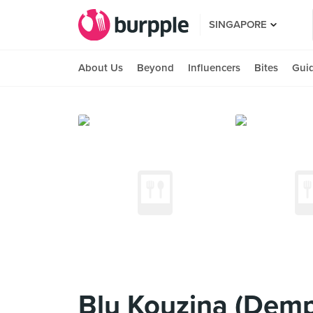
SINGAPORE
About Us
Beyond
Influencers
Bites
Gui
Blu Kouzina (Dem