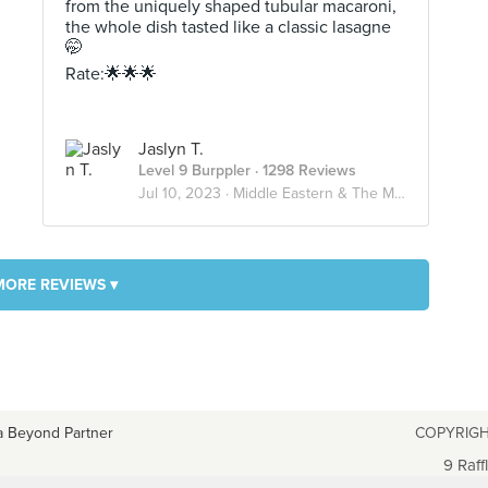
from the uniquely shaped tubular macaroni,
the whole dish tasted like a classic lasagne
🤭
Rate:🌟🌟🌟
Jaslyn T.
Level 9 Burppler
· 1298 Reviews
Jul 10, 2023 ·
Middle Eastern & The Mediterranean🌊
MORE REVIEWS ▾
a Beyond Partner
COPYRIGH
9 Raff