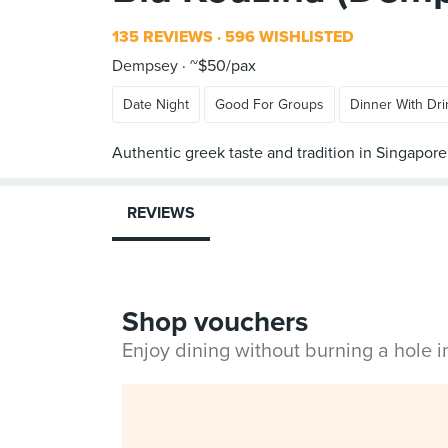
135 REVIEWS
596 WISHLISTED
Dempsey
~$50/pax
Date Night
Good For Groups
Dinner With Dri
REVIEWS
Shop vouchers
Enjoy dining without burning a hole 