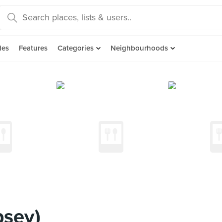
des
Features
Categories
Neighbourhoods
psey)