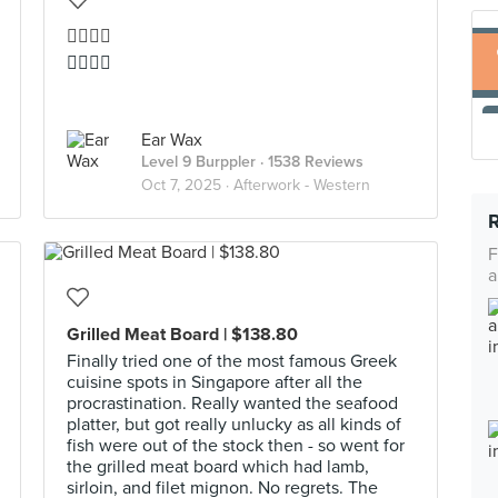
👍🏻👍🏻
👍🏻👍🏻
Ear Wax
Level 9 Burppler
· 1538 Reviews
Oct 7, 2025 ·
Afterwork - Western
F
a
Grilled Meat Board | $138.80
Finally tried one of the most famous Greek
cuisine spots in Singapore after all the
procrastination. Really wanted the seafood
platter, but got really unlucky as all kinds of
fish were out of the stock then - so went for
the grilled meat board which had lamb,
sirloin, and filet mignon. No regrets. The