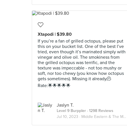
Xtapodi | $39.80
If you’re a fan of grilled octopus, please put
this on your bucket list. One of the best I’ve
tried, even though it’s marinated simply with
vinegar and olive oil. The smokiness from
the grilled octopus was terrific, and the
texture was impeccable - not too mushy or
soft, nor too chewy (you know how octopus
gets sometimes). Missing it already🫠
Rate:🌟🌟🌟🌟🌟
Jaslyn T.
Level 9 Burppler
· 1298 Reviews
Jul 10, 2023 ·
Middle Eastern & The Mediterranean🌊