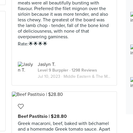
meats were all beautifully bursting with
flavour. Preferred the filet mignon over the
sirloin because it was more tender, and also
less chewy. The greatest of the board was
the lamb chop - tender, fall of the bone kind
of deliciousness, with none of that
overpowering gaminess.
Rate:🌟🌟🌟🌟
Jaslyn T.
Level 9 Burppler
· 1298 Reviews
Jul 10, 2023 ·
Middle Eastern & The Mediterranean🌊
Beef Pastitsio | $28.80
Greek macaroni, beef, baked with béchamel
and a homemade Greek tomato sauce. Apart