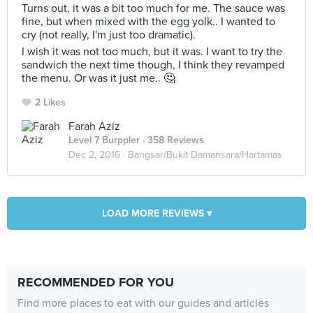
Turns out, it was a bit too much for me. The sauce was
fine, but when mixed with the egg yolk.. I wanted to
cry (not really, I'm just too dramatic).
I wish it was not too much, but it was. I want to try the
sandwich the next time though, I think they revamped
the menu. Or was it just me.. 🤔
2 Likes
Farah Aziz
Level 7 Burppler
· 358 Reviews
Dec 2, 2016 ·
Bangsar/Bukit Damansara/Hartamas
LOAD MORE REVIEWS ▾
RECOMMENDED FOR YOU
Find more places to eat with our guides and articles