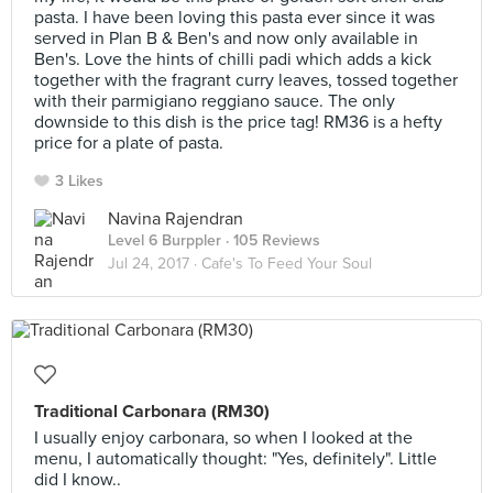
pasta. I have been loving this pasta ever since it was
served in Plan B & Ben's and now only available in
Ben's. Love the hints of chilli padi which adds a kick
together with the fragrant curry leaves, tossed together
with their parmigiano reggiano sauce. The only
downside to this dish is the price tag! RM36 is a hefty
price for a plate of pasta.
3 Likes
Navina Rajendran
Level 6 Burppler
· 105 Reviews
Jul 24, 2017 ·
Cafe's To Feed Your Soul
Traditional Carbonara (RM30)
I usually enjoy carbonara, so when I looked at the
menu, I automatically thought: "Yes, definitely". Little
did I know..