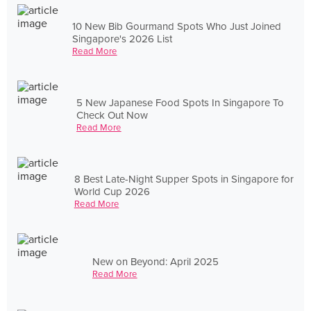
10 New Bib Gourmand Spots Who Just Joined
Singapore's 2026 List
Read More
5 New Japanese Food Spots In Singapore To
Check Out Now
Read More
8 Best Late-Night Supper Spots in Singapore for
World Cup 2026
Read More
New on Beyond: April 2025
Read More