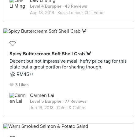
Law Li Ming
Level 4 Burppler
· 43 Reviews
Aug 13, 2019 ·
Kuala Lumpur Chill Food
Spicy Buttercream Soft Shell Crab 🦀
Decent but not impressive meal, hefty price tag for this
plate but a great portion for sharing though.
💰: RM45++
3 Likes
Carmen Lai
Level 5 Burppler
· 77 Reviews
Jun 19, 2018 ·
Cafes & Coffee