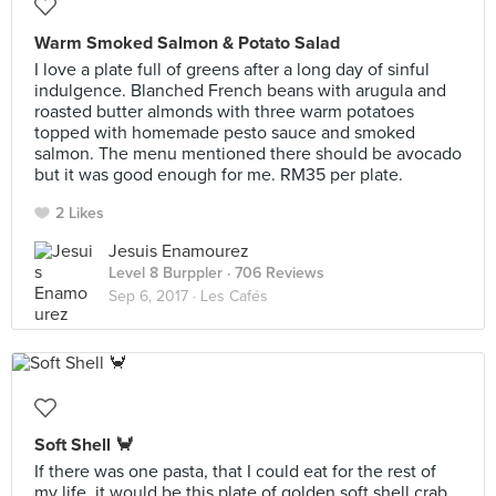
Warm Smoked Salmon & Potato Salad
I love a plate full of greens after a long day of sinful
indulgence. Blanched French beans with arugula and
roasted butter almonds with three warm potatoes
topped with homemade pesto sauce and smoked
salmon. The menu mentioned there should be avocado
but it was good enough for me. RM35 per plate.
2 Likes
Jesuis Enamourez
Level 8 Burppler
· 706 Reviews
Sep 6, 2017 ·
Les Cafés
Soft Shell 🦀
If there was one pasta, that I could eat for the rest of
my life, it would be this plate of golden soft shell crab