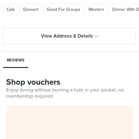
Cafe
Dessert
Good For Groups
Western
Dinner With D
View Address & Details
REVIEWS
Shop vouchers
Enjoy dining without burning a hole in your pocket, no
membership required