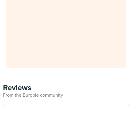
Reviews
From the Burpple community