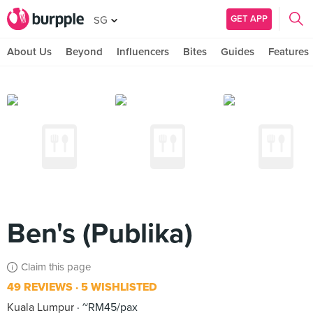
GET APP
SG
About Us
Beyond
Influencers
Bites
Guides
Features
Ben's (Publika)
Claim this page
49 REVIEWS
5 WISHLISTED
Kuala Lumpur
~RM45/pax