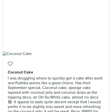
Coconut Cake
I was struggling where to quickly get a cake after work
and Publika seems like a good choice. Has their
September special, Coconut cake, sponge cake
layered with coconut jelly and coconut strips as the
topping deco, an Oh-So-White cake, almost no deco
😅. It appear to taste quite decent except that I would
prefer it to be slightly less sweet and more refreshing
on the coconut jelly. It will be great. Price: RM50 for