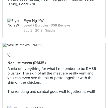
0.5kg, Food: 7/10
Eryn Ng YW
Level 7 Burppler
· 306 Reviews
Sep 21, 2019 ·
Snacks
Nasi Istimewa (RM35)
A mix of everything for what I remember to be RM35
plus tax. The skin of all the meat are really yum and
you can even see the bit of paste together with the
skin on the chicken.
.
The rendang and sambal goes well together as well!