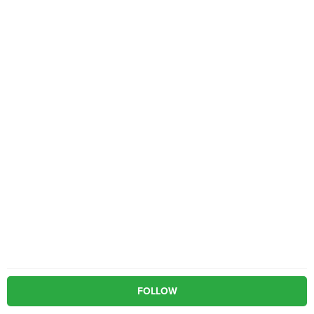
FOLLOW