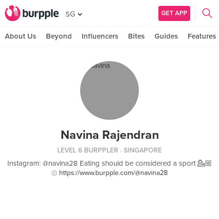
GET APP
SG
About Us
Beyond
Influencers
Bites
Guides
Features
Navina Rajendran
LEVEL 6 BURPPLER
· SINGAPORE
Instagram: @navina28 Eating should be considered a sport 💁🏼
https://www.burpple.com/@navina28