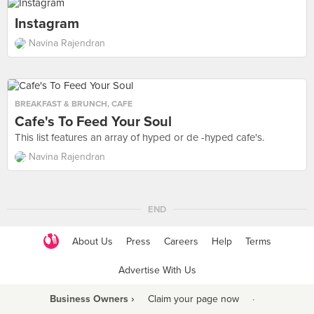
Instagram
Navina Rajendran
BREAKFAST & BRUNCH
,
CAFE
Cafe's To Feed Your Soul
This list features an array of hyped or de -hyped cafe's.
Navina Rajendran
END
About Us
Press
Careers
Help
Terms
Advertise With Us
Business Owners ›
Claim your page now
·