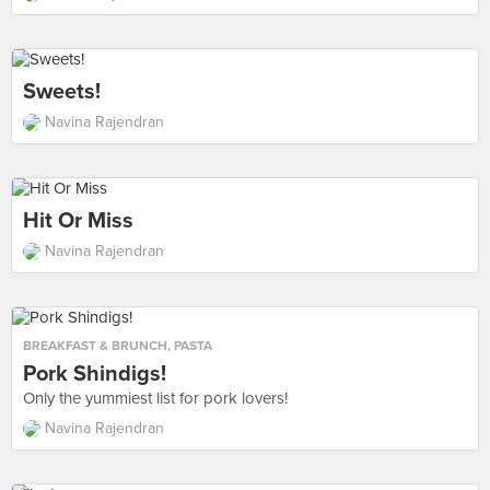
Sweets!
Navina Rajendran
Hit Or Miss
Navina Rajendran
BREAKFAST & BRUNCH
,
PASTA
Pork Shindigs!
Only the yummiest list for pork lovers!
Navina Rajendran