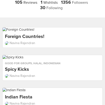
105
1
1356
Reviews
Wishlists
Followers
30
Following
Foreign Countries!
Navina Rajendran
GOOD FOR GROUPS
,
HALAL
,
INDONESIAN
Spicy Kicks
Navina Rajendran
Indian Fiesta
Navina Rajendran