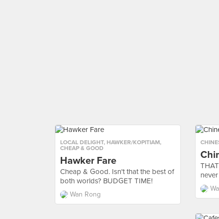
LOCAL DELIGHT
,
HAWKER/KOPITIAM
,
CHINE
CHEAP & GOOD
Chi
Hawker Fare
THAT'
Cheap & Good. Isn't that the best of
never
both worlds? BUDGET TIME!
Wa
Wan Rong