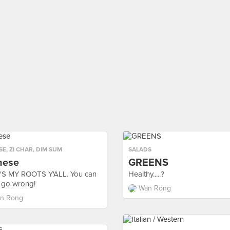
SE
,
ZI CHAR
,
DIM SUM
SALADS
nese
GREENS
S MY ROOTS Y'ALL. You can
Healthy.....?
 go wrong!
Wan Rong
n Rong