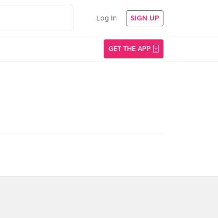
Log In
SIGN UP
GET THE APP