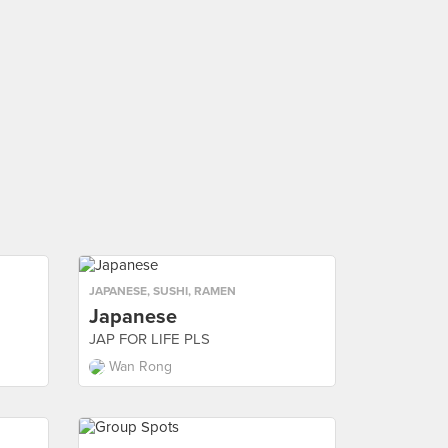
JAPANESE
,
SUSHI
,
RAMEN
Japanese
JAP FOR LIFE PLS
Wan Rong