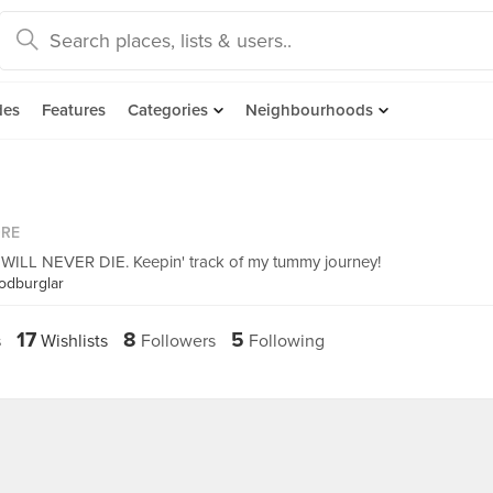
des
Features
Categories
Neighbourhoods
ORE
 NEVER DIE. Keepin' track of my tummy journey!
odburglar
17
8
5
s
Wishlists
Followers
Following