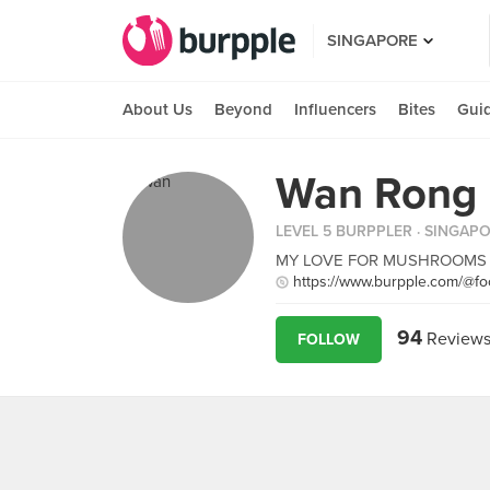
SINGAPORE
About Us
Beyond
Influencers
Bites
Gui
Wan Rong
LEVEL 5 BURPPLER
· SINGAP
MY LOVE FOR MUSHROOMS WILL
https://www.burpple.com/@fo
94
Review
FOLLOW