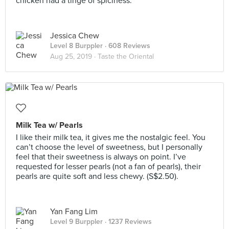
chicken had a tinge of spiciness.
Jessica Chew
Level 8 Burppler
· 608 Reviews
Aug 25, 2019 ·
Taste the Oriental
Milk Tea w/ Pearls
I like their milk tea, it gives me the nostalgic feel. You
can’t choose the level of sweetness, but I personally
feel that their sweetness is always on point. I’ve
requested for lesser pearls (not a fan of pearls), their
pearls are quite soft and less chewy. (S$2.50).
Yan Fang Lim
Level 9 Burppler
· 1237 Reviews