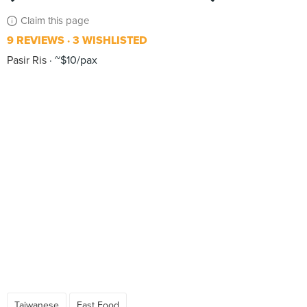
Claim this page
9 REVIEWS
3 WISHLISTED
Pasir Ris
~$10/pax
Taiwanese
Fast Food