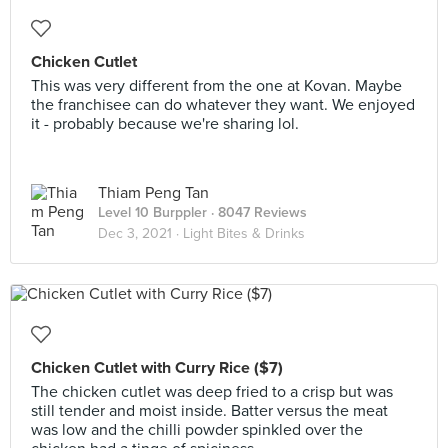
Chicken Cutlet
This was very different from the one at Kovan. Maybe
the franchisee can do whatever they want. We enjoyed
it - probably because we're sharing lol.
Thiam Peng Tan
Level 10 Burppler
· 8047 Reviews
Dec 3, 2021 ·
Light Bites & Drinks
Chicken Cutlet with Curry Rice ($7)
The chicken cutlet was deep fried to a crisp but was
still tender and moist inside. Batter versus the meat
was low and the chilli powder spinkled over the