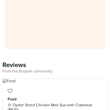
Reviews
From the Burpple community
Food
🍲 Oyster Shred Chicken Mee Sua with Crabmeat
($8.10)