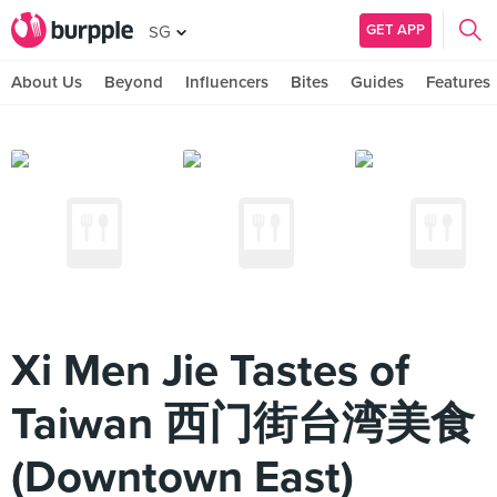
GET APP
SG
About Us
Beyond
Influencers
Bites
Guides
Features
Xi Men Jie Tastes of
Taiwan 西门街台湾美食
(Downtown East)