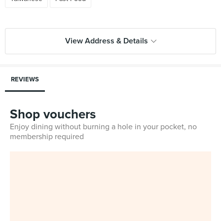
View Address & Details
REVIEWS
Shop vouchers
Enjoy dining without burning a hole in your pocket, no
membership required