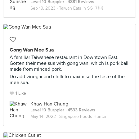
Level 10 Burppler
· 4881 Reviews
Sep 19, 2023 ·
Taiwan Eats In SG 🇹🇼
Gong Wan Mee Sua
A familiar Taiwanese restaurant in Downtown East.
Gotten their mee sua with gong wan, which is pork ball
made from minced pork.
Do add vinegar and chilli to maximise the taste of the
mee sua.
1 Like
Khaw Han Chung
Level 10 Burppler
· 4533 Reviews
May 14, 2022 ·
Singapore Foods Hunter