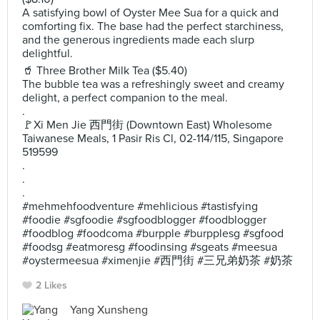
A satisfying bowl of Oyster Mee Sua for a quick and
comforting fix. The base had the perfect starchiness,
and the generous ingredients made each slurp
delightful.
🥤 Three Brother Milk Tea ($5.40)
The bubble tea was a refreshingly sweet and creamy
delight, a perfect companion to the meal.
.
🚩Xi Men Jie 西門街 (Downtown East) Wholesome
Taiwanese Meals, 1 Pasir Ris Cl, 02-114/115, Singapore
519599
.
.
.
#mehmehfoodventure #mehlicious #tastisfying
#foodie #sgfoodie #sgfoodblogger #foodblogger
#foodblog #foodcoma #burpple #burpplesg #sgfood
#foodsg #eatmoresg #foodinsing #sgeats #meesua
#oystermeesua #ximenjie #西門街 #三兄弟奶茶 #奶茶
2 Likes
Yang Xunsheng