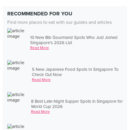
RECOMMENDED FOR YOU
Find more places to eat with our guides and articles
10 New Bib Gourmand Spots Who Just Joined
Singapore's 2026 List
Read More
5 New Japanese Food Spots In Singapore To
Check Out Now
Read More
8 Best Late-Night Supper Spots in Singapore for
World Cup 2026
Read More