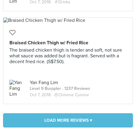
Oct 7, 2018 ·
🥤Drinks
Braised Chicken Thigh w/ Fried Rice
The braised chicken thigh is tender and soft, not sure
what sauce was added but is fragrant. Served with a
decent fried rice. (S$7.50).
Yan Fang Lim
Level 9 Burppler
· 1237 Reviews
Oct 7, 2018 ·
🍜Chinese Cuisine
LOAD MORE REVIEWS ▾