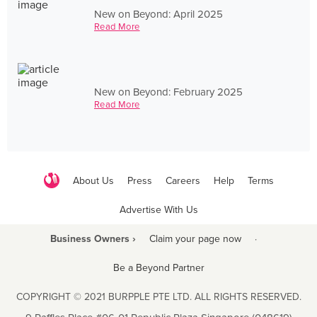
New on Beyond: April 2025
Read More
New on Beyond: February 2025
Read More
About Us
Press
Careers
Help
Terms
Advertise With Us
Business Owners ›
Claim your page now
·
Be a Beyond Partner
COPYRIGHT © 2021 BURPPLE PTE LTD. ALL RIGHTS RESERVED.