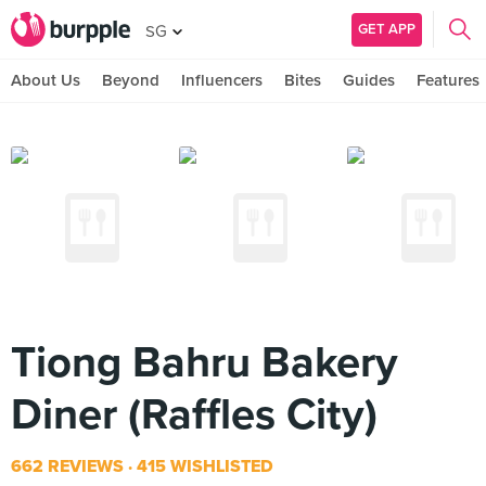
GET APP
SG
About Us
Beyond
Influencers
Bites
Guides
Features
Tiong Bahru Bakery
Diner (Raffles City)
662 REVIEWS
415 WISHLISTED