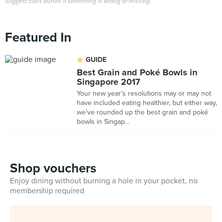
Suggest Edits button if something is wrong or missing.
Featured In
GUIDE
Best Grain and Poké Bowls in
Singapore 2017
Your new year's resolutions may or may not
have included eating healthier, but either way,
we've rounded up the best grain and poké
bowls in Singap...
Shop vouchers
Enjoy dining without burning a hole in your pocket, no
membership required