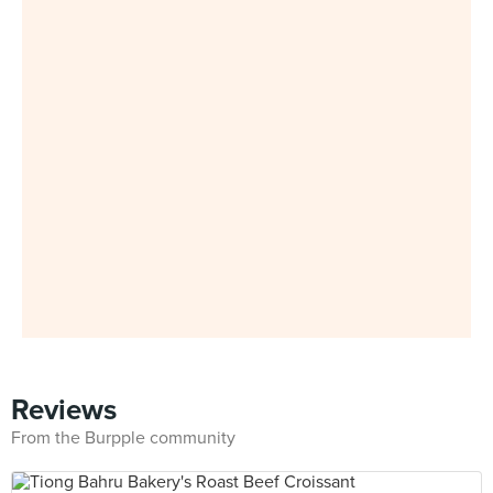
Reviews
From the Burpple community