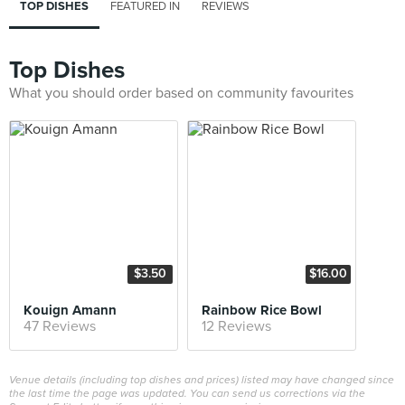
TOP DISHES
FEATURED IN
REVIEWS
Top Dishes
What you should order based on community favourites
$3.50
$16.00
Kouign Amann
Rainbow Rice Bowl
47 Reviews
12 Reviews
Venue details (including top dishes and prices) listed may have changed since
the last time the page was updated. You can send us corrections via the