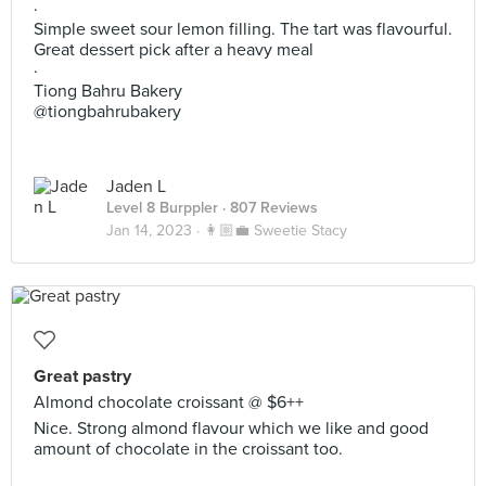
·
Simple sweet sour lemon filling. The tart was flavourful.
Great dessert pick after a heavy meal
·
Tiong Bahru Bakery
@tiongbahrubakery
Jaden L
Level 8 Burppler
· 807 Reviews
Jan 14, 2023 ·
👩🏼‍💼 Sweetie Stacy
Great pastry
Almond chocolate croissant @ $6++
Nice. Strong almond flavour which we like and good
amount of chocolate in the croissant too.