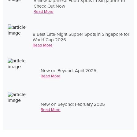
5 New Japanese Food Spots In Singapore To
Check Out Now
Read More
8 Best Late-Night Supper Spots in Singapore for
World Cup 2026
Read More
New on Beyond: April 2025
Read More
New on Beyond: February 2025
Read More