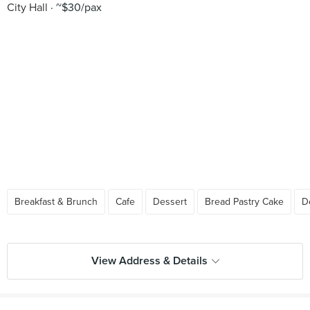
City Hall
~$30/pax
Breakfast & Brunch
Cafe
Dessert
Bread Pastry Cake
D
View Address & Details