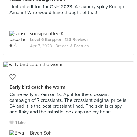
Limited edition for CNY 2023. A savoury spicy Kouign
Amann! Who would have thought of that!
soosipscoffee K
Level 6 Burppler
· 133 Reviews
Apr 7, 2023 ·
Breads & Pastries
Early bird catch the worm
Came early at 7am on 1st April for the crossiant
campaign of 7 crossiants. The crossiant original price is
$4 and it is the best crossiant I had. The skin is crispy
and flaky and the astastic look capture my heart.
1 Like
Bryan Soh