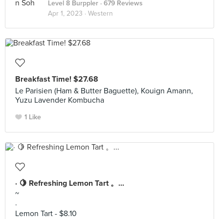
Level 8 Burppler
· 679 Reviews
Apr 1, 2023 ·
Western
Breakfast Time! $27.68
Le Parisien (Ham & Butter Baguette), Kouign Amann,
Yuzu Lavender Kombucha
1 Like
· 🍋 Refreshing Lemon Tart 。...
~
·
Lemon Tart - $8.10