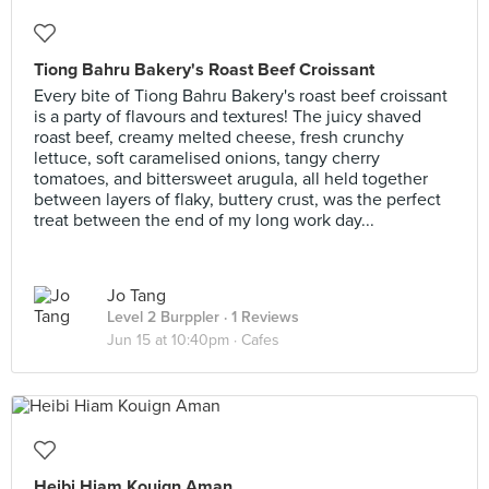
Tiong Bahru Bakery's Roast Beef Croissant
Every bite of Tiong Bahru Bakery's roast beef croissant
is a party of flavours and textures! The juicy shaved
roast beef, creamy melted cheese, fresh crunchy
lettuce, soft caramelised onions, tangy cherry
tomatoes, and bittersweet arugula, all held together
between layers of flaky, buttery crust, was the perfect
treat between the end of my long work day...
Jo Tang
Level 2 Burppler
· 1 Reviews
Jun 15 at 10:40pm ·
Cafes
Heibi Hiam Kouign Aman