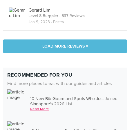
Gerard Lim
Level 8 Burppler
· 537 Reviews
Jan 9, 2023 ·
Pastry
LOAD MORE REVIEWS ▾
RECOMMENDED FOR YOU
Find more places to eat with our guides and articles
10 New Bib Gourmand Spots Who Just Joined
Singapore's 2026 List
Read More