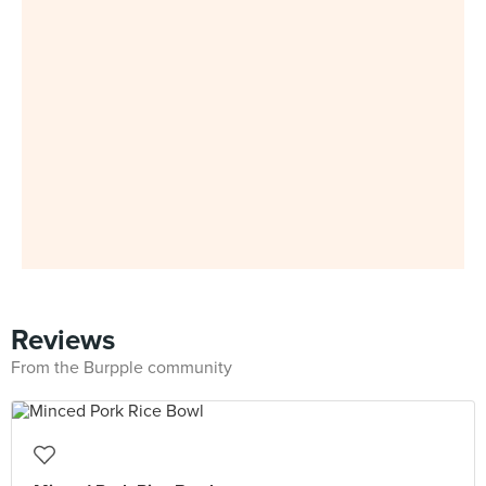
Reviews
From the Burpple community