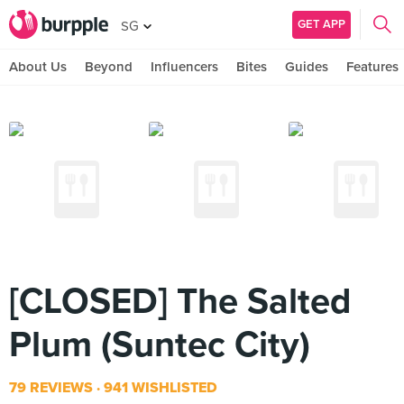
GET APP
SG
About Us
Beyond
Influencers
Bites
Guides
Features
[CLOSED] The Salted
Plum (Suntec City)
79 REVIEWS
941 WISHLISTED