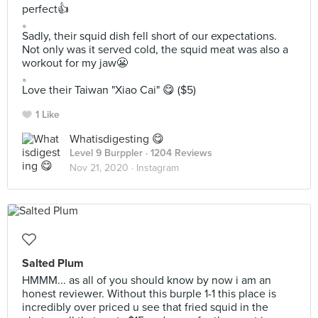
perfect👍
。
Sadly, their squid dish fell short of our expectations.
Not only was it served cold, the squid meat was also a
workout for my jaw😬
。
Love their Taiwan "Xiao Cai" 😋 ($5)
1 Like
Whatisdigesting 😋
Level 9 Burppler
· 1204 Reviews
Nov 21, 2020 ·
Instagram
Salted Plum
HMMM... as all of you should know by now i am an
honest reviewer. Without this burple 1-1 this place is
incredibly over priced u see that fried squid in the