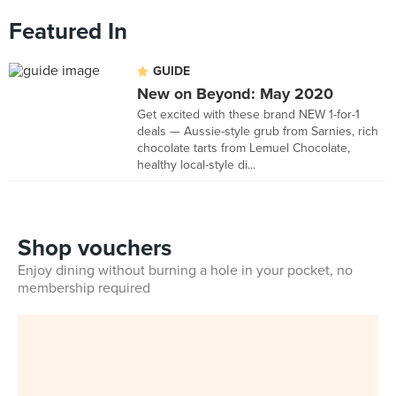
Featured In
GUIDE
New on Beyond: May 2020
Get excited with these brand NEW 1-for-1
deals — Aussie-style grub from Sarnies, rich
chocolate tarts from Lemuel Chocolate,
healthy local-style di...
Shop vouchers
Enjoy dining without burning a hole in your pocket, no
membership required