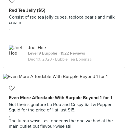
Red Tea Jelly ($5)
Consist of red tea jelly cubes, tapioca pearls and milk
cream
.
Joel Hoe
Level 9 Burppler
· 1922 Reviews
Dec 10, 2020 ·
Bubble Tea Bonanza
Even More Affordable With Burpple Beyond 1-for-1
Got their signature Lu Rou and Crispy Salt & Pepper
Squid for the price of 1 at just $15.
。
The lu rou wasn't as tender as the one we had at the
main outlet but flavour-wise still