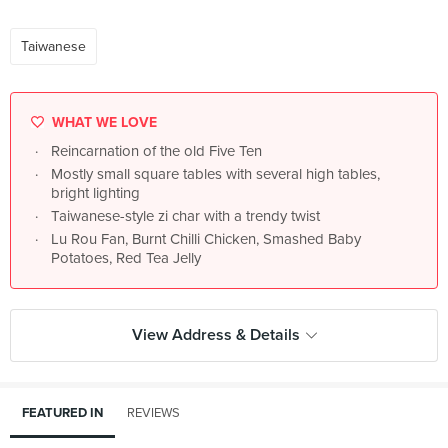
Taiwanese
WHAT WE LOVE
Reincarnation of the old Five Ten
Mostly small square tables with several high tables,
bright lighting
Taiwanese-style zi char with a trendy twist
Lu Rou Fan, Burnt Chilli Chicken, Smashed Baby
Potatoes, Red Tea Jelly
View Address & Details
FEATURED IN
REVIEWS