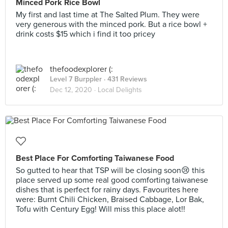
Minced Pork Rice Bowl
My first and last time at The Salted Plum. They were
very generous with the minced pork. But a rice bowl +
drink costs $15 which i find it too pricey
thefoodexplorer (:
Level 7 Burppler
· 431 Reviews
Dec 12, 2020 ·
Local Delights
Best Place For Comforting Taiwanese Food
So gutted to hear that TSP will be closing soon😢 this
place served up some real good comforting taiwanese
dishes that is perfect for rainy days. Favourites here
were: Burnt Chili Chicken, Braised Cabbage, Lor Bak,
Tofu with Century Egg! Will miss this place alot!!