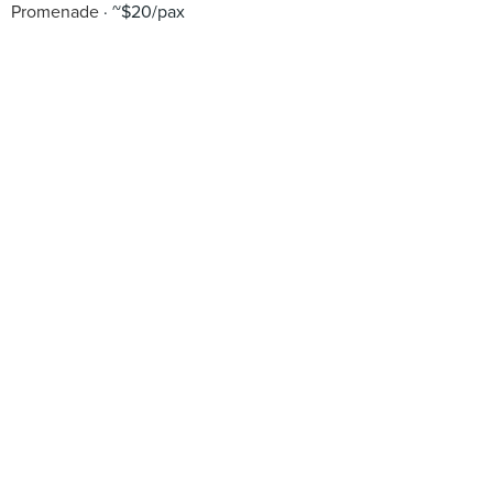
Promenade
~$20/pax