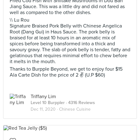
Fried Cod Fish with Shiitake Mushrooms in Dou Ban
Jiang Sauce. This was a little dry and did not fared as
well as compared to the other dishes.
\\ Lu Rou
Signature Braised Pork Belly with Chinese Angelica
Root (Dang Gui) in Haus Sauce. The pork belly is
braised for at least 10 hours in an aromatic mix of
spices before being transformed into a thick and
savoury gravy. The slab of pork belly is tender, fatty and
gelatinous that requires minimal effort to chew before
it melts in the mouth.
Thanks to Burpple Beyond, we get to enjoy four $15
Ala Carte Dish for the price of 2 ✌ (U.P $60)
Triffany Lim
Level 10 Burppler
· 4316 Reviews
Dec 11, 2020 ·
Chinese Cuisine