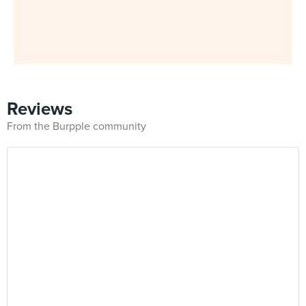
Reviews
From the Burpple community