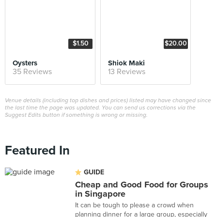
$1.50
$20.00
Oysters
Shiok Maki
35 Reviews
13 Reviews
Venue details (including top dishes and prices) listed may have changed since
the last time the page was updated. You can send us corrections via the
Suggest Edits button if something is wrong or missing.
Featured In
GUIDE
Cheap and Good Food for Groups
in Singapore
It can be tough to please a crowd when
planning dinner for a large group, especially