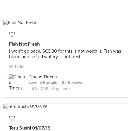
Fish Not Fresh
I won’t go back. SGD30 for this is not worth it. Fish was
bland and tasted watery.... not fresh
1 Like
Tincus Tincus
Level 5 Burppler
· 82 Reviews
Jul 8, 2019 ·
Singapore
Teru Sushi 01/07/19