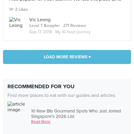
2 Likes
Vic Leong
Level 7 Burppler
· 271 Reviews
Sep 17, 2018 ·
My IG food journey
LOAD MORE REVIEWS ▾
RECOMMENDED FOR YOU
Find more places to eat with our guides and articles
10 New Bib Gourmand Spots Who Just Joined
Singapore's 2026 List
Read More