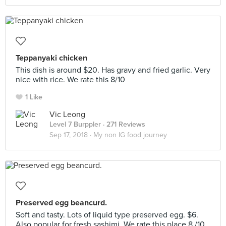
Teppanyaki chicken
This dish is around $20. Has gravy and fried garlic. Very
nice with rice. We rate this 8/10
1 Like
Vic Leong
Level 7 Burppler
· 271 Reviews
Sep 17, 2018 ·
My non IG food journey
Preserved egg beancurd.
Soft and tasty. Lots of liquid type preserved egg. $6.
Also popular for fresh sashimi. We rate this place 8,/10