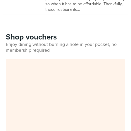
so when it has to be affordable. Thankfully,
these restaurants...
Shop vouchers
Enjoy dining without burning a hole in your pocket, no
membership required