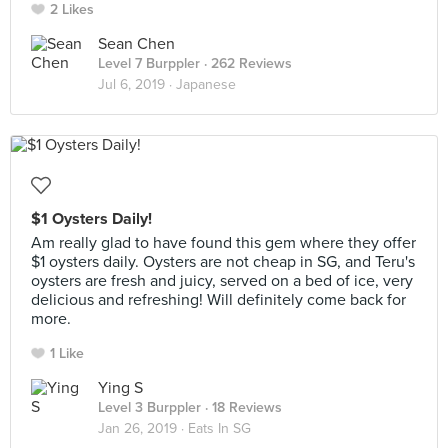
2 Likes
Sean Chen
Level 7 Burppler
· 262 Reviews
Jul 6, 2019 ·
Japanese
$1 Oysters Daily!
Am really glad to have found this gem where they offer
$1 oysters daily. Oysters are not cheap in SG, and Teru's
oysters are fresh and juicy, served on a bed of ice, very
delicious and refreshing! Will definitely come back for
more.
1 Like
Ying S
Level 3 Burppler
· 18 Reviews
Jan 26, 2019 ·
Eats In SG