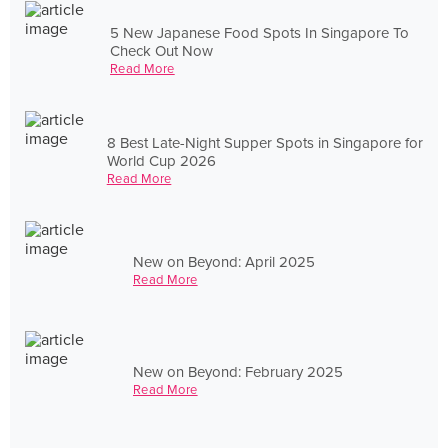
5 New Japanese Food Spots In Singapore To
Check Out Now
Read More
8 Best Late-Night Supper Spots in Singapore for
World Cup 2026
Read More
New on Beyond: April 2025
Read More
New on Beyond: February 2025
Read More