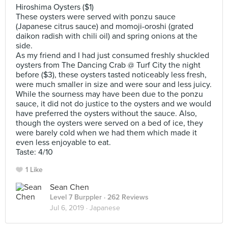
Hiroshima Oysters ($1)
These oysters were served with ponzu sauce
(Japanese citrus sauce) and momoji-oroshi (grated
daikon radish with chili oil) and spring onions at the
side.
As my friend and I had just consumed freshly shuckled
oysters from The Dancing Crab @ Turf City the night
before ($3), these oysters tasted noticeably less fresh,
were much smaller in size and were sour and less juicy.
While the sourness may have been due to the ponzu
sauce, it did not do justice to the oysters and we would
have preferred the oysters without the sauce. Also,
though the oysters were served on a bed of ice, they
were barely cold when we had them which made it
even less enjoyable to eat.
Taste: 4/10
1 Like
Sean Chen
Level 7 Burppler
· 262 Reviews
Jul 6, 2019 ·
Japanese