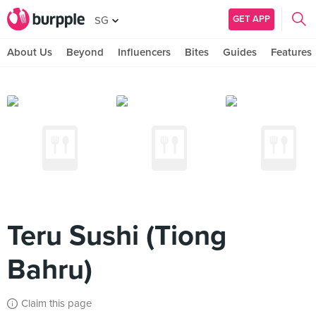
GET APP
SG
About Us
Beyond
Influencers
Bites
Guides
Features
Teru Sushi (Tiong
Bahru)
Claim this page