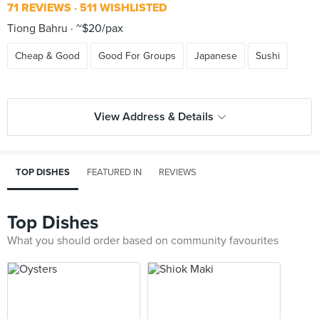
71 REVIEWS
511 WISHLISTED
Tiong Bahru
~$20/pax
Cheap & Good
Good For Groups
Japanese
Sushi
View Address & Details
TOP DISHES
FEATURED IN
REVIEWS
Top Dishes
What you should order based on community favourites