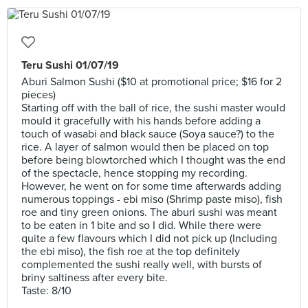
Teru Sushi 01/07/19
Aburi Salmon Sushi ($10 at promotional price; $16 for 2
pieces)
Starting off with the ball of rice, the sushi master would
mould it gracefully with his hands before adding a
touch of wasabi and black sauce (Soya sauce?) to the
rice. A layer of salmon would then be placed on top
before being blowtorched which I thought was the end
of the spectacle, hence stopping my recording.
However, he went on for some time afterwards adding
numerous toppings - ebi miso (Shrimp paste miso), fish
roe and tiny green onions. The aburi sushi was meant
to be eaten in 1 bite and so I did. While there were
quite a few flavours which I did not pick up (Including
the ebi miso), the fish roe at the top definitely
complemented the sushi really well, with bursts of
briny saltiness after every bite.
Taste: 8/10