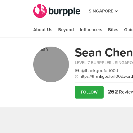
SINGAPORE
About Us
Beyond
Influencers
Bites
Gui
Sean Chen
LEVEL 7 BURPPLER
· SINGAP
IG: @thankgodforf00d
https://thankgodforf00d.wor
262
Revie
FOLLOW