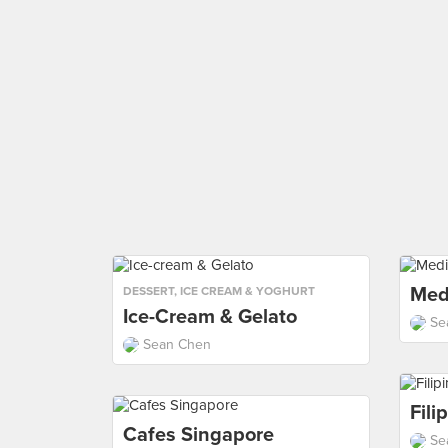
Med
DESSERT
,
ICE CREAM & YOGHURT
Ice-Cream & Gelato
Se
Sean Chen
Fili
Cafes Singapore
Se