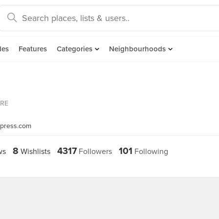
des
Features
Categories
Neighbourhoods
ORE
dpress.com
8
4317
101
ws
Wishlists
Followers
Following