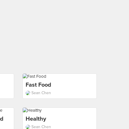
Fast Food
Sean Chen
od
Healthy
Sean Chen