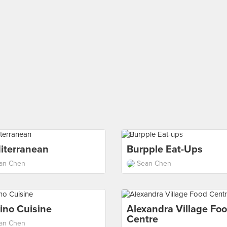
iterranean
Burpple Eat-Ups
an Chen
Sean Chen
pino Cuisine
Alexandra Village Fo
Centre
an Chen