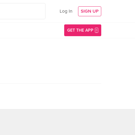
Log In
SIGN UP
GET THE APP