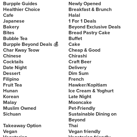
Burpple Guides
Newly Opened
Healthier Choice
Breakfast & Brunch
Cafe
Halal
Japanese
1 For 1 Deals
Bakery
Beyond Exclusive Deals
Bites
Bread Pastry Cake
Bubble Tea
Buffet
Burpple Beyond Deals 💰
Cake
Char Kway Teow
Cheap & Good
Chinese
Chirashi
Cocktails
Craft Beer
Date Night
Delivery
Dessert
Dim Sum
Filipino
French
Fruit Tea
Hawker/Kopitiam
Hunan
Ice Cream & Yoghurt
Korean
Late Night
Malay
Mooncake
Muslim Owned
Pet-Friendly
Sichuan
Sustainable Dining on
Beyond
Takeaway Option
Thai
Vegan
Vegan friendly