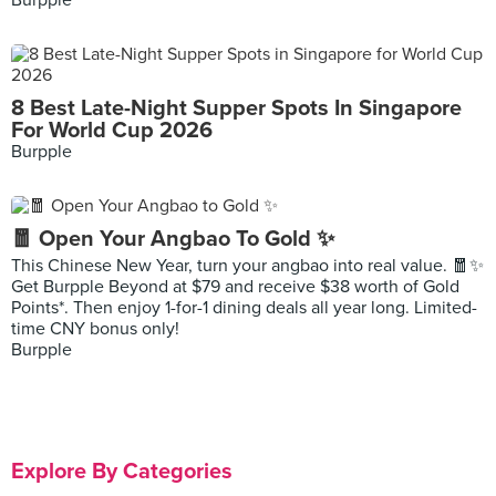
Burpple
8 Best Late-Night Supper Spots In Singapore
For World Cup 2026
Burpple
🧧 Open Your Angbao To Gold ✨
This Chinese New Year, turn your angbao into real value. 🧧✨
Get Burpple Beyond at $79 and receive $38 worth of Gold
Points*. Then enjoy 1-for-1 dining deals all year long. Limited-
time CNY bonus only!
Burpple
Explore By Categories