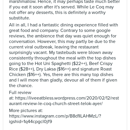
marshmallow. Hence, it may perhaps taste much better
if you eat it soon after it's served. While Le Coq may
not offer any desserts, this is definitely a worthy
substitute.
All in all, I had a fantastic dining experience filled with
great food and company. Contrary to some google
reviews, the ambience that day was quiet enough for
conversation. However, this may partly be due to the
current viral outbreak, leaving the restaurant
surprisingly vacant. My tastebuds were blown away
consistently throughout the meal with the top dishes
going to the Hot Uni Spaghetti ($22++), Beef Crispy
Rice ($28++), Dry Laksa ($16++) and signature Roast
Chicken ($16++). Yes, there are this many top dishes
and I will more than gladly, devour all of them if given
the chance.
Full review
at: https://liveeatbless.wordpress.com/2020/02/12/rest
aurant-review-le-coq-church-street-telok-ayer/
More pictures at:
https://www.instagram.com/p/B8d1ILAHMzL/?
igshid=1q44cpgcl0jf9