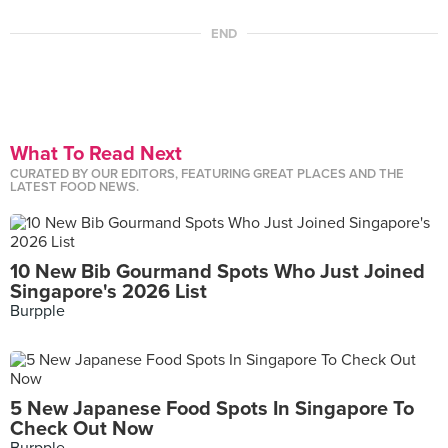
END
What To Read Next
CURATED BY OUR EDITORS, FEATURING GREAT PLACES AND THE
LATEST FOOD NEWS.
10 New Bib Gourmand Spots Who Just Joined
Singapore's 2026 List
Burpple
5 New Japanese Food Spots In Singapore To
Check Out Now