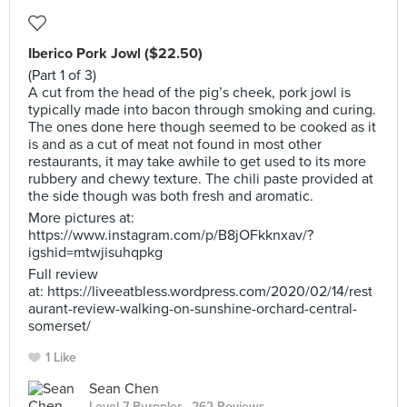
Iberico Pork Jowl ($22.50)
(Part 1 of 3)
A cut from the head of the pig’s cheek, pork jowl is
typically made into bacon through smoking and curing.
The ones done here though seemed to be cooked as it
is and as a cut of meat not found in most other
restaurants, it may take awhile to get used to its more
rubbery and chewy texture. The chili paste provided at
the side though was both fresh and aromatic.
More pictures at:
https://www.instagram.com/p/B8jOFkknxav/?
igshid=mtwjisuhqpkg
Full review
at: https://liveeatbless.wordpress.com/2020/02/14/rest
aurant-review-walking-on-sunshine-orchard-central-
somerset/
1 Like
Sean Chen
Level 7 Burppler
· 262 Reviews