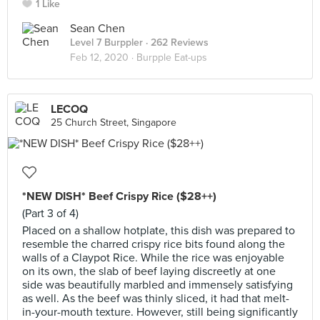
1 Like
Sean Chen
Level 7 Burppler
· 262 Reviews
Feb 12, 2020 ·
Burpple Eat-ups
LECOQ
25 Church Street, Singapore
*NEW DISH* Beef Crispy Rice ($28++)
(Part 3 of 4)
Placed on a shallow hotplate, this dish was prepared to
resemble the charred crispy rice bits found along the
walls of a Claypot Rice. While the rice was enjoyable
on its own, the slab of beef laying discreetly at one
side was beautifully marbled and immensely satisfying
as well. As the beef was thinly sliced, it had that melt-
in-your-mouth texture. However, still being significantly