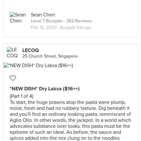
Sean Chen
Level 7 Burppler
· 262 Reviews
Feb 12, 2020 ·
Burpple Eat-ups
LECOQ
25 Church Street, Singapore
*NEW DISH* Dry Laksa ($16++)
(Part 1 of 4)
To start, the huge prawns atop the pasta were plump,
moist, fresh and had no rubbery texture. Dig beneath it
and you'll find an ordinary looking pasta, reminiscent of
Aglio Olio. In other words, the jackpot. In a world which
advocates substance over looks, this pasta must be the
epitome of such an ideal. As before, the sauce and
spices added into the mix clung on to the noodles