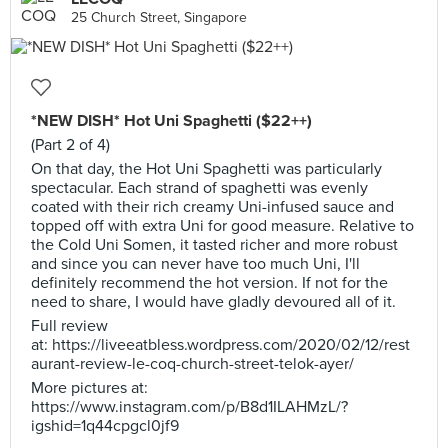
25 Church Street, Singapore
*NEW DISH* Hot Uni Spaghetti ($22++)
(Part 2 of 4)
On that day, the Hot Uni Spaghetti was particularly
spectacular. Each strand of spaghetti was evenly
coated with their rich creamy Uni-infused sauce and
topped off with extra Uni for good measure. Relative to
the Cold Uni Somen, it tasted richer and more robust
and since you can never have too much Uni, I'll
definitely recommend the hot version. If not for the
need to share, I would have gladly devoured all of it.
Full review
at: https://liveeatbless.wordpress.com/2020/02/12/rest
aurant-review-le-coq-church-street-telok-ayer/
More pictures at:
https://www.instagram.com/p/B8d1ILAHMzL/?
igshid=1q44cpgcl0jf9