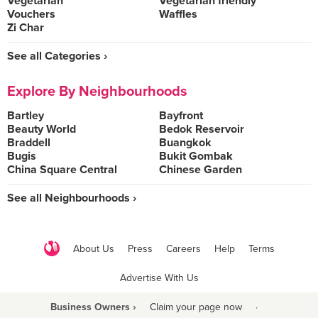
Vegetarian
Vegetarian friendly
Vouchers
Waffles
Zi Char
See all Categories ›
Explore By Neighbourhoods
Bartley
Bayfront
Beauty World
Bedok Reservoir
Braddell
Buangkok
Bugis
Bukit Gombak
China Square Central
Chinese Garden
See all Neighbourhoods ›
About Us
Press
Careers
Help
Terms
Advertise With Us
Business Owners ›
Claim your page now
·