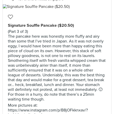
Signature Souffle Pancake ($20.50)
(Part 3 of 3)
The pancake here was honestly more fluffy and airy
than some that I’ve tried in Japan. As it was not overly
eggy, I would have been more than happy eating this
piece of cloud on its own. However, this stack of soft
pillowy goodness, is not one to rest on its laurels.
Smothering itself with fresh vanilla whipped cream that
was unbelievably airier than itself, it more than
sufficiently ensured that it was on a whole other
league of desserts. Undeniably, this was the best thing
that day and would make for a great dessert, tea break
or… heck, breakfast, lunch and dinner. Your stomach
will definitely not protest, at least not immediately. 🙂
For those in a hurry, do note that there’s a 25min
waiting time though.
More pictures at:
https://www.instagram.com/p/B8jOFkknxav/?