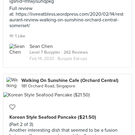
igshid=mtwjisuhqpkg
Full review
at: https://liveeatbless.wordpress.com/2020/02/14/rest
aurant-review-walking-on-sunshine-orchard-central-
somerset/
1 Like
Sean Chen
Level 7 Burppler
· 262 Reviews
Feb 14, 2020 ·
Burpple Eat-ups
Walking On Sunshine Cafe (Orchard Central)
181 Orchard Road, Singapore
Korean Style Seafood Pancake ($21.50)
(Part 2 of 3)
Another interesting dish that seemed to be a fusion