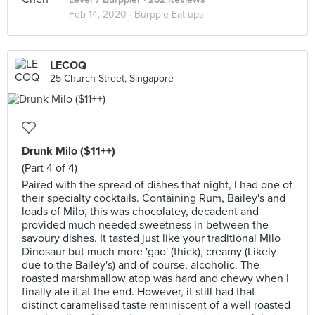
Feb 14, 2020 ·
Burpple Eat-ups
LECOQ
25 Church Street, Singapore
Drunk Milo ($11++)
(Part 4 of 4)
Paired with the spread of dishes that night, I had one of
their specialty cocktails. Containing Rum, Bailey's and
loads of Milo, this was chocolatey, decadent and
provided much needed sweetness in between the
savoury dishes. It tasted just like your traditional Milo
Dinosaur but much more 'gao' (thick), creamy (Likely
due to the Bailey's) and of course, alcoholic. The
roasted marshmallow atop was hard and chewy when I
finally ate it at the end. However, it still had that
distinct caramelised taste reminiscent of a well roasted