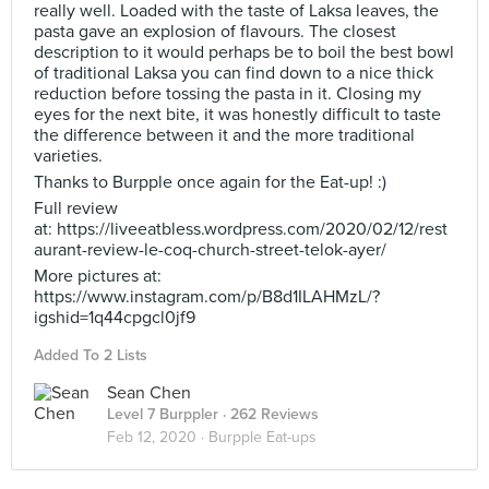
really well. Loaded with the taste of Laksa leaves, the
pasta gave an explosion of flavours. The closest
description to it would perhaps be to boil the best bowl
of traditional Laksa you can find down to a nice thick
reduction before tossing the pasta in it. Closing my
eyes for the next bite, it was honestly difficult to taste
the difference between it and the more traditional
varieties.
Thanks to Burpple once again for the Eat-up! :)
Full review
at: https://liveeatbless.wordpress.com/2020/02/12/rest
aurant-review-le-coq-church-street-telok-ayer/
More pictures at:
https://www.instagram.com/p/B8d1ILAHMzL/?
igshid=1q44cpgcl0jf9
Added To 2 Lists
Sean Chen
Level 7 Burppler
· 262 Reviews
Feb 12, 2020 ·
Burpple Eat-ups