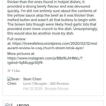
thicker than the ones found in hotpot dishes, it
provided a strong beefy flavour and was devoured
quickly. I'm still not entirely sure about the contents of
the yellow sauce atop the beef as it was thicker than
melted butter and wasn't all that buttery to begin with.
The brown bits though were likely fried garlic bits that
provided even more crunch to the dish. Unsurprisingly,
this would also be another must-try dish.
Full review
at: https://liveeatbless.wordpress.com/2020/02/12/rest
aurant-review-le-coq-church-street-telok-ayer/
More pictures at:
https://www.instagram.com/p/B8d1ILAHMzL/?
igshid=1q44cpgcl0jf9
1 Like
Sean Chen
Level 7 Burppler
· 262 Reviews
Feb 12, 2020 ·
Burpple Eat-ups
LECOQ