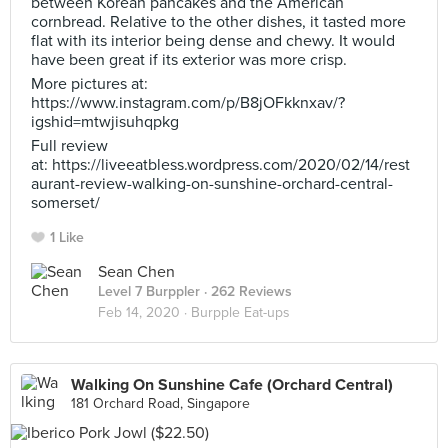
between Korean pancakes and the American
cornbread. Relative to the other dishes, it tasted more
flat with its interior being dense and chewy. It would
have been great if its exterior was more crisp.
More pictures at:
https://www.instagram.com/p/B8jOFkknxav/?
igshid=mtwjisuhqpkg
Full review
at: https://liveeatbless.wordpress.com/2020/02/14/rest
aurant-review-walking-on-sunshine-orchard-central-
somerset/
1 Like
Sean Chen
Level 7 Burppler
· 262 Reviews
Feb 14, 2020 ·
Burpple Eat-ups
Walking On Sunshine Cafe (Orchard Central)
181 Orchard Road, Singapore