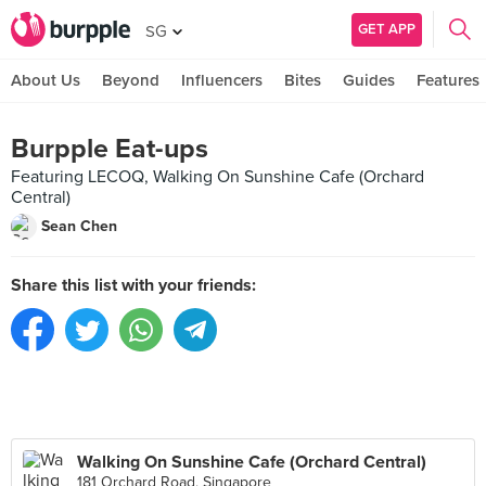
GET APP
SG
About Us
Beyond
Influencers
Bites
Guides
Features
Burpple Eat-ups
Featuring LECOQ, Walking On Sunshine Cafe (Orchard
Central)
Sean Chen
Share this list with your friends:
Walking On Sunshine Cafe (Orchard Central)
181 Orchard Road, Singapore