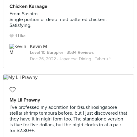
Chicken Karaage
From Sushiro
Single portion of deep fried battered chicken.
Satisfying.
1 Like
Kevin M
Level 10 Burppler
· 3534 Reviews
Dec 26, 2022 ·
Japanese Dining - Taberu ~
My Lil Prawny
I’ve professed my adoration for @sushirosingapore
stellar shrimp tempura before, but I just discovered that
they have it in nigiri form too. The standalone version
is five for five dollars, but the nigiri clocks in at a pair
for $2.30++.⠀
⠀