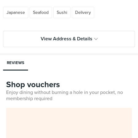
Japanese
Seafood
Sushi
Delivery
View Address & Details
REVIEWS
Shop vouchers
Enjoy dining without burning a hole in your pocket, no
membership required