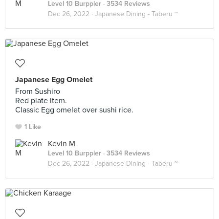
Level 10 Burppler
· 3534 Reviews
Dec 26, 2022 ·
Japanese Dining - Taberu ~
Japanese Egg Omelet
From Sushiro
Red plate item.
Classic Egg omelet over sushi rice.
1 Like
Kevin M
Level 10 Burppler
· 3534 Reviews
Dec 26, 2022 ·
Japanese Dining - Taberu ~