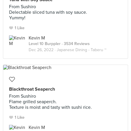
From Sushiro
Delectable sliced tuna with soy sauce.
Yummy!
1 Like
Kevin M
Level 10 Burppler
· 3534 Reviews
Dec 26, 2022 ·
Japanese Dining - Taberu ~
Blackthroat Seaperch
From Sushiro
Flame grilled seaperch.
Texture is moist and tasty with sushi rice.
1 Like
Kevin M