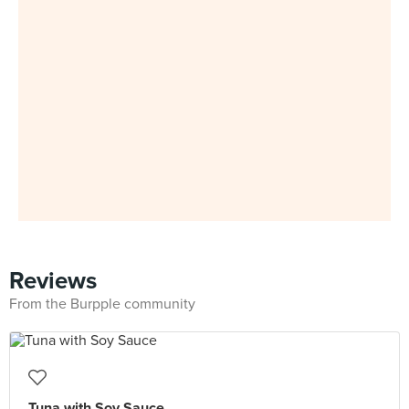
Reviews
From the Burpple community
Tuna with Soy Sauce