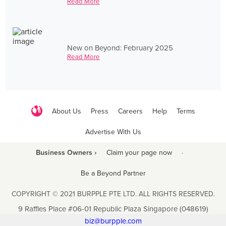
Read More
New on Beyond: February 2025
Read More
About Us
Press
Careers
Help
Terms
Advertise With Us
Business Owners ›
Claim your page now
·
Be a Beyond Partner
COPYRIGHT © 2021 BURPPLE PTE LTD. ALL RIGHTS RESERVED.
9 Raffles Place #06-01 Republic Plaza Singapore (048619)
biz@burpple.com