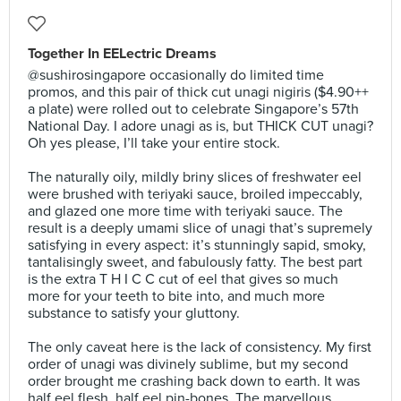
Together In EELectric Dreams
@sushirosingapore occasionally do limited time
promos, and this pair of thick cut unagi nigiris ($4.90++
a plate) were rolled out to celebrate Singapore’s 57th
National Day. I adore unagi as is, but THICK CUT unagi?
Oh yes please, I’ll take your entire stock.⠀
⠀
The naturally oily, mildly briny slices of freshwater eel
were brushed with teriyaki sauce, broiled impeccably,
and glazed one more time with teriyaki sauce. The
result is a deeply umami slice of unagi that’s supremely
satisfying in every aspect: it’s stunningly sapid, smoky,
tantalisingly sweet, and fabulously fatty. The best part
is the extra T H I C C cut of eel that gives so much
more for your teeth to bite into, and much more
substance to satisfy your gluttony.⠀
⠀
The only caveat here is the lack of consistency. My first
order of unagi was divinely sublime, but my second
order brought me crashing back down to earth. It was
half eel flesh, half eel pin-bones. The marvellous