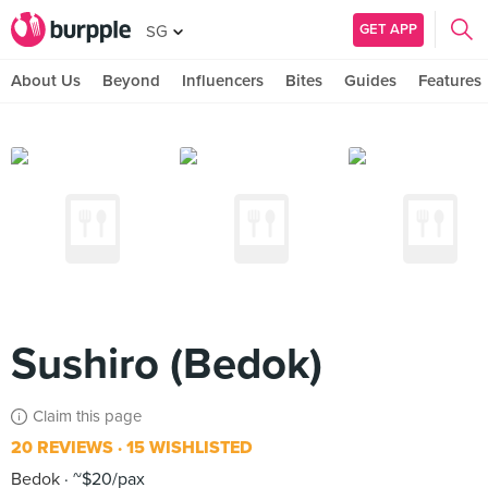
GET APP
SG
About Us
Beyond
Influencers
Bites
Guides
Features
Sushiro (Bedok)
Claim this page
20 REVIEWS
15 WISHLISTED
Bedok
~$20/pax