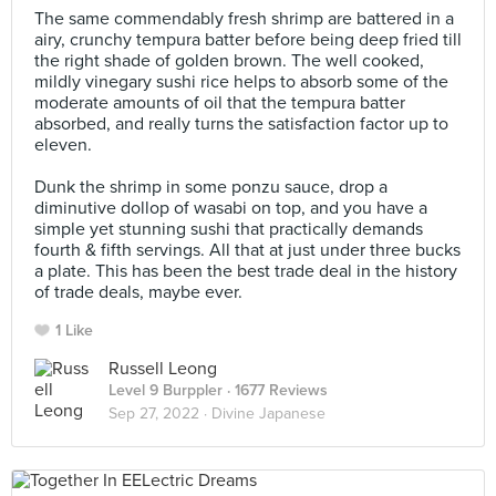
The same commendably fresh shrimp are battered in a
airy, crunchy tempura batter before being deep fried till
the right shade of golden brown. The well cooked,
mildly vinegary sushi rice helps to absorb some of the
moderate amounts of oil that the tempura batter
absorbed, and really turns the satisfaction factor up to
eleven. ⠀
⠀
Dunk the shrimp in some ponzu sauce, drop a
diminutive dollop of wasabi on top, and you have a
simple yet stunning sushi that practically demands
fourth & fifth servings. All that at just under three bucks
a plate. This has been the best trade deal in the history
of trade deals, maybe ever.
1 Like
Russell Leong
Level 9 Burppler
· 1677 Reviews
Sep 27, 2022 ·
Divine Japanese