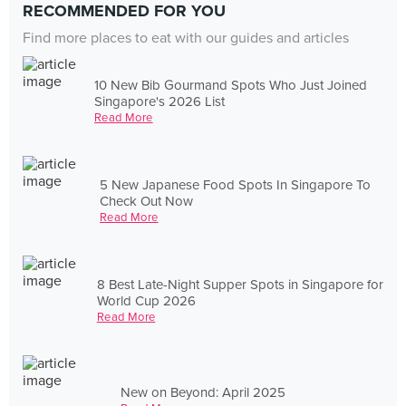
RECOMMENDED FOR YOU
Find more places to eat with our guides and articles
10 New Bib Gourmand Spots Who Just Joined
Singapore's 2026 List
Read More
5 New Japanese Food Spots In Singapore To
Check Out Now
Read More
8 Best Late-Night Supper Spots in Singapore for
World Cup 2026
Read More
New on Beyond: April 2025