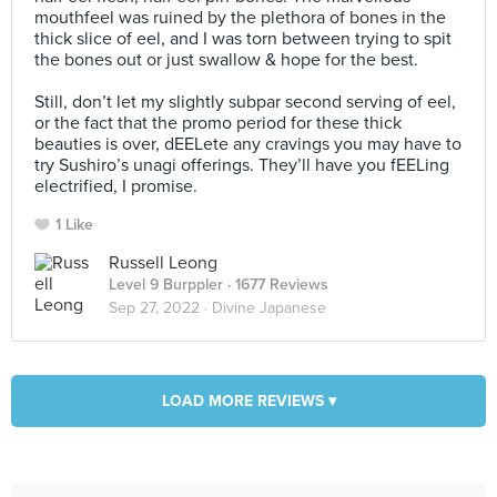
mouthfeel was ruined by the plethora of bones in the
thick slice of eel, and I was torn between trying to spit
the bones out or just swallow & hope for the best.⠀
⠀
Still, don’t let my slightly subpar second serving of eel,
or the fact that the promo period for these thick
beauties is over, dEELete any cravings you may have to
try Sushiro’s unagi offerings. They’ll have you fEELing
electrified, I promise.
1 Like
Russell Leong
Level 9 Burppler
· 1677 Reviews
Sep 27, 2022 ·
Divine Japanese
LOAD MORE REVIEWS ▾