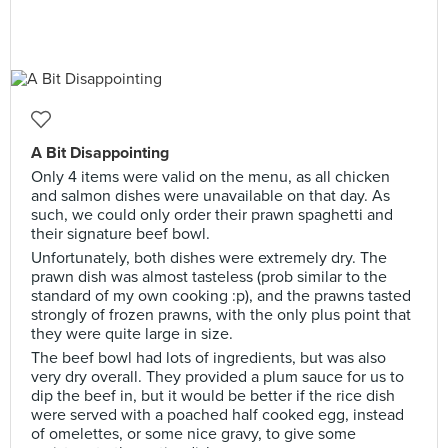
A Bit Disappointing
Only 4 items were valid on the menu, as all chicken
and salmon dishes were unavailable on that day. As
such, we could only order their prawn spaghetti and
their signature beef bowl.
Unfortunately, both dishes were extremely dry. The
prawn dish was almost tasteless (prob similar to the
standard of my own cooking :p), and the prawns tasted
strongly of frozen prawns, with the only plus point that
they were quite large in size.
The beef bowl had lots of ingredients, but was also
very dry overall. They provided a plum sauce for us to
dip the beef in, but it would be better if the rice dish
were served with a poached half cooked egg, instead
of omelettes, or some nice gravy, to give some