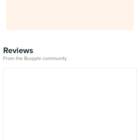
Reviews
From the Burpple community