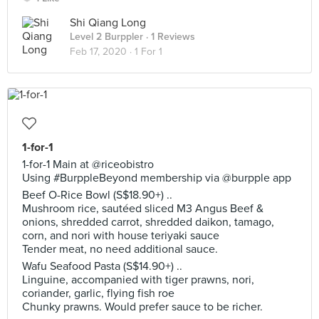
Shi Qiang Long
Level 2 Burppler
· 1 Reviews
Feb 17, 2020 ·
1 For 1
1-for-1
1-for-1 Main at @riceobistro
Using #BurppleBeyond membership via @burpple app
Beef O-Rice Bowl (S$18.90+) ..
Mushroom rice, sautéed sliced M3 Angus Beef &
onions, shredded carrot, shredded daikon, tamago,
corn, and nori with house teriyaki sauce
Tender meat, no need additional sauce.
Wafu Seafood Pasta (S$14.90+) ..
Linguine, accompanied with tiger prawns, nori,
coriander, garlic, flying fish roe
Chunky prawns. Would prefer sauce to be richer.