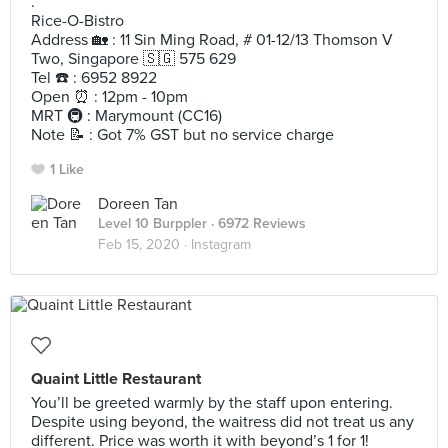
.
Rice-O-Bistro
Address 🏡 : 11 Sin Ming Road, # 01-12/13 Thomson V
Two, Singapore 🇸🇬 575 629
Tel ☎️ : 6952 8922
Open ⏰ : 12pm - 10pm
MRT 🚇 : Marymount (CC16)
Note 📝 : Got 7% GST but no service charge
1 Like
Doreen Tan
Level 10 Burppler
· 6972 Reviews
Feb 15, 2020 ·
Instagram
Quaint Little Restaurant
You’ll be greeted warmly by the staff upon entering.
Despite using beyond, the waitress did not treat us any
different. Price was worth it with beyond’s 1 for 1!