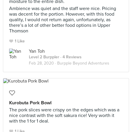
moisture to the entire dish.
Ambience was quiet and the staff were nice. Pricing
was decent for the portion. However, with this food
quality, I would not return again, unfortunately, as
there’s a lot of other better food options in Upper
Thomson
1 Like
Yan Toh
Level 2 Burppler
· 4 Reviews
Feb 28, 2020 ·
Burpple Beyond Adventures
Kurobuta Pork Bowl
The pork slices were crispy on the edges which was a
nice contrast with the soft sakura rice! Very worth it
with the 1 for 1 deal.
1 Like