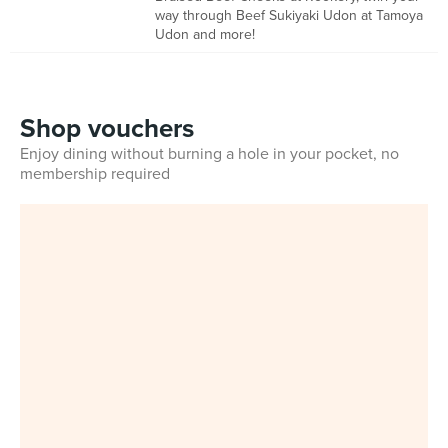
way through Beef Sukiyaki Udon at Tamoya
Udon and more!
Shop vouchers
Enjoy dining without burning a hole in your pocket, no
membership required