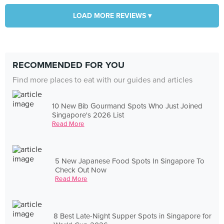
LOAD MORE REVIEWS ▾
RECOMMENDED FOR YOU
Find more places to eat with our guides and articles
10 New Bib Gourmand Spots Who Just Joined
Singapore's 2026 List
Read More
5 New Japanese Food Spots In Singapore To
Check Out Now
Read More
8 Best Late-Night Supper Spots in Singapore for