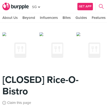
GET APP
SG
About Us
Beyond
Influencers
Bites
Guides
Features
[CLOSED] Rice-O-
Bistro
Claim this page