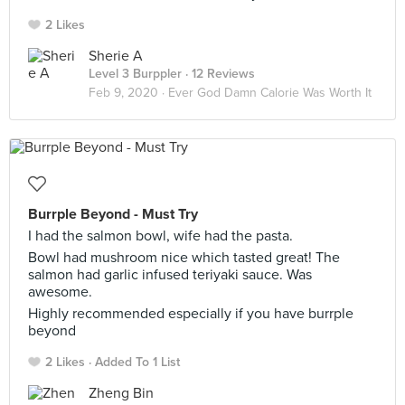
2 Likes
Sherie A
Level 3 Burppler
· 12 Reviews
Feb 9, 2020 ·
Ever God Damn Calorie Was Worth It
Burrple Beyond - Must Try
I had the salmon bowl, wife had the pasta.
Bowl had mushroom nice which tasted great! The
salmon had garlic infused teriyaki sauce. Was
awesome.
Highly recommended especially if you have burrple
beyond
2 Likes
Added To 1 List
Zheng Bin