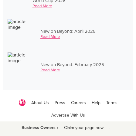
World Cup 2026
Read More
New on Beyond: April 2025
Read More
New on Beyond: February 2025
Read More
About Us
Press
Careers
Help
Terms
Advertise With Us
Business Owners ›
Claim your page now
·