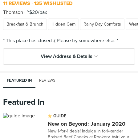
11 REVIEWS
135 WISHLISTED
Thomson
~$20/pax
Breakfast & Brunch
Hidden Gem
Rainy Day Comforts
Wes
View Address & Details
FEATURED IN
REVIEWS
Featured In
GUIDE
New on Beyond: January 2020
New 1-for-1 deals! Indulge in fork-tender
Braised Beef Cheeks at Rookery, twirl your