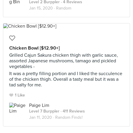
Level 2 Burppler
· 4 Reviews
Jan 15, 2020 ·
Random
Chicken Bowl [$12.90+]
Grilled Cajun Sakura chicken thigh with garlic sauce,
assorted Japanese mushrooms, tamago and pickled
vegetables -
It was a pretty filling portion and I liked the succulence
of the chicken thigh. Overall a tasty meal but it was a
tad salty for me.
1 Like
Paige Lim
Level 7 Burppler
· 411 Reviews
Jan 11, 2020 ·
Random Finds!