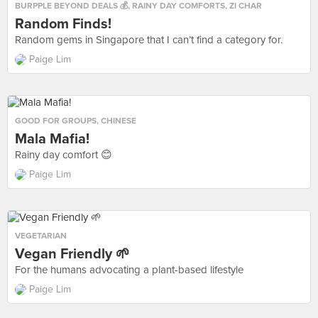
BURPPLE BEYOND DEALS 💰
,
RAINY DAY COMFORTS
,
ZI CHAR
Random Finds!
Random gems in Singapore that I can’t find a category for.
Paige Lim
GOOD FOR GROUPS
,
CHINESE
Mala Mafia!
Rainy day comfort 😊
Paige Lim
VEGETARIAN
Vegan Friendly 🌱
For the humans advocating a plant-based lifestyle
Paige Lim