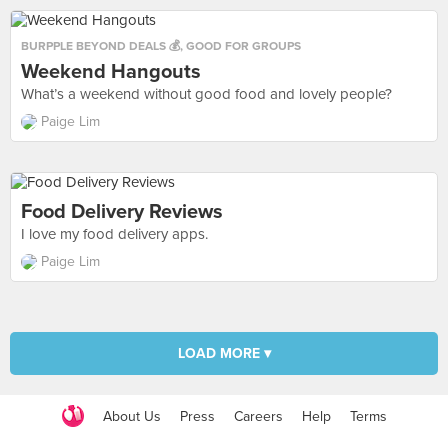
BURPPLE BEYOND DEALS 💰
,
GOOD FOR GROUPS
Weekend Hangouts
What’s a weekend without good food and lovely people?
Paige Lim
Food Delivery Reviews
I love my food delivery apps.
Paige Lim
LOAD MORE ▾
About Us
Press
Careers
Help
Terms