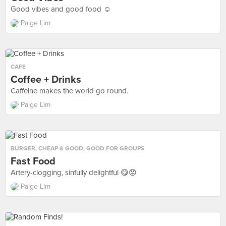
Good vibes and good food ☺️
Paige Lim
CAFE
Coffee + Drinks
Caffeine makes the world go round.
Paige Lim
BURGER
,
CHEAP & GOOD
,
GOOD FOR GROUPS
Fast Food
Artery-clogging, sinfully delightful 😋😟
Paige Lim