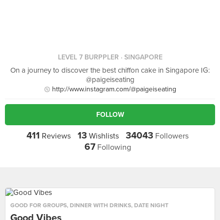
LEVEL 7 BURPPLER
· SINGAPORE
On a journey to discover the best chiffon cake in Singapore IG:
@paigeiseating
http://www.instagram.com/@paigeiseating
FOLLOW
411
13
34043
Reviews
Wishlists
Followers
67
Following
GOOD FOR GROUPS
,
DINNER WITH DRINKS
,
DATE NIGHT
Good Vibes