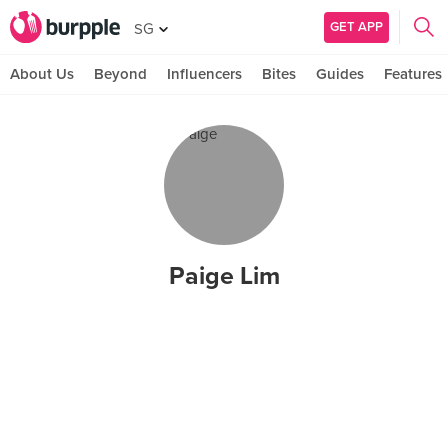
GET APP
SG
About Us
Beyond
Influencers
Bites
Guides
Features
Paige Lim