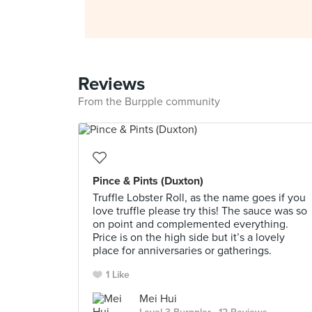
Reviews
From the Burpple community
Pince & Pints (Duxton)
Truffle Lobster Roll, as the name goes if you
love truffle please try this! The sauce was so
on point and complemented everything.
Price is on the high side but it’s a lovely
place for anniversaries or gatherings.
1 Like
Mei Hui