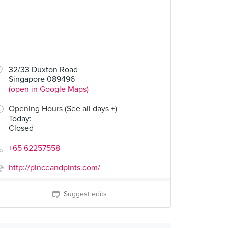
32/33 Duxton Road
Singapore 089496
(open in Google Maps)
Opening Hours (See all days +)
Today
:
Closed
+65 62257558
http://pinceandpints.com/
Suggest edits