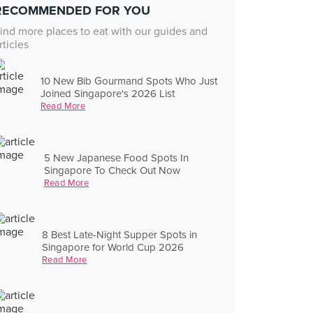
RECOMMENDED FOR YOU
ind more places to eat with our guides and
rticles
10 New Bib Gourmand Spots Who Just
Joined Singapore's 2026 List
Read More
5 New Japanese Food Spots In
Singapore To Check Out Now
Read More
8 Best Late-Night Supper Spots in
Singapore for World Cup 2026
Read More