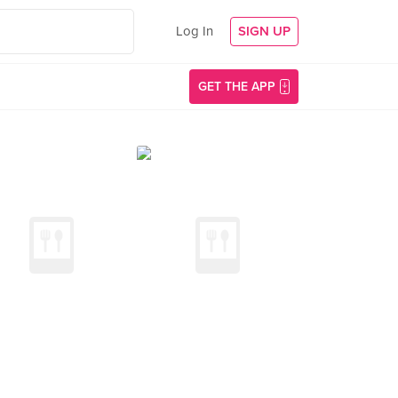
Log In
SIGN UP
GET THE APP