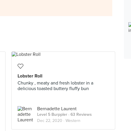
Lobster Roll
Chunky , meaty and fresh lobster in a
delicious toasted buttery fluffy bun
Bernadette Laurent
Level 5 Burppler
· 63 Reviews
Dec 22, 2020 ·
Western