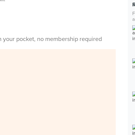
F
a
in your pocket, no membership required