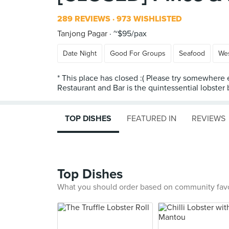
289 REVIEWS
973 WISHLISTED
Tanjong Pagar
~$95/pax
Date Night
Good For Groups
Seafood
We
* This place has closed :( Please try somewhere 
Restaurant and Bar is the quintessential lobster
TOP DISHES
FEATURED IN
REVIEWS
Top Dishes
What you should order based on community fav