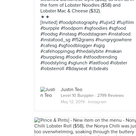
the form of Lobster Noodles ($58) and
Lobster Mac & Cheese ($32).
🔸🔸
[Invited] #foodphotography #fujixt2 #fujifilm
#burpple #foodporn #sgfoodies #sgfood
#foodsg #instasg #foodstagram #instafood
#instafood_sg #f52grams #hungrygowhere
#cafesg #sgfoodblogger #sgig
#cafehoppingsg #thedailybite #makan
#burpplesg #foodie #stfoodtrending
#foodstyling #sglunch #fastfood #lobster
#lobsterroll #8dayseat #cbdeats
Justin Teo
Level 10 Burppler
· 2799 Reviews
May 12, 2019 ·
Instagram