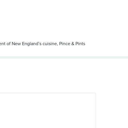
ent of New England’s cuisine, Pince & Pints