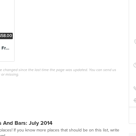
$58.00
Chilli Lobster with Fried Mantou
ave changed since the last time the page was updated. You can send us
 or missing.
 And Bars: July 2014
 places! If you know more places that should be on this list, write
om
!