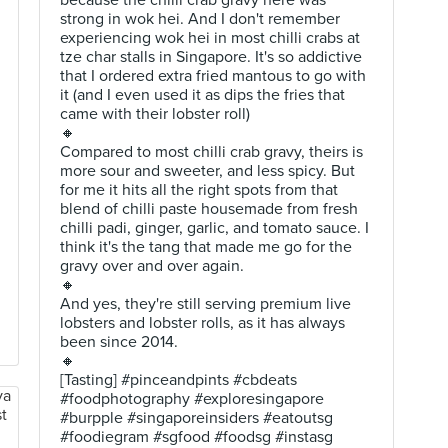
because the chilli crab gravy here was
strong in wok hei. And I don't remember
experiencing wok hei in most chilli crabs at
tze char stalls in Singapore. It's so addictive
that I ordered extra fried mantous to go with
it (and I even used it as dips the fries that
came with their lobster roll)
🔸
Compared to most chilli crab gravy, theirs is
more sour and sweeter, and less spicy. But
for me it hits all the right spots from that
blend of chilli paste housemade from fresh
chilli padi, ginger, garlic, and tomato sauce. I
think it's the tang that made me go for the
gravy over and over again.
🔸
And yes, they're still serving premium live
lobsters and lobster rolls, as it has always
been since 2014.
🔸
[Tasting] #pinceandpints #cbdeats
#foodphotography #exploresingapore
#burpple #singaporeinsiders #eatoutsg
#foodiegram #sgfood #foodsg #instasg