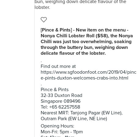
[Pince & Pints] - New item on the menu -
Nonya Chilli Lobster Roll ($58), the Nonya
Chilli was just too overwhelming, soaking
through the buttery bun, weighing down
delicate flavour of the lobster.
.
Find out more at
https://www.sgfoodonfoot.com/2019/04/pinc
e-pints-duxton-welcomes-crabs-into.html
.
Pince & Pints
32-33 Duxton Road
Singapore 089496
Tel: +65 62257558
Nearest MRT: Tanjong Pagar (EW Line),
Outram Park (EW Line, NE Line)
Opening Hours:
Mon-Fri: 5pm - 11pm