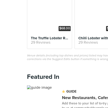
$68.00
The Truffle Lobster Roll
29 Reviews
29 Reviews
Venue details (including top dishes and prices) listed may h
corrections via the Suggest Edits button if something is wrong
Featured In
GUIDE
New Restaurants, Cafes
Add these to your list of to-try
to us at
community@burpple.c