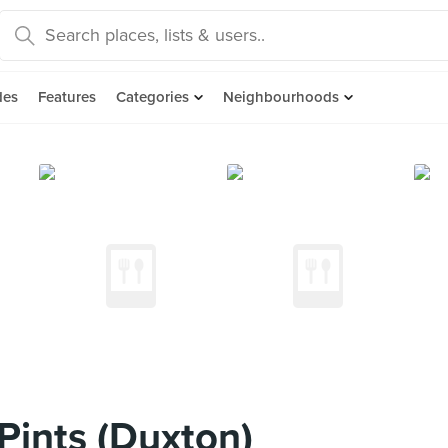
des
Features
Categories
Neighbourhoods
Pints (Duxton)