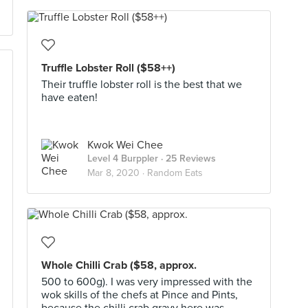
Truffle Lobster Roll ($58++)
Their truffle lobster roll is the best that we
have eaten!
Kwok Wei Chee
Level 4 Burppler
· 25 Reviews
Mar 8, 2020 ·
Random Eats
Whole Chilli Crab ($58, approx.
500 to 600g). I was very impressed with the
wok skills of the chefs at Pince and Pints,