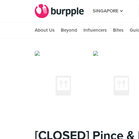
SINGAPORE
About Us
Beyond
Influencers
Bites
Gui
[CLOSED] Pince & 