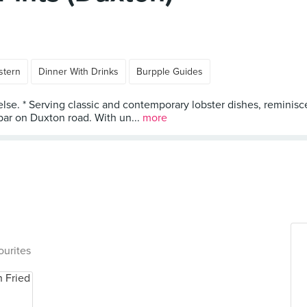
stern
Dinner With Drinks
Burpple Guides
else. * Serving classic and contemporary lobster dishes, reminisc
 bar on Duxton road. With un...
more
ourites