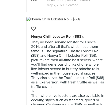
Level 3 Burppler
· 12 Reviews
May 7, 2021 ·
Seafood
Nonya Chilli Lobster Roll ($58).
They've been serving lobster rolls since
2014, and after all that's what made them
famous. The signature Classic Lobster Roll
($58) and Nonya Chilli Lobster Roll ($58,
picture) are their all-time best sellers, where
you'll find generous chunks of one whole
live lobster served in buttery brioche rolls,
well-mixed in the house-special sauces.
They also serve the Truffle Lobster Roll ($68)
as a luxe version, with fresh truffle as well as
truffle caviar.
🔸
Their whole live lobsters are also available in
cooking styles such as steamed, grilled or
steamed Cantonese style ($58); as well as in