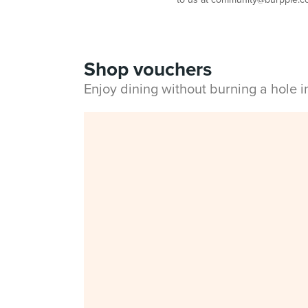
Shop vouchers
Enjoy dining without burning a hole 