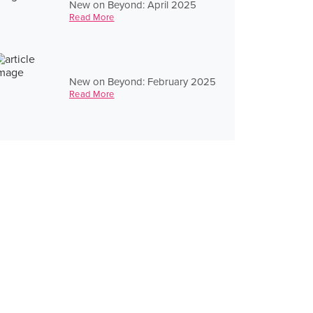
New on Beyond: April 2025
Read More
New on Beyond: February 2025
Read More