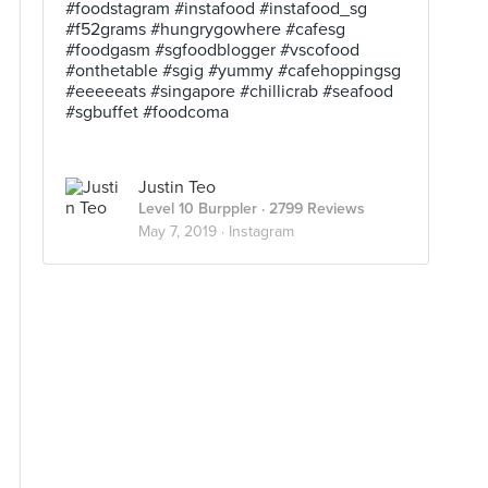
#foodstagram #instafood #instafood_sg
#f52grams #hungrygowhere #cafesg
#foodgasm #sgfoodblogger #vscofood
#onthetable #sgig #yummy #cafehoppingsg
#eeeeeats #singapore #chillicrab #seafood
#sgbuffet #foodcoma
Justin Teo
Level 10 Burppler
· 2799 Reviews
May 7, 2019 ·
Instagram