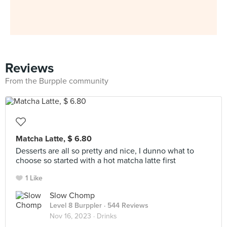
Reviews
From the Burpple community
Matcha Latte, $ 6.80
Desserts are all so pretty and nice, I dunno what to
choose so started with a hot matcha latte first
1 Like
Slow Chomp
Level 8 Burppler
· 544 Reviews
Nov 16, 2023 ·
Drinks