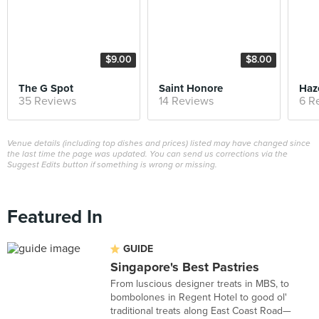
$9.00
$8.00
The G Spot
Saint Honore
Haz
35 Reviews
14 Reviews
6 R
Venue details (including top dishes and prices) listed may have changed since
the last time the page was updated. You can send us corrections via the
Suggest Edits button if something is wrong or missing.
Featured In
GUIDE
Singapore's Best Pastries
From luscious designer treats in MBS, to
bombolones in Regent Hotel to good ol'
traditional treats along East Coast Road—