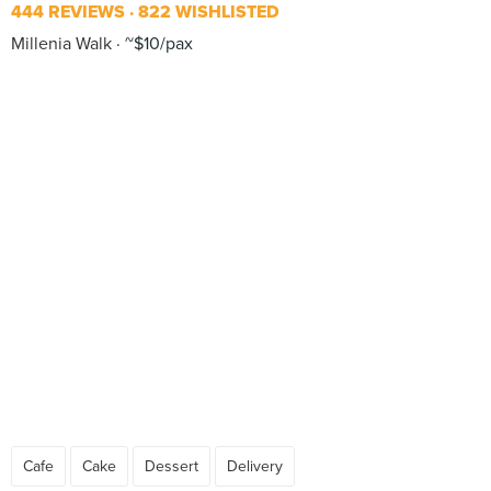
444 REVIEWS
822 WISHLISTED
Millenia Walk
~$10/pax
Cafe
Cake
Dessert
Delivery