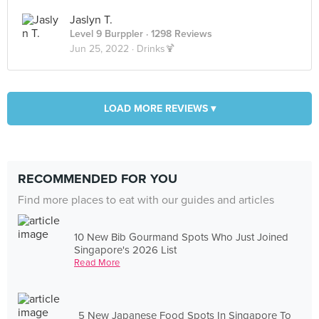
Jaslyn T.
Level 9 Burppler
· 1298 Reviews
Jun 25, 2022 ·
Drinks🍹
LOAD MORE REVIEWS ▾
RECOMMENDED FOR YOU
Find more places to eat with our guides and articles
10 New Bib Gourmand Spots Who Just Joined
Singapore's 2026 List
Read More
5 New Japanese Food Spots In Singapore To