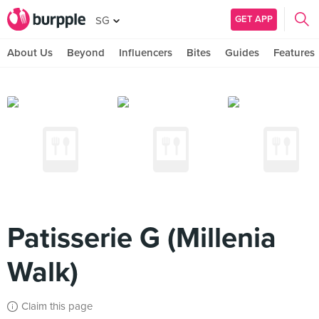
GET APP
SG
About Us
Beyond
Influencers
Bites
Guides
Features
Patisserie G (Millenia
Walk)
Claim this page