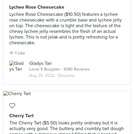
Lychee Rose Cheesecake
Lychee Rose Cheesecake ($10.50) features a lychee
rose cheesecake with a crumble base and lychee jelly
on top. The cheesecake is light and the texture of the
chewy lychee jelly resembles the flesh of an actual
lychee. This is not jelak and is pretty refreshing for a
cheesecake.
1 Like
Gladys Tan
Level 9 Burppler
· 1080 Reviews
Aug 25, 2022 ·
Desserts
Cherry Tart
The Cherry Tart ($5.50) looks pretty ordinary but it is
actually very good. The buttery and crumbly tart dough