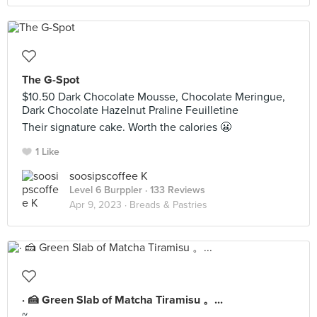
The G-Spot
$10.50 Dark Chocolate Mousse, Chocolate Meringue,
Dark Chocolate Hazelnut Praline Feuilletine
Their signature cake. Worth the calories 😬
1 Like
soosipscoffee K
Level 6 Burppler
· 133 Reviews
Apr 9, 2023 ·
Breads & Pastries
· 🍰 Green Slab of Matcha Tiramisu 。...