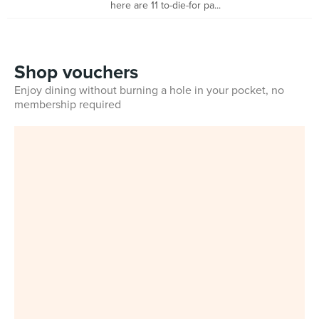
here are 11 to-die-for pa...
Shop vouchers
Enjoy dining without burning a hole in your pocket, no
membership required