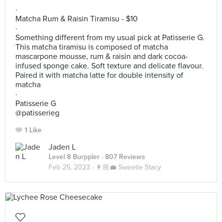
~
·
Matcha Rum & Raisin Tiramisu - $10
·
Something different from my usual pick at Patisserie G.
This matcha tiramisu is composed of matcha
mascarpone mousse, rum & raisin and dark cocoa-
infused sponge cake. Soft texture and delicate flavour.
Paired it with matcha latte for double intensity of
matcha
·
Patisserie G
@patisserieg
1 Like
Jaden L
Level 8 Burppler
· 807 Reviews
Feb 25, 2023 ·
👩🏼‍💼 Sweetie Stacy