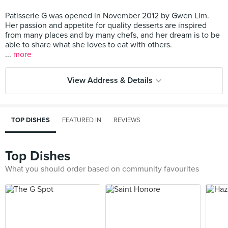
Patisserie G was opened in November 2012 by Gwen Lim.
Her passion and appetite for quality desserts are inspired
from many places and by many chefs, and her dream is to be
able to share what she loves to eat with others.
...
more
View Address & Details
TOP DISHES
FEATURED IN
REVIEWS
Top Dishes
What you should order based on community favourites