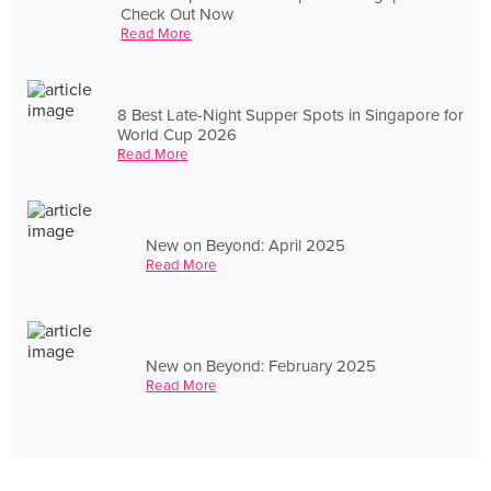
Check Out Now
Read More
8 Best Late-Night Supper Spots in Singapore for
World Cup 2026
Read More
New on Beyond: April 2025
Read More
New on Beyond: February 2025
Read More