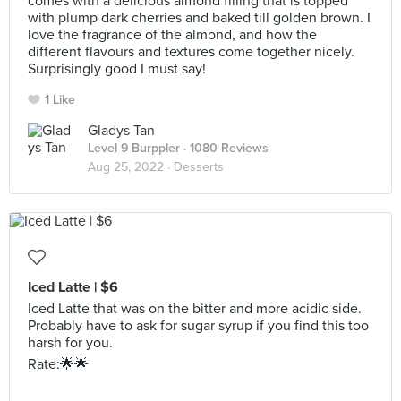
comes with a delicious almond filling that is topped
with plump dark cherries and baked till golden brown. I
love the fragrance of the almond, and how the
different flavours and textures come together nicely.
Surprisingly good I must say!
1 Like
Gladys Tan
Level 9 Burppler
· 1080 Reviews
Aug 25, 2022 ·
Desserts
Iced Latte | $6
Iced Latte that was on the bitter and more acidic side.
Probably have to ask for sugar syrup if you find this too
harsh for you.
Rate:🌟🌟