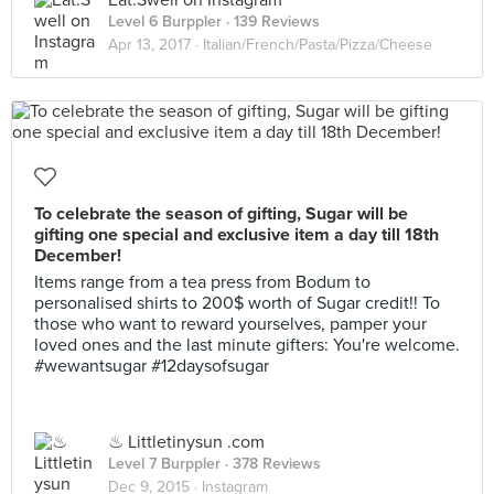
Eat.Swell on Instagram
Level 6 Burppler
· 139 Reviews
Apr 13, 2017 ·
Italian/French/Pasta/Pizza/Cheese
To celebrate the season of gifting, Sugar will be
gifting one special and exclusive item a day till 18th
December!
Items range from a tea press from Bodum to
personalised shirts to 200$ worth of Sugar credit!! To
those who want to reward yourselves, pamper your
loved ones and the last minute gifters: You're welcome.
#wewantsugar #12daysofsugar
♨ Littletinysun .com
Level 7 Burppler
· 378 Reviews
Dec 9, 2015 ·
Instagram