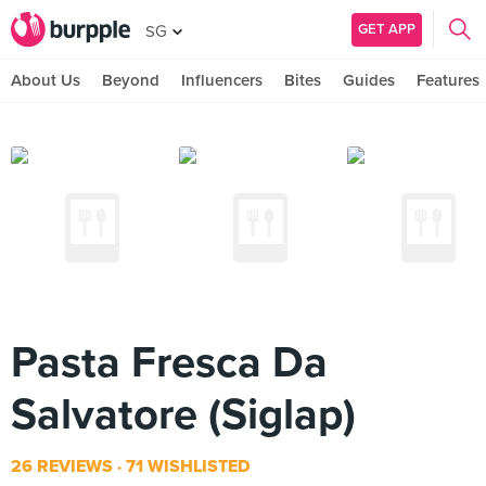
GET APP
SG
About Us
Beyond
Influencers
Bites
Guides
Features
Pasta Fresca Da
Salvatore (Siglap)
26 REVIEWS
71 WISHLISTED