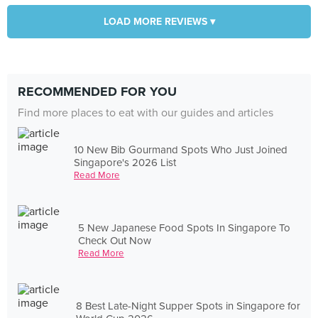
LOAD MORE REVIEWS ▾
RECOMMENDED FOR YOU
Find more places to eat with our guides and articles
10 New Bib Gourmand Spots Who Just Joined
Singapore's 2026 List
Read More
5 New Japanese Food Spots In Singapore To
Check Out Now
Read More
8 Best Late-Night Supper Spots in Singapore for