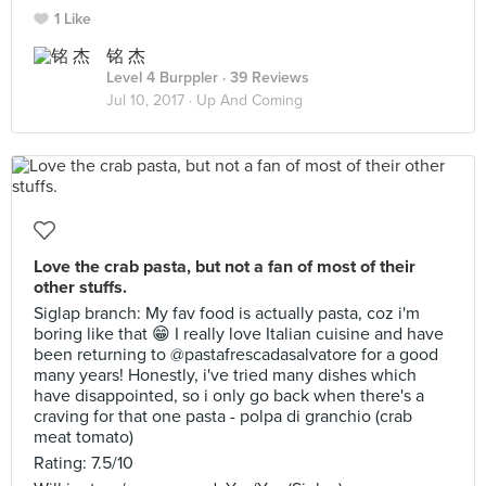
1 Like
铭 杰
Level 4 Burppler
· 39 Reviews
Jul 10, 2017 ·
Up And Coming
Love the crab pasta, but not a fan of most of their
other stuffs.
Siglap branch: My fav food is actually pasta, coz i'm
boring like that 😁 I really love Italian cuisine and have
been returning to @pastafrescadasalvatore for a good
many years! Honestly, i've tried many dishes which
have disappointed, so i only go back when there's a
craving for that one pasta - polpa di granchio (crab
meat tomato)
Rating: 7.5/10