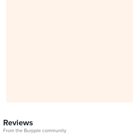
Reviews
From the Burpple community