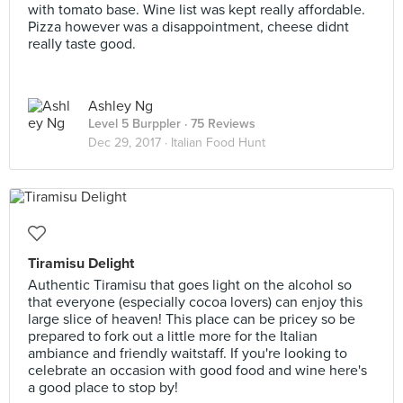
with tomato base. Wine list was kept really affordable.
Pizza however was a disappointment, cheese didnt
really taste good.
Ashley Ng
Level 5 Burppler
· 75 Reviews
Dec 29, 2017 ·
Italian Food Hunt
Tiramisu Delight
Authentic Tiramisu that goes light on the alcohol so
that everyone (especially cocoa lovers) can enjoy this
large slice of heaven! This place can be pricey so be
prepared to fork out a little more for the Italian
ambiance and friendly waitstaff. If you're looking to
celebrate an occasion with good food and wine here's
a good place to stop by!