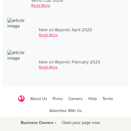
World Cup 2026
Read More
New on Beyond: April 2025
Read More
New on Beyond: February 2025
Read More
About Us
Press
Careers
Help
Terms
Advertise With Us
Business Owners ›
Claim your page now
·