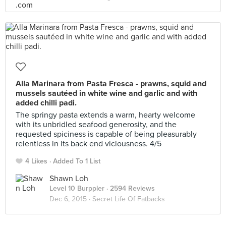
Alla Marinara from Pasta Fresca - prawns, squid and
mussels sautéed in white wine and garlic and with
added chilli padi.
The springy pasta extends a warm, hearty welcome
with its unbridled seafood generosity, and the
requested spiciness is capable of being pleasurably
relentless in its back end viciousness. 4/5
4 Likes
Added To 1 List
Shawn Loh
Level 10 Burppler
· 2594 Reviews
Dec 6, 2015 ·
Secret Life Of Fatbacks