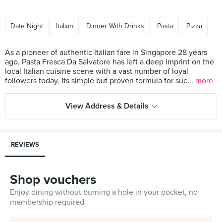
Date Night
Italian
Dinner With Drinks
Pasta
Pizza
As a pioneer of authentic Italian fare in Singapore 28 years
ago, Pasta Fresca Da Salvatore has left a deep imprint on the
local Italian cuisine scene with a vast number of loyal
followers today. Its simple but proven formula for suc...
more
View Address & Details
REVIEWS
Shop vouchers
Enjoy dining without burning a hole in your pocket, no
membership required