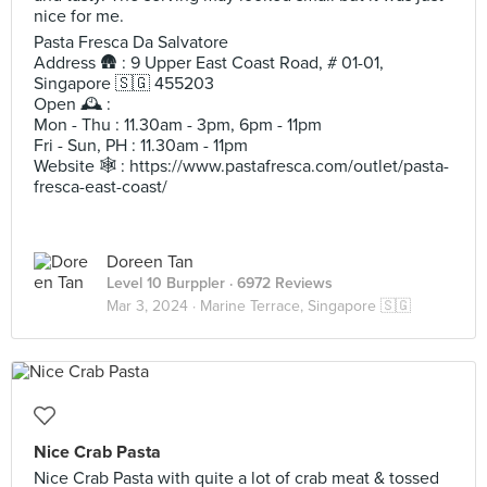
nice for me.
Pasta Fresca Da Salvatore
Address 🛖 : 9 Upper East Coast Road, # 01-01,
Singapore 🇸🇬 455203
Open 🕰️ :
Mon - Thu : 11.30am - 3pm, 6pm - 11pm
Fri - Sun, PH : 11.30am - 11pm
Website 🕸️ : https://www.pastafresca.com/outlet/pasta-
fresca-east-coast/
Doreen Tan
Level 10 Burppler
· 6972 Reviews
Mar 3, 2024 ·
Marine Terrace, Singapore 🇸🇬
Nice Crab Pasta
Nice Crab Pasta with quite a lot of crab meat & tossed