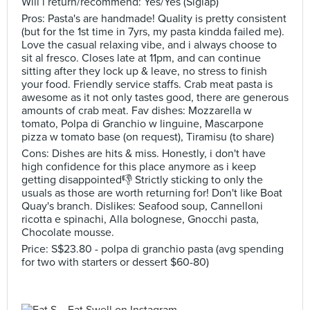
Will i return/recommend: Yes/Yes (Siglap)
Pros: Pasta's are handmade! Quality is pretty consistent
(but for the 1st time in 7yrs, my pasta kindda failed me).
Love the casual relaxing vibe, and i always choose to
sit al fresco. Closes late at 11pm, and can continue
sitting after they lock up & leave, no stress to finish
your food. Friendly service staffs. Crab meat pasta is
awesome as it not only tastes good, there are generous
amounts of crab meat. Fav dishes: Mozzarella w
tomato, Polpa di Granchio w linguine, Mascarpone
pizza w tomato base (on request), Tiramisu (to share)
Cons: Dishes are hits & miss. Honestly, i don't have
high confidence for this place anymore as i keep
getting disappointed👎 Strictly sticking to only the
usuals as those are worth returning for! Don't like Boat
Quay's branch. Dislikes: Seafood soup, Cannelloni
ricotta e spinachi, Alla bolognese, Gnocchi pasta,
Chocolate mousse.
Price: S$23.80 - polpa di granchio pasta (avg spending
for two with starters or dessert $60-80)