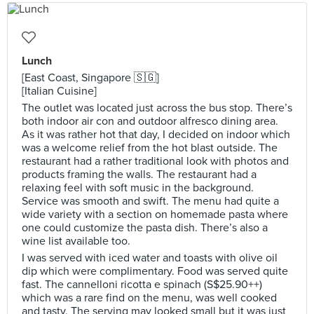
Lunch
[East Coast, Singapore 🇸🇬]
[Italian Cuisine]
The outlet was located just across the bus stop. There’s
both indoor air con and outdoor alfresco dining area.
As it was rather hot that day, I decided on indoor which
was a welcome relief from the hot blast outside. The
restaurant had a rather traditional look with photos and
products framing the walls. The restaurant had a
relaxing feel with soft music in the background.
Service was smooth and swift. The menu had quite a
wide variety with a section on homemade pasta where
one could customize the pasta dish. There’s also a
wine list available too.
I was served with iced water and toasts with olive oil
dip which were complimentary. Food was served quite
fast. The cannelloni ricotta e spinach (S$25.90++)
which was a rare find on the menu, was well cooked
and tasty. The serving may looked small but it was just