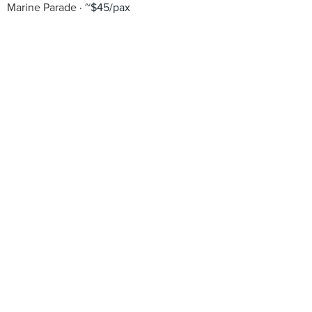
Marine Parade
~$45/pax