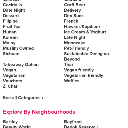
Cocktails
Craft Beer
Date Night
Delivery
Dessert
Dim Sum
Filipino
French
Fruit Tea
Hawker/Kopitiam
Hunan
Ice Cream & Yoghurt
Korean
Late Night
Malay
Mooncake
Muslim Owned
Pet-Friendly
Sichuan
Sustainable Dining on
Beyond
Takeaway Option
Thai
Vegan
Vegan friendly
Vegetarian
Vegetarian friendly
Vouchers
Waffles
Zi Char
See all Categories ›
Explore By Neighbourhoods
Bartley
Bayfront
Beauty World
Bedok Reservoir