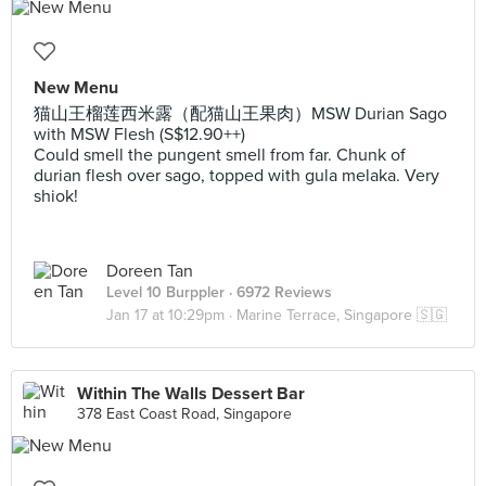
New Menu
猫山王榴莲西米露（配猫山王果肉）MSW Durian Sago
with MSW Flesh (S$12.90++)
Could smell the pungent smell from far. Chunk of
durian flesh over sago, topped with gula melaka. Very
shiok!
Doreen Tan
Level 10 Burppler
· 6972 Reviews
Jan 17 at 10:29pm ·
Marine Terrace, Singapore 🇸🇬
Within The Walls Dessert Bar
378 East Coast Road, Singapore