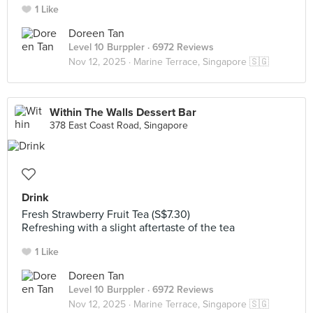
1 Like
Doreen Tan
Level 10 Burppler
· 6972 Reviews
Nov 12, 2025 ·
Marine Terrace, Singapore 🇸🇬
Within The Walls Dessert Bar
378 East Coast Road, Singapore
Drink
Fresh Strawberry Fruit Tea (S$7.30)
Refreshing with a slight aftertaste of the tea
1 Like
Doreen Tan
Level 10 Burppler
· 6972 Reviews
Nov 12, 2025 ·
Marine Terrace, Singapore 🇸🇬