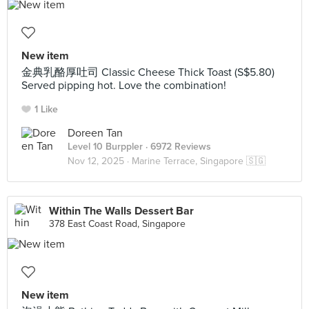
New item
金典乳酪厚吐司 Classic Cheese Thick Toast (S$5.80)
Served pipping hot. Love the combination!
1 Like
Doreen Tan
Level 10 Burppler
· 6972 Reviews
Nov 12, 2025 ·
Marine Terrace, Singapore 🇸🇬
Within The Walls Dessert Bar
378 East Coast Road, Singapore
New item