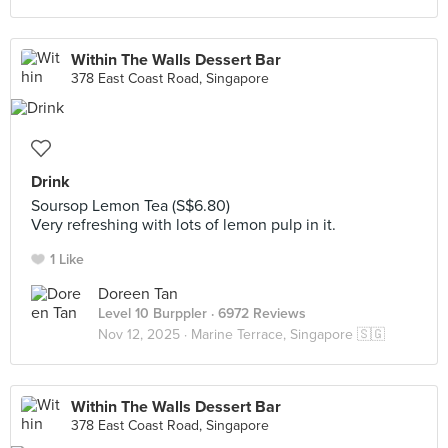
Within The Walls Dessert Bar
378 East Coast Road, Singapore
Drink
Soursop Lemon Tea (S$6.80)
Very refreshing with lots of lemon pulp in it.
1 Like
Doreen Tan
Level 10 Burppler
· 6972 Reviews
Nov 12, 2025 ·
Marine Terrace, Singapore 🇸🇬
Within The Walls Dessert Bar
378 East Coast Road, Singapore