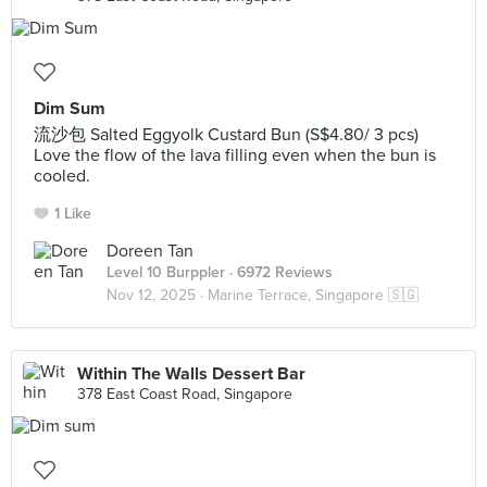
Dim Sum
流沙包 Salted Eggyolk Custard Bun (S$4.80/ 3 pcs)
Love the flow of the lava filling even when the bun is
cooled.
1 Like
Doreen Tan
Level 10 Burppler
· 6972 Reviews
Nov 12, 2025 ·
Marine Terrace, Singapore 🇸🇬
Within The Walls Dessert Bar
378 East Coast Road, Singapore