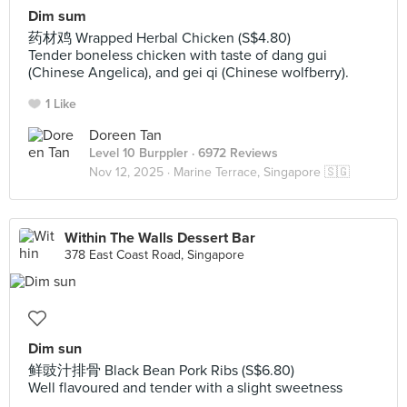
Dim sum
药材鸡 Wrapped Herbal Chicken (S$4.80)
Tender boneless chicken with taste of dang gui
(Chinese Angelica), and gei qi (Chinese wolfberry).
1 Like
Doreen Tan
Level 10 Burppler
· 6972 Reviews
Nov 12, 2025 ·
Marine Terrace, Singapore 🇸🇬
Within The Walls Dessert Bar
378 East Coast Road, Singapore
Dim sun
鲜豉汁排骨 Black Bean Pork Ribs (S$6.80)
Well flavoured and tender with a slight sweetness