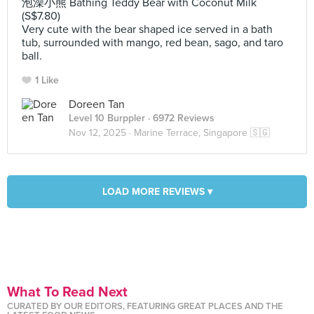
泡澡小熊 Bathing Teddy Bear with Coconut Milk
(S$7.80)
Very cute with the bear shaped ice served in a bath
tub, surrounded with mango, red bean, sago, and taro
ball.
1 Like
Doreen Tan
Level 10 Burppler
· 6972 Reviews
Nov 12, 2025 ·
Marine Terrace, Singapore 🇸🇬
LOAD MORE REVIEWS ▾
What To Read Next
CURATED BY OUR EDITORS, FEATURING GREAT PLACES AND THE