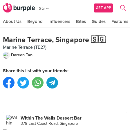
GET APP
SG
About Us
Beyond
Influencers
Bites
Guides
Features
Marine Terrace, Singapore 🇸🇬
Marine Terrace (TE27)
Doreen Tan
Share this list with your friends:
Within The Walls Dessert Bar
378 East Coast Road, Singapore