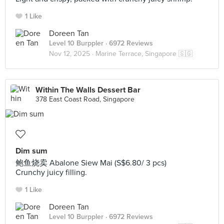
1 Like
Doreen Tan
Level 10 Burppler
· 6972 Reviews
Nov 12, 2025 ·
Marine Terrace, Singapore 🇸🇬
Within The Walls Dessert Bar
378 East Coast Road, Singapore
Dim sum
鲍鱼烧卖 Abalone Siew Mai (S$6.80/ 3 pcs)
Crunchy juicy filling.
1 Like
Doreen Tan
Level 10 Burppler
· 6972 Reviews