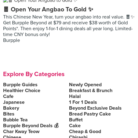
🧧 Open Your Angbao To Gold ✨
This Chinese New Year, turn your angbao into real value. 🧧✨
Get Burpple Beyond at $79 and receive $38 worth of Gold
Points*. Then enjoy 1-for-1 dining deals all year long. Limited-
time CNY bonus only!
Burpple
Explore By Categories
Burpple Guides
Newly Opened
Healthier Choice
Breakfast & Brunch
Cafe
Halal
Japanese
1 For 1 Deals
Bakery
Beyond Exclusive Deals
Bites
Bread Pastry Cake
Bubble Tea
Buffet
Burpple Beyond Deals 💰
Cake
Char Kway Teow
Cheap & Good
Chinese
Chirashi