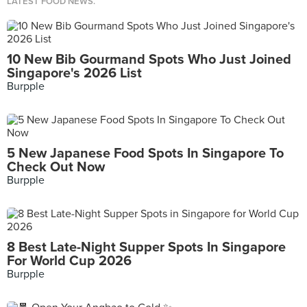
LATEST FOOD NEWS.
10 New Bib Gourmand Spots Who Just Joined
Singapore's 2026 List
Burpple
5 New Japanese Food Spots In Singapore To
Check Out Now
Burpple
8 Best Late-Night Supper Spots In Singapore
For World Cup 2026
Burpple