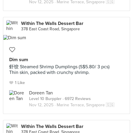
Nov 12, 2025 ·
Marine Terrace, Singapore 🇸🇬
Within The Walls Dessert Bar
378 East Coast Road, Singapore
Dim sum
虾饺 Steamed Shrimp Dumplings (S$5.80/ 3 pcs)
Thin skin, packed with crunchy shrimp.
1 Like
Doreen Tan
Level 10 Burppler
· 6972 Reviews
Nov 12, 2025 ·
Marine Terrace, Singapore 🇸🇬
Within The Walls Dessert Bar
378 East Coast Road, Singapore