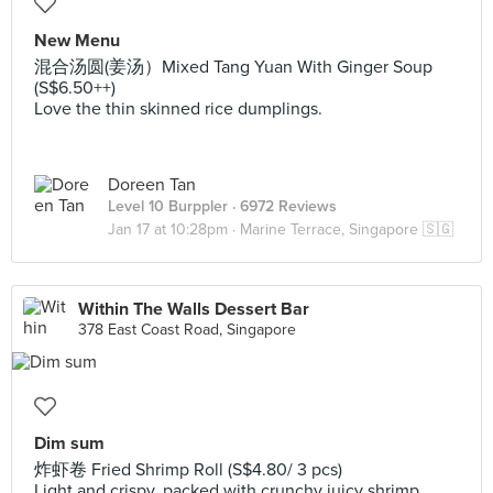
New Menu
混合汤圆(姜汤）Mixed Tang Yuan With Ginger Soup
(S$6.50++)
Love the thin skinned rice dumplings.
Doreen Tan
Level 10 Burppler
· 6972 Reviews
Jan 17 at 10:28pm ·
Marine Terrace, Singapore 🇸🇬
Within The Walls Dessert Bar
378 East Coast Road, Singapore
Dim sum
炸虾卷 Fried Shrimp Roll (S$4.80/ 3 pcs)
Light and crispy, packed with crunchy juicy shrimp.