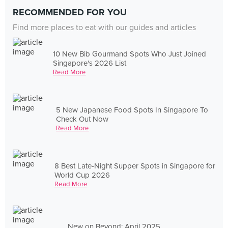
RECOMMENDED FOR YOU
Find more places to eat with our guides and articles
10 New Bib Gourmand Spots Who Just Joined
Singapore's 2026 List
Read More
5 New Japanese Food Spots In Singapore To
Check Out Now
Read More
8 Best Late-Night Supper Spots in Singapore for
World Cup 2026
Read More
New on Beyond: April 2025