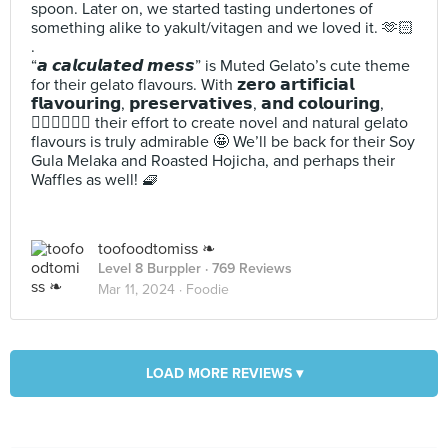
spoon. Later on, we started tasting undertones of
something alike to yakult/vitagen and we loved it. 🫶🏻
.
“𝙖 𝙘𝙖𝙡𝙘𝙪𝙡𝙖𝙩𝙚𝙙 𝙢𝙚𝙨𝙨” is Muted Gelato’s cute theme
for their gelato flavours. With 𝘇𝗲𝗿𝗼 𝗮𝗿𝘁𝗶𝗳𝗶𝗰𝗶𝗮𝗹
𝗳𝗹𝗮𝘃𝗼𝘂𝗿𝗶𝗻𝗴, 𝗽𝗿𝗲𝘀𝗲𝗿𝘃𝗮𝘁𝗶𝘃𝗲𝘀, 𝗮𝗻𝗱 𝗰𝗼𝗹𝗼𝘂𝗿𝗶𝗻𝗴,
🙅🏻‍♀️🙅🏻‍♂️ their effort to create novel and natural gelato
flavours is truly admirable 🤩 We’ll be back for their Soy
Gula Melaka and Roasted Hojicha, and perhaps their
Waffles as well! 🧇
toofoodtomiss ❧
Level 8 Burppler
· 769 Reviews
Mar 11, 2024 ·
Foodie
LOAD MORE REVIEWS ▾