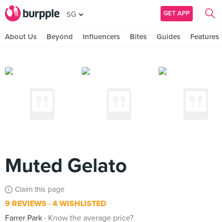
GET APP
SG
About Us
Beyond
Influencers
Bites
Guides
Features
Muted Gelato
Claim this page
9 REVIEWS
4 WISHLISTED
Farrer Park
Know the average price?