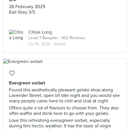
26 February 2025
Earl Grey 3/5
Chloe Long
Level 7 Burppler
· 302 Reviews
Jul 15, 2025 ·
Visited
Evergreen sorbet
Found this aesthetically pleasant gelato shop along
Lavender Street, open till late night and you would see
many people came here to chill and chat at night.
Offers quite a lot of flavours to choose from. They also
offer waffle and drink here to go with your gelato.
Love this refreshing everygreen sorbet, especially
during this hectic weather. It has the taste of virgin