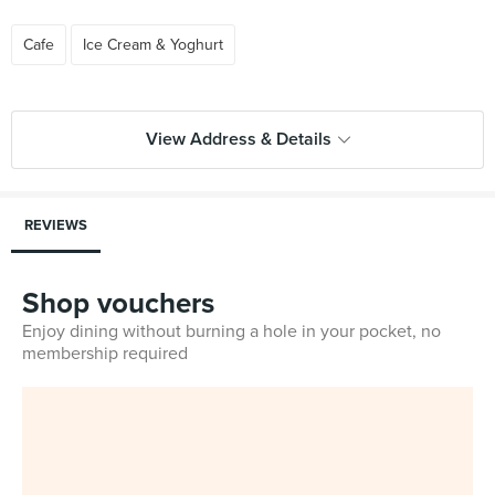
Cafe
Ice Cream & Yoghurt
View Address & Details
REVIEWS
Shop vouchers
Enjoy dining without burning a hole in your pocket, no
membership required