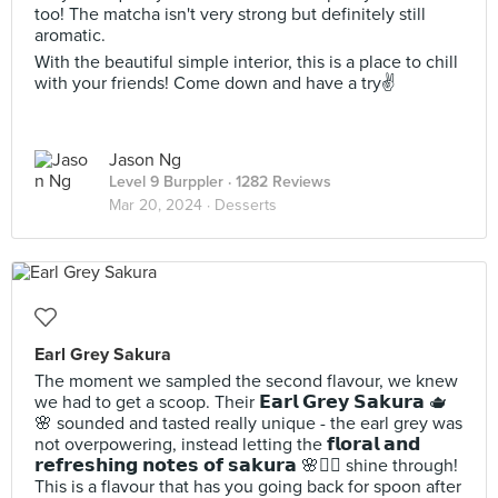
too! The matcha isn't very strong but definitely still
aromatic.
With the beautiful simple interior, this is a place to chill
with your friends! Come down and have a try✌️
Jason Ng
Level 9 Burppler
· 1282 Reviews
Mar 20, 2024 ·
Desserts
Earl Grey Sakura
The moment we sampled the second flavour, we knew
we had to get a scoop. Their 𝗘𝗮𝗿𝗹 𝗚𝗿𝗲𝘆 𝗦𝗮𝗸𝘂𝗿𝗮 🫖
🌸 sounded and tasted really unique - the earl grey was
not overpowering, instead letting the 𝗳𝗹𝗼𝗿𝗮𝗹 𝗮𝗻𝗱
𝗿𝗲𝗳𝗿𝗲𝘀𝗵𝗶𝗻𝗴 𝗻𝗼𝘁𝗲𝘀 𝗼𝗳 𝘀𝗮𝗸𝘂𝗿𝗮 🌸🧖‍♀️ shine through!
This is a flavour that has you going back for spoon after