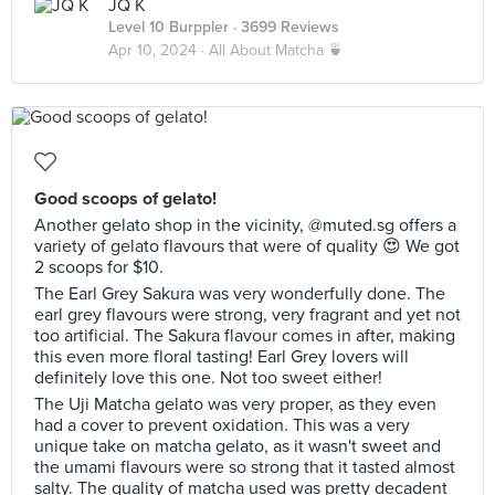
JQ K
Level 10 Burppler
· 3699 Reviews
Apr 10, 2024 ·
All About Matcha 🍵
Good scoops of gelato!
Another gelato shop in the vicinity, @muted.sg offers a
variety of gelato flavours that were of quality 😍 We got
2 scoops for $10.
The Earl Grey Sakura was very wonderfully done. The
earl grey flavours were strong, very fragrant and yet not
too artificial. The Sakura flavour comes in after, making
this even more floral tasting! Earl Grey lovers will
definitely love this one. Not too sweet either!
The Uji Matcha gelato was very proper, as they even
had a cover to prevent oxidation. This was a very
unique take on matcha gelato, as it wasn't sweet and
the umami flavours were so strong that it tasted almost
salty. The quality of matcha used was pretty decadent