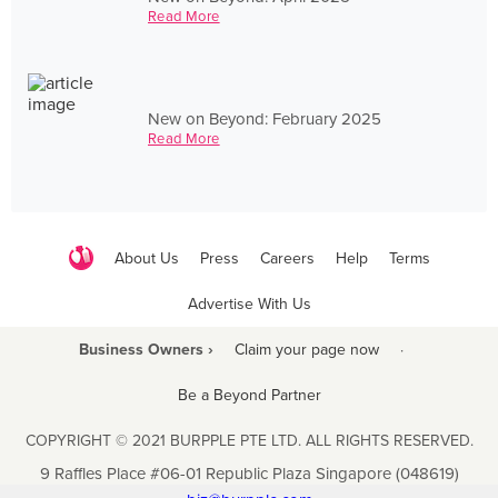
Read More
New on Beyond: February 2025
Read More
About Us
Press
Careers
Help
Terms
Advertise With Us
Business Owners ›
Claim your page now
·
Be a Beyond Partner
COPYRIGHT © 2021 BURPPLE PTE LTD. ALL RIGHTS RESERVED.
9 Raffles Place #06-01 Republic Plaza Singapore (048619)