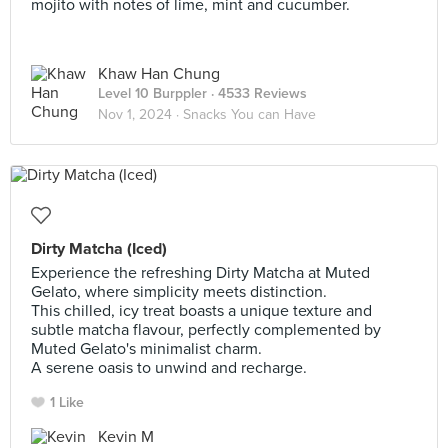
mojito with notes of lime, mint and cucumber.
Khaw Han Chung
Level 10 Burppler
· 4533 Reviews
Nov 1, 2024 ·
Snacks You can Have
Dirty Matcha (Iced)
Experience the refreshing Dirty Matcha at Muted
Gelato, where simplicity meets distinction.
This chilled, icy treat boasts a unique texture and
subtle matcha flavour, perfectly complemented by
Muted Gelato's minimalist charm.
A serene oasis to unwind and recharge.
1 Like
Kevin M