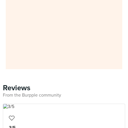
Reviews
From the Burpple community
3/5