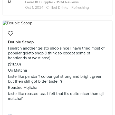
Level 10 Burppler
· 3534 Reviews
Oct 1, 2024 ·
Chilled Drinks - Refreshing
Double Scoop
I search another gelato shop since I have tried most of
popular gelato shop (I think so except some of
heartlands at west area)
($11.50)
Uji Matcha
taste like pandan? colour got strong and bright green
but then still got bitter taste :")
Roasted Hojicha
taste like roasted tea. I felt that it's quite nicer than uji
matcha?