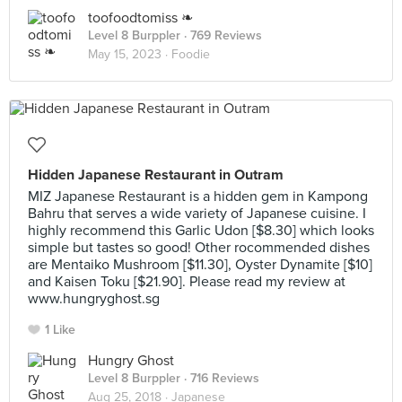
toofoodtomiss ❧
Level 8 Burppler
· 769 Reviews
May 15, 2023 ·
Foodie
Hidden Japanese Restaurant in Outram
MIZ Japanese Restaurant is a hidden gem in Kampong
Bahru that serves a wide variety of Japanese cuisine. I
highly recommend this Garlic Udon [$8.30] which looks
simple but tastes so good! Other rocommended dishes
are Mentaiko Mushroom [$11.30], Oyster Dynamite [$10]
and Kaisen Toku [$21.90]. Please read my review at
www.hungryghost.sg
1 Like
Hungry Ghost
Level 8 Burppler
· 716 Reviews
Aug 25, 2018 ·
Japanese