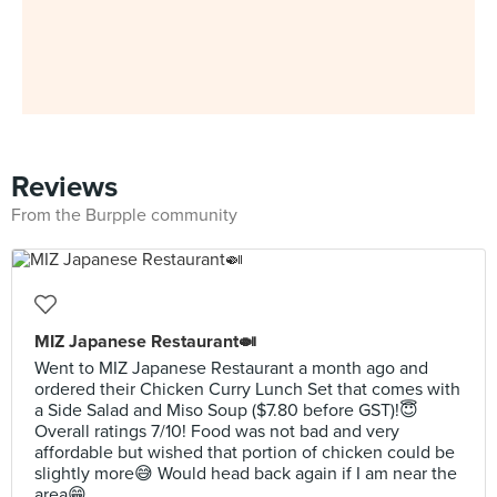
Reviews
From the Burpple community
MIZ Japanese Restaurant🍛
Went to MIZ Japanese Restaurant a month ago and
ordered their Chicken Curry Lunch Set that comes with
a Side Salad and Miso Soup ($7.80 before GST)!😇
Overall ratings 7/10! Food was not bad and very
affordable but wished that portion of chicken could be
slightly more😅 Would head back again if I am near the
area😁