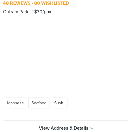
48 REVIEWS
80 WISHLISTED
Outram Park
~$30/pax
Japanese
Seafood
Sushi
View Address & Details