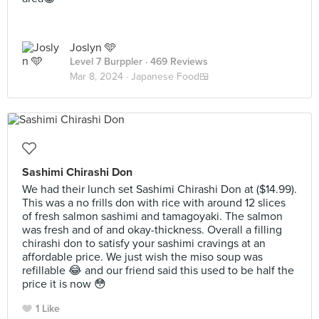
Joslyn 🩵
Level 7 Burppler
· 469 Reviews
Mar 8, 2024 ·
Japanese Food🍱
Sashimi Chirashi Don
We had their lunch set Sashimi Chirashi Don at ($14.99).
This was a no frills don with rice with around 12 slices
of fresh salmon sashimi and tamagoyaki. The salmon
was fresh and of and okay-thickness. Overall a filling
chirashi don to satisfy your sashimi cravings at an
affordable price. We just wish the miso soup was
refillable 😂 and our friend said this used to be half the
price it is now 😳
1 Like