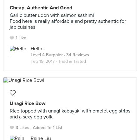
Cheap, Authentic And Good
Garlic butter udon with salmon sashimi
Food here is really affordable and pretty authentic for
jap cuisines
1 Like
Hello -
Level 4 Burppler
· 34 Reviews
Feb 19, 2017 ·
Tried & Tasted
Unagi Rice Bowl
Rice topped with unagi kabayaki with omelet egg strips
and a sexy egg yolk.
3 Likes
Added To 1 List
Raine Liu