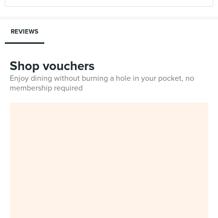
REVIEWS
Shop vouchers
Enjoy dining without burning a hole in your pocket, no
membership required