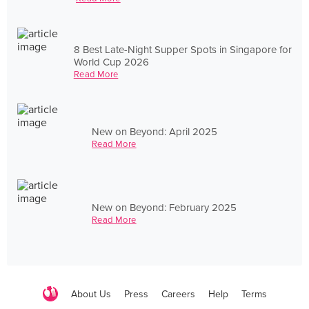
8 Best Late-Night Supper Spots in Singapore for
World Cup 2026
Read More
New on Beyond: April 2025
Read More
New on Beyond: February 2025
Read More
About Us
Press
Careers
Help
Terms