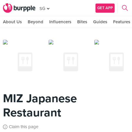
GET APP
SG
About Us
Beyond
Influencers
Bites
Guides
Features
MIZ Japanese
Restaurant
Claim this page