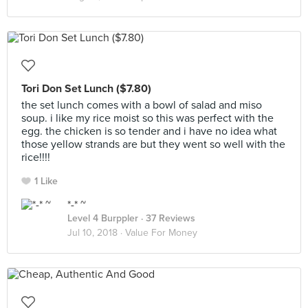
Tori Don Set Lunch ($7.80)
the set lunch comes with a bowl of salad and miso
soup. i like my rice moist so this was perfect with the
egg. the chicken is so tender and i have no idea what
those yellow strands are but they went so well with the
rice!!!!
1 Like
*-* ~
Level 4 Burppler
· 37 Reviews
Jul 10, 2018 ·
Value For Money