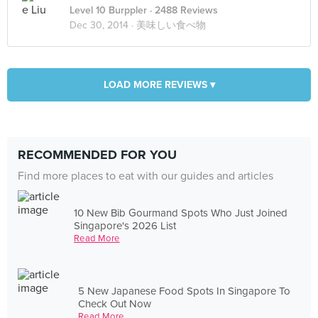
Level 10 Burppler
· 2488 Reviews
Dec 30, 2014 ·
美味しい食べ物
LOAD MORE REVIEWS ▾
RECOMMENDED FOR YOU
Find more places to eat with our guides and articles
10 New Bib Gourmand Spots Who Just Joined
Singapore's 2026 List
Read More
5 New Japanese Food Spots In Singapore To
Check Out Now
Read More