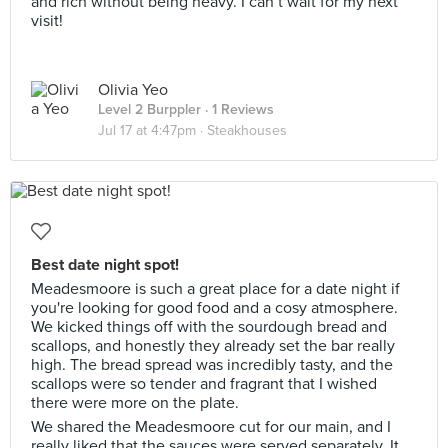
and rich without being heavy. I can’t wait for my next
visit!
Olivia Yeo
Level 2 Burppler
· 1 Reviews
Jul 17 at 4:47pm ·
Steakhouses
Best date night spot!
Meadesmoore is such a great place for a date night if
you're looking for good food and a cosy atmosphere.
We kicked things off with the sourdough bread and
scallops, and honestly they already set the bar really
high. The bread spread was incredibly tasty, and the
scallops were so tender and fragrant that I wished
there were more on the plate.
We shared the Meadesmoore cut for our main, and I
really liked that the sauces were served separately. It