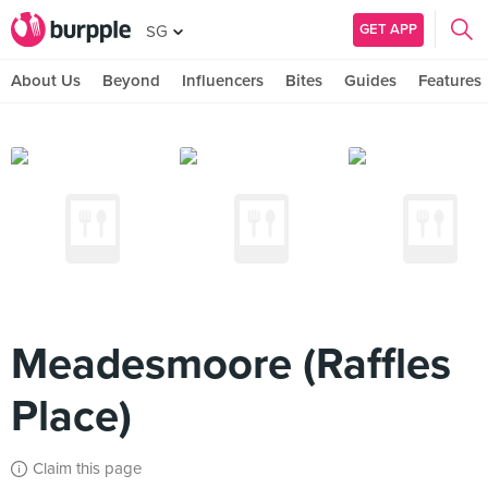
GET APP
SG
About Us
Beyond
Influencers
Bites
Guides
Features
Meadesmoore (Raffles
Place)
Claim this page