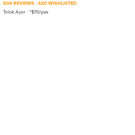
504 REVIEWS
420 WISHLISTED
Telok Ayer
~$70/pax