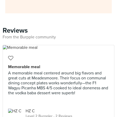
Reviews
From the Burpple community
Memorable meal
A memorable meal centered around big flavors and
great cuts at Meadesmoore. Their focus on communal
dining concept plates works wonderfully—the F1
Wagyu Picanha MBS 4/5 cooked to ideal doneness and
the vodka baba dessert were superb!
HZ C
Level 2 Burppler
· 2 Reviews