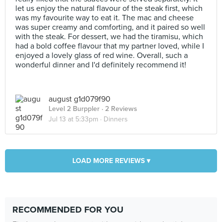
let us enjoy the natural flavour of the steak first, which
was my favourite way to eat it. The mac and cheese
was super creamy and comforting, and it paired so well
with the steak. For dessert, we had the tiramisu, which
had a bold coffee flavour that my partner loved, while I
enjoyed a lovely glass of red wine. Overall, such a
wonderful dinner and I'd definitely recommend it!
august g1d079f90
Level 2 Burppler
· 2 Reviews
Jul 13 at 5:33pm ·
Dinners
LOAD MORE REVIEWS ▾
RECOMMENDED FOR YOU