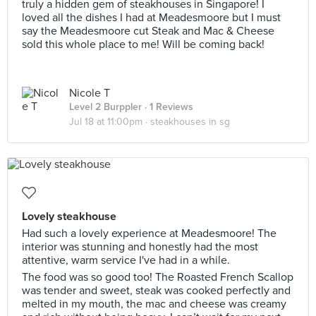
truly a hidden gem of steakhouses in Singapore! I
loved all the dishes I had at Meadesmoore but I must
say the Meadesmoore cut Steak and Mac & Cheese
sold this whole place to me! Will be coming back!
Nicole T
Level 2 Burppler
· 1 Reviews
Jul 18 at 11:00pm ·
steakhouses in sg
Lovely steakhouse
Had such a lovely experience at Meadesmoore! The
interior was stunning and honestly had the most
attentive, warm service I've had in a while.
The food was so good too! The Roasted French Scallop
was tender and sweet, steak was cooked perfectly and
melted in my mouth, the mac and cheese was creamy