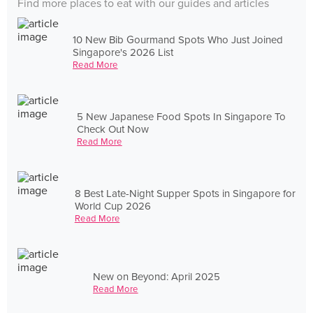
Find more places to eat with our guides and articles
10 New Bib Gourmand Spots Who Just Joined
Singapore's 2026 List
Read More
5 New Japanese Food Spots In Singapore To
Check Out Now
Read More
8 Best Late-Night Supper Spots in Singapore for
World Cup 2026
Read More
New on Beyond: April 2025
Read More