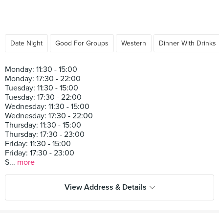
Date Night
Good For Groups
Western
Dinner With Drinks
Monday: 11:30 - 15:00
Monday: 17:30 - 22:00
Tuesday: 11:30 - 15:00
Tuesday: 17:30 - 22:00
Wednesday: 11:30 - 15:00
Wednesday: 17:30 - 22:00
Thursday: 11:30 - 15:00
Thursday: 17:30 - 23:00
Friday: 11:30 - 15:00
Friday: 17:30 - 23:00
S...
more
View Address & Details