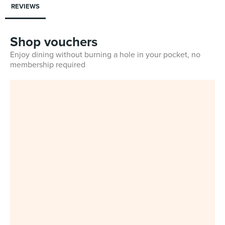
REVIEWS
Shop vouchers
Enjoy dining without burning a hole in your pocket, no
membership required