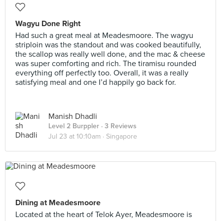
Wagyu Done Right
Had such a great meal at Meadesmoore. The wagyu
striploin was the standout and was cooked beautifully,
the scallop was really well done, and the mac & cheese
was super comforting and rich. The tiramisu rounded
everything off perfectly too. Overall, it was a really
satisfying meal and one I’d happily go back for.
Manish Dhadli
Level 2 Burppler
· 3 Reviews
Jul 23 at 10:10am ·
Singapore
Dining at Meadesmoore
Located at the heart of Telok Ayer, Meadesmoore is