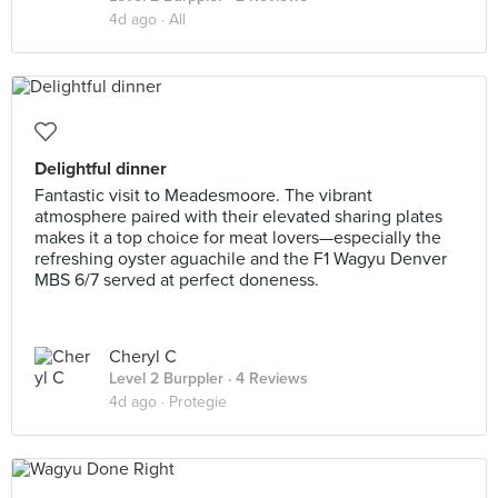
4d ago ·
All
Delightful dinner
Fantastic visit to Meadesmoore. The vibrant
atmosphere paired with their elevated sharing plates
makes it a top choice for meat lovers—especially the
refreshing oyster aguachile and the F1 Wagyu Denver
MBS 6/7 served at perfect doneness.
Cheryl C
Level 2 Burppler
· 4 Reviews
4d ago ·
Protegie