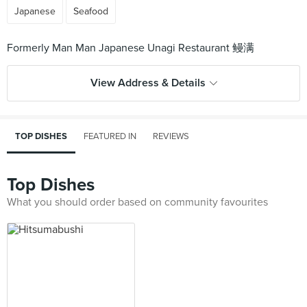
Japanese
Seafood
View Address & Details
TOP DISHES
FEATURED IN
REVIEWS
Top Dishes
What you should order based on community favourites