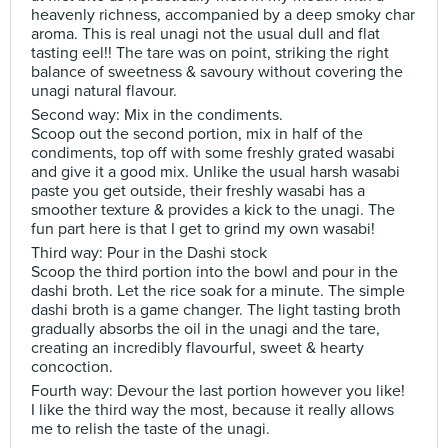
heavenly richness, accompanied by a deep smoky char
aroma. This is real unagi not the usual dull and flat
tasting eel!! The tare was on point, striking the right
balance of sweetness & savoury without covering the
unagi natural flavour.
Second way: Mix in the condiments.
Scoop out the second portion, mix in half of the
condiments, top off with some freshly grated wasabi
and give it a good mix. Unlike the usual harsh wasabi
paste you get outside, their freshly wasabi has a
smoother texture & provides a kick to the unagi. The
fun part here is that I get to grind my own wasabi!
Third way: Pour in the Dashi stock
Scoop the third portion into the bowl and pour in the
dashi broth. Let the rice soak for a minute. The simple
dashi broth is a game changer. The light tasting broth
gradually absorbs the oil in the unagi and the tare,
creating an incredibly flavourful, sweet & hearty
concoction.
Fourth way: Devour the last portion however you like!
I like the third way the most, because it really allows
me to relish the taste of the unagi.