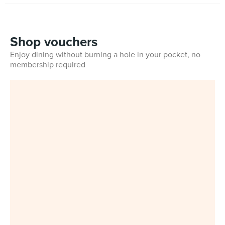
Shop vouchers
Enjoy dining without burning a hole in your pocket, no
membership required