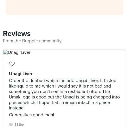
Reviews
From the Burpple community
Unagi Liver
Order the donburi which include Ungai Liver. It tasted
like squid to me which I would say it is not bad and
something you don't see in a restaurant often. The
Umaki egg is good but the Unagi is being chopped into
pieces which I hope that it remain intact in a piece
instead.
Generally a good meal.
1 Like