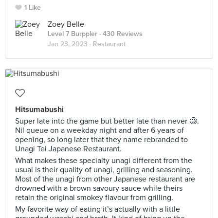
1 Like
Zoey Belle
Level 7 Burppler
· 430 Reviews
Jan 23, 2023 ·
Restaurant
Hitsumabushi
Super late into the game but better late than never 🥲.
Nil queue on a weekday night and after 6 years of
opening, so long later that they name rebranded to
Unagi Tei Japanese Restaurant.
What makes these specialty unagi different from the
usual is their quality of unagi, grilling and seasoning.
Most of the unagi from other Japanese restaurant are
drowned with a brown savoury sauce while theirs
retain the original smokey flavour from grilling.
My favorite way of eating it’s actually with a little