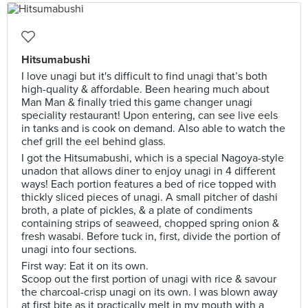
Hitsumabushi
I love unagi but it's difficult to find unagi that’s both
high-quality & affordable. Been hearing much about
Man Man & finally tried this game changer unagi
speciality restaurant! Upon entering, can see live eels
in tanks and is cook on demand. Also able to watch the
chef grill the eel behind glass.
I got the Hitsumabushi, which is a special Nagoya-style
unadon that allows diner to enjoy unagi in 4 different
ways! Each portion features a bed of rice topped with
thickly sliced pieces of unagi. A small pitcher of dashi
broth, a plate of pickles, & a plate of condiments
containing strips of seaweed, chopped spring onion &
fresh wasabi. Before tuck in, first, divide the portion of
unagi into four sections.
First way: Eat it on its own.
Scoop out the first portion of unagi with rice & savour
the charcoal-crisp unagi on its own. I was blown away
at first bite as it practically melt in my mouth with a