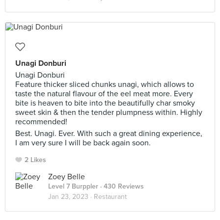
Unagi Donburi
Unagi Donburi
Feature thicker sliced chunks unagi, which allows to
taste the natural flavour of the eel meat more. Every
bite is heaven to bite into the beautifully char smoky
sweet skin & then the tender plumpness within. Highly
recommended!
Best. Unagi. Ever. With such a great dining experience,
I am very sure I will be back again soon.
2 Likes
Zoey Belle
Level 7 Burppler
· 430 Reviews
Jan 23, 2023 ·
Restaurant