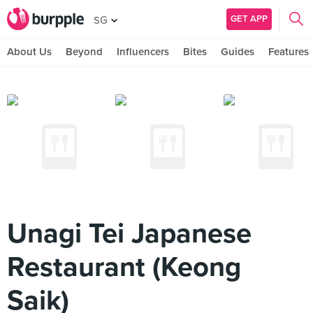
GET APP
SG
About Us
Beyond
Influencers
Bites
Guides
Features
Unagi Tei Japanese
Restaurant (Keong
Saik)