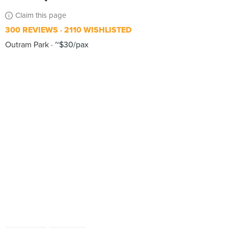
Claim this page
300 REVIEWS
2110 WISHLISTED
Outram Park
~$30/pax