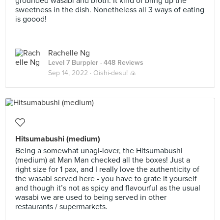
grounded wasabi and broth. It kind of bring up the
sweetness in the dish. Nonetheless all 3 ways of eating
is goood!
Rachelle Ng
Level 7 Burppler
· 448 Reviews
Sep 14, 2022 ·
Oishi-desu! 🍙
Hitsumabushi (medium)
Being a somewhat unagi-lover, the Hitsumabushi
(medium) at Man Man checked all the boxes! Just a
right size for 1 pax, and I really love the authenticity of
the wasabi served here - you have to grate it yourself
and though it’s not as spicy and flavourful as the usual
wasabi we are used to being served in other
restaurants / supermarkets.