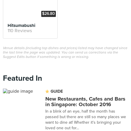
$26.80
Hitsumabushi
110 Reviews
Venue details (including top dishes and prices) listed may have changed since
the last time the page was updated. You can send us corrections via the
Suggest Edits button if something is wrong or missing.
Featured In
GUIDE
New Restaurants, Cafes and Bars
in Singapore: October 2016
In a blink of an eye, half the month has
passed but there are still so many places we
want to dine at! Whether it's bringing your
loved one out for...