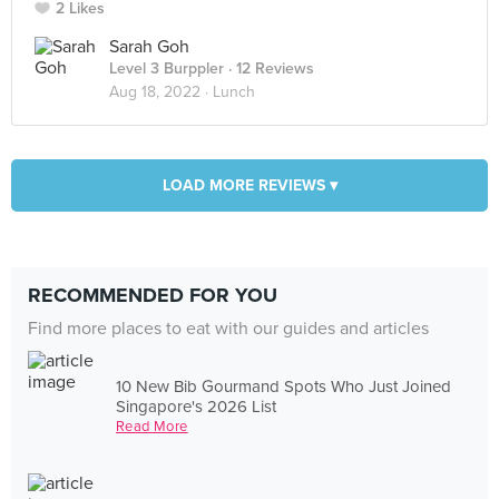
2 Likes
Sarah Goh
Level 3 Burppler
· 12 Reviews
Aug 18, 2022 ·
Lunch
LOAD MORE REVIEWS ▾
RECOMMENDED FOR YOU
Find more places to eat with our guides and articles
10 New Bib Gourmand Spots Who Just Joined
Singapore's 2026 List
Read More