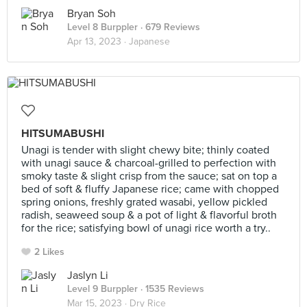
Bryan Soh
Level 8 Burppler
· 679 Reviews
Apr 13, 2023 ·
Japanese
HITSUMABUSHI
Unagi is tender with slight chewy bite; thinly coated
with unagi sauce & charcoal-grilled to perfection with
smoky taste & slight crisp from the sauce; sat on top a
bed of soft & fluffy Japanese rice; came with chopped
spring onions, freshly grated wasabi, yellow pickled
radish, seaweed soup & a pot of light & flavorful broth
for the rice; satisfying bowl of unagi rice worth a try..
2 Likes
Jaslyn Li
Level 9 Burppler
· 1535 Reviews
Mar 15, 2023 ·
Dry Rice