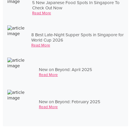
5 New Japanese Food Spots In Singapore To
Check Out Now
Read More
8 Best Late-Night Supper Spots in Singapore for
World Cup 2026
Read More
New on Beyond: April 2025
Read More
New on Beyond: February 2025
Read More