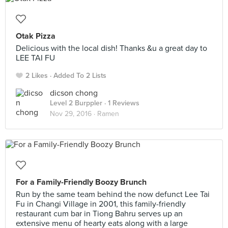
Otak Pizza
Delicious with the local dish! Thanks &u a great day to
LEE TAI FU
2 Likes
Added To 2 Lists
dicson chong
Level 2 Burppler
· 1 Reviews
Nov 29, 2016 ·
Ramen
For a Family-Friendly Boozy Brunch
Run by the same team behind the now defunct Lee Tai
Fu in Changi Village in 2001, this family-friendly
restaurant cum bar in Tiong Bahru serves up an
extensive menu of hearty eats along with a large