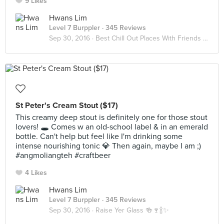
9 Likes
Hwans Lim
Level 7 Burppler
· 345 Reviews
Sep 30, 2016 ·
Best Chill Out Places With Friends 👯👯
St Peter's Cream Stout ($17)
This creamy deep stout is definitely one for those stout
lovers! 🕳 Comes w an old-school label & in an emerald
bottle. Can't help but feel like I'm drinking some
intense nourishing tonic 💎 Then again, maybe I am ;)
#angmoliangteh #craftbeer
4 Likes
Hwans Lim
Level 7 Burppler
· 345 Reviews
Sep 30, 2016 ·
Raise Yer Glass 🍻🍷🍾✨