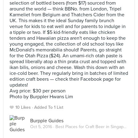
selection of bottled beers (from $17) sourced from
around the world — think BBNo. from London, Tripel
Karmeliet from Belgium and Thatchers Cider from the
UK. This makes it the ideal Sunday family brunch
venue for kids to eat well and for parents to indulge in
a tipple or two. If $5 kid-friendly eats like chicken
tenders and Hawaiian pizza aren't enough to keep the
young engaged, the collection of old school toys like
McDonald's memorabilia should! Parents, go straight
for the Otah Pizza ($24). An umami-rich otah paste is
spread liberally atop a thin prata crust and topped with
ikan bilis, onions and cheese. Wash this down with an
ice-cold beer. They regularly bring in batches of limited
edition craft beers — check their Facebook page for
updates!
Avg price: $30 per person
Photo by Burppler Hwans Lim
10 Likes
Added To 1 List
Burpple Guides
Oct 5, 2016 ·
Best Places for Craft Beer in Singapore 2016