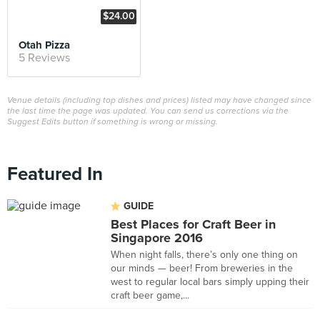
$24.00
Otah Pizza
5 Reviews
Venue details (including top dishes and prices) listed may have changed since
the last time the page was updated. You can send us corrections via the
Suggest Edits button if something is wrong or missing.
Featured In
GUIDE
Best Places for Craft Beer in
Singapore 2016
When night falls, there’s only one thing on
our minds — beer! From breweries in the
west to regular local bars simply upping their
craft beer game,...