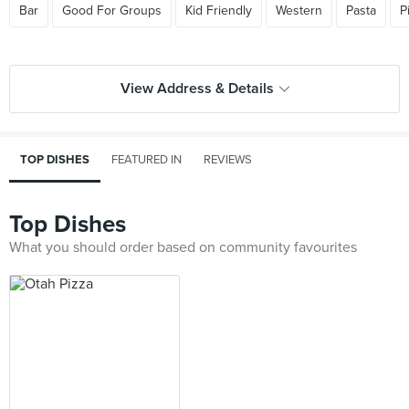
Bar
Good For Groups
Kid Friendly
Western
Pasta
P
View Address & Details
TOP DISHES
FEATURED IN
REVIEWS
Top Dishes
What you should order based on community favourites