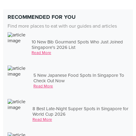
RECOMMENDED FOR YOU
Find more places to eat with our guides and articles
10 New Bib Gourmand Spots Who Just Joined
Singapore's 2026 List
Read More
5 New Japanese Food Spots In Singapore To
Check Out Now
Read More
8 Best Late-Night Supper Spots in Singapore for
World Cup 2026
Read More