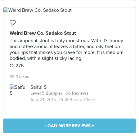
Weird Brew Co. Sadako Stout
This imperial stout is truly monstrous. With it's honey
and coffee aroma, it leaves a bitter, and oily feel on
your lips that makes you crave for more. It is medium
bodied, with a slight sticky lacing.
C: 276
4 Likes
Saiful S
Level 5 Burppler
· 96 Reviews
Aug 24, 2015 ·
Craft Beer & Ciders
LOAD MORE REVIEWS ▾