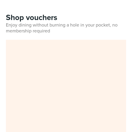
Shop vouchers
Enjoy dining without burning a hole in your pocket, no
membership required