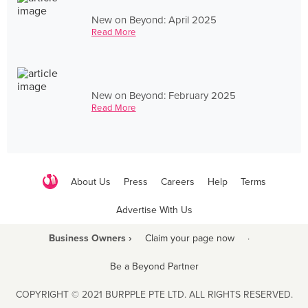
New on Beyond: April 2025
Read More
New on Beyond: February 2025
Read More
About Us
Press
Careers
Help
Terms
Advertise With Us
Business Owners ›
Claim your page now
·
Be a Beyond Partner
COPYRIGHT © 2021 BURPPLE PTE LTD. ALL RIGHTS RESERVED.