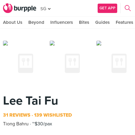
GET APP
SG
About Us
Beyond
Influencers
Bites
Guides
Features
Lee Tai Fu
31 REVIEWS
139 WISHLISTED
Tiong Bahru
~$30/pax