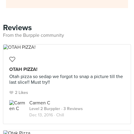
Reviews
From the Burpple community
OTAH PIZZA!
Otah pizza so sedap we forgot to snap a picture till the
last slice!! Must try!!
2 Likes
Carmen C
Level 2 Burppler
· 3 Reviews
Dec 13, 2016 ·
Chill