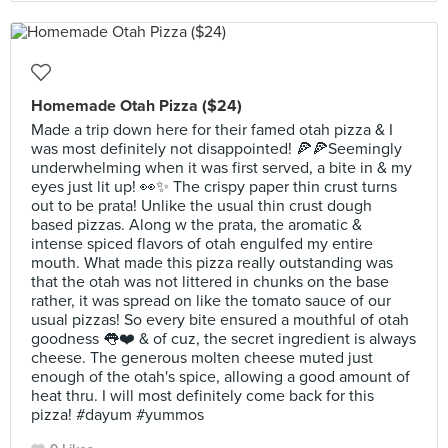
Homemade Otah Pizza ($24)
Made a trip down here for their famed otah pizza & I
was most definitely not disappointed! 🍕🍕Seemingly
underwhelming when it was first served, a bite in & my
eyes just lit up! 👀✨ The crispy paper thin crust turns
out to be prata! Unlike the usual thin crust dough
based pizzas. Along w the prata, the aromatic &
intense spiced flavors of otah engulfed my entire
mouth. What made this pizza really outstanding was
that the otah was not littered in chunks on the base
rather, it was spread on like the tomato sauce of our
usual pizzas! So every bite ensured a mouthful of otah
goodness 👅❤️ & of cuz, the secret ingredient is always
cheese. The generous molten cheese muted just
enough of the otah's spice, allowing a good amount of
heat thru. I will most definitely come back for this
pizza! #dayum #yummos