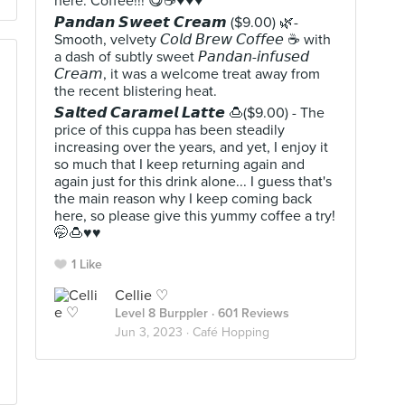
here: Coffee!!! 😋☕♥️♥️♥️
𝙋𝙖𝙣𝙙𝙖𝙣 𝙎𝙬𝙚𝙚𝙩 𝘾𝙧𝙚𝙖𝙢 ($9.00) 🌿-
Smooth, velvety 𝘊𝘰𝘭𝘥 𝘉𝘳𝘦𝘸 𝘊𝘰𝘧𝘧𝘦𝘦 ☕ with
a dash of subtly sweet 𝘗𝘢𝘯𝘥𝘢𝘯-𝘪𝘯𝘧𝘶𝘴𝘦𝘥
𝘊𝘳𝘦𝘢𝘮, it was a welcome treat away from
the recent blistering heat.
𝙎𝙖𝙡𝙩𝙚𝙙 𝘾𝙖𝙧𝙖𝙢𝙚𝙡 𝙇𝙖𝙩𝙩𝙚 🍮($9.00) - The
price of this cuppa has been steadily
increasing over the years, and yet, I enjoy it
so much that I keep returning again and
again just for this drink alone... I guess that's
the main reason why I keep coming back
here, so please give this yummy coffee a try!
🤭🍮♥️♥️
1 Like
Cellie ♡
Level 8 Burppler
· 601 Reviews
Jun 3, 2023 ·
Café Hopping