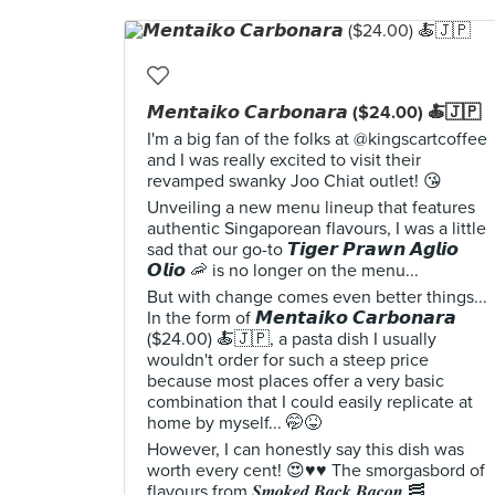
𝙈𝙚𝙣𝙩𝙖𝙞𝙠𝙤 𝘾𝙖𝙧𝙗𝙤𝙣𝙖𝙧𝙖 ($24.00) 🍝🇯🇵
I'm a big fan of the folks at @kingscartcoffee
and I was really excited to visit their
revamped swanky Joo Chiat outlet! 😘
Unveiling a new menu lineup that features
authentic Singaporean flavours, I was a little
sad that our go-to 𝙏𝙞𝙜𝙚𝙧 𝙋𝙧𝙖𝙬𝙣 𝘼𝙜𝙡𝙞𝙤
𝙊𝙡𝙞𝙤 🦐 is no longer on the menu...
But with change comes even better things...
In the form of 𝙈𝙚𝙣𝙩𝙖𝙞𝙠𝙤 𝘾𝙖𝙧𝙗𝙤𝙣𝙖𝙧𝙖
($24.00) 🍝🇯🇵, a pasta dish I usually
wouldn't order for such a steep price
because most places offer a very basic
combination that I could easily replicate at
home by myself... 🤭😝
However, I can honestly say this dish was
worth every cent! 😍♥️♥️ The smorgasbord of
flavours from 𝑺𝒎𝒐𝒌𝒆𝒅 𝑩𝒂𝒄𝒌 𝑩𝒂𝒄𝒐𝒏 🥓,