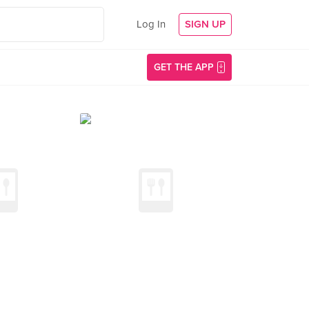
Log In
SIGN UP
GET THE APP