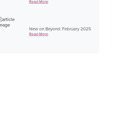
Read More
New on Beyond: February 2025
Read More