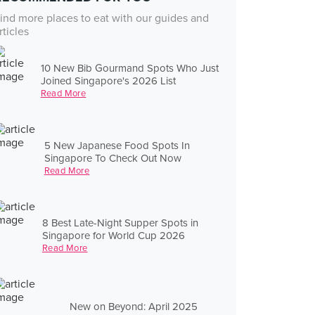
ind more places to eat with our guides and
rticles
10 New Bib Gourmand Spots Who Just
Joined Singapore's 2026 List
Read More
5 New Japanese Food Spots In
Singapore To Check Out Now
Read More
8 Best Late-Night Supper Spots in
Singapore for World Cup 2026
Read More
New on Beyond: April 2025