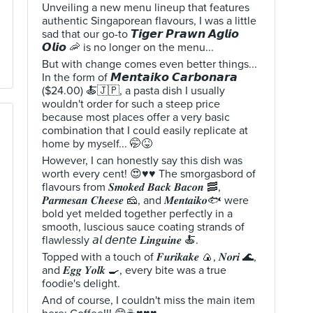
Unveiling a new menu lineup that features
authentic Singaporean flavours, I was a little
sad that our go-to 𝙏𝙞𝙜𝙚𝙧 𝙋𝙧𝙖𝙬𝙣 𝘼𝙜𝙡𝙞𝙤
𝙊𝙡𝙞𝙤 🦐 is no longer on the menu...
But with change comes even better things...
In the form of 𝙈𝙚𝙣𝙩𝙖𝙞𝙠𝙤 𝘾𝙖𝙧𝙗𝙤𝙣𝙖𝙧𝙖
($24.00) 🍝🇯🇵, a pasta dish I usually
wouldn't order for such a steep price
because most places offer a very basic
combination that I could easily replicate at
home by myself... 🤭😝
However, I can honestly say this dish was
worth every cent! 😍♥️♥️ The smorgasbord of
flavours from 𝑺𝒎𝒐𝒌𝒆𝒅 𝑩𝒂𝒄𝒌 𝑩𝒂𝒄𝒐𝒏 🥓,
𝑷𝒂𝒓𝒎𝒆𝒔𝒂𝒏 𝑪𝒉𝒆𝒆𝒔𝒆 🧀, and 𝑴𝒆𝒏𝒕𝒂𝒊𝒌𝒐🐟 were
bold yet melded together perfectly in a
smooth, luscious sauce coating strands of
flawlessly 𝘢𝘭 𝘥𝘦𝘯𝘵𝘦 𝑳𝒊𝒏𝒈𝒖𝒊𝒏𝒆 🍝.
Topped with a touch of 𝑭𝒖𝒓𝒊𝒌𝒂𝒌𝒆 🍙, 𝑵𝒐𝒓𝒊 🌊,
and 𝑬𝒈𝒈 𝒀𝒐𝒍𝒌 🍳, every bite was a true
foodie's delight.
And of course, I couldn't miss the main item