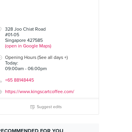
328 Joo Chiat Road
#01-05
Singapore 427585
(open in Google Maps)
Opening Hours (See all days +)
Today
:
09:00am - 06:00pm
+65 88148445
https://www.kingscartcoffee.com/
Suggest edits
RECOMMENDED FOR YOU