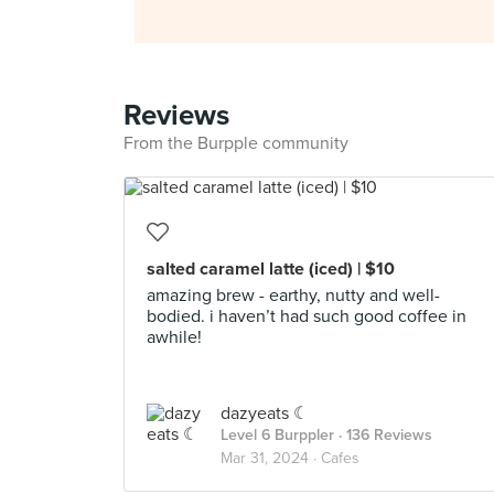
Reviews
From the Burpple community
salted caramel latte (iced) | $10
amazing brew - earthy, nutty and well-
bodied. i haven’t had such good coffee in
awhile!
dazyeats ☾
Level 6 Burppler
· 136 Reviews
Mar 31, 2024 ·
Cafes