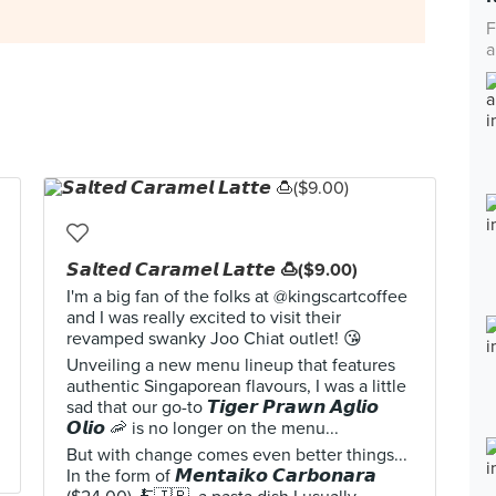
F
a
𝙎𝙖𝙡𝙩𝙚𝙙 𝘾𝙖𝙧𝙖𝙢𝙚𝙡 𝙇𝙖𝙩𝙩𝙚 🍮($9.00)
I'm a big fan of the folks at @kingscartcoffee
and I was really excited to visit their
revamped swanky Joo Chiat outlet! 😘
Unveiling a new menu lineup that features
authentic Singaporean flavours, I was a little
sad that our go-to 𝙏𝙞𝙜𝙚𝙧 𝙋𝙧𝙖𝙬𝙣 𝘼𝙜𝙡𝙞𝙤
𝙊𝙡𝙞𝙤 🦐 is no longer on the menu...
But with change comes even better things...
In the form of 𝙈𝙚𝙣𝙩𝙖𝙞𝙠𝙤 𝘾𝙖𝙧𝙗𝙤𝙣𝙖𝙧𝙖