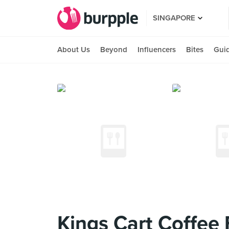
SINGAPORE
About Us
Beyond
Influencers
Bites
Gui
Kings Cart Coffee 