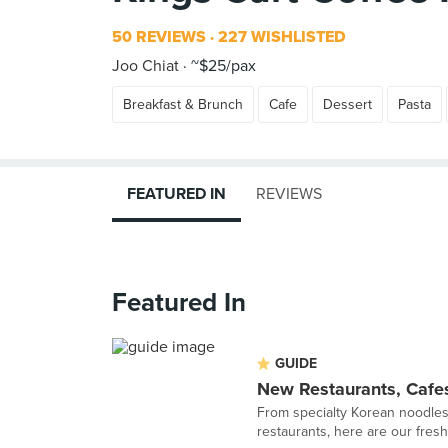
50 REVIEWS
227 WISHLISTED
Joo Chiat
~$25/pax
Breakfast & Brunch
Cafe
Dessert
Pasta
FEATURED IN
REVIEWS
Featured In
GUIDE
New Restaurants, Cafe
From specialty Korean noodles
restaurants, here are our fresh