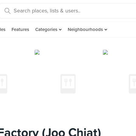
des
Features
Categories
Neighbourhoods
Factory (Joo Chiat)