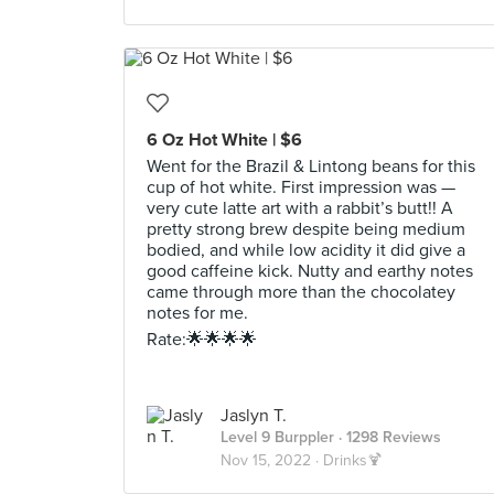
6 Oz Hot White | $6
Went for the Brazil & Lintong beans for this
cup of hot white. First impression was —
very cute latte art with a rabbit’s butt!! A
pretty strong brew despite being medium
bodied, and while low acidity it did give a
good caffeine kick. Nutty and earthy notes
came through more than the chocolatey
notes for me.
Rate:🌟🌟🌟🌟
Jaslyn T.
Level 9 Burppler
· 1298 Reviews
Nov 15, 2022 ·
Drinks🍹