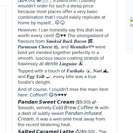
($24.00) 🍝🇯🇵, a pasta dish I usually
wouldn't order for such a steep price
because most places offer a very basic
combination that I could easily replicate at
home by myself... 🤭😝
However, I can honestly say this dish was
worth every cent! 😍♥️♥️ The smorgasbord of
flavours from 𝑺𝒎𝒐𝒌𝒆𝒅 𝑩𝒂𝒄𝒌 𝑩𝒂𝒄𝒐𝒏 🥓,
𝑷𝒂𝒓𝒎𝒆𝒔𝒂𝒏 𝑪𝒉𝒆𝒆𝒔𝒆 🧀, and 𝑴𝒆𝒏𝒕𝒂𝒊𝒌𝒐🐟 were
bold yet melded together perfectly in a
smooth, luscious sauce coating strands of
flawlessly 𝘢𝘭 𝘥𝘦𝘯𝘵𝘦 𝑳𝒊𝒏𝒈𝒖𝒊𝒏𝒆 🍝.
Topped with a touch of 𝑭𝒖𝒓𝒊𝒌𝒂𝒌𝒆 🍙, 𝑵𝒐𝒓𝒊 🌊,
and 𝑬𝒈𝒈 𝒀𝒐𝒍𝒌 🍳, every bite was a true
foodie's delight.
And of course, I couldn't miss the main item
here: Coffee!!! 😋☕♥️♥️♥️
𝙋𝙖𝙣𝙙𝙖𝙣 𝙎𝙬𝙚𝙚𝙩 𝘾𝙧𝙚𝙖𝙢 ($9.00) 🌿-
Smooth, velvety 𝘊𝘰𝘭𝘥 𝘉𝘳𝘦𝘸 𝘊𝘰𝘧𝘧𝘦𝘦 ☕ with
a dash of subtly sweet 𝘗𝘢𝘯𝘥𝘢𝘯-𝘪𝘯𝘧𝘶𝘴𝘦𝘥
𝘊𝘳𝘦𝘢𝘮, it was a welcome treat away from
the recent blistering heat.
𝙎𝙖𝙡𝙩𝙚𝙙 𝘾𝙖𝙧𝙖𝙢𝙚𝙡 𝙇𝙖𝙩𝙩𝙚 🍮($9.00) - The