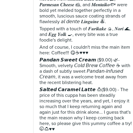
𝑷𝒂𝒓𝒎𝒆𝒔𝒂𝒏 𝑪𝒉𝒆𝒆𝒔𝒆 🧀, and 𝑴𝒆𝒏𝒕𝒂𝒊𝒌𝒐🐟 were
bold yet melded together perfectly in a
smooth, luscious sauce coating strands of
flawlessly 𝘢𝘭 𝘥𝘦𝘯𝘵𝘦 𝑳𝒊𝒏𝒈𝒖𝒊𝒏𝒆 🍝.
Topped with a touch of 𝑭𝒖𝒓𝒊𝒌𝒂𝒌𝒆 🍙, 𝑵𝒐𝒓𝒊 🌊,
and 𝑬𝒈𝒈 𝒀𝒐𝒍𝒌 🍳, every bite was a true
foodie's delight.
And of course, I couldn't miss the main item
here: Coffee!!! 😋☕♥️♥️♥️
𝙋𝙖𝙣𝙙𝙖𝙣 𝙎𝙬𝙚𝙚𝙩 𝘾𝙧𝙚𝙖𝙢 ($9.00) 🌿-
Smooth, velvety 𝘊𝘰𝘭𝘥 𝘉𝘳𝘦𝘸 𝘊𝘰𝘧𝘧𝘦𝘦 ☕ with
a dash of subtly sweet 𝘗𝘢𝘯𝘥𝘢𝘯-𝘪𝘯𝘧𝘶𝘴𝘦𝘥
𝘊𝘳𝘦𝘢𝘮, it was a welcome treat away from
the recent blistering heat.
𝙎𝙖𝙡𝙩𝙚𝙙 𝘾𝙖𝙧𝙖𝙢𝙚𝙡 𝙇𝙖𝙩𝙩𝙚 🍮($9.00) - The
price of this cuppa has been steadily
increasing over the years, and yet, I enjoy it
so much that I keep returning again and
again just for this drink alone... I guess that's
the main reason why I keep coming back
here, so please give this yummy coffee a try!
🤭🍮♥️♥️