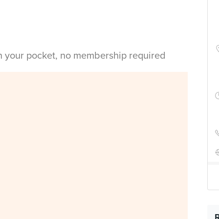
in your pocket, no membership required