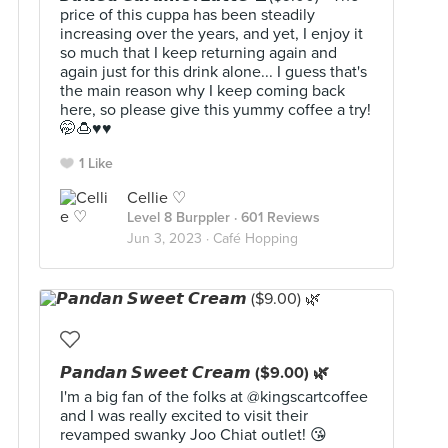
price of this cuppa has been steadily
increasing over the years, and yet, I enjoy it
so much that I keep returning again and
again just for this drink alone... I guess that's
the main reason why I keep coming back
here, so please give this yummy coffee a try!
🤭🍮♥️♥️
1 Like
Cellie ♡
Level 8 Burppler
· 601 Reviews
Jun 3, 2023 ·
Café Hopping
𝙋𝙖𝙣𝙙𝙖𝙣 𝙎𝙬𝙚𝙚𝙩 𝘾𝙧𝙚𝙖𝙢 ($9.00) 🌿
I'm a big fan of the folks at @kingscartcoffee
and I was really excited to visit their
revamped swanky Joo Chiat outlet! 😘