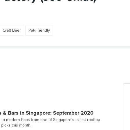
Craft Beer
Pet-Friendly
s & Bars in Singapore: September 2020
 to modern baos from one of Singapore's tallest rooftop
 picks this month.