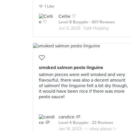
1 Like
Cellie ♡
Level 8 Burppler
· 601 Reviews
Jun 3, 2023 ·
Café Hopping
smoked salmon pesto linguine
salmon pieces were well smoked and very
flavourful, there was also a decent amount
of salmon! the linguine felt a bit dry though,
it would have been nice if there was more
pesto sauce!
candice 🥔
Level 4 Burppler
· 23 Reviews
Jan 14, 2023 ·
✨ vibey places ✨