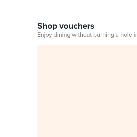
Shop vouchers
Enjoy dining without burning a hole 